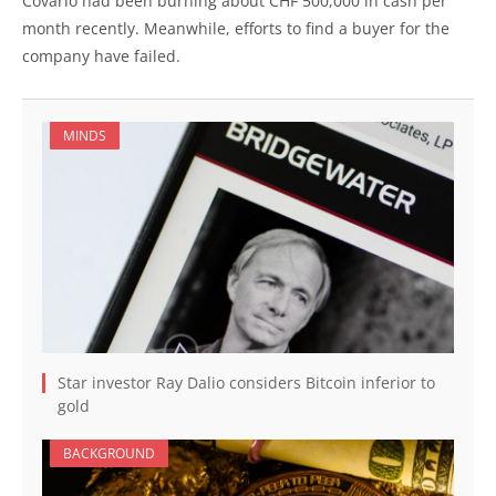
Covario had been burning about CHF 500,000 in cash per
month recently. Meanwhile, efforts to find a buyer for the
company have failed.
MINDS
Star investor Ray Dalio considers Bitcoin inferior to
gold
BACKGROUND