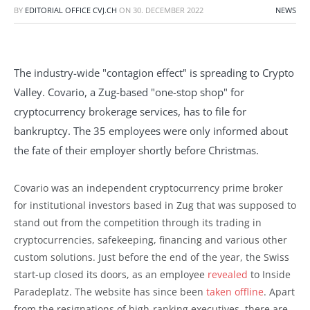
BY
EDITORIAL OFFICE CVJ.CH
ON
30. DECEMBER 2022
NEWS
The industry-wide "contagion effect" is spreading to Crypto
Valley. Covario, a Zug-based "one-stop shop" for
cryptocurrency brokerage services, has to file for
bankruptcy. The 35 employees were only informed about
the fate of their employer shortly before Christmas.
Covario was an independent cryptocurrency prime broker
for institutional investors based in Zug that was supposed to
stand out from the competition through its trading in
cryptocurrencies, safekeeping, financing and various other
custom solutions. Just before the end of the year, the Swiss
start-up closed its doors, as an employee
revealed
to Inside
Paradeplatz. The website has since been
taken offline
. Apart
from the resignations of high-ranking executives, there are