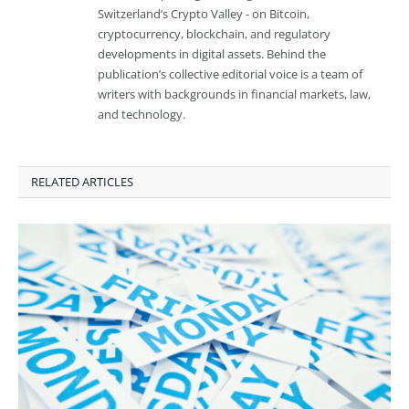
Switzerland’s Crypto Valley - on Bitcoin,
cryptocurrency, blockchain, and regulatory
developments in digital assets. Behind the
publication’s collective editorial voice is a team of
writers with backgrounds in financial markets, law,
and technology.
RELATED ARTICLES