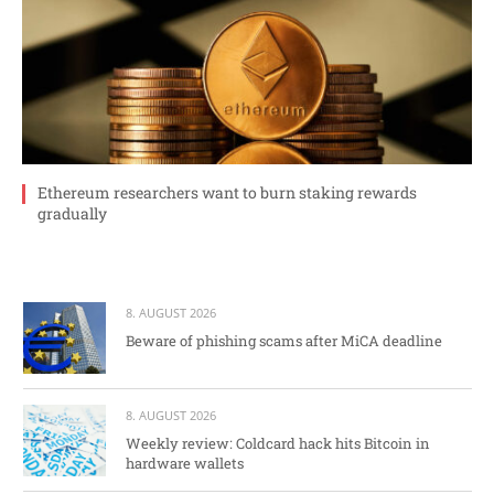
Ethereum researchers want to burn staking rewards
gradually
8. AUGUST 2026
Beware of phishing scams after MiCA deadline
8. AUGUST 2026
Weekly review: Coldcard hack hits Bitcoin in
hardware wallets