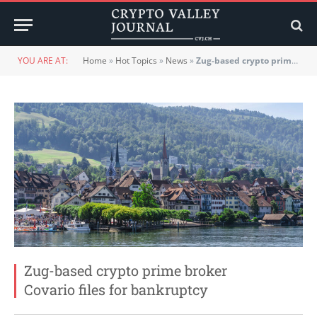
YOU ARE AT:
Home
»
Hot Topics
»
News
»
Zug-based crypto prime broker Covario files for bankruptcy
Zug-based crypto prime broker
Covario files for bankruptcy