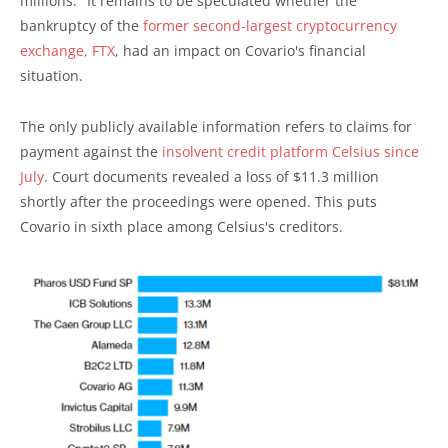
millions." It remains to be speculated whether the
bankruptcy of the
former second-largest cryptocurrency
exchange, FTX
, had an impact on Covario's financial
situation.
The only publicly available information refers to claims for
payment against the
insolvent credit platform Celsius since
July
. Court documents revealed a loss of $11.3 million
shortly after the proceedings were opened. This puts
Covario in sixth place among Celsius's creditors.