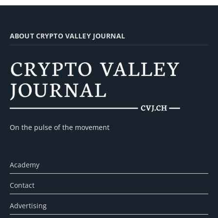
ABOUT CRYPTO VALLEY JOURNAL
On the pulse of the movement
Academy
Contact
Advertising