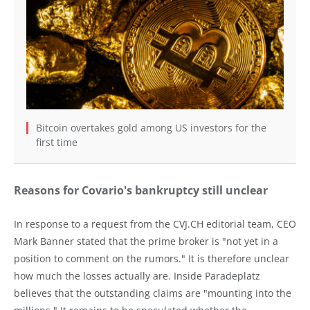
Bitcoin overtakes gold among US investors for the
first time
Reasons for Covario's bankruptcy still unclear
In response to a request from the CVJ.CH editorial team, CEO
Mark Banner stated that the prime broker is "not yet in a
position to comment on the rumors." It is therefore unclear
how much the losses actually are. Inside Paradeplatz
believes that the outstanding claims are "mounting into the