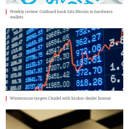
Weekly review: Coldcard hack hits Bitcoin in hardware
wallets
Wintermute targets Citadel with broker-dealer license