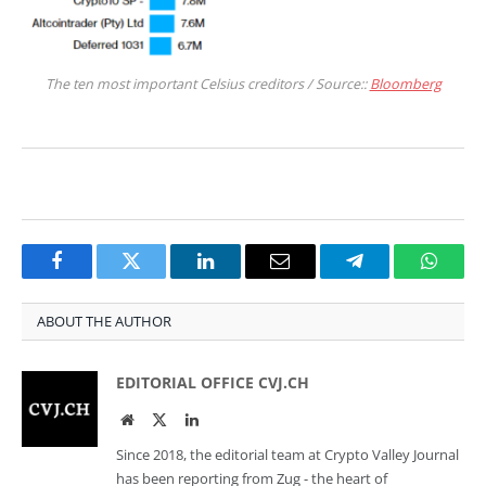
The ten most important Celsius creditors / Source::
Bloomberg
Facebook
Twitter
LinkedIn
Email
Telegram
Whats
ABOUT THE AUTHOR
EDITORIAL OFFICE CVJ.CH
Website
Twitter
LinkedIn
Since 2018, the editorial team at Crypto Valley Journal
has been reporting from Zug - the heart of