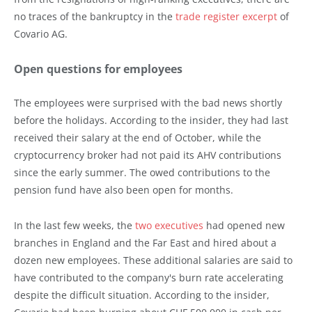
no traces of the bankruptcy in the
trade register excerpt
of
Covario AG.
Open questions for employees
The employees were surprised with the bad news shortly
before the holidays. According to the insider, they had last
received their salary at the end of October, while the
cryptocurrency broker had not paid its AHV contributions
since the early summer. The owed contributions to the
pension fund have also been open for months.
In the last few weeks, the
two executives
had opened new
branches in England and the Far East and hired about a
dozen new employees. These additional salaries are said to
have contributed to the company's burn rate accelerating
despite the difficult situation. According to the insider,