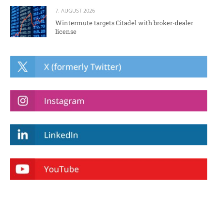
7. AUGUST 2026
Wintermute targets Citadel with broker-dealer
license