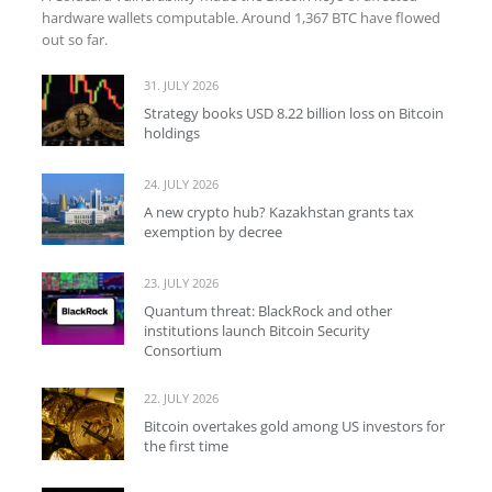
hardware wallets computable. Around 1,367 BTC have flowed
out so far.
31. JULY 2026
Strategy books USD 8.22 billion loss on Bitcoin
holdings
24. JULY 2026
A new crypto hub? Kazakhstan grants tax
exemption by decree
23. JULY 2026
Quantum threat: BlackRock and other
institutions launch Bitcoin Security
Consortium
22. JULY 2026
Bitcoin overtakes gold among US investors for
the first time