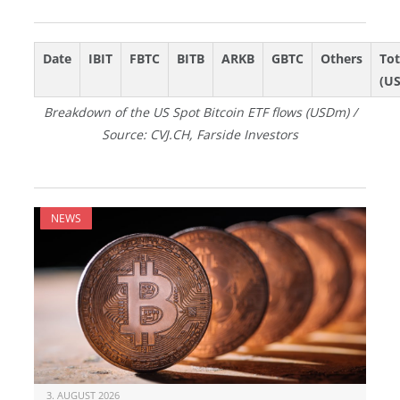
Date
IBIT
FBTC
BITB
ARKB
GBTC
Others
Tot
(U
Breakdown of the US Spot Bitcoin ETF flows (USDm) /
Source: CVJ.CH, Farside Investors
NEWS
3. AUGUST 2026