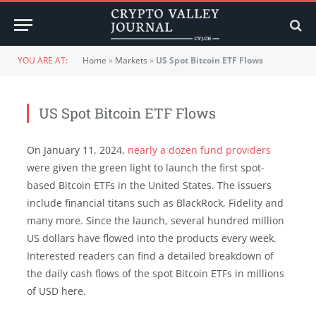
YOU ARE AT:
Home
»
Markets
»
US Spot Bitcoin ETF Flows
US Spot Bitcoin ETF Flows
On January 11, 2024,
nearly a dozen fund providers
were given the green light to launch the first spot-
based Bitcoin ETFs in the United States. The issuers
include financial titans such as BlackRock, Fidelity and
many more. Since the launch, several hundred million
US dollars have flowed into the products every week.
Interested readers can find a detailed breakdown of
the daily cash flows of the spot Bitcoin ETFs in millions
of USD here.