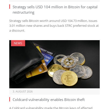
Strategy sells USD 104 million in Bitcoin for capital
restructuring
Strategy sells Bitcoin worth around USD 104.73 million, issues
3.01 million new shares and buys back STRC preferred stock at
a discount.
NEWS
3. AUGUST 2026
Coldcard vulnerability enables Bitcoin theft
A Coldcard vulnerability made the Bitcoin keys of affected