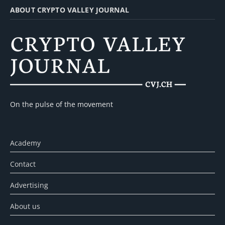
ABOUT CRYPTO VALLEY JOURNAL
On the pulse of the movement
Academy
Contact
Advertising
About us