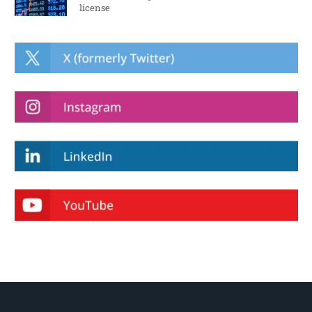
license