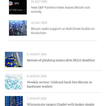
22. JULY 2026
New S&P Pantera Index leaves Bitcoin out
entirely
20. JULY 2026
Bitcoin seeks support as Wall Street builds on
blockchain
8. AUGUST 2026
Beware of phishing scams after MiCA deadline
8. AUGUST 2026
Weekly review: Coldcard hack hits Bitcoin in
hardware wallets
7. AUGUST 2026
Wintermute targets Citadel with broker-dealer