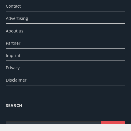
Contact
Advertising
About us
Partner
Imprint
Privacy
Disclaimer
SEARCH