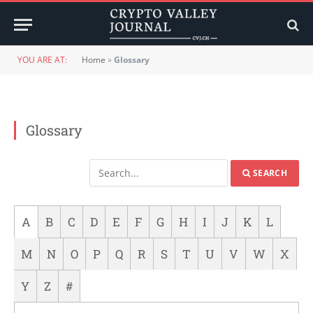
YOU ARE AT:
Home
»
Glossary
Glossary
SEARCH
A
B
C
D
E
F
G
H
I
J
K
L
M
N
O
P
Q
R
S
T
U
V
W
X
Y
Z
#