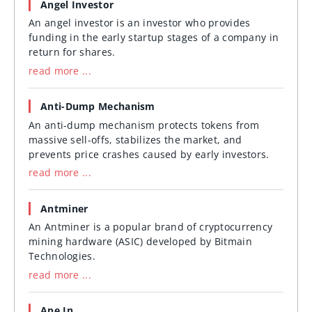
Angel Investor
An angel investor is an investor who provides
funding in the early startup stages of a company in
return for shares.
read more ...
Anti-Dump Mechanism
An anti-dump mechanism protects tokens from
massive sell-offs, stabilizes the market, and
prevents price crashes caused by early investors.
read more ...
Antminer
An Antminer is a popular brand of cryptocurrency
mining hardware (ASIC) developed by Bitmain
Technologies.
read more ...
Ape In