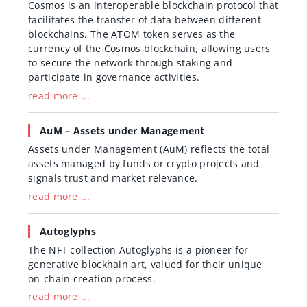
Cosmos is an interoperable blockchain protocol that
facilitates the transfer of data between different
blockchains. The ATOM token serves as the
currency of the Cosmos blockchain, allowing users
to secure the network through staking and
participate in governance activities.
read more ...
AuM – Assets under Management
Assets under Management (AuM) reflects the total
assets managed by funds or crypto projects and
signals trust and market relevance.
read more ...
Autoglyphs
The NFT collection Autoglyphs is a pioneer for
generative blockhain art, valued for their unique
on-chain creation process.
read more ...