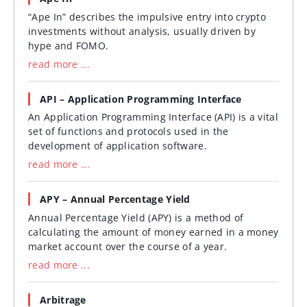
“Ape In” describes the impulsive entry into crypto
investments without analysis, usually driven by
hype and FOMO.
read more ...
API – Application Programming Interface
An Application Programming Interface (API) is a vital
set of functions and protocols used in the
development of application software.
read more ...
APY – Annual Percentage Yield
Annual Percentage Yield (APY) is a method of
calculating the amount of money earned in a money
market account over the course of a year.
read more ...
Arbitrage