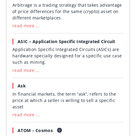
Arbitrage is a trading strategy that takes advantage
of price differences for the same (crypto) asset on
different marketplaces.
read more ...
ASIC – Application Specific Integrated Circuit
Application Specific Integrated Circuits (ASICs) are
hardware specially designed for a specific use case
such as mining.
read more ...
Ask
In financial markets, the term “ask”, refers to the
price at which a seller is willing to sell a specific
asset
read more ...
ATOM – Cosmos