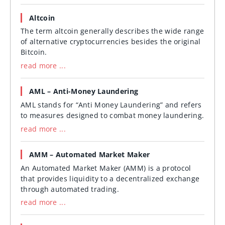
Altcoin
The term altcoin generally describes the wide range
of alternative cryptocurrencies besides the original
Bitcoin.
read more ...
AML – Anti-Money Laundering
AML stands for “Anti Money Laundering” and refers
to measures designed to combat money laundering.
read more ...
AMM – Automated Market Maker
An Automated Market Maker (AMM) is a protocol
that provides liquidity to a decentralized exchange
through automated trading.
read more ...