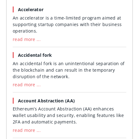
Accelerator
An accelerator is a time-limited program aimed at
supporting startup companies with their business
operations.
read more ...
Accidental fork
An accidental fork is an unintentional separation of
the blockchain and can result in the temporary
disruption of the network.
read more ...
Account Abstraction (AA)
Ethereum’s Account Abstraction (AA) enhances
wallet usability and security, enabling features like
2FA and automatic payments.
read more ...