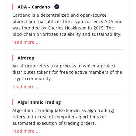
ADA – Cardano
Cardano is a decentralized and open-source
blockchain that utilizes the cryptocurrency ADA and
was founded by Charles Hoskinson in 2015. The
blockchain prioritizes scalability and sustainability.
read more ...
Airdrop
An airdrop refers to a process in which a project
distributes tokens for free to active members of the
crypto community.
read more ...
Algorithmic Trading
Algorithmic trading (also known as algo trading)
refers to the use of computer algorithms for
automated execution of trading orders.
read more ...