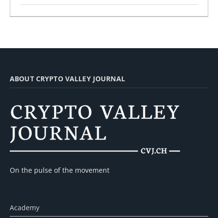
ABOUT CRYPTO VALLEY JOURNAL
On the pulse of the movement
Academy