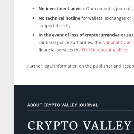
No investment advice.
Our content is journalist
No technical hotline
for wallets, exchanges or i
support directly.
In the event of loss of cryptocurrencies or sus
cantonal police authorities, the
National Cyber 
financial services the
FINMA reporting office
.
Further legal information on the publisher and respo
ABOUT CRYPTO VALLEY JOURNAL