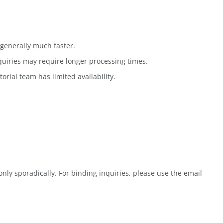
generally much faster.
quiries may require longer processing times.
rial team has limited availability.
ly sporadically. For binding inquiries, please use the email