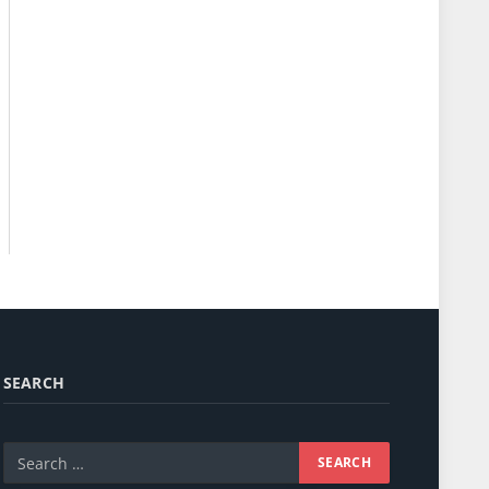
SEARCH