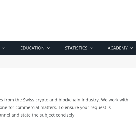
EDUCATION
STATISTICS
ACADEMY
es from the Swiss crypto and blockchain industry. We work with
 one for commercial matters. To ensure your request is
nnel and state the subject concisely.