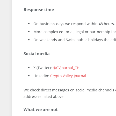
Response time
On business days we respond within 48 hours, 
More complex editorial, legal or partnership in
On weekends and Swiss public holidays the edito
Social media
X (Twitter):
@CVJournal_CH
LinkedIn:
Crypto Valley Journal
We check direct messages on social media channels on
addresses listed above.
What we are not