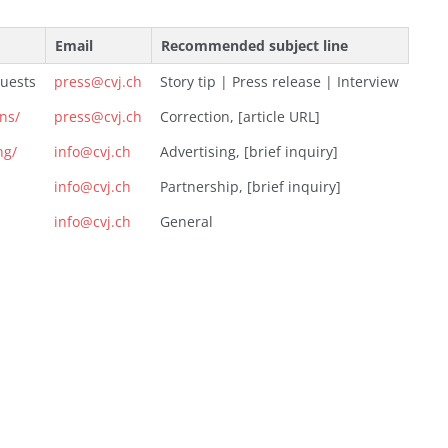
Email
Recommended subject line
quests
press@cvj.ch
Story tip | Press release | Interview
ons/
press@cvj.ch
Correction, [article URL]
ng/
info@cvj.ch
Advertising, [brief inquiry]
info@cvj.ch
Partnership, [brief inquiry]
info@cvj.ch
General