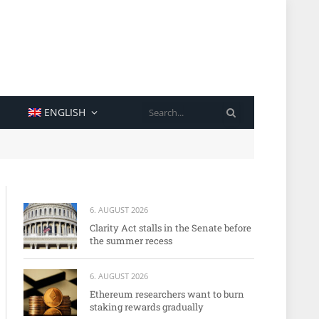
SEARCH
ENGLISH
6. AUGUST 2026
Clarity Act stalls in the Senate before
the summer recess
6. AUGUST 2026
Ethereum researchers want to burn
staking rewards gradually