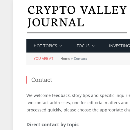
HOT TOPICS
FOCUS
INVESTING
YOU ARE AT:
Home
»
Contact
Contact
We welcome feedback, story tips and specific inquiri
two contact addresses, one for editorial matters and
processed quickly, please choose the appropriate cha
Direct contact by topic