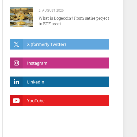
5. AUGUST 2026
What is Dogecoin? From satire project
to ETF asset