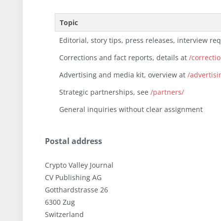
Topic
Editorial, story tips, press releases, interview re
Corrections and fact reports, details at
/correcti
Advertising and media kit, overview at
/advertisi
Strategic partnerships, see
/partners/
General inquiries without clear assignment
Postal address
Crypto Valley Journal
CV Publishing AG
Gotthardstrasse 26
6300 Zug
Switzerland