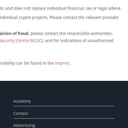
ic and does not replace individual financial, tax or legal advice.
ndividual crypto projects. Please contact the relevant provider
picion of fraud
, please contact the responsible authorities:
Security Centre (NCSC)
, and for indications of unauthorised
nsibility can be found in the
Imprint
.
Academy
Contact
Advertising