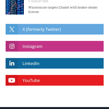
7. AUGUST 2026
Wintermute targets Citadel with broker-dealer
license