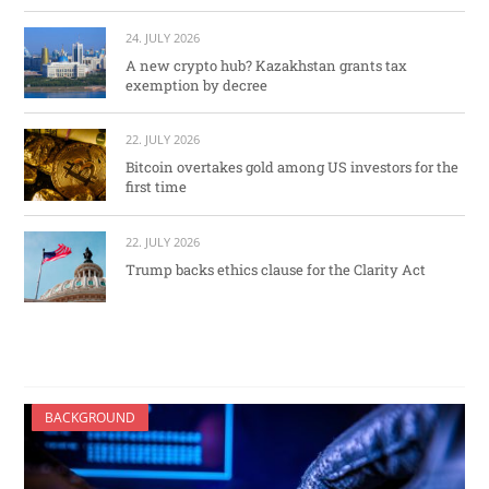
24. JULY 2026
A new crypto hub? Kazakhstan grants tax
exemption by decree
22. JULY 2026
Bitcoin overtakes gold among US investors for the
first time
22. JULY 2026
Trump backs ethics clause for the Clarity Act
BACKGROUND