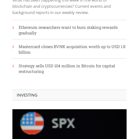
What has been happening this week in the world of
blockchain and cryptocurrencies? Current events and
background reports in our weekly review.
Ethereum researchers want to burn staking rewards
gradually
Mastercard closes BVNK acquisition worth up to USD 1.8
billion
Strategy sells USD 104 million in Bitcoin for capital
restructuring
INVESTING