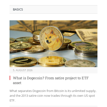
BASICS
5. AUGUST 2026
What is Dogecoin? From satire project to ETF
asset
What separates Dogecoin from Bitcoin is its unlimited supply,
and the 2013 satire coin now trades through its own US spot
ETF.