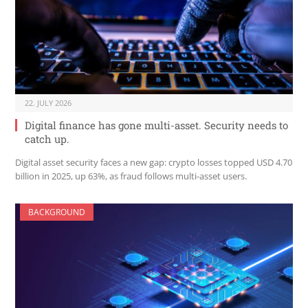
22. JULY 2026
Digital finance has gone multi-asset. Security needs to
catch up.
Digital asset security faces a new gap: crypto losses topped USD 4.70
billion in 2025, up 63%, as fraud follows multi-asset users.
BACKGROUND