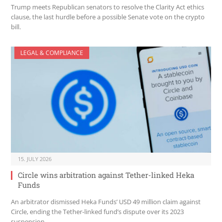
Trump meets Republican senators to resolve the Clarity Act ethics
clause, the last hurdle before a possible Senate vote on the crypto
bill.
LEGAL & COMPLIANCE
15. JULY 2026
Circle wins arbitration against Tether-linked Heka
Funds
An arbitrator dismissed Heka Funds’ USD 49 million claim against
Circle, ending the Tether-linked fund’s dispute over its 2023
suspension.