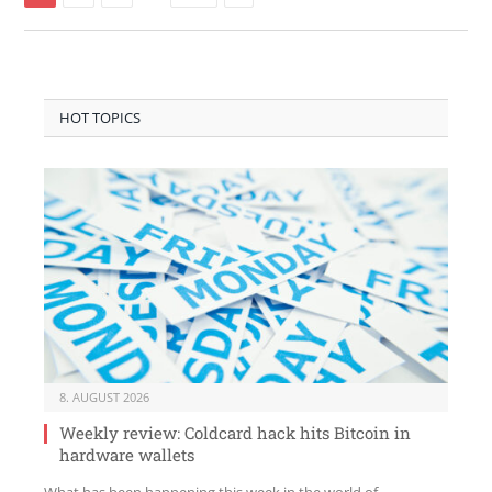
HOT TOPICS
8. AUGUST 2026
Weekly review: Coldcard hack hits Bitcoin in
hardware wallets