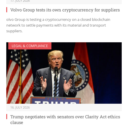
17. JULY 2026
Volvo Group tests its own cryptocurrency for suppliers
olvo Group is testing a cryptocurrency on a closed blockchain
network to settle payments with its material and transport
suppliers.
LEGAL & COMPLIANCE
16. JULY 2026
Trump negotiates with senators over Clarity Act ethics
clause