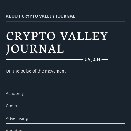
ABOUT CRYPTO VALLEY JOURNAL
On the pulse of the movement
Academy
Contact
Advertising
About us