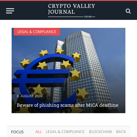
LEGAL & COMPLIANCE
8. AUGUST 2026
Beware of phishing scams after MiCA deadline
FOCUS
ALL
LEGAL & COMPLIANCE
BLOCKCHAIN
BACKGROU