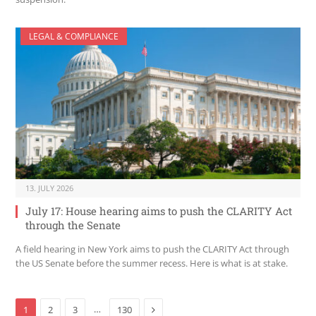
LEGAL & COMPLIANCE
13. JULY 2026
July 17: House hearing aims to push the CLARITY Act
through the Senate
A field hearing in New York aims to push the CLARITY Act through
the US Senate before the summer recess. Here is what is at stake.
Next
…
1
2
3
130