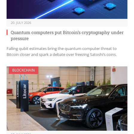
20. JULY 2026
Quantum computers put Bitcoin’s cryptography under
pressure
Falling qubit estimates bring the quantum computer threat to
Bitcoin closer and spark a debate over freezing Satoshi’s coins.
BLOCKCHAIN