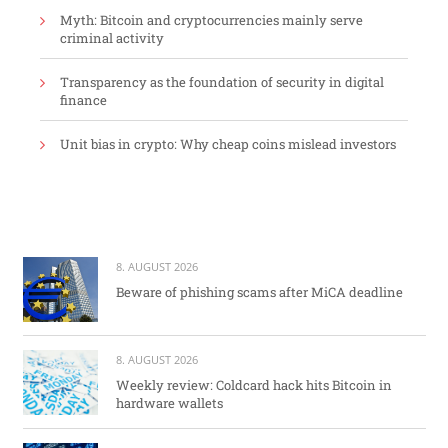
Myth: Bitcoin and cryptocurrencies mainly serve
criminal activity
Transparency as the foundation of security in digital
finance
Unit bias in crypto: Why cheap coins mislead investors
8. AUGUST 2026
Beware of phishing scams after MiCA deadline
8. AUGUST 2026
Weekly review: Coldcard hack hits Bitcoin in
hardware wallets