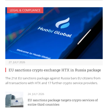
LEGAL & COMPLIANCE
27. JULY 2026
EU sanctions crypto exchange HTX in Russia package
The 21st EU sanctions package against Russia bars EU citizens from
all transactions with HTX and 17 further crypto service providers.
24. JULY 2026
EU sanctions package targets crypto services of
entire third countries