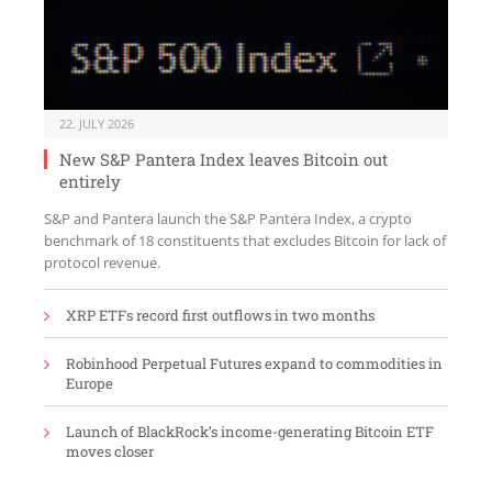
22. JULY 2026
New S&P Pantera Index leaves Bitcoin out
entirely
S&P and Pantera launch the S&P Pantera Index, a crypto
benchmark of 18 constituents that excludes Bitcoin for lack of
protocol revenue.
XRP ETFs record first outflows in two months
Robinhood Perpetual Futures expand to commodities in
Europe
Launch of BlackRock’s income-generating Bitcoin ETF
moves closer