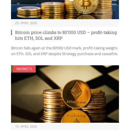
23. APRIL 2026
Bitcoin price climbs to 80’000 USD – profit-taking
hits ETH, SOL and XRP
Bitcoin fails again at the 80’000 USD mark, profit-taking weighs
on ETH, SOL and XRP despite Strategy purchase and ceasefire.
MARKETS
15. APRIL 2026