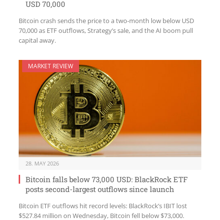
USD 70,000
Bitcoin crash sends the price to a two-month low below USD
70,000 as ETF outflows, Strategy’s sale, and the AI boom pull
capital away.
MARKET REVIEW
28. MAY 2026
Bitcoin falls below 73,000 USD: BlackRock ETF
posts second-largest outflows since launch
Bitcoin ETF outflows hit record levels: BlackRock’s IBIT lost
$527.84 million on Wednesday, Bitcoin fell below $73,000.