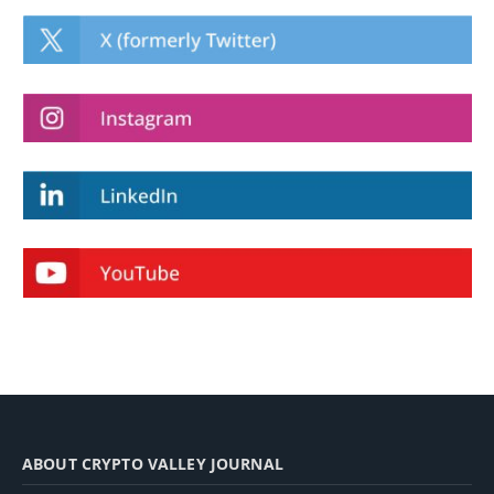
ABOUT CRYPTO VALLEY JOURNAL