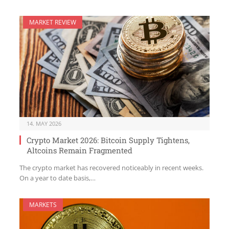
MARKET REVIEW
14. MAY 2026
Crypto Market 2026: Bitcoin Supply Tightens,
Altcoins Remain Fragmented
The crypto market has recovered noticeably in recent weeks.
On a year to date basis,…
MARKETS