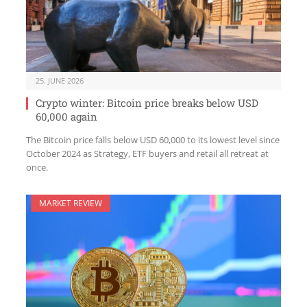
25. JUNE 2026
Crypto winter: Bitcoin price breaks below USD
60,000 again
The Bitcoin price falls below USD 60,000 to its lowest level since
October 2024 as Strategy, ETF buyers and retail all retreat at
once.
MARKET REVIEW