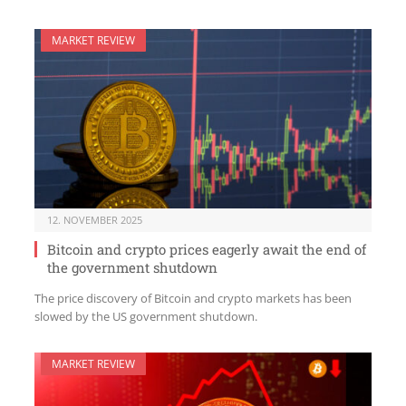
MARKET REVIEW
12. NOVEMBER 2025
Bitcoin and crypto prices eagerly await the end of
the government shutdown
The price discovery of Bitcoin and crypto markets has been
slowed by the US government shutdown.
MARKET REVIEW