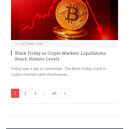
11. OCTOBER 2025
Black Friday in Crypto Markets: Liquidations
Reach Historic Levels
Friday was a day to remember. The Black Friday crash in
crypto markets sent shockwaves…
Next
…
1
2
3
65