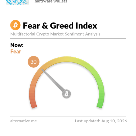
hardware wallets