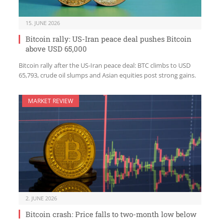
15. JUNE 2026
Bitcoin rally: US-Iran peace deal pushes Bitcoin
above USD 65,000
Bitcoin rally after the US-Iran peace deal: BTC climbs to USD
65,793, crude oil slumps and Asian equities post strong gains.
MARKET REVIEW
2. JUNE 2026
Bitcoin crash: Price falls to two-month low below