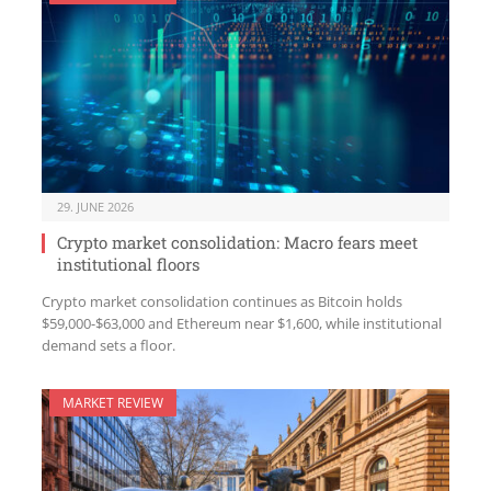
29. JUNE 2026
Crypto market consolidation: Macro fears meet
institutional floors
Crypto market consolidation continues as Bitcoin holds
$59,000-$63,000 and Ethereum near $1,600, while institutional
demand sets a floor.
MARKET REVIEW