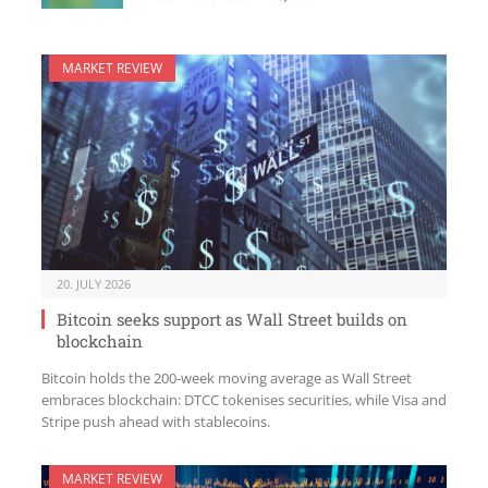
MARKET REVIEW
20. JULY 2026
Bitcoin seeks support as Wall Street builds on
blockchain
Bitcoin holds the 200-week moving average as Wall Street
embraces blockchain: DTCC tokenises securities, while Visa and
Stripe push ahead with stablecoins.
MARKET REVIEW