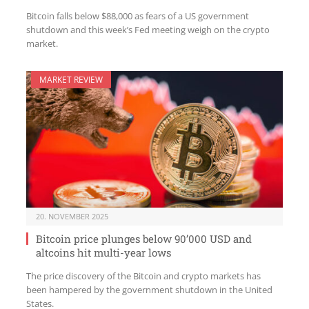
Bitcoin falls below $88,000 as fears of a US government
shutdown and this week’s Fed meeting weigh on the crypto
market.
MARKET REVIEW
20. NOVEMBER 2025
Bitcoin price plunges below 90’000 USD and
altcoins hit multi-year lows
The price discovery of the Bitcoin and crypto markets has
been hampered by the government shutdown in the United
States.