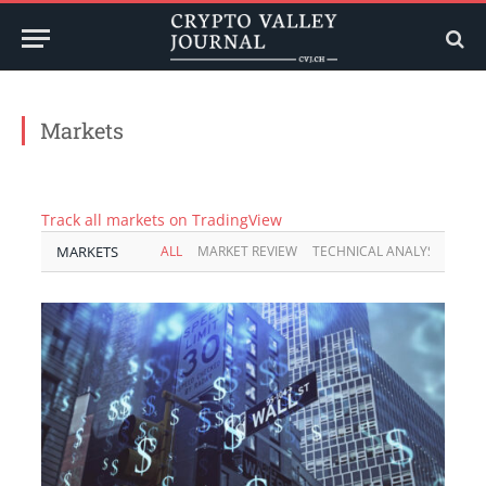
Markets
Track all markets on TradingView
MARKETS
ALL
MARKET REVIEW
TECHNICAL ANALYSIS