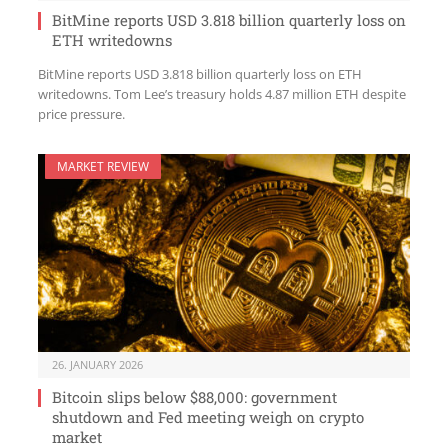
BitMine reports USD 3.818 billion quarterly loss on
ETH writedowns
BitMine reports USD 3.818 billion quarterly loss on ETH
writedowns. Tom Lee’s treasury holds 4.87 million ETH despite
price pressure.
MARKET REVIEW
26. JANUARY 2026
Bitcoin slips below $88,000: government
shutdown and Fed meeting weigh on crypto
market