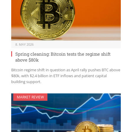
8. MAY 2026
Spring cleaning: Bitcoin tests the regime shift
above $80k
Bitcoin regime shift in question as April rally pushes BTC above
$80k, with $2.4 billion in ETF inflows and patient capital
building support.
MARKET REVIEW