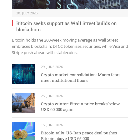
20. JULY 2026
Bitcoin seeks support as Wall Street builds on
blockchain
Bitcoin holds the 200-week moving average as Wall Street
embraces blockchain: DTCC tokenises securities, while Visa and
Stripe push ahead with stablecoins.
29. JUNE 2026
Crypto market consolidation: Macro fears
meet institutional floors
25. JUNE 2026
Crypto winter: Bitcoin price breaks below
USD 60,000 again
15. JUNE 2026
Bitcoin rally: US-Iran peace deal pushes
Bitcoin above USD 65,000