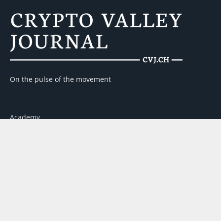
On the pulse of the movement
Academy
Contact
Advertising
About us
Partner