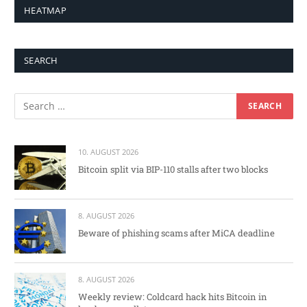
HEATMAP
SEARCH
10. AUGUST 2026
Bitcoin split via BIP-110 stalls after two blocks
8. AUGUST 2026
Beware of phishing scams after MiCA deadline
8. AUGUST 2026
Weekly review: Coldcard hack hits Bitcoin in