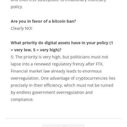
policy.
Are you in favor of a bitcoin ban?
Clearly NO!
What priority do digital assets have in your policy (1
= very low, 5 = very high)?
5: The priority is very high, but politicians must not
lapse into a renewed regulatory frenzy after FTX.
Financial market law already leads to enormous
overregulation. One advantage of cryptocurrencies lies
precisely in their efficiency, which must not be ruined
by endless government overregulation and
compliance.