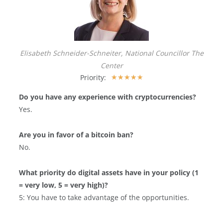
Elisabeth Schneider-Schneiter, National Councillor The
Center
Priority:
★
★
★
★
★
Do you have any experience with cryptocurrencies?
Yes.
Are you in favor of a bitcoin ban?
No.
What priority do digital assets have in your policy (1
= very low, 5 = very high)?
5: You have to take advantage of the opportunities.