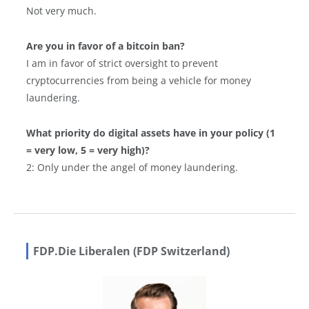
Not very much.
Are you in favor of a bitcoin ban?
I am in favor of strict oversight to prevent
cryptocurrencies from being a vehicle for money
laundering.
What priority do digital assets have in your policy (1
= very low, 5 = very high)?
2: Only under the angel of money laundering.
FDP.Die Liberalen (FDP Switzerland)