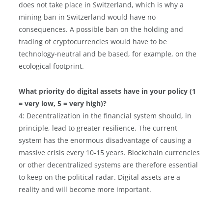
does not take place in Switzerland, which is why a
mining ban in Switzerland would have no
consequences. A possible ban on the holding and
trading of cryptocurrencies would have to be
technology-neutral and be based, for example, on the
ecological footprint.
What priority do digital assets have in your policy (1
= very low, 5 = very high)?
4: Decentralization in the financial system should, in
principle, lead to greater resilience. The current
system has the enormous disadvantage of causing a
massive crisis every 10-15 years. Blockchain currencies
or other decentralized systems are therefore essential
to keep on the political radar. Digital assets are a
reality and will become more important.