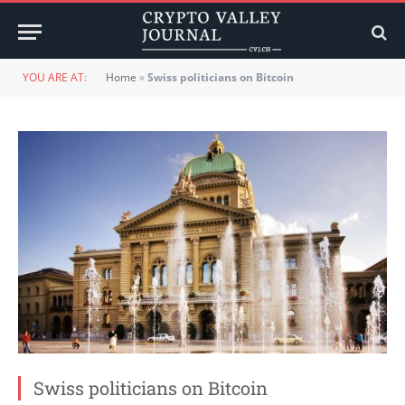
YOU ARE AT:
Home
»
Swiss politicians on Bitcoin
Swiss politicians on Bitcoin