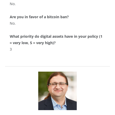
No.
Are you in favor of a bitcoin ban?
No.
What priority do digital assets have in your policy (1
= very low, 5 = very high)?
3