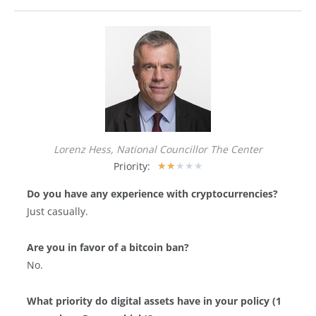
Lorenz Hess, National Councillor The Center
Priority:
★
★
★
★
★
Do you have any experience with cryptocurrencies?
Just casually.
Are you in favor of a bitcoin ban?
No.
What priority do digital assets have in your policy (1