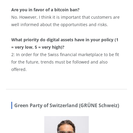
Are you in favor of a bitcoin ban?
No. However, I think it is important that customers are
well informed about the opportunities and risks.
What priority do digital assets have in your policy (1
= very low, 5 = very high)?
2: In order for the Swiss financial marketplace to be fit
for the future, trends must be followed and also
offered.
Green Party of Switzerland (GRÜNE Schweiz)