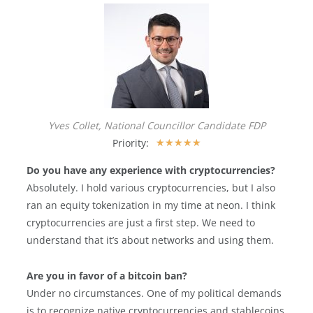
Yves Collet, National Councillor Candidate FDP
Priority:
★
★
★
★
★
Do you have any experience with cryptocurrencies?
Absolutely. I hold various cryptocurrencies, but I also
ran an equity tokenization in my time at neon. I think
cryptocurrencies are just a first step. We need to
understand that it’s about networks and using them.
Are you in favor of a bitcoin ban?
Under no circumstances. One of my political demands
is to recognize native cryptocurrencies and stablecoins