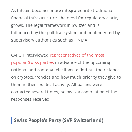
As bitcoin becomes more integrated into traditional
financial infrastructure, the need for regulatory clarity
grows. The legal framework in Switzerland is
influenced by the political system and implemented by
supervisory authorities such as FINMA.
CVJ.CH interviewed
representatives of the most
popular Swiss parties
in advance of the upcoming
national and cantonal elections to find out their stance
on cryptocurrencies and how much priority they give to
them in their political activity. All parties were
contacted several times, below is a compilation of the
responses received.
Swiss People's Party (SVP Switzerland)