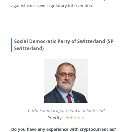
against excessive regulatory intervention.
Social Democratic Party of Switzerland (SP
Switzerland)
Carlo Sommaruga, Council of States SP
Priority:
★
★
★
★
★
Do you have any experience with cryptocurrencies?