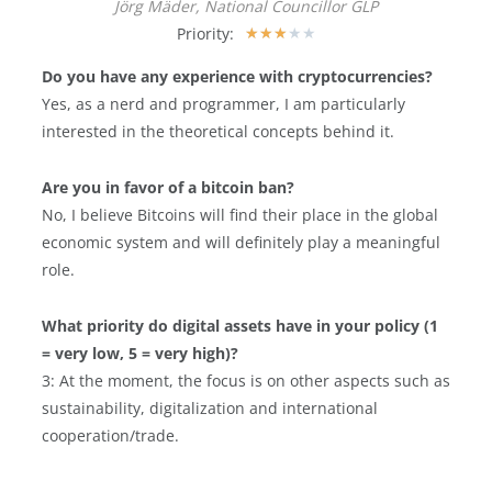
Jörg Mäder, National Councillor GLP
Priority:
★
★
★
★
★
Do you have any experience with cryptocurrencies?
Yes, as a nerd and programmer, I am particularly
interested in the theoretical concepts behind it.
Are you in favor of a bitcoin ban?
No, I believe Bitcoins will find their place in the global
economic system and will definitely play a meaningful
role.
What priority do digital assets have in your policy (1
= very low, 5 = very high)?
3: At the moment, the focus is on other aspects such as
sustainability, digitalization and international
cooperation/trade.