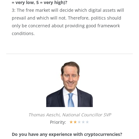
= very low, 5 = very high)?
3: The free market will decide which digital assets will
prevail and which will not. Therefore, politics should
only be concerned about providing good framework
conditions.
Thomas Aeschi, National Councillor SVP
Priority:
★
★
★
★
★
Do you have any experience with cryptocurrencies?