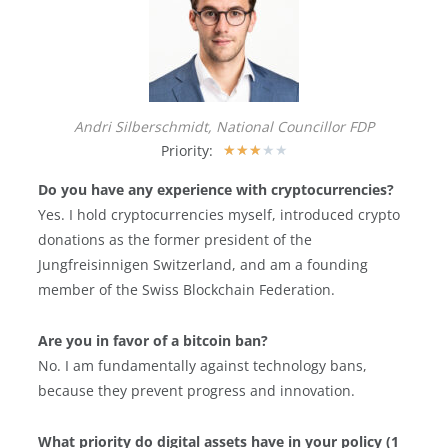
Andri Silberschmidt, National Councillor FDP
Priority:
★
★
★
★
★
Do you have any experience with cryptocurrencies?
Yes. I hold cryptocurrencies myself, introduced crypto
donations as the former president of the
Jungfreisinnigen Switzerland, and am a founding
member of the Swiss Blockchain Federation.
Are you in favor of a bitcoin ban?
No. I am fundamentally against technology bans,
because they prevent progress and innovation.
What priority do digital assets have in your policy (1