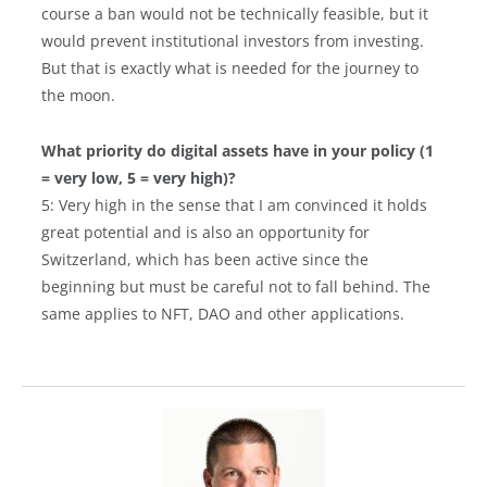
course a ban would not be technically feasible, but it
would prevent institutional investors from investing.
But that is exactly what is needed for the journey to
the moon.
What priority do digital assets have in your policy (1
= very low, 5 = very high)?
5: Very high in the sense that I am convinced it holds
great potential and is also an opportunity for
Switzerland, which has been active since the
beginning but must be careful not to fall behind. The
same applies to NFT, DAO and other applications.