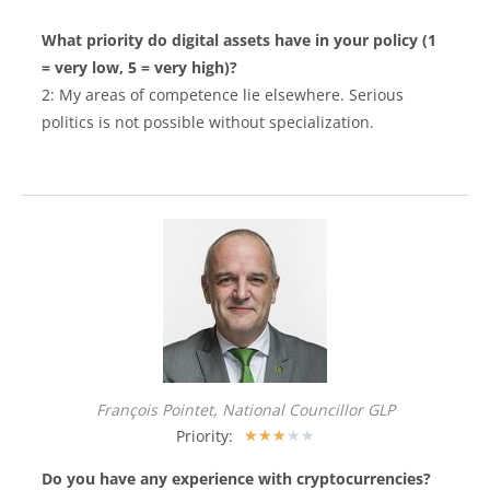
What priority do digital assets have in your policy (1
= very low, 5 = very high)?
2: My areas of competence lie elsewhere. Serious
politics is not possible without specialization.
François Pointet, National Councillor GLP
Priority:
★
★
★
★
★
Do you have any experience with cryptocurrencies?