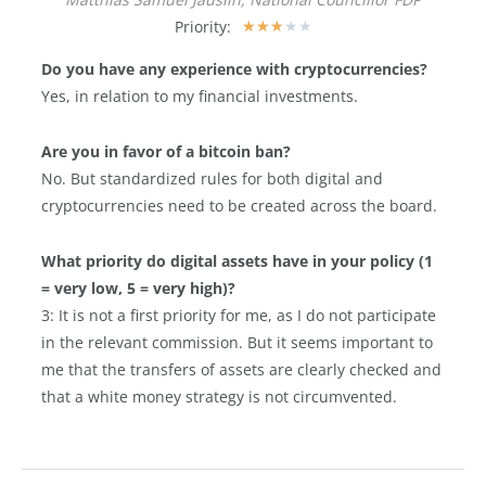
Priority:
★
★
★
★
★
Do you have any experience with cryptocurrencies?
Yes, in relation to my financial investments.
Are you in favor of a bitcoin ban?
No. But standardized rules for both digital and
cryptocurrencies need to be created across the board.
What priority do digital assets have in your policy (1
= very low, 5 = very high)?
3: It is not a first priority for me, as I do not participate
in the relevant commission. But it seems important to
me that the transfers of assets are clearly checked and
that a white money strategy is not circumvented.