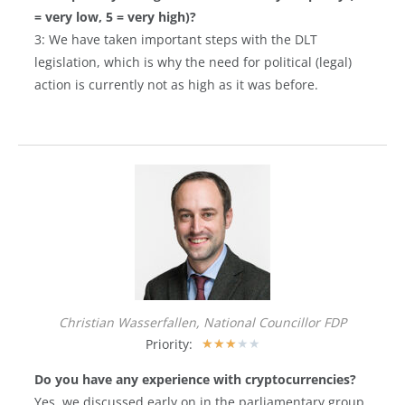
= very low, 5 = very high)?
3: We have taken important steps with the DLT
legislation, which is why the need for political (legal)
action is currently not as high as it was before.
Christian Wasserfallen, National Councillor FDP
Priority:
★
★
★
★
★
Do you have any experience with cryptocurrencies?
Yes, we discussed early on in the parliamentary group