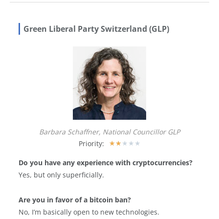
Green Liberal Party Switzerland (GLP)
Barbara Schaffner, National Councillor GLP
Priority:
★
★
★
★
★
Do you have any experience with cryptocurrencies?
Yes, but only superficially.
Are you in favor of a bitcoin ban?
No, I’m basically open to new technologies.