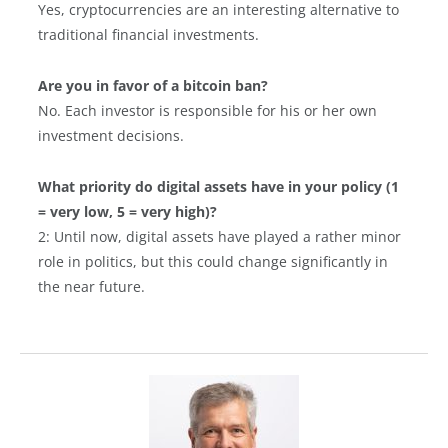
Yes, cryptocurrencies are an interesting alternative to
traditional financial investments.
Are you in favor of a bitcoin ban?
No. Each investor is responsible for his or her own
investment decisions.
What priority do digital assets have in your policy (1
= very low, 5 = very high)?
2: Until now, digital assets have played a rather minor
role in politics, but this could change significantly in
the near future.