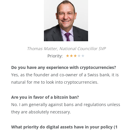
Thomas Matter, National Councillor SVP
Priority:
★
★
★
★
★
Do you have any experience with cryptocurrencies?
Yes, as the founder and co-owner of a Swiss bank, it is
natural for me to look into cryptocurrencies.
Are you in favor of a bitcoin ban?
No. I am generally against bans and regulations unless
they are absolutely necessary.
What priority do digital assets have in your policy (1