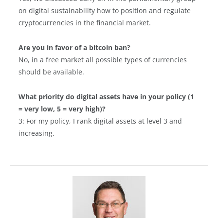
on digital sustainability how to position and regulate
cryptocurrencies in the financial market.
Are you in favor of a bitcoin ban?
No, in a free market all possible types of currencies
should be available.
What priority do digital assets have in your policy (1
= very low, 5 = very high)?
3: For my policy, I rank digital assets at level 3 and
increasing.