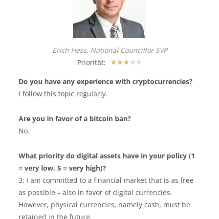
Erich Hess, National Councillor SVP
Priorität:
★
★
★
★
★
Do you have any experience with cryptocurrencies?
I follow this topic regularly.
Are you in favor of a bitcoin ban?
No.
What priority do digital assets have in your policy (1
= very low, 5 = very high)?
3: I am committed to a financial market that is as free
as possible – also in favor of digital currencies.
However, physical currencies, namely cash, must be
retained in the future.