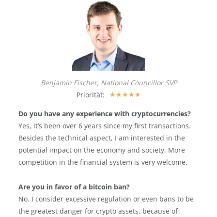
Benjamin Fischer, National Councillor SVP
Priorität:
★
★
★
★
★
Do you have any experience with cryptocurrencies?
Yes, it’s been over 6 years since my first transactions.
Besides the technical aspect, I am interested in the
potential impact on the economy and society. More
competition in the financial system is very welcome.
Are you in favor of a bitcoin ban?
No. I consider excessive regulation or even bans to be
the greatest danger for crypto assets, because of