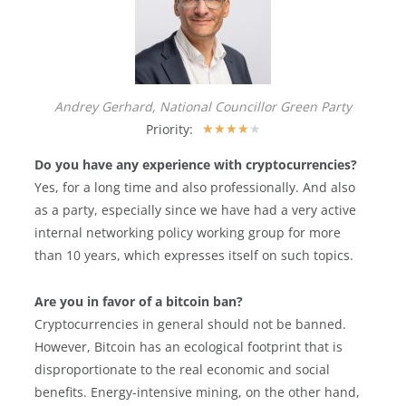
Andrey Gerhard, National Councillor Green Party
Priority:
★
★
★
★
★
Do you have any experience with cryptocurrencies?
Yes, for a long time and also professionally. And also
as a party, especially since we have had a very active
internal networking policy working group for more
than 10 years, which expresses itself on such topics.
Are you in favor of a bitcoin ban?
Cryptocurrencies in general should not be banned.
However, Bitcoin has an ecological footprint that is
disproportionate to the real economic and social
benefits. Energy-intensive mining, on the other hand,