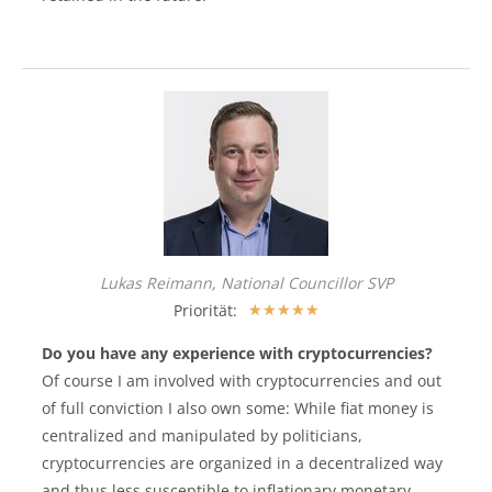
Lukas Reimann, National Councillor SVP
Priorität:
★
★
★
★
★
Do you have any experience with cryptocurrencies?
Of course I am involved with cryptocurrencies and out
of full conviction I also own some: While fiat money is
centralized and manipulated by politicians,
cryptocurrencies are organized in a decentralized way
and thus less susceptible to inflationary monetary