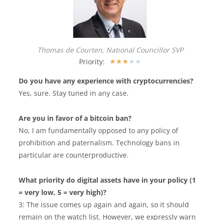
Thomas de Courten, National Councillor SVP
Priority:
★
★
★
★
★
Do you have any experience with cryptocurrencies?
Yes, sure. Stay tuned in any case.
Are you in favor of a bitcoin ban?
No, I am fundamentally opposed to any policy of
prohibition and paternalism. Technology bans in
particular are counterproductive.
What priority do digital assets have in your policy (1
= very low, 5 = very high)?
3: The issue comes up again and again, so it should
remain on the watch list. However, we expressly warn