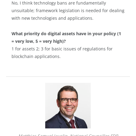
No, I think technology bans are fundamentally
unsuitable; framework legislation is needed for dealing
with new technologies and applications.
What priority do digital assets have in your policy (1
= very low, 5 = very high)?
1 for assets 2; 3 for basic issues of regulations for
blockchain applications.
Matthias Samuel Jauslin, National Councillor FDP