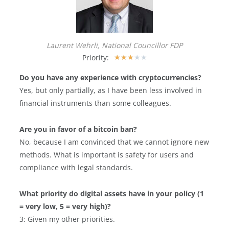
Laurent Wehrli, National Councillor FDP
Priority:
★
★
★
★
★
Do you have any experience with cryptocurrencies?
Yes, but only partially, as I have been less involved in
financial instruments than some colleagues.
Are you in favor of a bitcoin ban?
No, because I am convinced that we cannot ignore new
methods. What is important is safety for users and
compliance with legal standards.
What priority do digital assets have in your policy (1
= very low, 5 = very high)?
3: Given my other priorities.