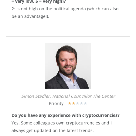
= very low, 5 = very high)?
2: Is not high on the political agenda (which can also
be an advantage!).
Simon Stadler, National Councillor The Center
Priority:
★
★
★
★
★
Do you have any experience with cryptocurrencies?
Yes. Some colleagues own cryptocurrencies and I
always get updated on the latest trends.