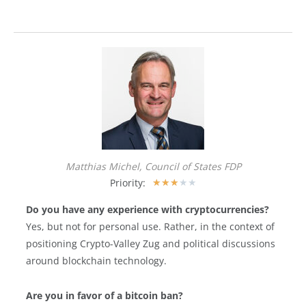
Matthias Michel, Council of States FDP
Priority:
★
★
★
★
★
Do you have any experience with cryptocurrencies?
Yes, but not for personal use. Rather, in the context of
positioning Crypto-Valley Zug and political discussions
around blockchain technology.
Are you in favor of a bitcoin ban?