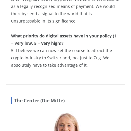
as a legally recognized means of payment. We would
thereby send a signal to the world that is
unsurpassable in its significance.
What priority do digital assets have in your policy (1
= very low, 5 = very high)?
5: I believe we can now set the course to attract the
crypto industry to Switzerland, not just to Zug. We
absolutely have to take advantage of it.
The Center (Die Mitte)