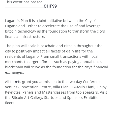
This event has passed.
CHF99
Lugano’s Plan ₿ is a joint initiative between the City of
Lugano and Tether to accelerate the use of and leverage
bitcoin technology as the foundation to transform the city’s
financial infrastructure.
The plan will scale blockchain and Bitcoin throughout the
city to positively impact all facets of daily life for the
residents of Lugano. From small transactions with local
merchants to larger efforts – such as paying annual taxes –
blockchain will serve as the foundation for the city’s financial
exchanges.
All
tickets
grant you admission to the two-day Conference
Venues (Convention Centre, Villa Ciani, Ex-Asilo Ciani). Enjoy
Keynotes, Panels and Masterclasses from top speakers. Visit
the Bitcoin Art Gallery, Startups and Sponsors Exhibition
floors.