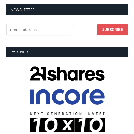
NEWSLETTER
PARTNER