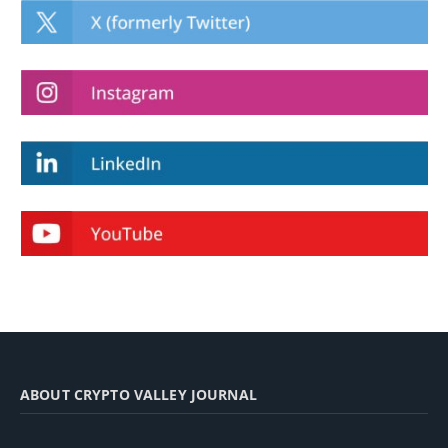
ABOUT CRYPTO VALLEY JOURNAL