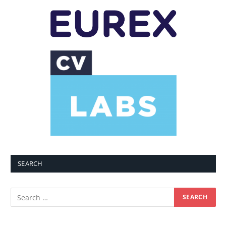
SEARCH