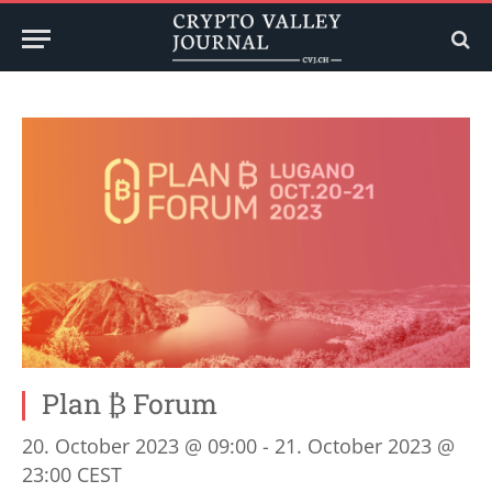
Plan ₿ Forum
20. October 2023 @ 09:00
-
21. October 2023 @
23:00
CEST