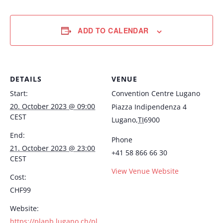
ADD TO CALENDAR
DETAILS
VENUE
Start:
Convention Centre Lugano
20. October 2023 @ 09:00
Piazza Indipendenza 4
CEST
Lugano
,
TI
6900
End:
Phone
21. October 2023 @ 23:00
+41 58 866 66 30
CEST
View Venue Website
Cost:
CHF99
Website:
https://planb.lugano.ch/pl