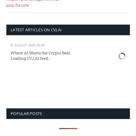
anb-forum/
LATEST ARTICLES ON CVJ.AI
8. AUGUST 2026 05:30
Where AI Meets the Crypto Beat.
Loading CVJ.AI feed...
POPULAR POSTS