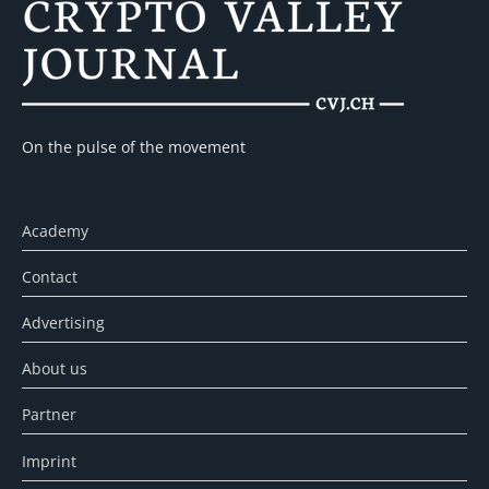
On the pulse of the movement
Academy
Contact
Advertising
About us
Partner
Imprint