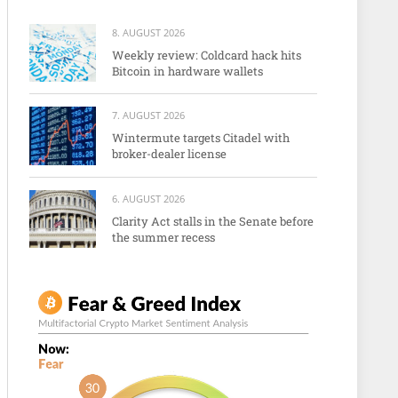
8. AUGUST 2026
Weekly review: Coldcard hack hits
Bitcoin in hardware wallets
7. AUGUST 2026
Wintermute targets Citadel with
broker-dealer license
6. AUGUST 2026
Clarity Act stalls in the Senate before
the summer recess