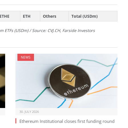
ETHE
ETH
Others
Total (USDm)
m ETFs (USDm) / Source: CVJ.CH, Farside Investors
NEWS
30. JULY 2026
Ethereum Institutional closes first funding round