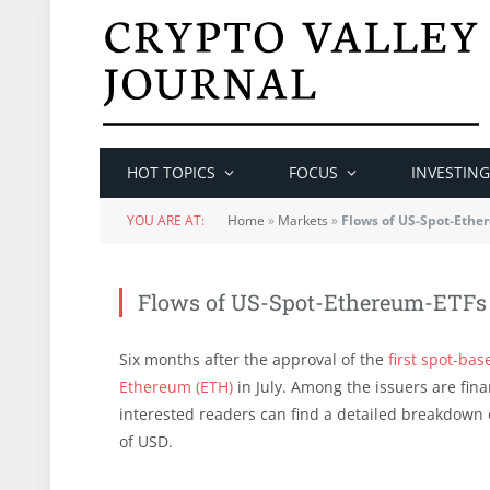
HOT TOPICS
FOCUS
INVESTING
YOU ARE AT:
Home
»
Markets
»
Flows of US-Spot-Ethe
Flows of US-Spot-Ethereum-ETFs
Six months after the approval of the
first spot-bas
Ethereum (ETH)
in July. Among the issuers are fina
interested readers can find a detailed breakdown o
of USD.