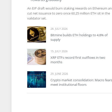
An EIP draft would burn staking rewards on Ethereum a
cut net issuance to zero once 60.25 million ETH sit in the
validator set.
28. JULY 2026
Bitmine builds ETH holdings to 4.8% of
supply
15. JULY 2026
XRP ETFs record first outflows in two
months
29. JUNE 2026
Crypto market consolidation: Macro fear
meet institutional floors