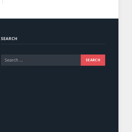
SEARCH