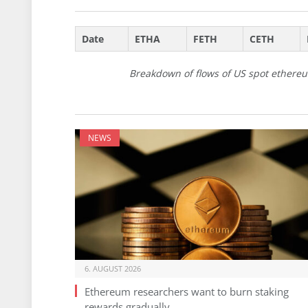
Date
ETHA
FETH
CETH
Breakdown of flows of US spot ethereu
NEWS
6. AUGUST 2026
Ethereum researchers want to burn staking
rewards gradually