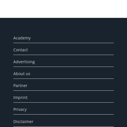
Academy
Contact
Advertising
About us
Partner
Imprint
Privacy
Disclaimer