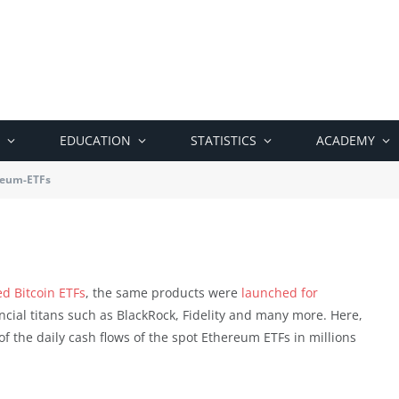
EDUCATION
STATISTICS
ACADEMY
reum-ETFs
ed Bitcoin ETFs
, the same products were
launched for
ncial titans such as BlackRock, Fidelity and many more. Here,
f the daily cash flows of the spot Ethereum ETFs in millions