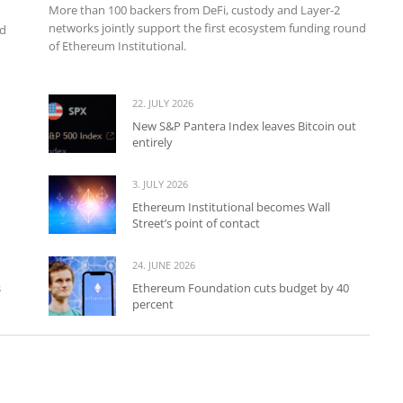
More than 100 backers from DeFi, custody and Layer-2
networks jointly support the first ecosystem funding round
nd
of Ethereum Institutional.
22. JULY 2026
New S&P Pantera Index leaves Bitcoin out
entirely
3. JULY 2026
Ethereum Institutional becomes Wall
Street’s point of contact
24. JUNE 2026
s
Ethereum Foundation cuts budget by 40
percent