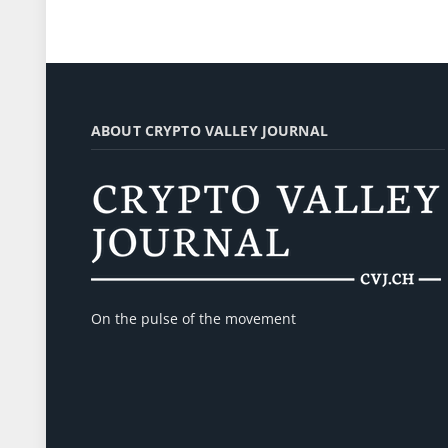
ABOUT CRYPTO VALLEY JOURNAL
On the pulse of the movement