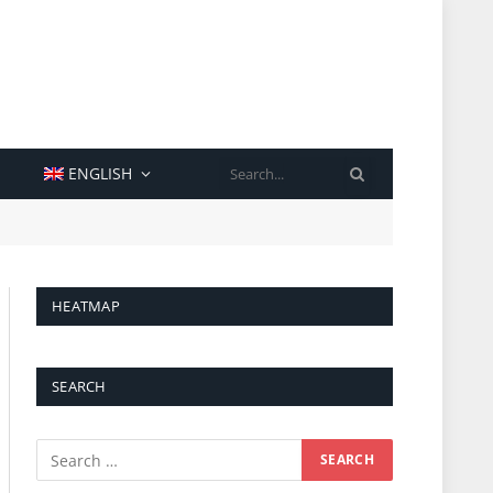
SEARCH
ENGLISH
HEATMAP
SEARCH