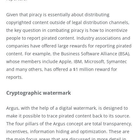
Given that piracy is essentially about distributing
copyrighted content outside of legal distribution channels,
the key question in combating piracy is how to incentivize
people to report pirated content. Industry associations and
companies have offered large rewards for reporting pirated
content. For example, the Business Software Alliance (BSA),
whose members include Apple, IBM, Microsoft, Symantec
and many others, has offered a $1 million reward for
reports.
Cryptographic watermark
Argus, with the help of a digital watermark, is designed to
make it possible to trace pirated content back to its source.
The four pillars of the Argus concept are total transparency,
incentives, information hiding and optimization. These are
the main focus areas that are discussed in more detail in