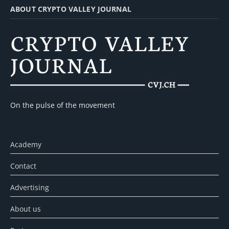
ABOUT CRYPTO VALLEY JOURNAL
On the pulse of the movement
Academy
Contact
Advertising
About us