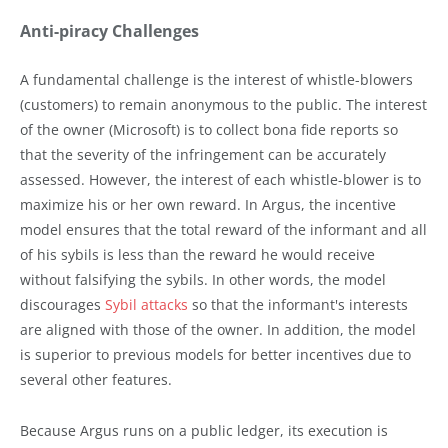
Anti-piracy Challenges
A fundamental challenge is the interest of whistle-blowers
(customers) to remain anonymous to the public. The interest
of the owner (Microsoft) is to collect bona fide reports so
that the severity of the infringement can be accurately
assessed. However, the interest of each whistle-blower is to
maximize his or her own reward. In Argus, the incentive
model ensures that the total reward of the informant and all
of his sybils is less than the reward he would receive
without falsifying the sybils. In other words, the model
discourages
Sybil attacks
so that the informant's interests
are aligned with those of the owner. In addition, the model
is superior to previous models for better incentives due to
several other features.
Because Argus runs on a public ledger, its execution is