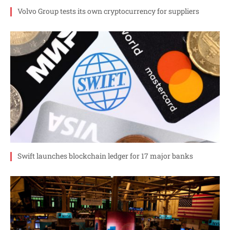
Volvo Group tests its own cryptocurrency for suppliers
Swift launches blockchain ledger for 17 major banks