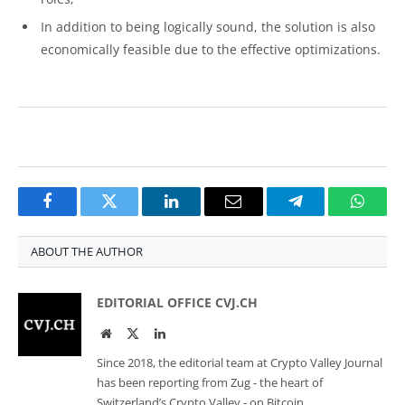
In addition to being logically sound, the solution is also
economically feasible due to the effective optimizations.
Facebook
Twitter
LinkedIn
Email
Telegram
Whats
ABOUT THE AUTHOR
EDITORIAL OFFICE CVJ.CH
Website
Twitter
LinkedIn
Since 2018, the editorial team at Crypto Valley Journal
has been reporting from Zug - the heart of
Switzerland’s Crypto Valley - on Bitcoin,