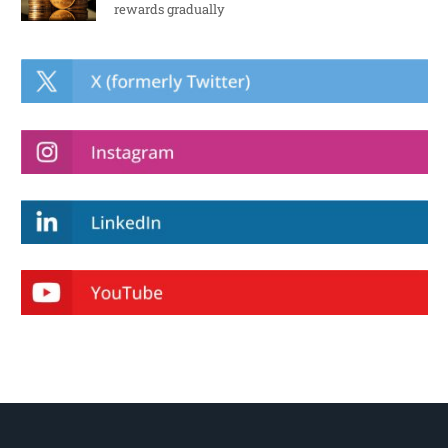
rewards gradually