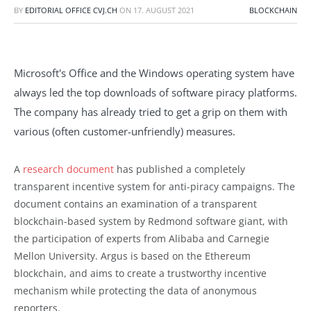
BY
EDITORIAL OFFICE CVJ.CH
ON
17. AUGUST 2021
BLOCKCHAIN
Microsoft's Office and the Windows operating system have
always led the top downloads of software piracy platforms.
The company has already tried to get a grip on them with
various (often customer-unfriendly) measures.
A
research document
has published a completely
transparent incentive system for anti-piracy campaigns. The
document contains an examination of a transparent
blockchain-based system by Redmond software giant, with
the participation of experts from Alibaba and Carnegie
Mellon University. Argus is based on the Ethereum
blockchain, and aims to create a trustworthy incentive
mechanism while protecting the data of anonymous
reporters.