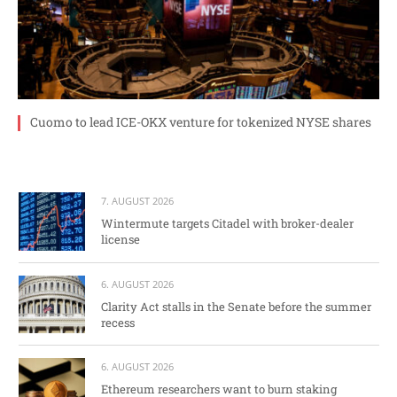
Cuomo to lead ICE-OKX venture for tokenized NYSE shares
7. AUGUST 2026
Wintermute targets Citadel with broker-dealer
license
6. AUGUST 2026
Clarity Act stalls in the Senate before the summer
recess
6. AUGUST 2026
Ethereum researchers want to burn staking