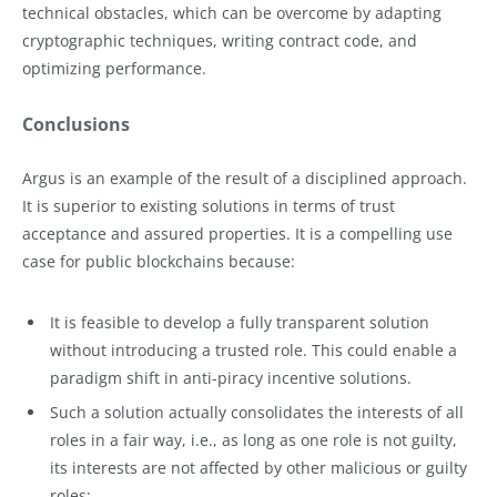
technical obstacles, which can be overcome by adapting
cryptographic techniques, writing contract code, and
optimizing performance.
Conclusions
Argus is an example of the result of a disciplined approach.
It is superior to existing solutions in terms of trust
acceptance and assured properties. It is a compelling use
case for public blockchains because:
It is feasible to develop a fully transparent solution
without introducing a trusted role. This could enable a
paradigm shift in anti-piracy incentive solutions.
Such a solution actually consolidates the interests of all
roles in a fair way, i.e., as long as one role is not guilty,
its interests are not affected by other malicious or guilty
roles;