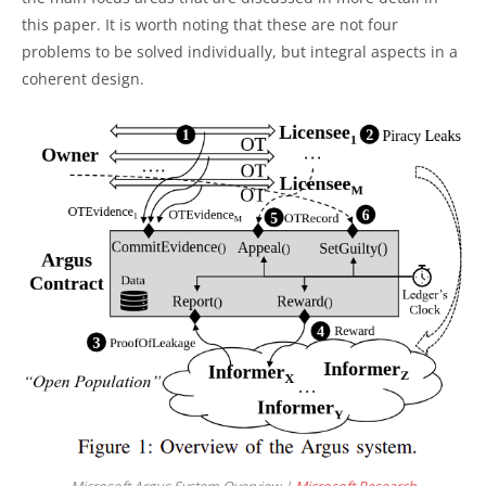
this paper. It is worth noting that these are not four
problems to be solved individually, but integral aspects in a
coherent design.