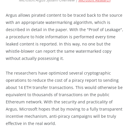
Microsoft Argus System Overview |
Microsoft Research
Argus allows pirated content to be traced back to the source
with an appropriate watermarking algorithm, which is
described in detail in the paper. With the "Proof of Leakage",
a procedure to hide information is performed every time
leaked content is reported. In this way, no one but the
whistle-blower can report the same watermarked copy
without actually possessing it.
The researchers have optimized several cryptographic
operations to reduce the cost of a piracy report to sending
about 14 ETH transfer transactions. This would otherwise be
equivalent to thousands of transactions on the public
Ethereum network. With the security and practicality of
Argus, Microsoft hopes that by moving to a fully transparent
incentive mechanism, anti-piracy campaigns will be truly
effective in the real world.