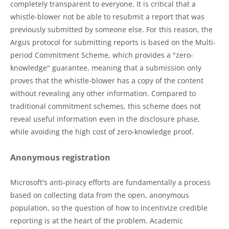
completely transparent to everyone. It is critical that a
whistle-blower not be able to resubmit a report that was
previously submitted by someone else. For this reason, the
Argus protocol for submitting reports is based on the Multi-
period Commitment Scheme, which provides a "zero-
knowledge" guarantee, meaning that a submission only
proves that the whistle-blower has a copy of the content
without revealing any other information. Compared to
traditional commitment schemes, this scheme does not
reveal useful information even in the disclosure phase,
while avoiding the high cost of zero-knowledge proof.
Anonymous registration
Microsoft's anti-piracy efforts are fundamentally a process
based on collecting data from the open, anonymous
population, so the question of how to incentivize credible
reporting is at the heart of the problem. Academic