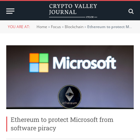
YOU ARE AT:
Home
»
Focus
»
Blockchain
»
Ethereum to protect Microsoft from software piracy
Ethereum to protect Microsoft from
software piracy