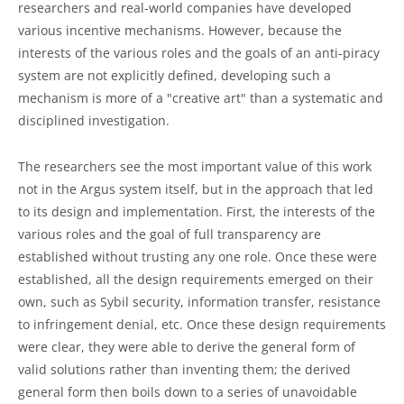
researchers and real-world companies have developed
various incentive mechanisms. However, because the
interests of the various roles and the goals of an anti-piracy
system are not explicitly defined, developing such a
mechanism is more of a "creative art" than a systematic and
disciplined investigation.
The researchers see the most important value of this work
not in the Argus system itself, but in the approach that led
to its design and implementation. First, the interests of the
various roles and the goal of full transparency are
established without trusting any one role. Once these were
established, all the design requirements emerged on their
own, such as Sybil security, information transfer, resistance
to infringement denial, etc. Once these design requirements
were clear, they were able to derive the general form of
valid solutions rather than inventing them; the derived
general form then boils down to a series of unavoidable