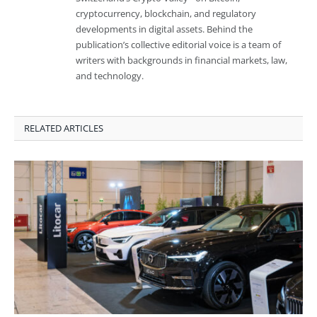
cryptocurrency, blockchain, and regulatory
developments in digital assets. Behind the
publication’s collective editorial voice is a team of
writers with backgrounds in financial markets, law,
and technology.
RELATED ARTICLES