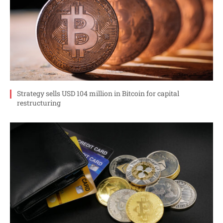
Strategy sells USD 104 million in Bitcoin for capital
restructuring