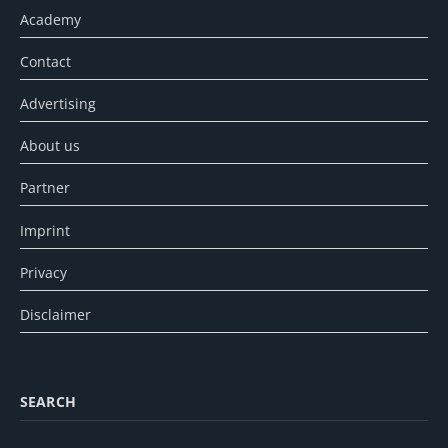
Academy
Contact
Advertising
About us
Partner
Imprint
Privacy
Disclaimer
SEARCH