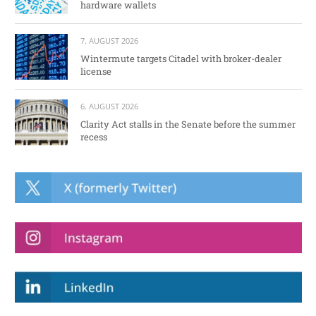
hardware wallets
7. AUGUST 2026
Wintermute targets Citadel with broker-dealer
license
6. AUGUST 2026
Clarity Act stalls in the Senate before the summer
recess