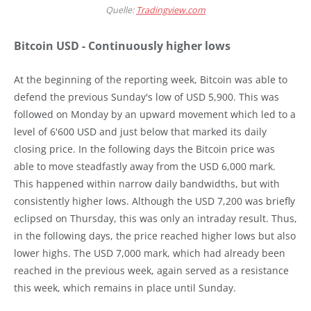
Quelle:
Tradingview.com
Bitcoin USD - Continuously higher lows
At the beginning of the reporting week, Bitcoin was able to
defend the previous Sunday's low of USD 5,900. This was
followed on Monday by an upward movement which led to a
level of 6'600 USD and just below that marked its daily
closing price. In the following days the Bitcoin price was
able to move steadfastly away from the USD 6,000 mark.
This happened within narrow daily bandwidths, but with
consistently higher lows. Although the USD 7,200 was briefly
eclipsed on Thursday, this was only an intraday result. Thus,
in the following days, the price reached higher lows but also
lower highs. The USD 7,000 mark, which had already been
reached in the previous week, again served as a resistance
this week, which remains in place until Sunday.