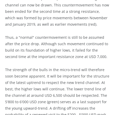
channel can now be drawn. This countermovement has now
been ended for the second time at a strong resistance,
which was formed by price movements between November
and January 2019, as well as earlier movements (red).
Thus, a "normal" countermovement is still to be assumed
after the price drop. Although such movement continued to
build on its foundation of higher lows, it failed for the
second time at the important resistance zone at USD 7,000.
The strength of the bulls in the micro-trend will therefore
soon become apparent. It will be important for the structure
of the latest uptrend to respect the new trend channel. At
best, the higher lows will continue. The lower trend line of
the channel at around USD 6,500 should be respected. The
5'800 to 6'000 USD zone (green) serves as a last support for
the young upward-trend. A drifting off increases the
probability of a renewed visit to the 5200 - 5'000 USD mark