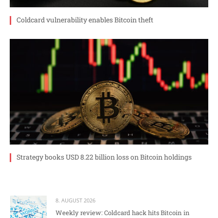
Coldcard vulnerability enables Bitcoin theft
Strategy books USD 8.22 billion loss on Bitcoin holdings
8. AUGUST 2026
Weekly review: Coldcard hack hits Bitcoin in