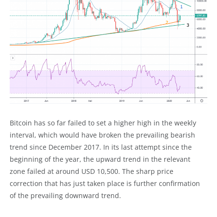
Bitcoin has so far failed to set a higher high in the weekly
interval, which would have broken the prevailing bearish
trend since December 2017. In its last attempt since the
beginning of the year, the upward trend in the relevant
zone failed at around USD 10,500. The sharp price
correction that has just taken place is further confirmation
of the prevailing downward trend.