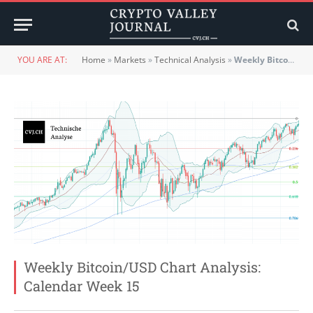
YOU ARE AT:
Home
»
Markets
»
Technical Analysis
»
Weekly Bitcoin/USD Chart Analysis: Calendar Week 15
Weekly Bitcoin/USD Chart Analysis:
Calendar Week 15