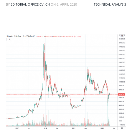
BY
EDITORIAL OFFICE CVJ.CH
ON
6. APRIL 2020
TECHNICAL ANALYSIS