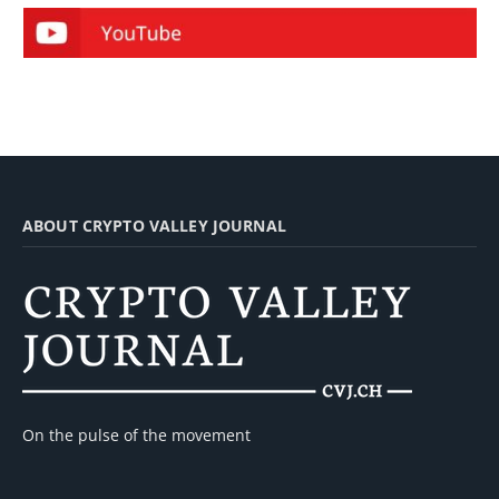
ABOUT CRYPTO VALLEY JOURNAL
On the pulse of the movement