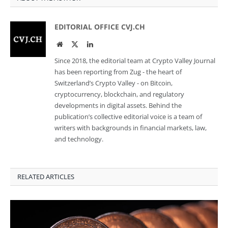
EDITORIAL OFFICE CVJ.CH
Website
Twitter
LinkedIn
Since 2018, the editorial team at Crypto Valley Journal
has been reporting from Zug - the heart of
Switzerland’s Crypto Valley - on Bitcoin,
cryptocurrency, blockchain, and regulatory
developments in digital assets. Behind the
publication’s collective editorial voice is a team of
writers with backgrounds in financial markets, law,
and technology.
RELATED ARTICLES