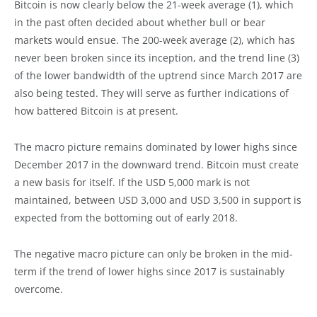
Bitcoin is now clearly below the 21-week average (1), which
in the past often decided about whether bull or bear
markets would ensue. The 200-week average (2), which has
never been broken since its inception, and the trend line (3)
of the lower bandwidth of the uptrend since March 2017 are
also being tested. They will serve as further indications of
how battered Bitcoin is at present.
The macro picture remains dominated by lower highs since
December 2017 in the downward trend. Bitcoin must create
a new basis for itself. If the USD 5,000 mark is not
maintained, between USD 3,000 and USD 3,500 in support is
expected from the bottoming out of early 2018.
The negative macro picture can only be broken in the mid-
term if the trend of lower highs since 2017 is sustainably
overcome.