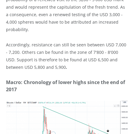
and would represent the capitulation of the fresh trend. As
a consequence, even a renewed testing of the USD 3,000 -
4,000 spheres would have to be attributed an increased
probability.
Accordingly, resistance can still be seen between USD 7,000
- 7,200. Others can be found in the zone of 7'800 - 8'000
USD. Support is therefore to be found at USD 6,500 and
between USD 5,800 and 5,900
.
Macro: Chronology of lower highs since the end of
2017