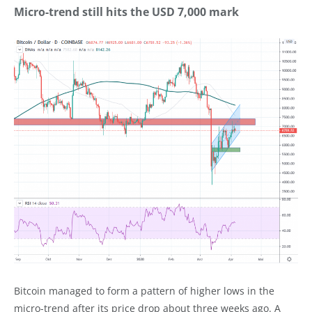
Micro-trend still hits the USD 7,000 mark
Bitcoin managed to form a pattern of higher lows in the
micro-trend after its price drop about three weeks ago. A