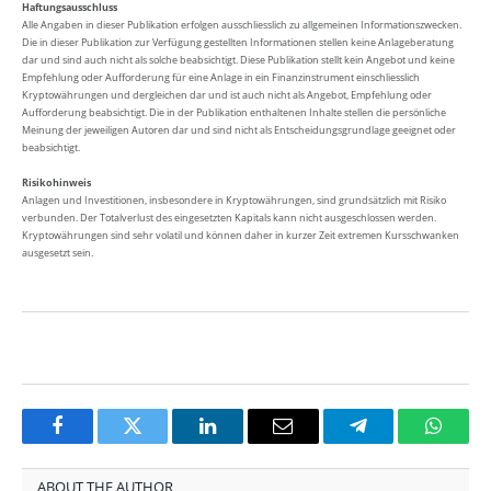
Haftungsausschluss
Alle Angaben in dieser Publikation erfolgen ausschliesslich zu allgemeinen Informationszwecken.
Die in dieser Publikation zur Verfügung gestellten Informationen stellen keine Anlageberatung
dar und sind auch nicht als solche beabsichtigt. Diese Publikation stellt kein Angebot und keine
Empfehlung oder Aufforderung für eine Anlage in ein Finanzinstrument einschliesslich
Kryptowährungen und dergleichen dar und ist auch nicht als Angebot, Empfehlung oder
Aufforderung beabsichtigt. Die in der Publikation enthaltenen Inhalte stellen die persönliche
Meinung der jeweiligen Autoren dar und sind nicht als Entscheidungsgrundlage geeignet oder
beabsichtigt.
Risikohinweis
Anlagen und Investitionen, insbesondere in Kryptowährungen, sind grundsätzlich mit Risiko
verbunden. Der Totalverlust des eingesetzten Kapitals kann nicht ausgeschlossen werden.
Kryptowährungen sind sehr volatil und können daher in kurzer Zeit extremen Kursschwanken
ausgesetzt sein.
Facebook
Twitter
LinkedIn
Email
Telegram
Whats
ABOUT THE AUTHOR