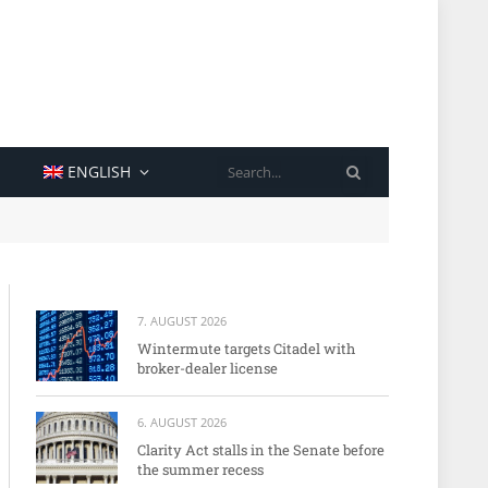
SEARCH
ENGLISH
7. AUGUST 2026
Wintermute targets Citadel with
broker-dealer license
6. AUGUST 2026
Clarity Act stalls in the Senate before
the summer recess