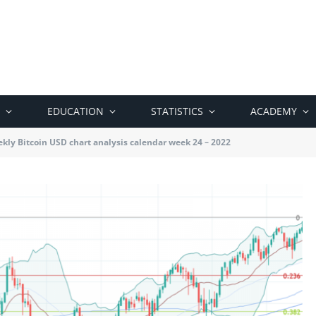
EDUCATION
STATISTICS
ACADEMY
kly Bitcoin USD chart analysis calendar week 24 – 2022