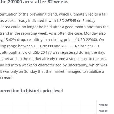
the 20'000 area after 82 weeks
ntuation of the prevailing trend, which ultimately led to a fall
ous week already indicated it with USD 26'545 on Sunday
00 area could no longer be held after a good month and thus the
trend in the reporting week. As is often the case, Monday also
g 15.42% drop, resulting in a closing price of USD 22'460. On
rading range between USD 20'900 and 23'300. A close at USD
although a low of USD 20'177 was registered during the day.
 magnet and so the market already came a step closer to the area
ay led into a weekend characterized by uncertainty, which was
 It was only on Sunday that the market managed to stabilize a
00 mark.
rrection to historic price level