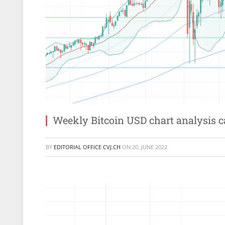
Weekly Bitcoin USD chart analysis 
BY
EDITORIAL OFFICE CVJ.CH
ON
20. JUNE 2022