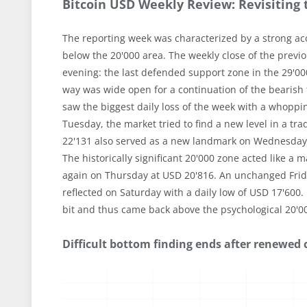
Bitcoin USD Weekly Review: Revisiting 
The reporting week was characterized by a strong acce
below the 20'000 area. The weekly close of the previ
evening: the last defended support zone in the 29'0
way was wide open for a continuation of the bearish 
saw the biggest daily loss of the week with a whoppin
Tuesday, the market tried to find a new level in a t
22'131 also served as a new landmark on Wednesday, 
The historically significant 20'000 zone acted like a
again on Thursday at USD 20'816. An unchanged Frid
reflected on Saturday with a daily low of USD 17'600.
bit and thus came back above the psychological 20'0
Difficult bottom finding ends after renewed co