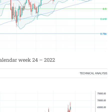
calendar week 24 – 2022
TECHNICAL ANALYSIS