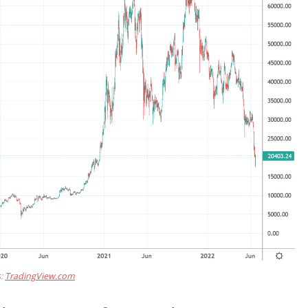
s:
TradingView.com