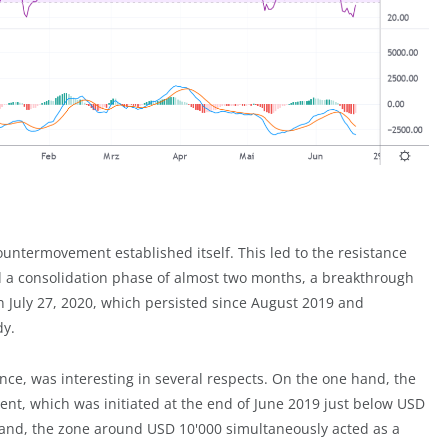
ountermovement established itself. This led to the resistance
nd a consolidation phase of almost two months, a breakthrough
 July 27, 2020, which persisted since August 2019 and
dy.
ce, was interesting in several respects. On the one hand, the
nt, which was initiated at the end of June 2019 just below USD
 hand, the zone around USD 10'000 simultaneously acted as a