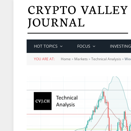
HOT TOPICS
FOCUS
INVESTING
YOU ARE AT:
Home
»
Markets
»
Technical Analysis
»
Wee