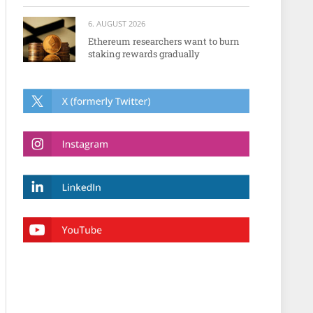
6. AUGUST 2026
Ethereum researchers want to burn
staking rewards gradually