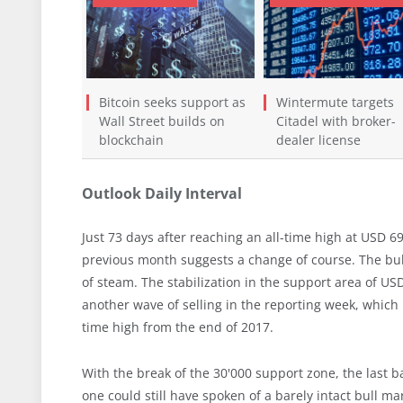
Bitcoin seeks support as
Wintermute targets
Wall Street builds on
Citadel with broker-
blockchain
dealer license
Outlook Daily Interval
Just 73 days after reaching an all-time high at USD 6
previous month suggests a change of course. The bul
of steam. The stabilization in the support area of U
another wave of selling in the reporting week, which l
time high from the end of 2017.
With the break of the 30'000 support zone, the last b
one could still have spoken of a barely intact bull ma