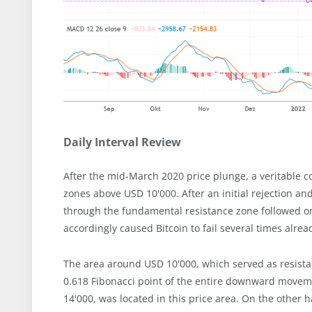
Daily Interval Review
After the mid-March 2020 price plunge, a veritable c
zones above USD 10'000. After an initial rejection a
through the fundamental resistance zone followed on
accordingly caused Bitcoin to fail several times alrea
The area around USD 10'000, which served as resistan
0.618 Fibonacci point of the entire downward moveme
14'000, was located in this price area. On the other