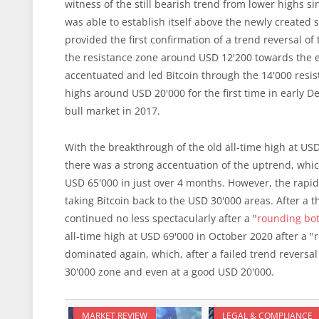
witness of the still bearish trend from lower highs 
was able to establish itself above the newly created 
provided the first confirmation of a trend reversal o
the resistance zone around USD 12'200 towards the en
accentuated and led Bitcoin through the 14'000 resis
highs around USD 20'000 for the first time in early
bull market in 2017.
With the breakthrough of the old all-time high at USD
there was a strong accentuation of the uptrend, which
USD 65'000 in just over 4 months. However, the rap
taking Bitcoin back to the USD 30'000 areas. After 
continued no less spectacularly after a "
rounding bo
all-time high at USD 69'000 in October 2020 after a "r
dominated again, which, after a failed trend reversa
30'000 zone and even at a good USD 20'000.
MARKET REVIEW
LEGAL & COMPLIANCE