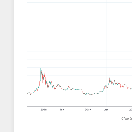
Chart