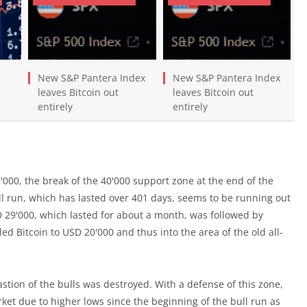
New S&P Pantera Index
New S&P Pantera Index
leaves Bitcoin out
leaves Bitcoin out
entirely
entirely
9'000, the break of the 40'000 support zone at the end of the
l run, which has lasted over 401 days, seems to be running out
SD 29'000, which lasted for about a month, was followed by
ed Bitcoin to USD 20'000 and thus into the area of the old all-
astion of the bulls was destroyed. With a defense of this zone,
rket due to higher lows since the beginning of the bull run as