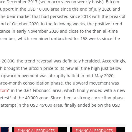
since December 2017 (see macro view on weekly basis). Bitcoin
support in the USD 10'000 area since the end of July 2020 and
f the bear market that had persisted since 2018 with the break of
d of October 2020. In the following weeks, the positive trend
tance in early November 2020 and close to the then all-time
 December, which remained untouched for 158 weeks since the
 20'000, the trend reversal was definitely heralded. Accordingly,
 brought the Bitcoin price to its new all-time high just below
id upward movement was abruptly halted in mid-May 2020,
a three-month consolidation phase, the upward movement was
ttom
" in the 0.61 Fibonacci area, which finally ended with a new
etest" of the 40'000 zone. Since then, a strong correction phase
l attempt in the USD 45'000 area, finally ended below the USD
FINANCIAL PRODUCTS
FINANCIAL PRODUCTS