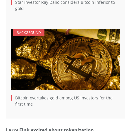
Star investor Ray Dalio considers Bitcoin inferior to
gold
BACKGROUND
Bitcoin overtakes gold among US investors for the
first time
Larry Fink excited about tokenization