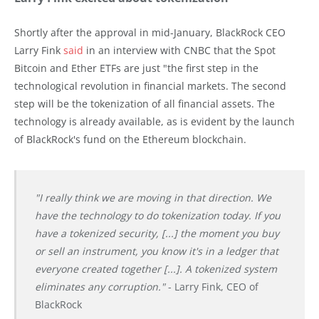
Shortly after the approval in mid-January, BlackRock CEO
Larry Fink
said
in an interview with CNBC that the Spot
Bitcoin and Ether ETFs are just "the first step in the
technological revolution in financial markets. The second
step will be the tokenization of all financial assets. The
technology is already available, as is evident by the launch
of BlackRock's fund on the Ethereum blockchain.
"I really think we are moving in that direction. We
have the technology to do tokenization today. If you
have a tokenized security, [...] the moment you buy
or sell an instrument, you know it's in a ledger that
everyone created together [...]. A tokenized system
eliminates any corruption."
- Larry Fink, CEO of
BlackRock