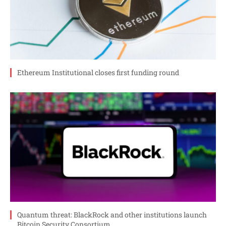
Ethereum Institutional closes first funding round
Quantum threat: BlackRock and other institutions launch
Bitcoin Security Consortium