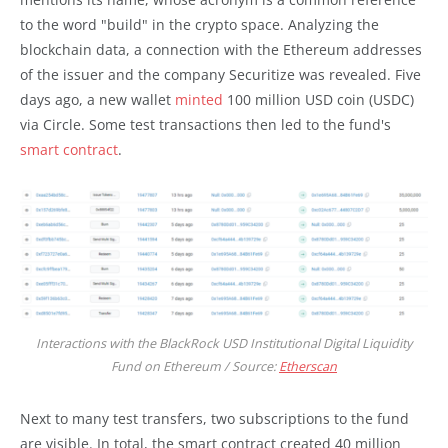
to the word "build" in the crypto space. Analyzing the
blockchain data, a connection with the Ethereum addresses
of the issuer and the company Securitize was revealed. Five
days ago, a new wallet
minted
100 million USD coin (USDC)
via Circle. Some test transactions then led to the fund's
smart contract
.
Interactions with the BlackRock USD Institutional Digital Liquidity
Fund on Ethereum / Source:
Etherscan
Next to many test transfers, two subscriptions to the fund
are visible. In total, the smart contract created 40 million