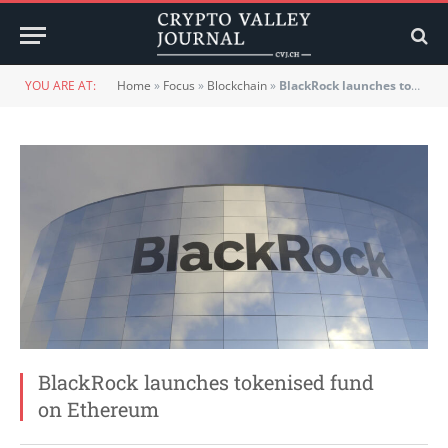
YOU ARE AT:
Home
»
Focus
»
Blockchain
»
BlackRock launches tokenised fund on Ethereum
BlackRock launches tokenised fund
on Ethereum