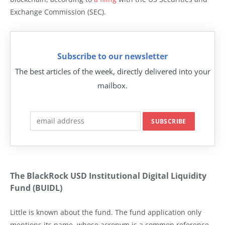
Exchange Commission (SEC).
Subscribe to our newsletter
The best articles of the week, directly delivered into your
mailbox.
The BlackRock USD Institutional Digital Liquidity
Fund (BUIDL)
Little is known about the fund. The fund application only
mentions its name, whose acronym is a common reference