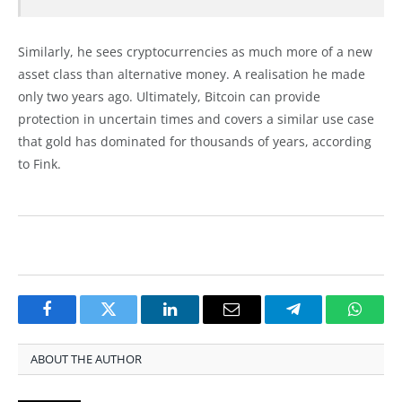
Similarly, he sees cryptocurrencies as much more of a new
asset class than alternative money. A realisation he made
only two years ago. Ultimately, Bitcoin can provide
protection in uncertain times and covers a similar use case
that gold has dominated for thousands of years, according
to Fink.
Facebook
Twitter
LinkedIn
Email
Telegram
Whats
ABOUT THE AUTHOR