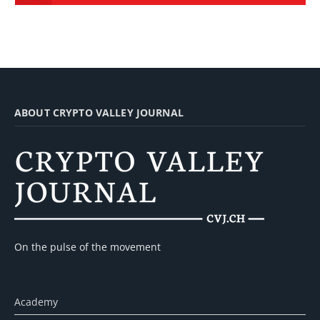
ABOUT CRYPTO VALLEY JOURNAL
On the pulse of the movement
Academy