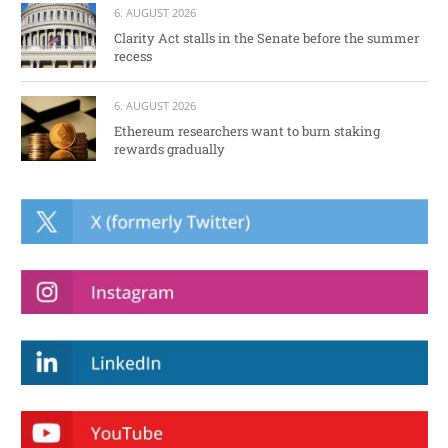
6. AUGUST 2026
Clarity Act stalls in the Senate before the summer
recess
6. AUGUST 2026
Ethereum researchers want to burn staking
rewards gradually