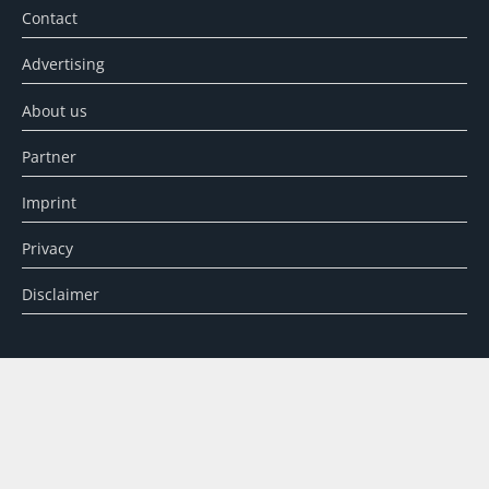
Contact
Advertising
About us
Partner
Imprint
Privacy
Disclaimer
SEARCH