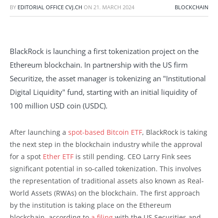
BY
EDITORIAL OFFICE CVJ.CH
ON
21. MARCH 2024
BLOCKCHAIN
BlackRock is launching a first tokenization project on the
Ethereum blockchain. In partnership with the US firm
Securitize, the asset manager is tokenizing an "Institutional
Digital Liquidity" fund, starting with an initial liquidity of
100 million USD coin (USDC).
After launching a
spot-based Bitcoin ETF
, BlackRock is taking
the next step in the blockchain industry while the approval
for a spot
Ether ETF
is still pending. CEO Larry Fink sees
significant potential in so-called tokenization. This involves
the representation of traditional assets also known as Real-
World Assets (RWAs) on the blockchain. The first approach
by the institution is taking place on the Ethereum
blockchain, according to
a filing
with the US Securities and