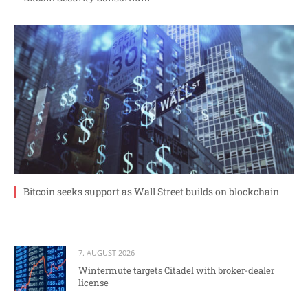
Bitcoin seeks support as Wall Street builds on blockchain
7. AUGUST 2026
Wintermute targets Citadel with broker-dealer
license