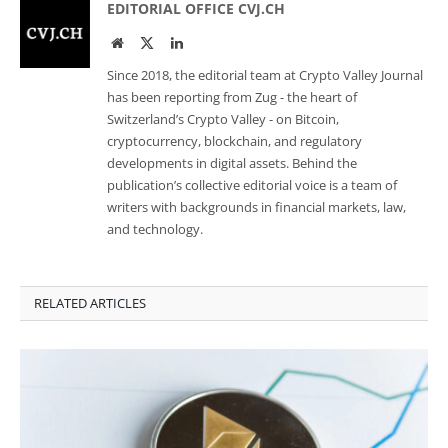
EDITORIAL OFFICE CVJ.CH
Website
Twitter
LinkedIn
Since 2018, the editorial team at Crypto Valley Journal
has been reporting from Zug - the heart of
Switzerland’s Crypto Valley - on Bitcoin,
cryptocurrency, blockchain, and regulatory
developments in digital assets. Behind the
publication’s collective editorial voice is a team of
writers with backgrounds in financial markets, law,
and technology.
RELATED ARTICLES