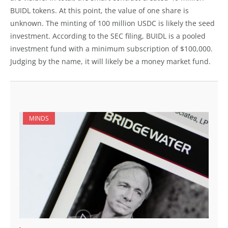
BUIDL tokens. At this point, the value of one share is
unknown. The minting of 100 million USDC is likely the seed
investment. According to the SEC filing, BUIDL is a pooled
investment fund with a minimum subscription of $100,000.
Judging by the name, it will likely be a money market fund.
MINDS