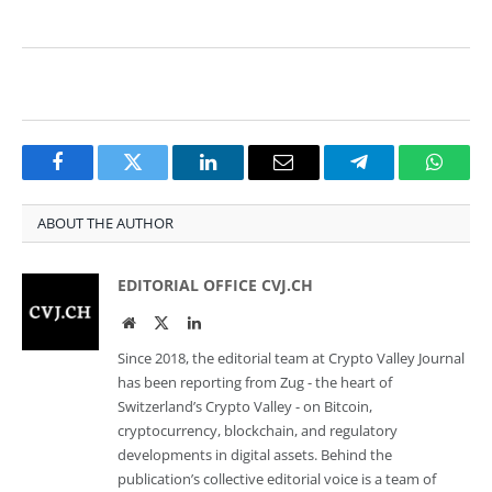
Facebook
Twitter
LinkedIn
Email
Telegram
Whats
ABOUT THE AUTHOR
EDITORIAL OFFICE CVJ.CH
Website
Twitter
LinkedIn
Since 2018, the editorial team at Crypto Valley Journal
has been reporting from Zug - the heart of
Switzerland’s Crypto Valley - on Bitcoin,
cryptocurrency, blockchain, and regulatory
developments in digital assets. Behind the
publication’s collective editorial voice is a team of