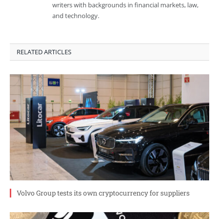
writers with backgrounds in financial markets, law,
and technology.
RELATED ARTICLES
Volvo Group tests its own cryptocurrency for suppliers