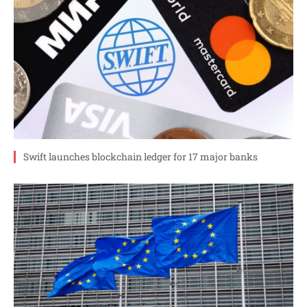
Swift launches blockchain ledger for 17 major banks