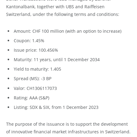
Kantonalbank, together with UBS and Raiffeisen
Switzerland, under the following terms and conditions:
Amount: CHF 100 million (with an option to increase)
Coupon: 1.45%
Issue price: 100.456%
Maturity: 11 years, until 1 December 2034
Yield to maturity: 1.405
Spread (MS): -3 BP
Valor: CH1306117073
Rating: AAA (S&P)
Listing: SDX & SIX, from 1 December 2023
The purpose of the issuance is to support the development
of innovative financial market infrastructures in Switzerland.