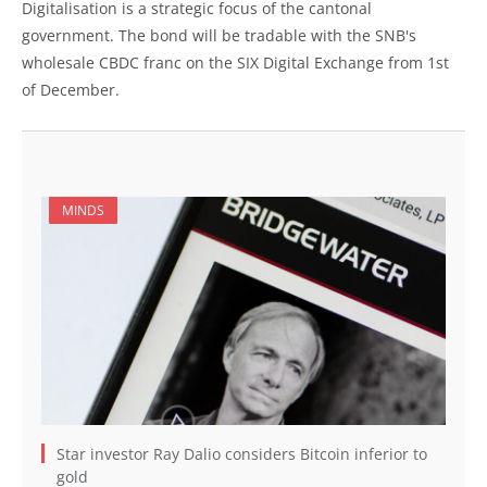
Digitalisation is a strategic focus of the cantonal
government. The bond will be tradable with the SNB's
wholesale CBDC franc on the SIX Digital Exchange from 1st
of December.
MINDS
Star investor Ray Dalio considers Bitcoin inferior to
gold