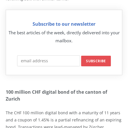
Subscribe to our newsletter
The best articles of the week, directly delivered into your
mailbox.
100 million CHF digital bond of the canton of
Zurich
The CHF 100 million digital bond with a maturity of 11 years
and a coupon of 1.45% is a partial refinancing of an expiring
bond. Transactions were lead-managed by Zürcher