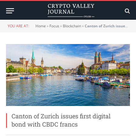
YOU ARE AT:
Home
»
Focus
»
Blockchain
»
Canton of Zurich issues first digital bond with CBDC francs
Canton of Zurich issues first digital
bond with CBDC francs