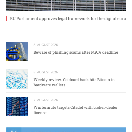
EU Parliament approves legal framework for the digital euro
8. AUGUST 2026
Beware of phishing scams after MiCA deadline
8. AUGUST 2026
Weekly review: Coldcard hack hits Bitcoin in
hardware wallets
7. AUGUST 2026
Wintermute targets Citadel with broker-dealer
license