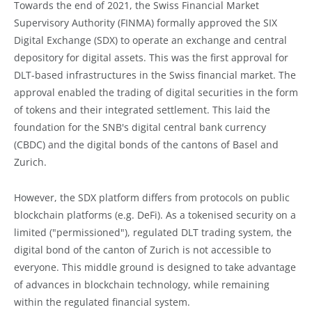
Towards the end of 2021, the Swiss Financial Market
Supervisory Authority (FINMA) formally approved the SIX
Digital Exchange (SDX) to operate an exchange and central
depository for digital assets. This was the first approval for
DLT-based infrastructures in the Swiss financial market. The
approval enabled the trading of digital securities in the form
of tokens and their integrated settlement. This laid the
foundation for the SNB's digital central bank currency
(CBDC) and the digital bonds of the cantons of Basel and
Zurich.
However, the SDX platform differs from protocols on public
blockchain platforms (e.g. DeFi). As a tokenised security on a
limited ("permissioned"), regulated DLT trading system, the
digital bond of the canton of Zurich is not accessible to
everyone. This middle ground is designed to take advantage
of advances in blockchain technology, while remaining
within the regulated financial system.