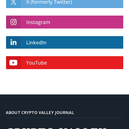
ABOUT CRYPTO VALLEY JOURNAL