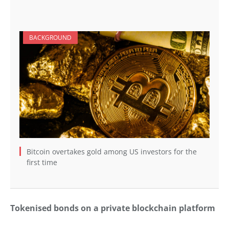
BACKGROUND
Bitcoin overtakes gold among US investors for the
first time
Tokenised bonds on a private blockchain platform