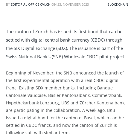
BY
EDITORIAL OFFICE CVJ.CH
ON
23. NOVEMBER 2023
BLOCKCHAIN
The canton of Zurich has issued its first bond that can be
settled with digital central bank currency (CBDC) through
the SIX Digital Exchange (SDX). The issuance is part of the
Swiss National Bank's (SNB) Wholesale CBDC pilot project.
Beginning of November, the SNB announced the launch of
the first experimental operation with a real CBDC digital
franc. Existing SDX member banks, including Banque
Cantonale Vaudoise, Basler Kantonalbank, Commerzbank,
Hypothekarbank Lenzburg, UBS and Zürcher Kantonalbank,
are participating in the collaboration. A week ago, BKB
issued a digital bond for the canton of Basel, which can be
settled in CBDC francs, and now the canton of Zurich is
following suit with similar terms.