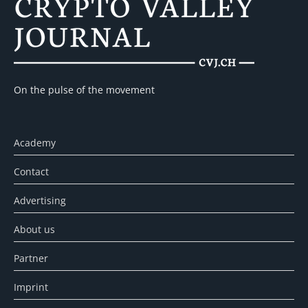
On the pulse of the movement
Academy
Contact
Advertising
About us
Partner
Imprint