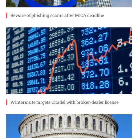
Beware of phishing scams after MiCA deadline
Wintermute targets Citadel with broker-dealer license