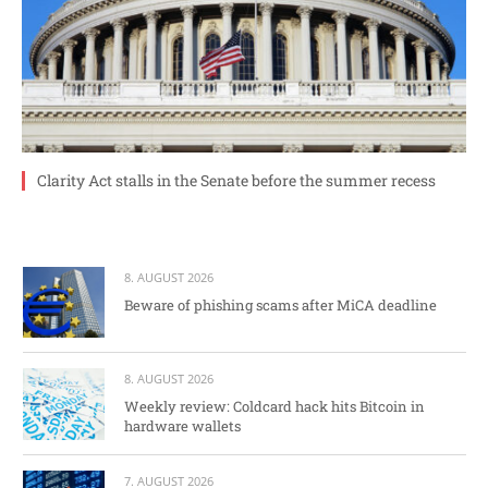
Clarity Act stalls in the Senate before the summer recess
8. AUGUST 2026
Beware of phishing scams after MiCA deadline
8. AUGUST 2026
Weekly review: Coldcard hack hits Bitcoin in
hardware wallets
7. AUGUST 2026