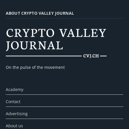
ABOUT CRYPTO VALLEY JOURNAL
On the pulse of the movement
Academy
Contact
Advertising
About us