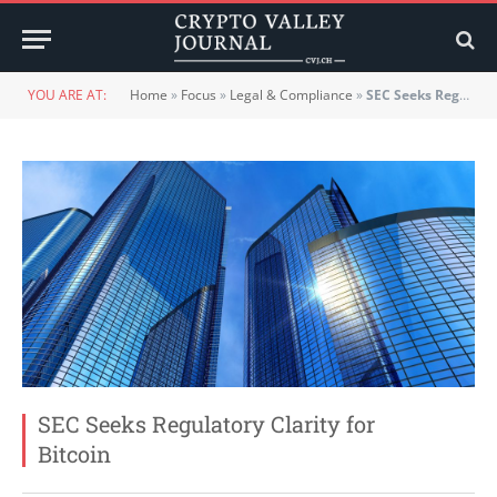
YOU ARE AT:
Home
»
Focus
»
Legal & Compliance
»
SEC Seeks Regulatory Clarity for Bitcoin
SEC Seeks Regulatory Clarity for
Bitcoin