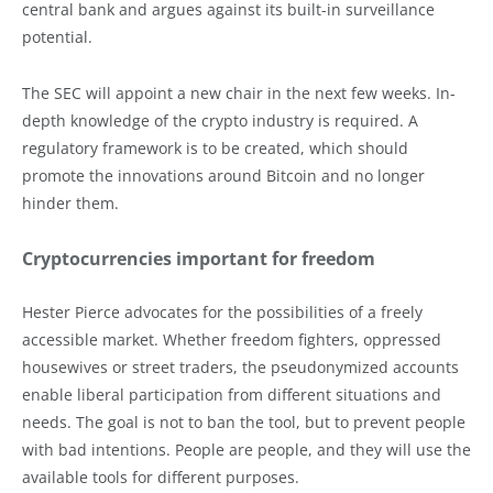
central bank and argues against its built-in surveillance
potential.
The SEC will appoint a new chair in the next few weeks. In-
depth knowledge of the crypto industry is required. A
regulatory framework is to be created, which should
promote the innovations around Bitcoin and no longer
hinder them.
Cryptocurrencies important for freedom
Hester Pierce advocates for the possibilities of a freely
accessible market. Whether freedom fighters, oppressed
housewives or street traders, the pseudonymized accounts
enable liberal participation from different situations and
needs. The goal is not to ban the tool, but to prevent people
with bad intentions. People are people, and they will use the
available tools for different purposes.