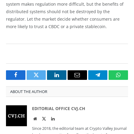
system makes regulation more difficult, but the benefits of
distributed systems should not be destroyed by the
regulator. Let the market decide whether consumers are
more likely to trust a CBDC or a private stablecoin.
Facebook
Twitter
LinkedIn
Email
Telegram
Whats
ABOUT THE AUTHOR
EDITORIAL OFFICE CVJ.CH
Website
Twitter
LinkedIn
Since 2018, the editorial team at Crypto Valley Journal