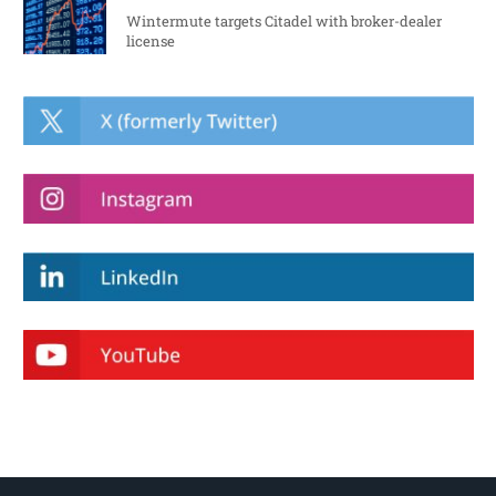
Wintermute targets Citadel with broker-dealer
license