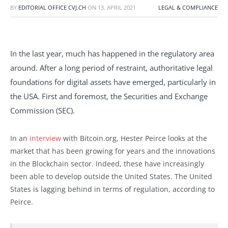
BY
EDITORIAL OFFICE CVJ.CH
ON
13. APRIL 2021
LEGAL & COMPLIANCE
In the last year, much has happened in the regulatory area
around. After a long period of restraint, authoritative legal
foundations for digital assets have emerged, particularly in
the USA. First and foremost, the Securities and Exchange
Commission (SEC).
In an
interview
with Bitcoin.org, Hester Peirce looks at the
market that has been growing for years and the innovations
in the Blockchain sector. Indeed, these have increasingly
been able to develop outside the United States. The United
States is lagging behind in terms of regulation, according to
Peirce.