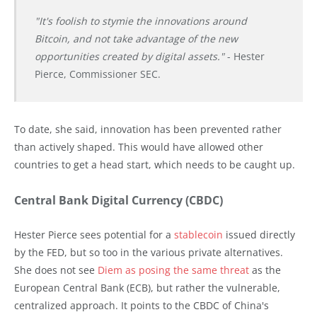
"It's foolish to stymie the innovations around
Bitcoin, and not take advantage of the new
opportunities created by digital assets."
- Hester
Pierce, Commissioner SEC.
To date, she said, innovation has been prevented rather
than actively shaped. This would have allowed other
countries to get a head start, which needs to be caught up.
Central Bank Digital Currency (CBDC)
Hester Pierce sees potential for a
stablecoin
issued directly
by the FED, but so too in the various private alternatives.
She does not see
Diem as posing the same threat
as the
European Central Bank (ECB), but rather the vulnerable,
centralized approach. It points to the CBDC of China's