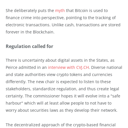
She deliberately puts the
myth
that Bitcoin is used to
finance crime into perspective, pointing to the tracking of
electronic transactions. Unlike cash, transactions are stored
forever in the Blockchain.
Regulation called for
There is uncertainty about digital assets in the States, as
Peirce admitted in an
interview with CVJ.CH
. Diverse national
and state authorities view crypto tokens and currencies
differently. The new chair is expected to listen to these
stakeholders, standardize regulation, and thus create legal
certainty. The commissioner hopes it will evolve into a "safe
harbour" which will at least allow people to not have to
worry about securities laws as they develop their network.
The decentralized approach of the crypto-based financial