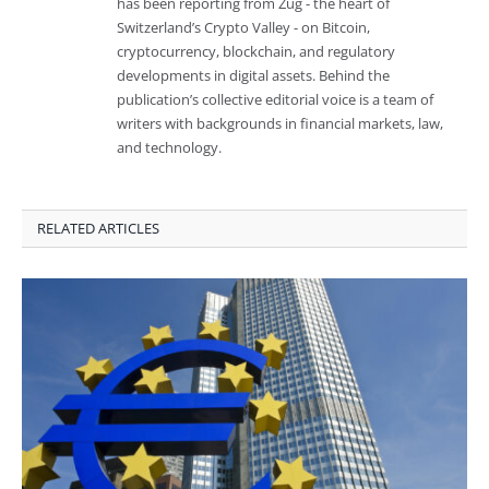
has been reporting from Zug - the heart of
Switzerland’s Crypto Valley - on Bitcoin,
cryptocurrency, blockchain, and regulatory
developments in digital assets. Behind the
publication’s collective editorial voice is a team of
writers with backgrounds in financial markets, law,
and technology.
RELATED ARTICLES