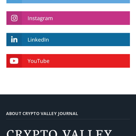
ABOUT CRYPTO VALLEY JOURNAL