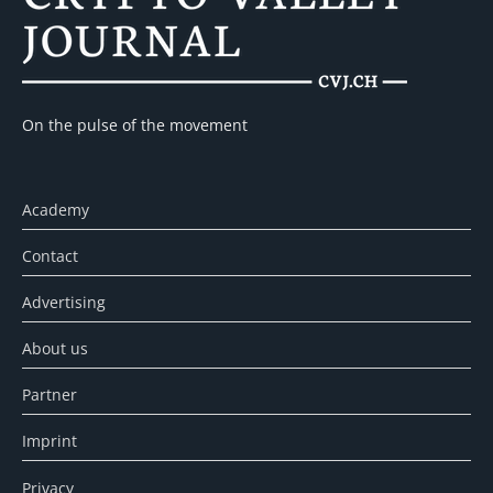
On the pulse of the movement
Academy
Contact
Advertising
About us
Partner
Imprint
Privacy