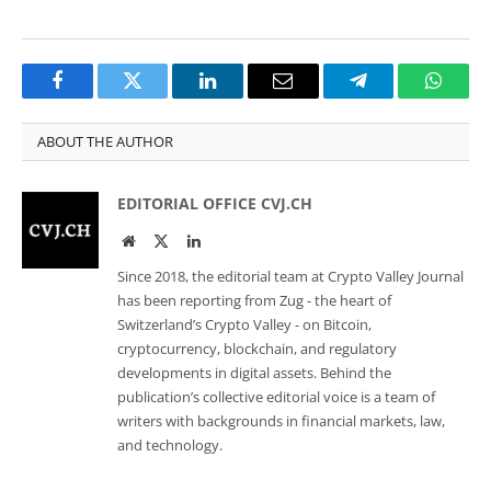
Facebook
Twitter
LinkedIn
Email
Telegram
Whats
ABOUT THE AUTHOR
EDITORIAL OFFICE CVJ.CH
Website
Twitter
LinkedIn
Since 2018, the editorial team at Crypto Valley Journal
has been reporting from Zug - the heart of
Switzerland’s Crypto Valley - on Bitcoin,
cryptocurrency, blockchain, and regulatory
developments in digital assets. Behind the
publication’s collective editorial voice is a team of
writers with backgrounds in financial markets, law,
and technology.