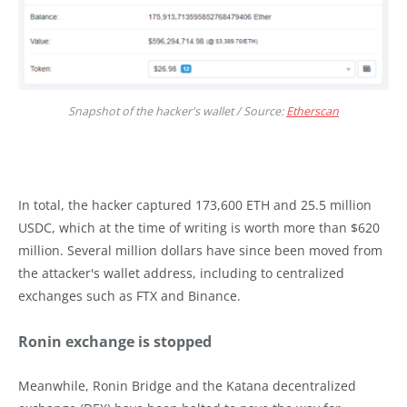
Snapshot of the hacker's wallet / Source:
Etherscan
In total, the hacker captured 173,600 ETH and 25.5 million
USDC, which at the time of writing is worth more than $620
million. Several million dollars have since been moved from
the attacker's wallet address, including to centralized
exchanges such as FTX and Binance.
Ronin exchange is stopped
Meanwhile, Ronin Bridge and the Katana decentralized