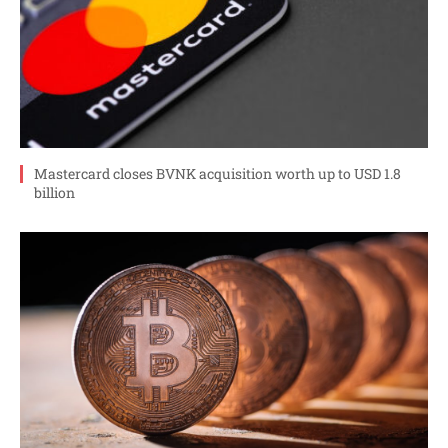
Mastercard closes BVNK acquisition worth up to USD 1.8
billion