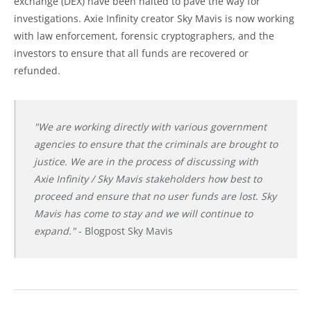
exchange (DEX) have been halted to pave the way for
investigations. Axie Infinity creator Sky Mavis is now working
with law enforcement, forensic cryptographers, and the
investors to ensure that all funds are recovered or
refunded.
"We are working directly with various government
agencies to ensure that the criminals are brought to
justice. We are in the process of discussing with
Axie Infinity / Sky Mavis stakeholders how best to
proceed and ensure that no user funds are lost. Sky
Mavis has come to stay and we will continue to
expand."
- Blogpost Sky Mavis