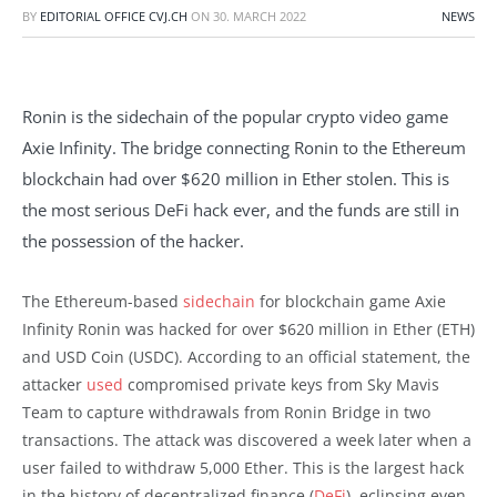
BY
EDITORIAL OFFICE CVJ.CH
ON
30. MARCH 2022
NEWS
Ronin is the sidechain of the popular crypto video game
Axie Infinity. The bridge connecting Ronin to the Ethereum
blockchain had over $620 million in Ether stolen. This is
the most serious DeFi hack ever, and the funds are still in
the possession of the hacker.
The Ethereum-based
sidechain
for blockchain game Axie
Infinity Ronin was hacked for over $620 million in Ether (ETH)
and USD Coin (USDC). According to an official statement, the
attacker
used
compromised private keys from Sky Mavis
Team to capture withdrawals from Ronin Bridge in two
transactions. The attack was discovered a week later when a
user failed to withdraw 5,000 Ether. This is the largest hack
in the history of decentralized finance (
DeFi
), eclipsing even