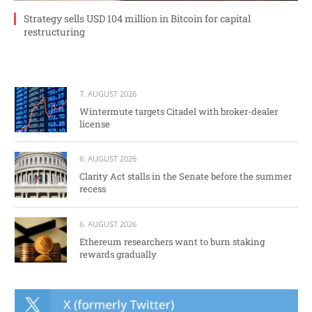
Strategy sells USD 104 million in Bitcoin for capital
restructuring
7. AUGUST 2026
Wintermute targets Citadel with broker-dealer
license
6. AUGUST 2026
Clarity Act stalls in the Senate before the summer
recess
6. AUGUST 2026
Ethereum researchers want to burn staking
rewards gradually