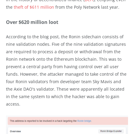
the
theft of $611 million
from the Poly Network last year.
Over $620 million loot
According to the blog post, the Ronin sidechain consists of
nine validation nodes. Five of the nine validation signatures
are required to process a deposit or withdrawal from the
Ronin network onto the Ethereum blockchain. This was to
prevent a central party from having control over all user
funds. However, the attacker managed to take control of the
four Ronin validators from developer team Sky Mavis and
the Axie DAO's validator. These were apparently all located
in the same system to which the hacker was able to gain
access.