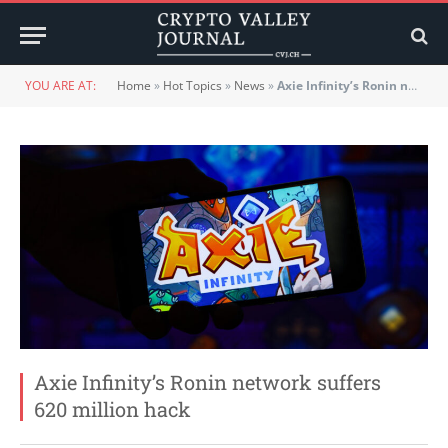
YOU ARE AT:
Home
»
Hot Topics
»
News
»
Axie Infinity’s Ronin network suffers 620 million hack
Axie Infinity’s Ronin network suffers
620 million hack