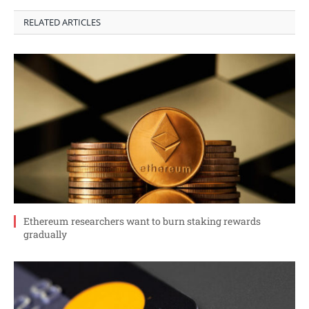
RELATED ARTICLES
Ethereum researchers want to burn staking rewards
gradually