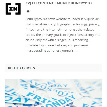
CVJ.CH CONTENT PARTNER BEINCRYPTO
Website
BeInCrypto is a news website founded in August 2018
that specializes in cryptographic technology, privacy,
fintech, and the Internet — among other related
topics. The primary goal is to inject transparency into
an industry rife with disingenuous reporting,
unlabeled sponsored articles, and paid news
masquerading as honest journalism.
RELATED ARTICLES