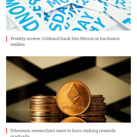
Weekly review: Coldcard hack hits Bitcoin in hardware
wallets
Ethereum researchers want to burn staking rewards
gradually