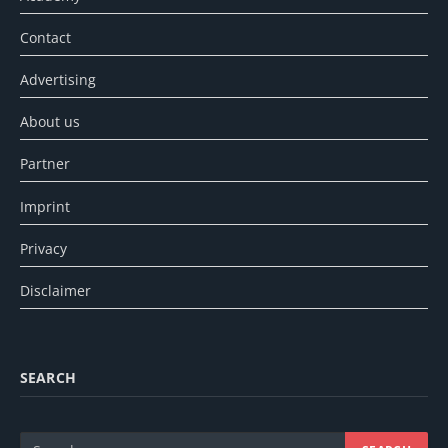
Contact
Advertising
About us
Partner
Imprint
Privacy
Disclaimer
SEARCH