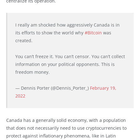
centralize its operation.
I really am shocked how aggressively Canada is in
its efforts to show the world why
#Bitcoin
was
created.
You can’t freeze it. You can’t censor. You can’t collect
information on your political opponents. This is
freedom money.
— Dennis Porter (@Dennis_Porter_)
February 19,
2022
Canada has a generally solid economy, with a population
that does not necessarily need to use cryptocurrencies to
protect against inflationary phenomena, like in Latin