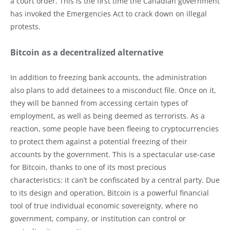
a court order. This is the first time the Canadian government
has invoked the Emergencies Act to crack down on illegal
protests.
Bitcoin as a decentralized alternative
In addition to freezing bank accounts, the administration
also plans to add detainees to a misconduct file. Once on it,
they will be banned from accessing certain types of
employment, as well as being deemed as terrorists. As a
reaction, some people have been fleeing to cryptocurrencies
to protect them against a potential freezing of their
accounts by the government. This is a spectacular use-case
for Bitcoin, thanks to one of its most precious
characteristics: it can’t be confiscated by a central party. Due
to its design and operation, Bitcoin is a powerful financial
tool of true individual economic sovereignty, where no
government, company, or institution can control or