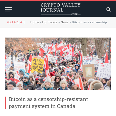
YOU ARE AT:
Home
»
Hot Topics
»
News
»
Bitcoin as a censorship-resistant payment system in Canada
Bitcoin as a censorship-resistant
payment system in Canada