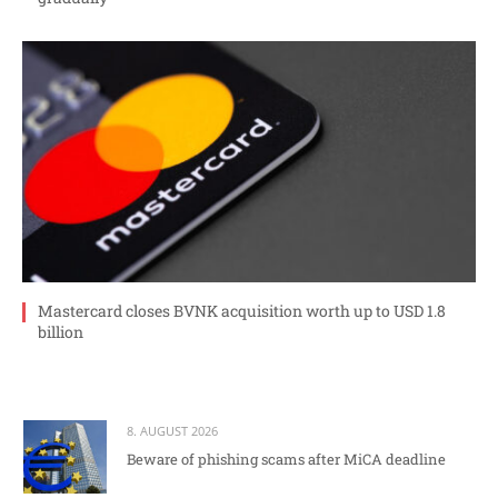
Mastercard closes BVNK acquisition worth up to USD 1.8
billion
8. AUGUST 2026
Beware of phishing scams after MiCA deadline