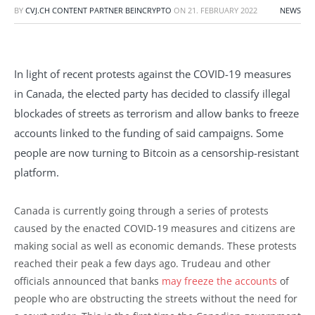
BY
CVJ.CH CONTENT PARTNER BEINCRYPTO
ON
21. FEBRUARY 2022
NEWS
In light of recent protests against the COVID-19 measures
in Canada, the elected party has decided to classify illegal
blockades of streets as terrorism and allow banks to freeze
accounts linked to the funding of said campaigns. Some
people are now turning to Bitcoin as a censorship-resistant
platform.
Canada is currently going through a series of protests
caused by the enacted COVID-19 measures and citizens are
making social as well as economic demands. These protests
reached their peak a few days ago. Trudeau and other
officials announced that banks
may freeze the accounts
of
people who are obstructing the streets without the need for