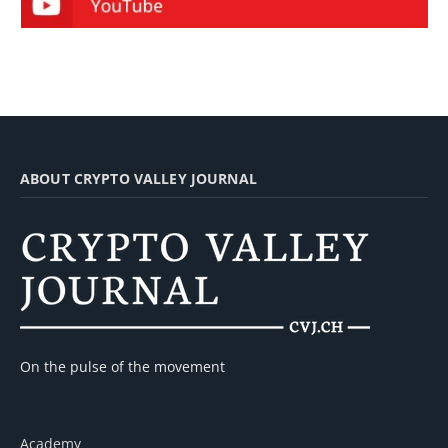
ABOUT CRYPTO VALLEY JOURNAL
On the pulse of the movement
Academy