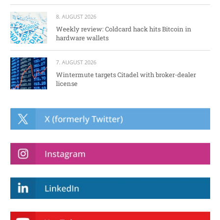
8. AUGUST 2026
Weekly review: Coldcard hack hits Bitcoin in
hardware wallets
7. AUGUST 2026
Wintermute targets Citadel with broker-dealer
license