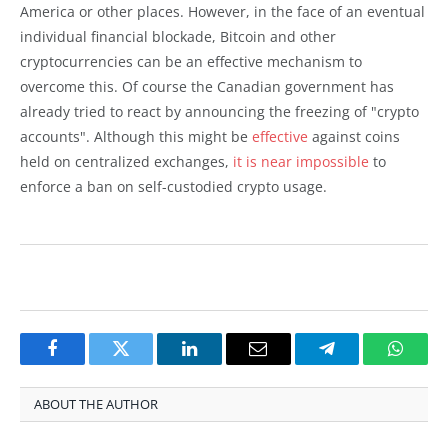
America or other places. However, in the face of an eventual
individual financial blockade, Bitcoin and other
cryptocurrencies can be an effective mechanism to
overcome this. Of course the Canadian government has
already tried to react by announcing the freezing of "crypto
accounts". Although this might be
effective
against coins
held on centralized exchanges,
it is near impossible
to
enforce a ban on self-custodied crypto usage.
Facebook
Twitter
LinkedIn
Email
Telegram
Whats
ABOUT THE AUTHOR