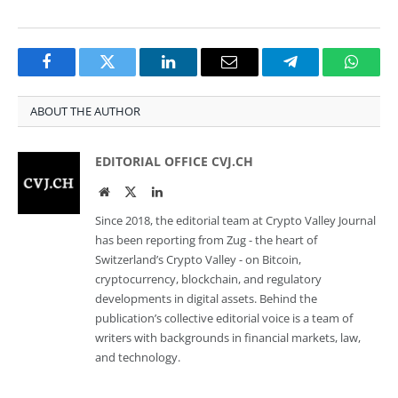
Facebook
Twitter
LinkedIn
Email
Telegram
Whats
ABOUT THE AUTHOR
EDITORIAL OFFICE CVJ.CH
Website
Twitter
LinkedIn
Since 2018, the editorial team at Crypto Valley Journal
has been reporting from Zug - the heart of
Switzerland’s Crypto Valley - on Bitcoin,
cryptocurrency, blockchain, and regulatory
developments in digital assets. Behind the
publication’s collective editorial voice is a team of
writers with backgrounds in financial markets, law,
and technology.