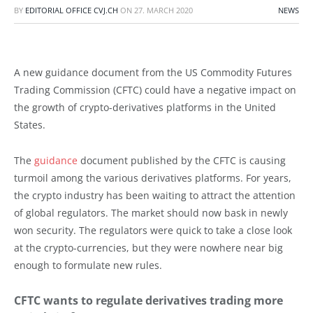
BY
EDITORIAL OFFICE CVJ.CH
ON
27. MARCH 2020
NEWS
A new guidance document from the US Commodity Futures
Trading Commission (CFTC) could have a negative impact on
the growth of crypto-derivatives platforms in the United
States.
The
guidance
document published by the CFTC is causing
turmoil among the various derivatives platforms. For years,
the crypto industry has been waiting to attract the attention
of global regulators. The market should now bask in newly
won security. The regulators were quick to take a close look
at the crypto-currencies, but they were nowhere near big
enough to formulate new rules.
CFTC wants to regulate derivatives trading more