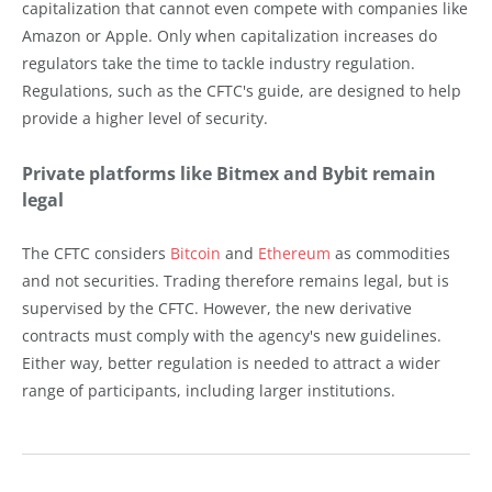
capitalization that cannot even compete with companies like
Amazon or Apple. Only when capitalization increases do
regulators take the time to tackle industry regulation.
Regulations, such as the CFTC's guide, are designed to help
provide a higher level of security.
Private platforms like Bitmex and Bybit remain
legal
The CFTC considers
Bitcoin
and
Ethereum
as commodities
and not securities. Trading therefore remains legal, but is
supervised by the CFTC. However, the new derivative
contracts must comply with the agency's new guidelines.
Either way, better regulation is needed to attract a wider
range of participants, including larger institutions.