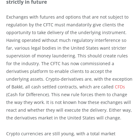
strictly in future
Exchanges with futures and options that are not subject to
regulation by the CFTC must mandatorily give clients the
opportunity to take delivery of the underlying instrument.
Having operated without much regulatory interference so
far, various legal bodies in the United States want stricter
supervision of money laundering. This should create rules
for the industry. The CFTC has now commissioned a
derivatives platform to enable clients to accept the
underlying assets. Crypto-derivatives are, with the exception
of Bakkt, all cash settled contracts, which are called
CFDs
(Cash for Difference). This new rule forces them to change
the way they work. It is not known how these exchanges will
react and whether they will execute the delivery. Either way,
the derivatives market in the United States will change.
Crypto currencies are still young, with a total market