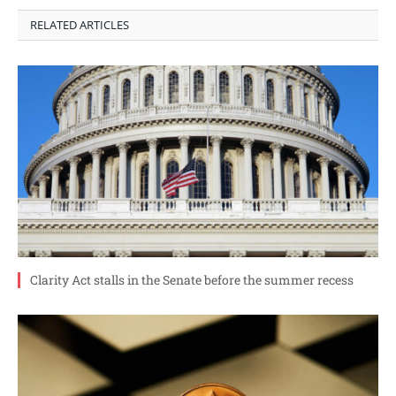
RELATED ARTICLES
Clarity Act stalls in the Senate before the summer recess