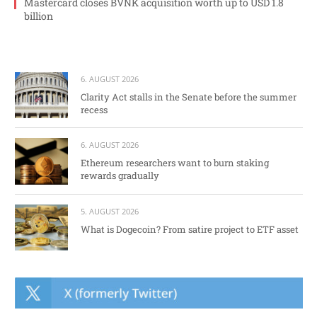
Mastercard closes BVNK acquisition worth up to USD 1.8
billion
6. AUGUST 2026
Clarity Act stalls in the Senate before the summer
recess
6. AUGUST 2026
Ethereum researchers want to burn staking
rewards gradually
5. AUGUST 2026
What is Dogecoin? From satire project to ETF asset