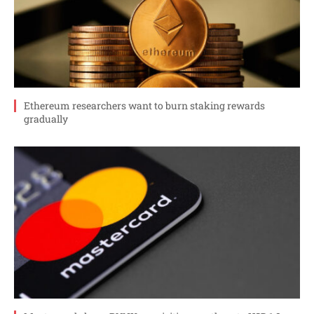
Ethereum researchers want to burn staking rewards
gradually