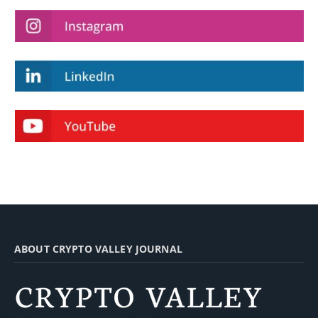
ABOUT CRYPTO VALLEY JOURNAL