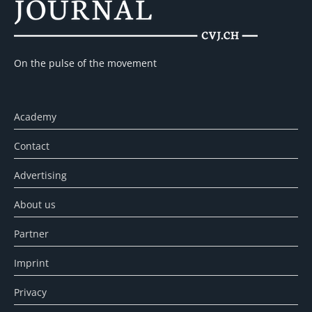
On the pulse of the movement
Academy
Contact
Advertising
About us
Partner
Imprint
Privacy