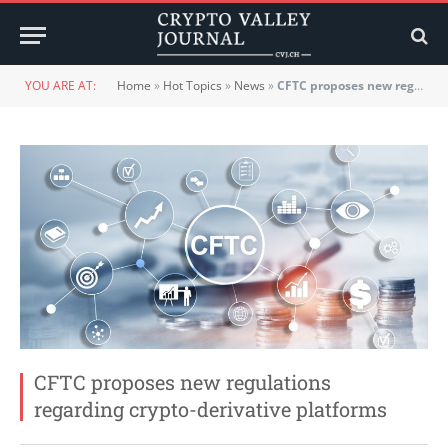
YOU ARE AT:
Home
»
Hot Topics
»
News
»
CFTC proposes new regulations regarding crypto-derivative platforms
CFTC proposes new regulations
regarding crypto-derivative platforms