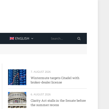
SEARCH
ENGLISH
7. AUGUST 2026
Wintermute targets Citadel with
broker-dealer license
6. AUGUST 2026
Clarity Act stalls in the Senate before
the summer recess