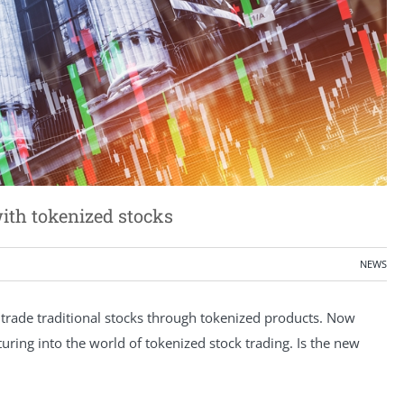
ith tokenized stocks
NEWS
trade traditional stocks through tokenized products. Now
turing into the world of tokenized stock trading. Is the new