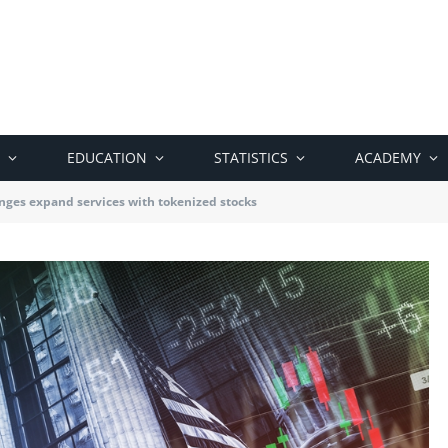
EDUCATION
STATISTICS
ACADEMY
nges expand services with tokenized stocks