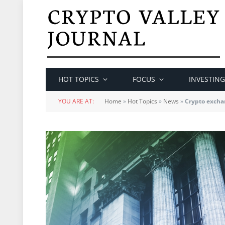
HOT TOPICS
FOCUS
INVESTING
YOU ARE AT:
Home
»
Hot Topics
»
News
»
Crypto excha