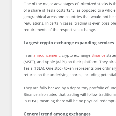
One of the major advantages of tokenized stocks is th
of a share of Tesla costs $243, as opposed to a whole 
geographical areas and countries that would not be ab
regulations. In certain cases, trading is even possib
requirements of the respective exchange.
Largest crypto exchange expanding services
In an
announcement
, crypto exchange
Binance
stated
(MSFT), and Apple (AAPL) on their platform. They alre
Tesla (TSLA). One stock token represents one ordinary
returns on the underlying shares, including potentia
They are fully backed by a depository portfolio of un
Binance also stated that trading will follow tradition
in BUSD, meaning there will be no physical redempti
General trend among exchanges