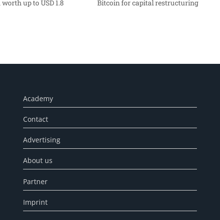
 worth up to USD 1.8
Bitcoin for capital restructuring
Academy
Contact
Advertising
About us
Partner
Imprint