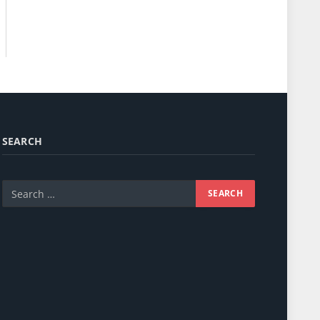
SEARCH