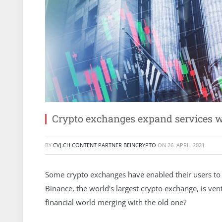
Crypto exchanges expand services w
BY
CVJ.CH CONTENT PARTNER BEINCRYPTO
ON
26. APRIL 2021
Some crypto exchanges have enabled their users to 
Binance, the world's largest crypto exchange, is ven
financial world merging with the old one?