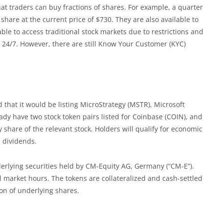
at traders can buy fractions of shares. For example, a quarter
share at the current price of $730. They are also available to
le to access traditional stock markets due to restrictions and
le 24/7. However, there are still Know Your Customer (KYC)
 that it would be listing MicroStrategy (MSTR), Microsoft
ady have two stock token pairs listed for Coinbase (COIN), and
 share of the relevant stock. Holders will qualify for economic
l dividends.
derlying securities held by CM-Equity AG, Germany (“CM-E”).
al market hours. The tokens are collateralized and cash-settled
on of underlying shares.