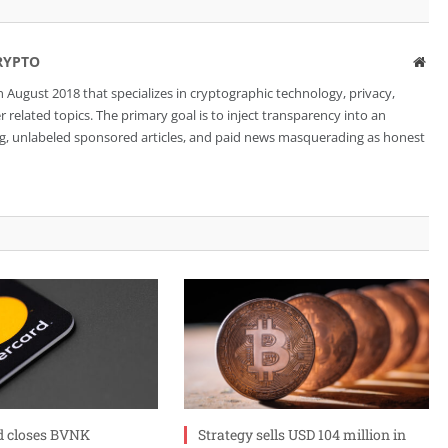
RYPTO
Web
 August 2018 that specializes in cryptographic technology, privacy,
related topics. The primary goal is to inject transparency into an
ng, unlabeled sponsored articles, and paid news masquerading as honest
d closes BVNK
Strategy sells USD 104 million in