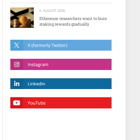
6. AUGUST 2026
Ethereum researchers want to burn
staking rewards gradually