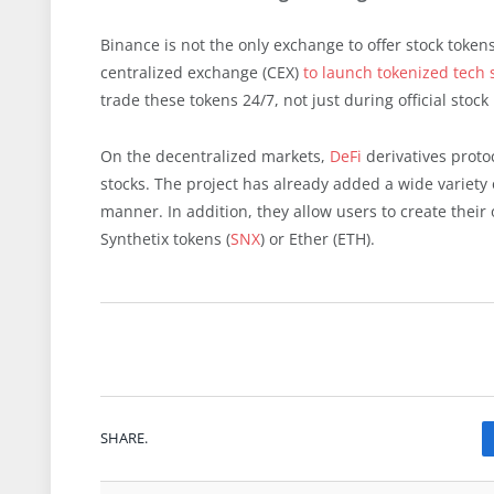
Binance is not the only exchange to offer stock token
centralized exchange (CEX)
to launch tokenized tech 
trade these tokens 24/7, not just during official stoc
On the decentralized markets,
DeFi
derivatives proto
stocks. The project has already added a wide variety
manner. In addition, they allow users to create their 
Synthetix tokens (
SNX
) or Ether (ETH).
SHARE.