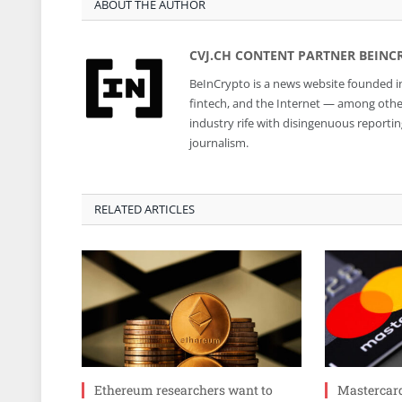
ABOUT THE AUTHOR
CVJ.CH CONTENT PARTNER BEINC
BeInCrypto is a news website founded in
fintech, and the Internet — among other 
industry rife with disingenuous reporti
journalism.
RELATED ARTICLES
Ethereum researchers want to
Mastercar