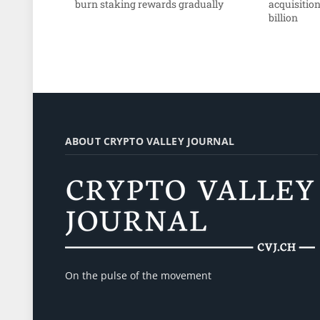
burn staking rewards gradually
acquisition
billion
ABOUT CRYPTO VALLEY JOURNAL
On the pulse of the movement