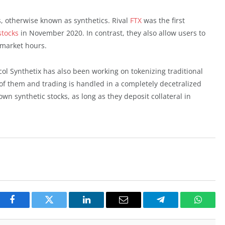
s, otherwise known as synthetics. Rival
FTX
was the first
stocks
in November 2020. In contrast, they also allow users to
k market hours.
col Synthetix has also been working on tokenizing traditional
 of them and trading is handled in a completely decetralized
own synthetic stocks, as long as they deposit collateral in
Facebook
Twitter
LinkedIn
Email
Telegram
Whats