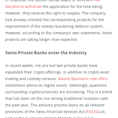
decided to withdraw
the application for the time being.
However, they reserve the right to reapply. The company
had already initiated the corresponding projects for the
improvement of the money laundering defence system.
However, according to the company's own statements, these
projects are taking longer than expected.
Swiss Private Banks enter the Industry
In recent weeks, not one but two private banks have
expanded their crypto offerings. In addition to crypto asset
trading and custody services,
Maerki Baumann now offers
investment advice on digital assets. Seemingly, questions
surrounding cryptocurrencies are increasing. This is a trend
that has been on the rise among traditional investors over
the past year. The advisory process leans on all relevant
provisions of the Swiss Financial Services Act (
FIDLEG
) as