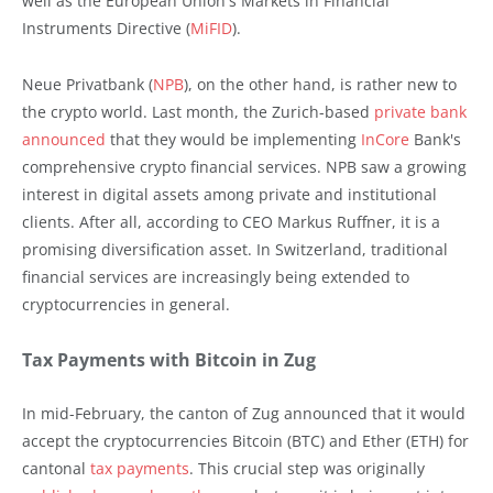
well as the European Union's Markets in Financial
Instruments Directive (
MiFID
).
Neue Privatbank (
NPB
), on the other hand, is rather new to
the crypto world. Last month, the Zurich-based
private bank
announced
that they would be implementing
InCore
Bank's
comprehensive crypto financial services. NPB saw a growing
interest in digital assets among private and institutional
clients. After all, according to CEO Markus Ruffner, it is a
promising diversification asset. In Switzerland, traditional
financial services are increasingly being extended to
cryptocurrencies in general.
Tax Payments with Bitcoin in Zug
In mid-February, the canton of Zug announced that it would
accept the cryptocurrencies Bitcoin (BTC) and Ether (ETH) for
cantonal
tax payments
. This crucial step was originally