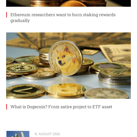
Ethereum researchers want to burn staking rewards
gradually
What is Dogecoin? From satire project to ETF asset
8. AUGUST 2026