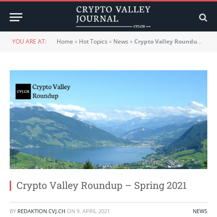
YOU ARE AT:
Home
»
Hot Topics
»
News
»
Crypto Valley Roundup – Spring 2021
Crypto Valley Roundup – Spring 2021
BY
REDAKTION CVJ.CH
ON
9. APRIL 2021
NEWS