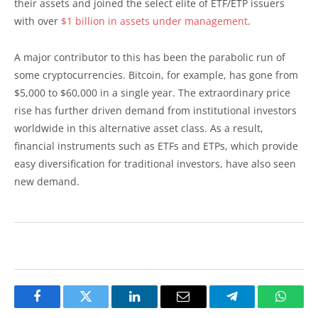
their assets and joined the select elite of ETF/ETP issuers
with over
$1 billion in assets under management
.
A major contributor to this has been the parabolic run of
some cryptocurrencies. Bitcoin, for example, has gone from
$5,000 to $60,000 in a single year. The extraordinary price
rise has further driven demand from institutional investors
worldwide in this alternative asset class. As a result,
financial instruments such as ETFs and ETPs, which provide
easy diversification for traditional investors, have also seen
new demand.
Facebook
Twitter
LinkedIn
Email
Telegram
Whats