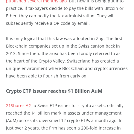
published several months ago
, but now it is being put into
practice. If taxpayers decide to pay the bills with BItcoin or
Ether, they can notify the tax administration. They will
subsequently receive a QR code by email.
It is only logical that this law was adopted in Zug. The first
Blockchain companies set up in the Swiss canton back in
2013. Since then, the area has been fondly referred to as
the heart of the Crypto Valley. Switzerland has created a
unique environment where Blockchain and cryptocurrencies
have been able to flourish from early on.
Crypto ETP issuer reaches $1 Billion AuM
21Shares AG
, a Swiss ETP issuer for crypto assets, officially
reached the $1 billion mark in assets under management
(AuM) across its diversified 12 crypto ETPs a month ago. In
just over 2 years, the firm has seen a 200-fold increase in