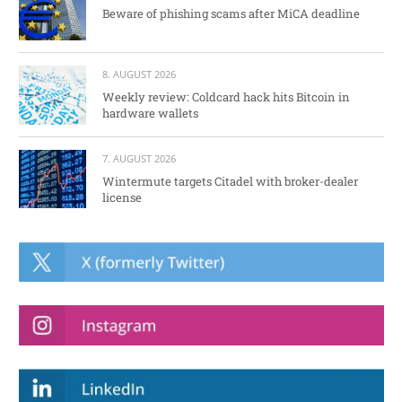
Beware of phishing scams after MiCA deadline
8. AUGUST 2026
Weekly review: Coldcard hack hits Bitcoin in
hardware wallets
7. AUGUST 2026
Wintermute targets Citadel with broker-dealer
license