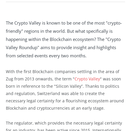
The Crypto Valley is known to be one of the most "crypto-
friendly" regions in the world. But what specifically is
happening within the Blockchain ecosystem? The "Crypto
Valley Roundup" aims to provide insight and highlights
from selected events every two months.
With the first Blockchain companies settling in the area of
Zug from 2013 onwards, the term "
Crypto Valley
" was soon
born in reference to the "Silicon Valley”. Thanks to politics
and regulation, Switzerland was able to create the
necessary legal certainty for a flourishing ecosystem around
Blockchain and cryptocurrencies at an early stage.
The regulator, which provides the necessary legal certainty
for an industry, has been active since 2015. Internationally,