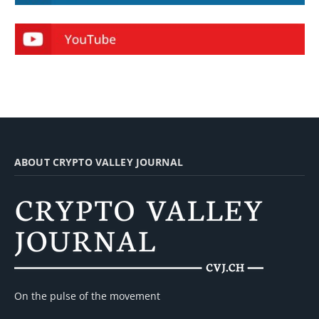
ABOUT CRYPTO VALLEY JOURNAL
On the pulse of the movement