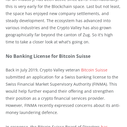
this is very early for the Blockchain space. Last but not least,
the space has enjoyed new company settlements, and
steady development. The ecosystem has advanced into
various industries and the Crypto Valley has also grown
geographically far beyond the canton of Zug. So it's high
time to take a closer look at what's going on.
No Banking License for Bitcoin Suisse
Back in July 2019, Crypto Valley veteran
Bitcoin Suisse
submitted an application for a Swiss banking license to the
Swiss Financial Market Supervisory Authority (FINMA). This
would help further expand their offering and strengthen
their position as a crypto financial services provider.
However, FINMA recently expressed concerns about its anti-
money laundering defence.
In response, the Bitcoin Suisse Board of Directors
has