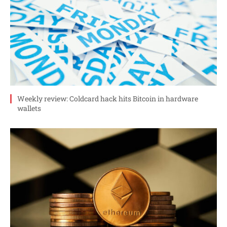
Weekly review: Coldcard hack hits Bitcoin in hardware
wallets