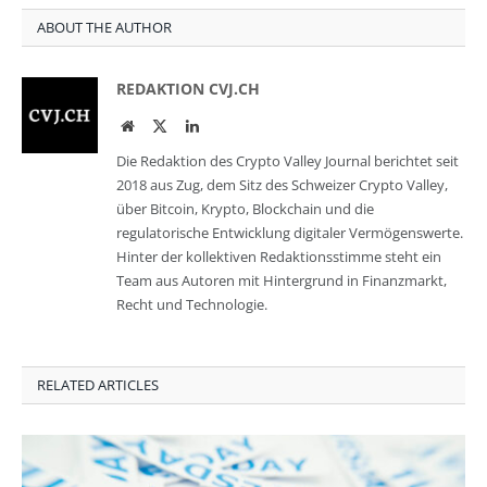
ABOUT THE AUTHOR
REDAKTION CVJ.CH
Website
Twitter
LinkedIn
Die Redaktion des Crypto Valley Journal berichtet seit
2018 aus Zug, dem Sitz des Schweizer Crypto Valley,
über Bitcoin, Krypto, Blockchain und die
regulatorische Entwicklung digitaler Vermögenswerte.
Hinter der kollektiven Redaktionsstimme steht ein
Team aus Autoren mit Hintergrund in Finanzmarkt,
Recht und Technologie.
RELATED ARTICLES