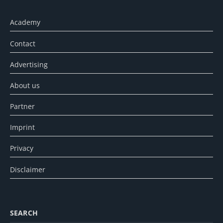
Academy
Contact
Advertising
About us
Partner
Imprint
Privacy
Disclaimer
SEARCH