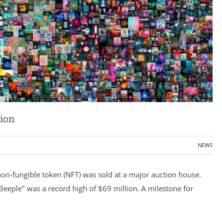
lion
NEWS
a non-fungible token (NFT) was sold at a major auction house.
eeple" was a record high of $69 million. A milestone for