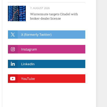
7. AUGUST 2026
Wintermute targets Citadel with
broker-dealer license