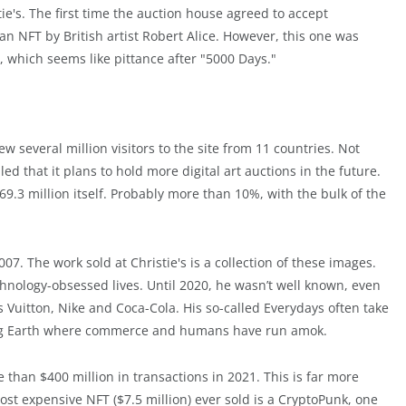
ie's. The first time the auction house agreed to accept
an NFT by British artist Robert Alice. However, this one was
0, which seems like pittance after "5000 Days."
w several million visitors to the site from 11 countries. Not
led that it plans to hold more digital art auctions in the future.
69.3 million itself. Probably more than 10%, with the bulk of the
7. The work sold at Christie's is a collection of these images.
nology-obsessed lives. Until 2020, he wasn’t well known, even
 Vuitton, Nike and Coca-Cola. His so-called Everydays often take
oking Earth where commerce and humans have run amok.
than $400 million in transactions in 2021. This is far more
most expensive NFT ($7.5 million) ever sold is a CryptoPunk, one