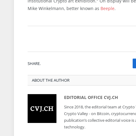
institutional Crypto art exhibition." On display will 
Mike Winkelmann, better known as
Beeple
.
SHARE.
ABOUT THE AUTHOR
EDITORIAL OFFICE CVJ.CH
Since 2018, the editorial team at Crypto
Crypto Valley - on Bitcoin, cryptocurren
publication’s collective editorial voice 
technology.