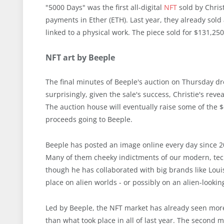
"5000 Days" was the first all-digital
NFT
sold by Christ
payments in Ether (ETH). Last year, they already sold 
linked to a physical work. The piece sold for $131,25
NFT art by Beeple
The final minutes of Beeple's auction on Thursday dre
surprisingly, given the sale's success, Christie's revea
The auction house will eventually raise some of the $
proceeds going to Beeple.
Beeple has posted an image online every day since 200
Many of them cheeky indictments of our modern, tech
though he has collaborated with big brands like Louis
place on alien worlds - or possibly on an alien-lo
Led by Beeple, the NFT market has already seen more 
than what took place in all of last year. The second 