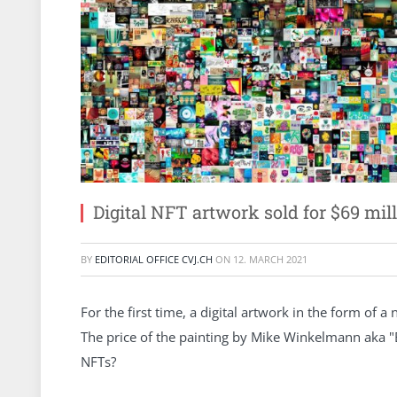
Digital NFT artwork sold for $69 mil
BY
EDITORIAL OFFICE CVJ.CH
ON
12. MARCH 2021
For the first time, a digital artwork in the form of 
The price of the painting by Mike Winkelmann aka "B
NFTs?