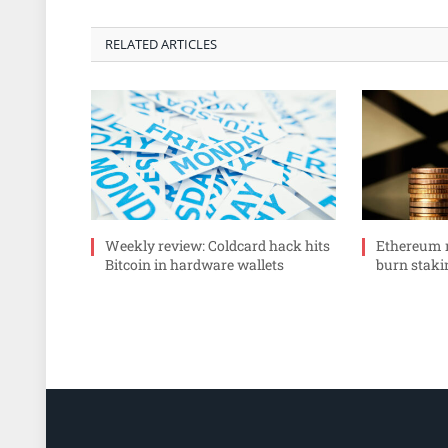
RELATED ARTICLES
Weekly review: Coldcard hack hits
Ethereum r
Bitcoin in hardware wallets
burn staki