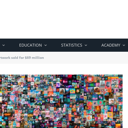
EDUCATION
STATISTICS
ACADEMY
rtwork sold for $69 million