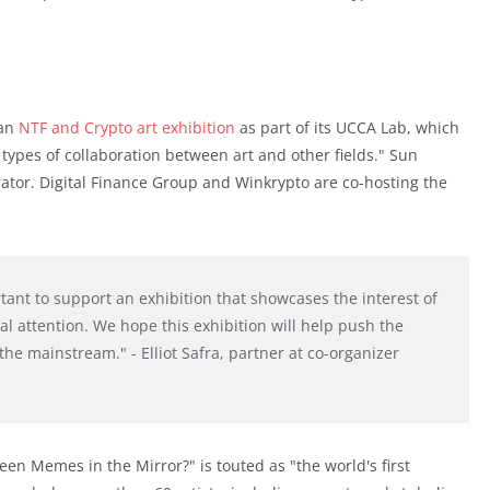
 an
NTF and Crypto art exhibition
as part of its UCCA Lab, which
 types of collaboration between art and other fields." Sun
ator. Digital Finance Group and Winkrypto are co-hosting the
rtant to support an exhibition that showcases the interest of
nal attention. We hope this exhibition will help push the
he mainstream." - Elliot Safra, partner at co-organizer
Seen Memes in the Mirror?" is touted as "the world's first