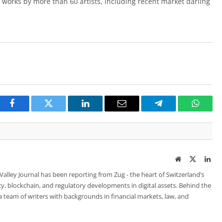
be works by more than 60 artists, including recent market darling
Facebook
Twitter
LinkedIn
Email
Telegram
Whats
Website
Twitter
Lin
 Valley Journal has been reporting from Zug - the heart of Switzerland’s
cy, blockchain, and regulatory developments in digital assets. Behind the
is a team of writers with backgrounds in financial markets, law, and