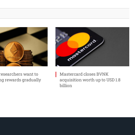
esearchers want to
Mastercard closes BVNK
ng rewards gradually
acquisition worth up to USD 1.8
billion