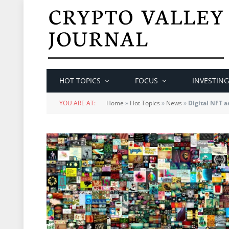
HOT TOPICS
FOCUS
INVESTING
YOU ARE AT:
Home
»
Hot Topics
»
News
»
Digital NFT a