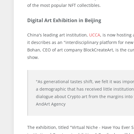
of the most popular NFT collectibles.
Digital Art Exhibition in Beijing
China's leading art institution,
UCCA
, is now hosting
it describes as an "interdisciplinary platform for new
Bohan, CEO of art company BlockCreateArt, is the cur
show.
"As generational tastes shift, we felt it was impo
a demographic that has received little institutio
dialogue about Crypto art from the margins into t
AndArt Agency
The exhibition, titled "Virtual Niche - Have You Ever 