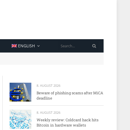
SEARCH
ENGLISH
8. AUGUST 2026
Beware of phishing scams after MiCA
deadline
8. AUGUST 2026
Weekly review: Coldcard hack hits
Bitcoin in hardware wallets