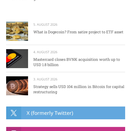
5. AUGUST 2026
What is Dogecoin? From satire project to ETF asset
4. AUGUST 2026
Mastercard closes BVNK acquisition worth up to
USD 1.8 billion
3. AUGUST 2026
Strategy sells USD 104 million in Bitcoin for capital
restructuring