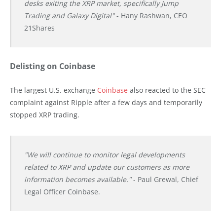
desks exiting the XRP market, specifically Jump
Trading and Galaxy Digital"
- Hany Rashwan, CEO
21Shares
Delisting on Coinbase
The largest U.S. exchange
Coinbase
also reacted to the SEC
complaint against Ripple after a few days and temporarily
stopped XRP trading.
"We will continue to monitor legal developments
related to XRP and update our customers as more
information becomes available."
- Paul Grewal, Chief
Legal Officer Coinbase.