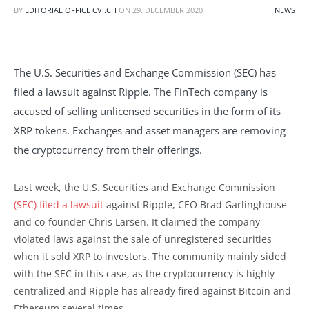
BY
EDITORIAL OFFICE CVJ.CH
ON
29. DECEMBER 2020
NEWS
The U.S. Securities and Exchange Commission (SEC) has
filed a lawsuit against Ripple. The FinTech company is
accused of selling unlicensed securities in the form of its
XRP tokens. Exchanges and asset managers are removing
the cryptocurrency from their offerings.
Last week, the U.S. Securities and Exchange Commission
(SEC) filed a lawsuit
against Ripple, CEO Brad Garlinghouse
and co-founder Chris Larsen. It claimed the company
violated laws against the sale of unregistered securities
when it sold XRP to investors. The community mainly sided
with the SEC in this case, as the cryptocurrency is highly
centralized and Ripple has already fired against Bitcoin and
Ethereum several times.