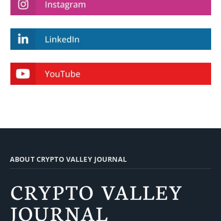
ABOUT CRYPTO VALLEY JOURNAL