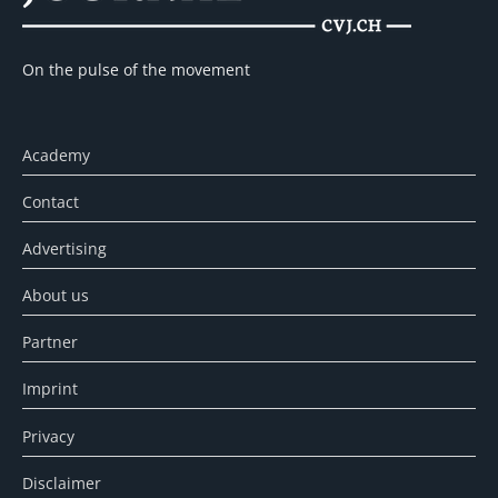
On the pulse of the movement
Academy
Contact
Advertising
About us
Partner
Imprint
Privacy
Disclaimer