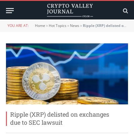
YOU ARE AT:
Home
»
Hot Topics
»
News
»
Ripple (XRP) delisted on exchanges due to SEC lawsuit
Ripple (XRP) delisted on exchanges
due to SEC lawsuit