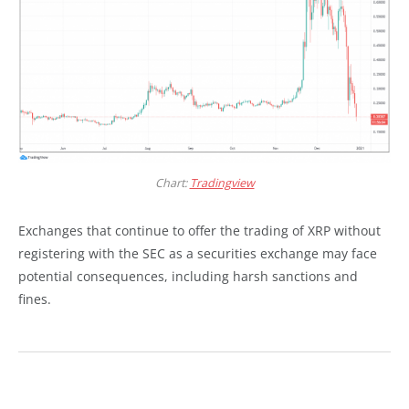
Chart:
Tradingview
Exchanges that continue to offer the trading of XRP without
registering with the SEC as a securities exchange may face
potential consequences, including harsh sanctions and
fines.