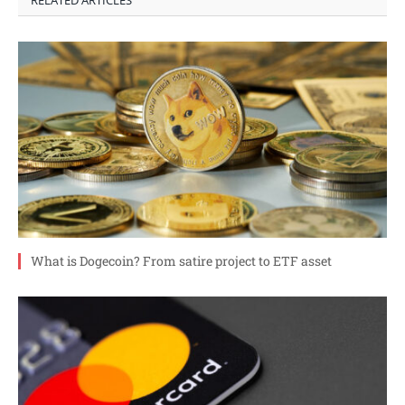
RELATED ARTICLES
What is Dogecoin? From satire project to ETF asset