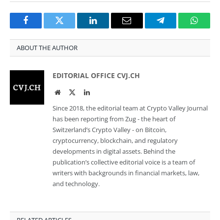
Facebook
Twitter
LinkedIn
Email
Telegram
Whats
ABOUT THE AUTHOR
EDITORIAL OFFICE CVJ.CH
Website
Twitter
LinkedIn
Since 2018, the editorial team at Crypto Valley Journal
has been reporting from Zug - the heart of
Switzerland’s Crypto Valley - on Bitcoin,
cryptocurrency, blockchain, and regulatory
developments in digital assets. Behind the
publication’s collective editorial voice is a team of
writers with backgrounds in financial markets, law,
and technology.