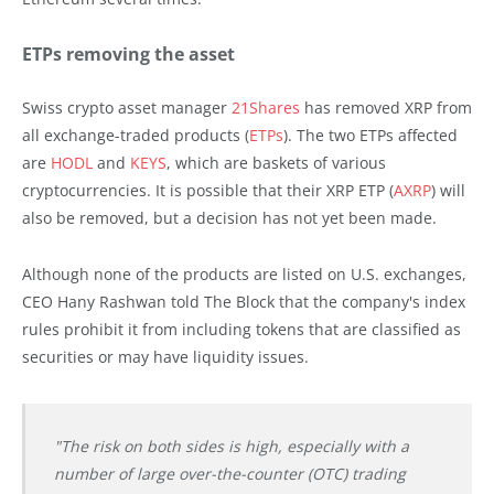
ETPs removing the asset
Swiss crypto asset manager
21Shares
has removed XRP from
all exchange-traded products (
ETPs
). The two ETPs affected
are
HODL
and
KEYS
, which are baskets of various
cryptocurrencies. It is possible that their XRP ETP (
AXRP
) will
also be removed, but a decision has not yet been made.
Although none of the products are listed on U.S. exchanges,
CEO Hany Rashwan told The Block that the company's index
rules prohibit it from including tokens that are classified as
securities or may have liquidity issues.
"The risk on both sides is high, especially with a
number of large over-the-counter (OTC) trading