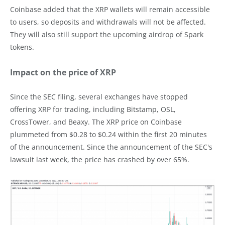
Coinbase added that the XRP wallets will remain accessible
to users, so deposits and withdrawals will not be affected.
They will also still support the upcoming airdrop of Spark
tokens.
Impact on the price of XRP
Since the SEC filing, several exchanges have stopped
offering XRP for trading, including Bitstamp, OSL,
CrossTower, and Beaxy. The XRP price on Coinbase
plummeted from $0.28 to $0.24 within the first 20 minutes
of the announcement. Since the announcement of the SEC's
lawsuit last week, the price has crashed by over 65%.