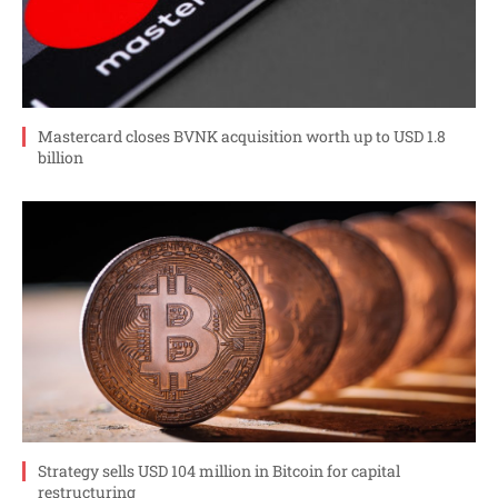
Mastercard closes BVNK acquisition worth up to USD 1.8
billion
Strategy sells USD 104 million in Bitcoin for capital
restructuring