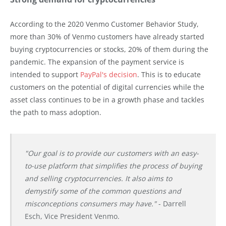
According to the 2020 Venmo Customer Behavior Study,
more than 30% of Venmo customers have already started
buying cryptocurrencies or stocks, 20% of them during the
pandemic. The expansion of the payment service is
intended to support
PayPal's decision
. This is to educate
customers on the potential of digital currencies while the
asset class continues to be in a growth phase and tackles
the path to mass adoption.
"Our goal is to provide our customers with an easy-
to-use platform that simplifies the process of buying
and selling cryptocurrencies. It also aims to
demystify some of the common questions and
misconceptions consumers may have."
- Darrell
Esch, Vice President Venmo.