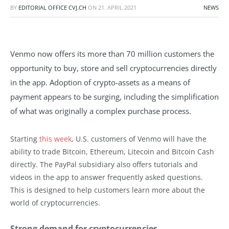
BY
EDITORIAL OFFICE CVJ.CH
ON
21. APRIL 2021
NEWS
Venmo now offers its more than 70 million customers the
opportunity to buy, store and sell cryptocurrencies directly
in the app. Adoption of crypto-assets as a means of
payment appears to be surging, including the simplification
of what was originally a complex purchase process.
Starting
this week
, U.S. customers of Venmo will have the
ability to trade Bitcoin, Ethereum, Litecoin and Bitcoin Cash
directly. The PayPal subsidiary also offers tutorials and
videos in the app to answer frequently asked questions.
This is designed to help customers learn more about the
world of cryptocurrencies.
Strong demand for cryptocurrencies