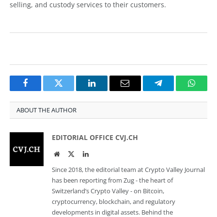
selling, and custody services to their customers.
Facebook
Twitter
LinkedIn
Email
Telegram
Whats
ABOUT THE AUTHOR
EDITORIAL OFFICE CVJ.CH
Website
Twitter
LinkedIn
Since 2018, the editorial team at Crypto Valley Journal
has been reporting from Zug - the heart of
Switzerland’s Crypto Valley - on Bitcoin,
cryptocurrency, blockchain, and regulatory
developments in digital assets. Behind the