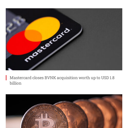
Mastercard closes BVNK acquisition worth up to USD 1.8
billion