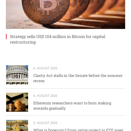
Strategy sells USD 104 million in Bitcoin for capital
restructuring
6. AUGUST 2026
Clarity Act stalls in the Senate before the summer
recess
6. AUGUST 2026
Ethereum researchers want to burn staking
rewards gradually
5. AUGUST 2026
What is Dogecoin? From satire project to ETF asset