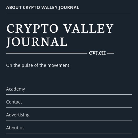
ABOUT CRYPTO VALLEY JOURNAL
On the pulse of the movement
Academy
Contact
Advertising
About us