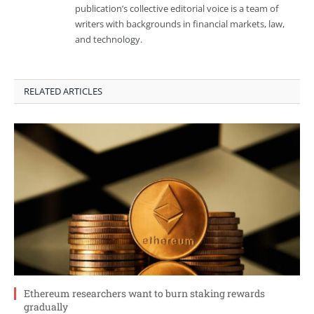
publication’s collective editorial voice is a team of
writers with backgrounds in financial markets, law,
and technology.
RELATED ARTICLES
Ethereum researchers want to burn staking rewards
gradually