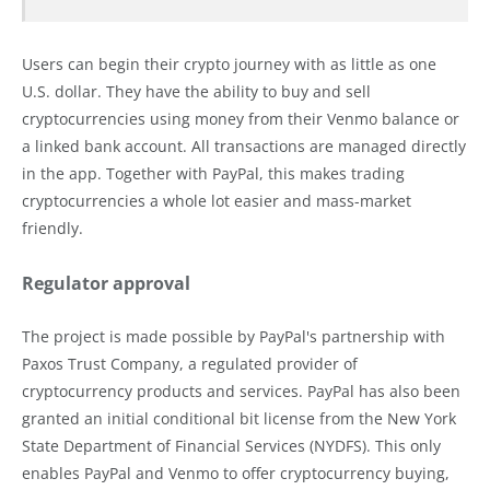
Users can begin their crypto journey with as little as one
U.S. dollar. They have the ability to buy and sell
cryptocurrencies using money from their Venmo balance or
a linked bank account. All transactions are managed directly
in the app. Together with PayPal, this makes trading
cryptocurrencies a whole lot easier and mass-market
friendly.
Regulator approval
The project is made possible by PayPal's partnership with
Paxos Trust Company, a regulated provider of
cryptocurrency products and services. PayPal has also been
granted an initial conditional bit license from the New York
State Department of Financial Services (NYDFS). This only
enables PayPal and Venmo to offer cryptocurrency buying,