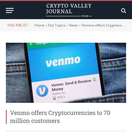
YOU ARE AT:
Home
»
Hot Topics
»
News
»
Venmo offers Cryptocurrencies to 70 million customers
Venmo offers Cryptocurrencies to 70
million customers