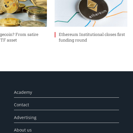
gecoin? From satire
Ethereum Institutional closes first
ETF asset
funding round
Academy
Contact
Advertising
About us