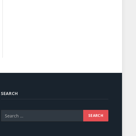
SEARCH