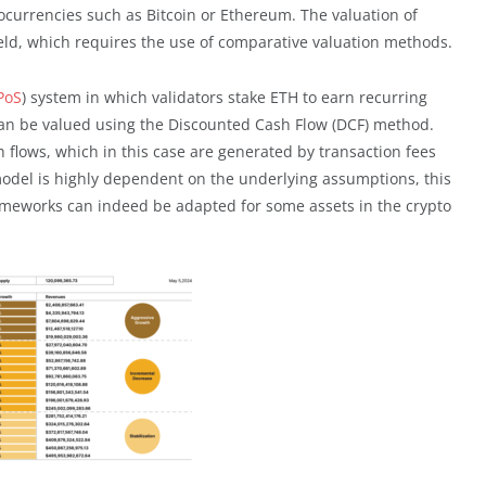
ptocurrencies such as Bitcoin or Ethereum. The valuation of
 yield, which requires the use of comparative valuation methods.
PoS
) system in which validators stake ETH to earn recurring
can be valued using the Discounted Cash Flow (DCF) method.
 flows, which in this case are generated by transaction fees
model is highly dependent on the underlying assumptions, this
ameworks can indeed be adapted for some assets in the crypto