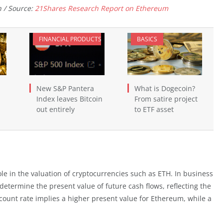
 / Source:
21Shares Research Report on Ethereum
FINANCIAL PRODUCTS
BASICS
New S&P Pantera
What is Dogecoin?
Index leaves Bitcoin
From satire project
out entirely
to ETF asset
le in the valuation of cryptocurrencies such as ETH. In business
 determine the present value of future cash flows, reflecting the
count rate implies a higher present value for Ethereum, while a