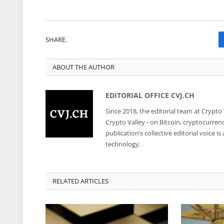
SHARE.
ABOUT THE AUTHOR
EDITORIAL OFFICE CVJ.CH
Since 2018, the editorial team at Crypto
Crypto Valley - on Bitcoin, cryptocurren
publication’s collective editorial voice 
technology.
RELATED ARTICLES