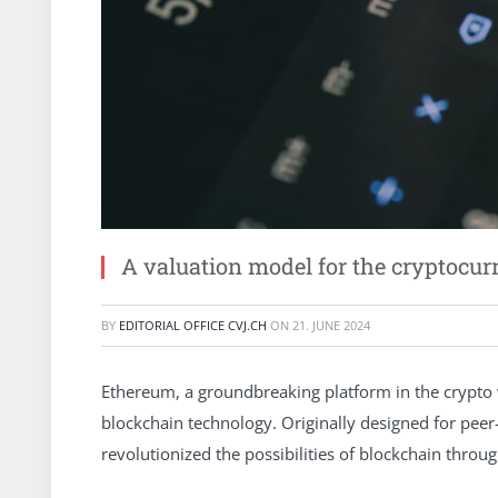
A valuation model for the cryptocur
BY
EDITORIAL OFFICE CVJ.CH
ON
21. JUNE 2024
Ethereum, a groundbreaking platform in the crypto w
blockchain technology. Originally designed for pee
revolutionized the possibilities of blockchain throu