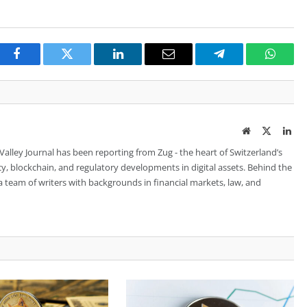
Facebook
Twitter
LinkedIn
Email
Telegram
Whats
Website
Twitter
Lin
 Valley Journal has been reporting from Zug - the heart of Switzerland’s
cy, blockchain, and regulatory developments in digital assets. Behind the
is a team of writers with backgrounds in financial markets, law, and