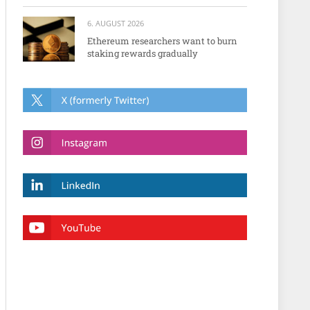
6. AUGUST 2026
Ethereum researchers want to burn
staking rewards gradually