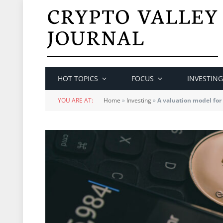
HOT TOPICS
FOCUS
INVESTING
YOU ARE AT:
Home
»
Investing
»
A valuation model for