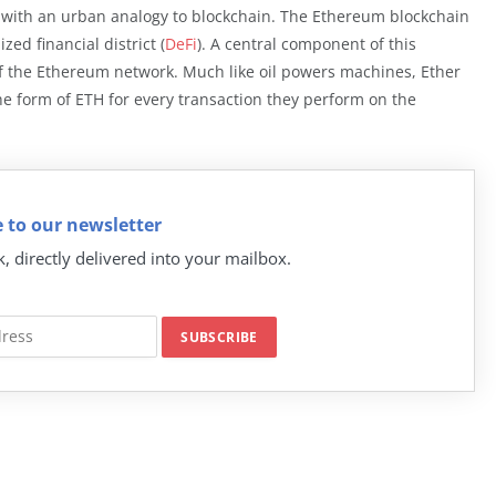
t with an urban analogy to blockchain. The Ethereum blockchain
zed financial district (
DeFi
). A central component of this
of the Ethereum network. Much like oil powers machines, Ether
he form of ETH for every transaction they perform on the
 to our newsletter
k, directly delivered into your mailbox.