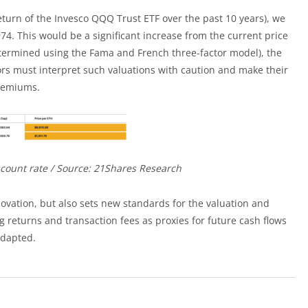
eturn of the Invesco QQQ Trust ETF over the past 10 years), we
74. This would be a significant increase from the current price
etermined using the Fama and French three-factor model), the
ors must interpret such valuations with caution and make their
premiums.
scount rate / Source: 21Shares Research
ovation, but also sets new standards for the valuation and
 returns and transaction fees as proxies for future cash flows
adapted.