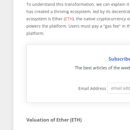
To understand this transformation, we can explain i
has created a thriving ecosystem, led by its decentrali
ecosystem is Ether (
ETH
), the native cryptocurrency 
powers the platform. Users must pay a "gas fee" in t
platform.
Subscribe
The best articles of the wee
Email Address
Valuation of Ether (ETH)