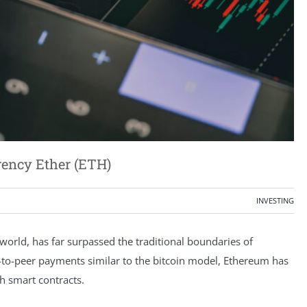
rency Ether (ETH)
INVESTING
orld, has far surpassed the traditional boundaries of
r-to-peer payments similar to the bitcoin model, Ethereum has
gh smart contracts.