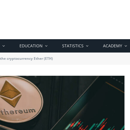
EDUCATION
STATISTICS
ACADEMY
 the cryptocurrency Ether (ETH)