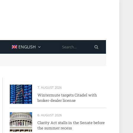
SEARCH
ENGLISH
7. AUGUST 2026
Wintermute targets Citadel with
broker-dealer license
6. AUGUST 2026
Clarity Act stalls in the Senate before
the summer recess