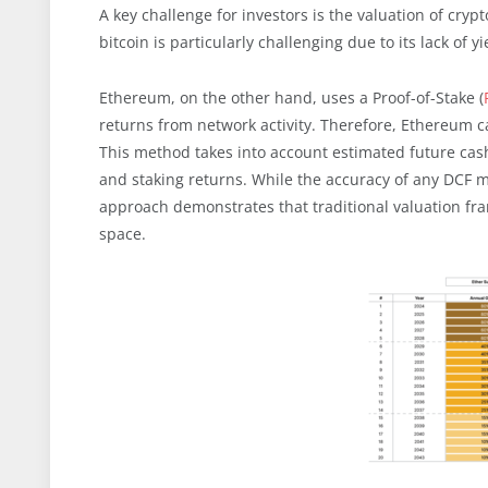
A key challenge for investors is the valuation of cry
bitcoin is particularly challenging due to its lack of
Ethereum, on the other hand, uses a Proof-of-Stake (
returns from network activity. Therefore, Ethereum 
This method takes into account estimated future cash
and staking returns. While the accuracy of any DCF 
approach demonstrates that traditional valuation fr
space.