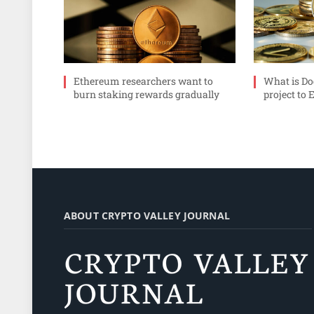
Ethereum researchers want to
What is Do
burn staking rewards gradually
project to 
ABOUT CRYPTO VALLEY JOURNAL