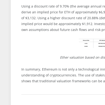
Using a discount rate of 9.70% (the average annual r
derive an implied price for ETH of approximately $6,9
of $3,132. Using a higher discount rate of 20.88% (d
implied price would be approximately $1,912. Invest
own assumptions about future cash flows and risk 
Ether valuation based on di
In summary, Ethereum is not only a technological inn
understanding of cryptocurrencies. The use of staking
shows that traditional valuation frameworks can be 