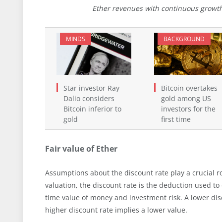
Ether revenues with continuous growth
MINDS
BACKGROUND
Star investor Ray
Bitcoin overtakes
Dalio considers
gold among US
Bitcoin inferior to
investors for the
gold
first time
Fair value of Ether
Assumptions about the discount rate play a crucial ro
valuation, the discount rate is the deduction used to
time value of money and investment risk. A lower dis
higher discount rate implies a lower value.