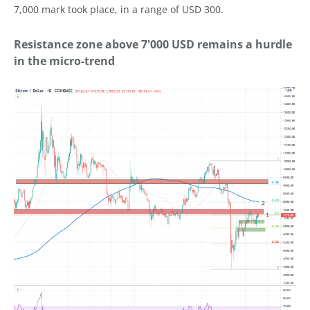
7,000 mark took place, in a range of USD 300.
Resistance zone above 7'000 USD remains a hurdle
in the micro-trend