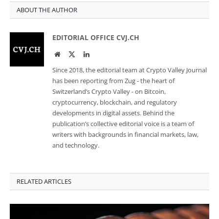
ABOUT THE AUTHOR
EDITORIAL OFFICE CVJ.CH
Website
Twitter
LinkedIn
Since 2018, the editorial team at Crypto Valley Journal
has been reporting from Zug - the heart of
Switzerland’s Crypto Valley - on Bitcoin,
cryptocurrency, blockchain, and regulatory
developments in digital assets. Behind the
publication’s collective editorial voice is a team of
writers with backgrounds in financial markets, law,
and technology.
RELATED ARTICLES