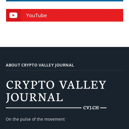
ABOUT CRYPTO VALLEY JOURNAL
On the pulse of the movement