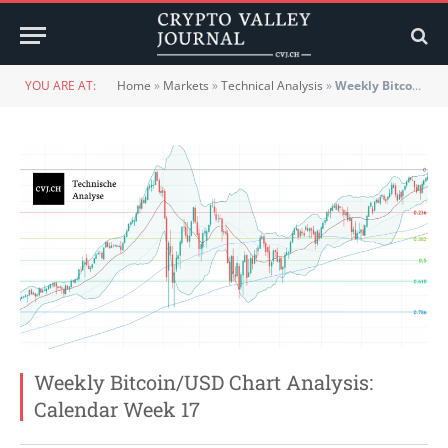
YOU ARE AT:
Home
»
Markets
»
Technical Analysis
»
Weekly Bitcoin/USD Chart Analysis: Calendar Week 17
Weekly Bitcoin/USD Chart Analysis:
Calendar Week 17