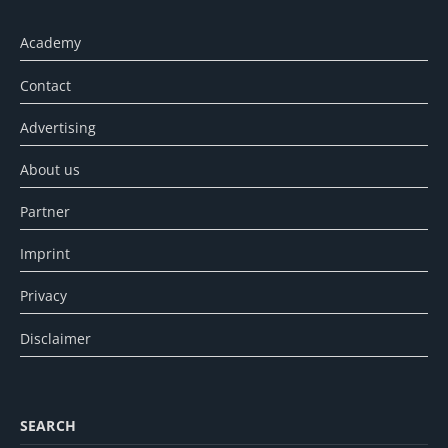
Academy
Contact
Advertising
About us
Partner
Imprint
Privacy
Disclaimer
SEARCH