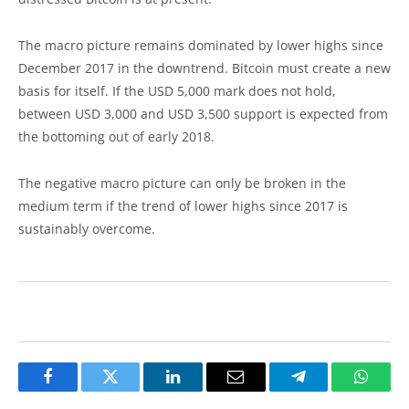
The macro picture remains dominated by lower highs since
December 2017 in the downtrend. Bitcoin must create a new
basis for itself. If the USD 5,000 mark does not hold,
between USD 3,000 and USD 3,500 support is expected from
the bottoming out of early 2018.
The negative macro picture can only be broken in the
medium term if the trend of lower highs since 2017 is
sustainably overcome.
Facebook
Twitter
LinkedIn
Email
Telegram
Whats