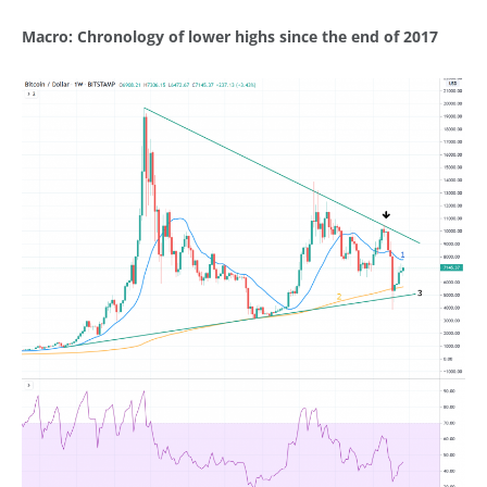
Macro: Chronology of lower highs since the end of 2017