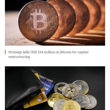
Strategy sells USD 104 million in Bitcoin for capital
restructuring