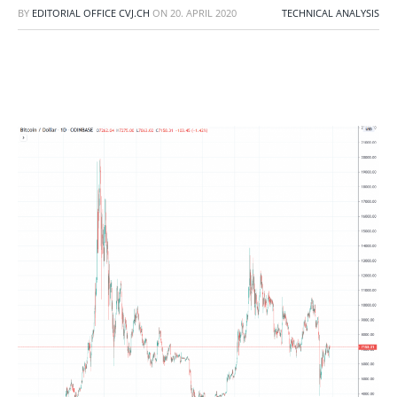
BY
EDITORIAL OFFICE CVJ.CH
ON
20. APRIL 2020
TECHNICAL ANALYSIS