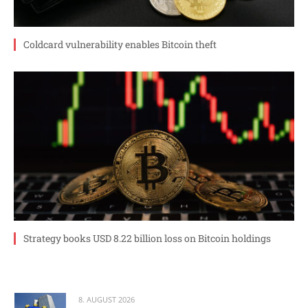
Coldcard vulnerability enables Bitcoin theft
Strategy books USD 8.22 billion loss on Bitcoin holdings
8. AUGUST 2026