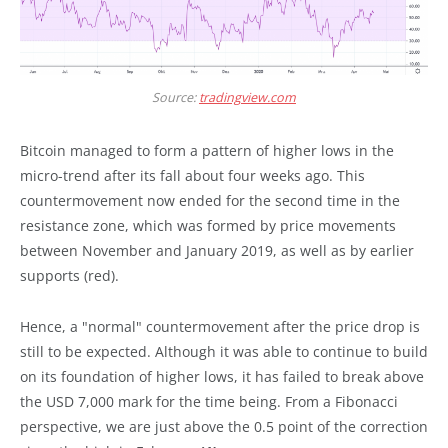
Source:
tradingview.com
Bitcoin managed to form a pattern of higher lows in the
micro-trend after its fall about four weeks ago. This
countermovement now ended for the second time in the
resistance zone, which was formed by price movements
between November and January 2019, as well as by earlier
supports (red).
Hence, a "normal" countermovement after the price drop is
still to be expected. Although it was able to continue to build
on its foundation of higher lows, it has failed to break above
the USD 7,000 mark for the time being. From a Fibonacci
perspective, we are just above the 0.5 point of the correction