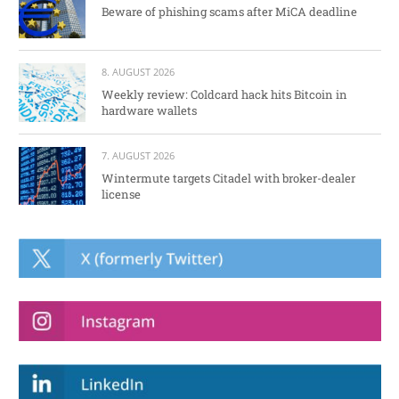
Beware of phishing scams after MiCA deadline
8. AUGUST 2026
Weekly review: Coldcard hack hits Bitcoin in
hardware wallets
7. AUGUST 2026
Wintermute targets Citadel with broker-dealer
license