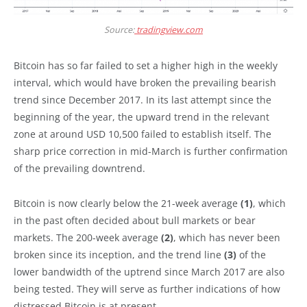
Source:
tradingview.com
Bitcoin has so far failed to set a higher high in the weekly
interval, which would have broken the prevailing bearish
trend since December 2017. In its last attempt since the
beginning of the year, the upward trend in the relevant
zone at around USD 10,500 failed to establish itself. The
sharp price correction in mid-March is further confirmation
of the prevailing downtrend.
Bitcoin is now clearly below the 21-week average
(1)
, which
in the past often decided about bull markets or bear
markets. The 200-week average
(2)
, which has never been
broken since its inception, and the trend line
(3)
of the
lower bandwidth of the uptrend since March 2017 are also
being tested. They will serve as further indications of how
distressed Bitcoin is at present.