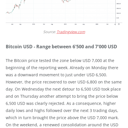
Source:
Tradingview.com
Bitcoin USD - Range between 6'500 and 7'000 USD
The Bitcoin price tested the zone below USD 7,000 at the
beginning of the reporting week. Already on Monday there
was a downward movement to just under USD 6,500.
However, the price recovered to over USD 6,800 on the same
day. On Wednesday the next detour to 6,500 USD took place
and on Thursday another attempt to bring the price below
6,500 USD was clearly rejected. As a consequence, higher
daily lows and highs followed over the next 3 trading days,
which in turn brought the price above the USD 7,000 mark.
On the weekend, a renewed consolidation around the USD