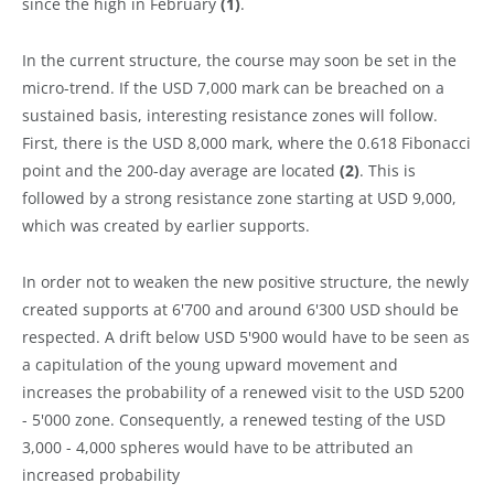
since the high in February
(1)
.
In the current structure, the course may soon be set in the
micro-trend. If the USD 7,000 mark can be breached on a
sustained basis, interesting resistance zones will follow.
First, there is the USD 8,000 mark, where the 0.618 Fibonacci
point and the 200-day average are located
(2)
. This is
followed by a strong resistance zone starting at USD 9,000,
which was created by earlier supports.
In order not to weaken the new positive structure, the newly
created supports at 6'700 and around 6'300 USD should be
respected. A drift below USD 5'900 would have to be seen as
a capitulation of the young upward movement and
increases the probability of a renewed visit to the USD 5200
- 5'000 zone. Consequently, a renewed testing of the USD
3,000 - 4,000 spheres would have to be attributed an
increased probability