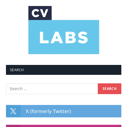
SEARCH