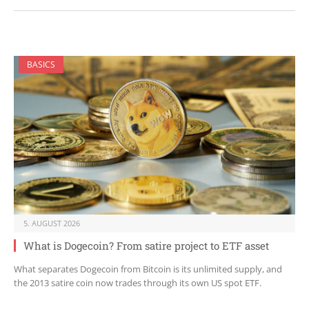
BASICS
5. AUGUST 2026
What is Dogecoin? From satire project to ETF asset
What separates Dogecoin from Bitcoin is its unlimited supply, and
the 2013 satire coin now trades through its own US spot ETF.