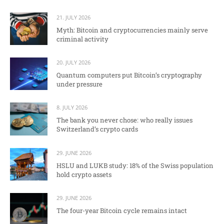
21. JULY 2026
Myth: Bitcoin and cryptocurrencies mainly serve
criminal activity
20. JULY 2026
Quantum computers put Bitcoin’s cryptography
under pressure
8. JULY 2026
The bank you never chose: who really issues
Switzerland’s crypto cards
29. JUNE 2026
HSLU and LUKB study: 18% of the Swiss population
hold crypto assets
29. JUNE 2026
The four-year Bitcoin cycle remains intact