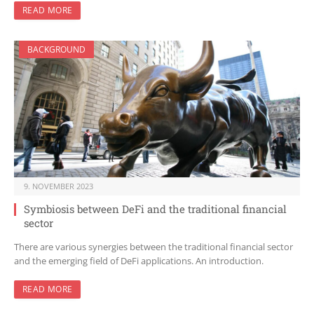
READ MORE
BACKGROUND
9. NOVEMBER 2023
Symbiosis between DeFi and the traditional financial
sector
There are various synergies between the traditional financial sector
and the emerging field of DeFi applications. An introduction.
READ MORE