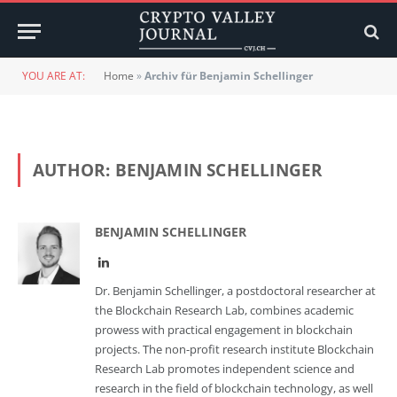
YOU ARE AT:
Home
»
Archiv für Benjamin Schellinger
AUTHOR:
BENJAMIN SCHELLINGER
BENJAMIN SCHELLINGER
LinkedIn
Dr. Benjamin Schellinger, a postdoctoral researcher at
the Blockchain Research Lab, combines academic
prowess with practical engagement in blockchain
projects. The non-profit research institute Blockchain
Research Lab promotes independent science and
research in the field of blockchain technology, as well