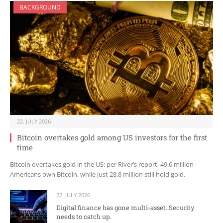
BACKGROUND
22. JULY 2026
Bitcoin overtakes gold among US investors for the first
time
Bitcoin overtakes gold in the US: per River’s report, 49.6 million
Americans own Bitcoin, while just 28.8 million still hold gold.
22. JULY 2026
Digital finance has gone multi-asset. Security
needs to catch up.