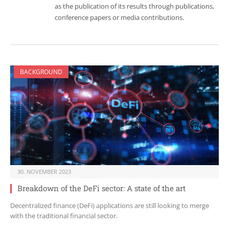
as the publication of its results through publications,
conference papers or media contributions.
BACKGROUND
30. NOVEMBER 2023
Breakdown of the DeFi sector: A state of the art
Decentralized finance (DeFi) applications are still looking to merge
with the traditional financial sector.