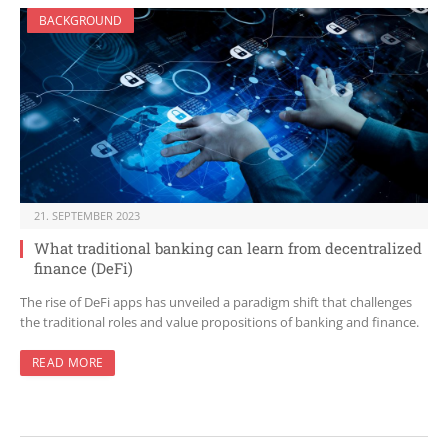
BACKGROUND
21. SEPTEMBER 2023
What traditional banking can learn from decentralized
finance (DeFi)
The rise of DeFi apps has unveiled a paradigm shift that challenges
the traditional roles and value propositions of banking and finance.
READ MORE