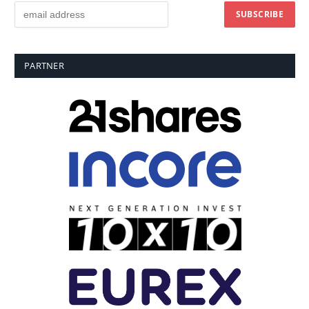
PARTNER