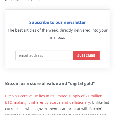
Subscribe to our newsletter
The best articles of the week, directly delivered into your
mailbox.
Bitcoin as a store of value and "digital gold"
Bitcoin’s core value lies in its limited supply of 21 million
BTC, making it inherently scarce and deflationary
. Unlike fiat
currencies, which governments can print at will, Bitcoin’s