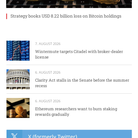
Strategy books USD 8.22 billion loss on Bitcoin holdings
7. AUGUST 2026
Wintermute targets Citadel with broker-dealer
license
6. AUGUST 2026
Clarity Act stalls in the Senate before the summer
recess
6. AUGUST 2026
Ethereum researchers want to burn staking
rewards gradually