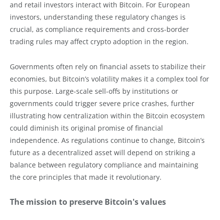
and retail investors interact with Bitcoin. For European
investors, understanding these regulatory changes is
crucial, as compliance requirements and cross-border
trading rules may affect crypto adoption in the region.
Governments often rely on financial assets to stabilize their
economies, but Bitcoin’s volatility makes it a complex tool for
this purpose. Large-scale sell-offs by institutions or
governments could trigger severe price crashes, further
illustrating how centralization within the Bitcoin ecosystem
could diminish its original promise of financial
independence. As regulations continue to change, Bitcoin’s
future as a decentralized asset will depend on striking a
balance between regulatory compliance and maintaining
the core principles that made it revolutionary.
The mission to preserve Bitcoin's values