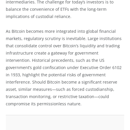
intermediaries. The challenge for today’s investors is to
balance the convenience of ETFs with the long-term
implications of custodial reliance.
As Bitcoin becomes more integrated into global financial
markets, regulatory scrutiny is inevitable. Large institutions
that consolidate control over Bitcoin’s liquidity and trading
infrastructure create a gateway for government
intervention. Historical precedents, such as the US
government’s gold confiscation under Executive Order 6102
in 1933, highlight the potential risks of government
interference. Should Bitcoin become a significant reserve
asset, similar measures—such as forced custodianship,
transaction monitoring, or restrictive taxation—could
compromise its permissionless nature.