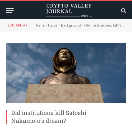
YOU ARE AT:
Home
»
Focus
»
Background
»
Did institutions kill Satoshi Nakamoto’s dream?
Did institutions kill Satoshi
Nakamoto’s dream?