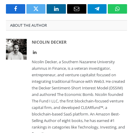
Facebook
Twitter
LinkedIn
Email
Telegram
Whats
ABOUT THE AUTHOR
NICOLIN DECKER
LinkedIn
Nicolin Decker, a Southern Nazarene University
alumnus in Finance, is a veteran investigator,
entrepreneur, and venture capitalist focused on
integrating traditional finance with Web3. He created
the Decker Sentiment-Short Interest Model (DSSIM)
and authored The Economic Bomb. Nicolin founded
The Fund I LLC, the first blockchain-focused venture
capital firm, and developed CLEARfund™, a
blockchain-based SaaS platform. An Amazon Best-
Selling Author of eight books, he has earned #1
rankings in categories like Technology, Investing, and