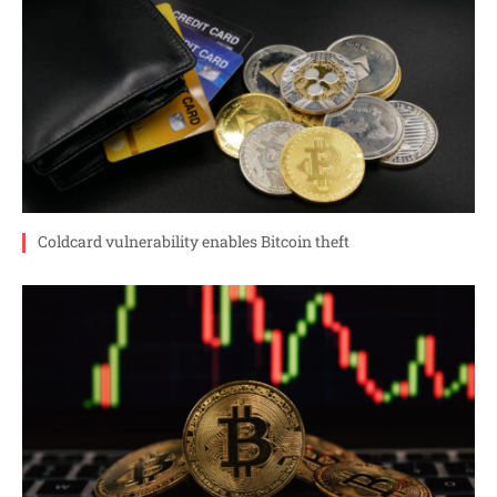
Coldcard vulnerability enables Bitcoin theft