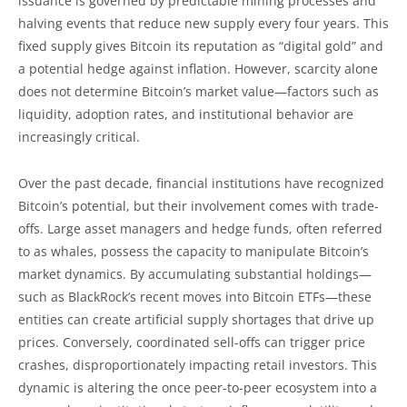
issuance is governed by predictable mining processes and
halving events that reduce new supply every four years. This
fixed supply gives Bitcoin its reputation as “digital gold” and
a potential hedge against inflation. However, scarcity alone
does not determine Bitcoin’s market value—factors such as
liquidity, adoption rates, and institutional behavior are
increasingly critical.
Over the past decade, financial institutions have recognized
Bitcoin’s potential, but their involvement comes with trade-
offs. Large asset managers and hedge funds, often referred
to as whales, possess the capacity to manipulate Bitcoin’s
market dynamics. By accumulating substantial holdings—
such as BlackRock’s recent moves into Bitcoin ETFs—these
entities can create artificial supply shortages that drive up
prices. Conversely, coordinated sell-offs can trigger price
crashes, disproportionately impacting retail investors. This
dynamic is altering the once peer-to-peer ecosystem into a