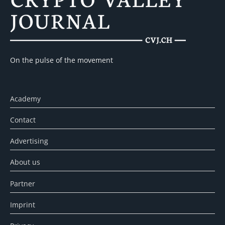
On the pulse of the movement
Academy
Contact
Advertising
About us
Partner
Imprint