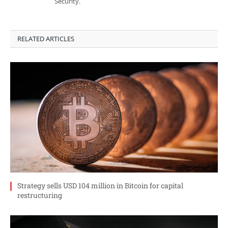
Security.
RELATED ARTICLES
Strategy sells USD 104 million in Bitcoin for capital
restructuring