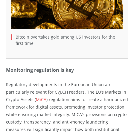
Bitcoin overtakes gold among US investors for the
first time
Monitoring regulation is key
Regulatory developments in the European Union are
particularly relevant for CVJ.CH readers. The EU’s Markets in
Crypto-Assets (
MiCA
) regulation aims to create a harmonized
framework for digital assets, promoting investor protection
while ensuring market integrity. MiCA’s provisions on crypto
custody, transparency, and anti-money laundering
measures will significantly impact how both institutional