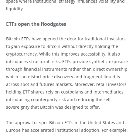
space where institutional strategy influences volatility and
liquidity.
ETFs open the floodgates
Bitcoin ETFs have opened the door for traditional investors
to gain exposure to Bitcoin without directly holding the
cryptocurrency. While this improves accessibility, it also
introduces structural risks. ETFs provide synthetic exposure
through financial instruments rather than direct ownership,
which can distort price discovery and fragment liquidity
across spot and futures markets. Moreover, retail investors
holding ETF shares rely on custodians and intermediaries,
introducing counterparty risk and reducing the self-
sovereignty that Bitcoin was designed to offer.
The approval of spot Bitcoin ETFs in the United States and
Europe has accelerated institutional adoption. For example,