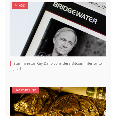
MINDS
Star investor Ray Dalio considers Bitcoin inferior to
gold
BACKGROUND