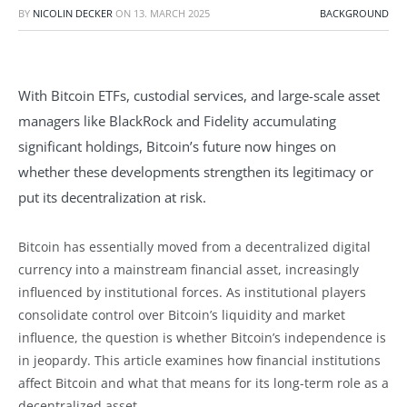
BY
NICOLIN DECKER
ON
13. MARCH 2025
BACKGROUND
With Bitcoin ETFs, custodial services, and large-scale asset
managers like BlackRock and Fidelity accumulating
significant holdings, Bitcoin’s future now hinges on
whether these developments strengthen its legitimacy or
put its decentralization at risk.
Bitcoin has essentially moved from a decentralized digital
currency into a mainstream financial asset, increasingly
influenced by institutional forces. As institutional players
consolidate control over Bitcoin’s liquidity and market
influence, the question is whether Bitcoin’s independence is
in jeopardy. This article examines how financial institutions
affect Bitcoin and what that means for its long-term role as a
decentralized asset.