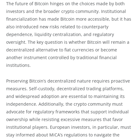
The future of Bitcoin hinges on the choices made by both
investors and the broader crypto community. Institutional
financialization has made Bitcoin more accessible, but it has
also introduced new risks related to counterparty
dependence, liquidity centralization, and regulatory
oversight. The key question is whether Bitcoin will remain a
decentralized alternative to fiat currencies or become
another instrument controlled by traditional financial
institutions.
Preserving Bitcoin’s decentralized nature requires proactive
measures. Self-custody, decentralized trading platforms,
and widespread adoption are essential to maintaining its
independence. Additionally, the crypto community must
advocate for regulatory frameworks that support individual
ownership while resisting excessive measures that favor
institutional players. European investors, in particular, must
stay informed about MiCA’s regulations to navigate the