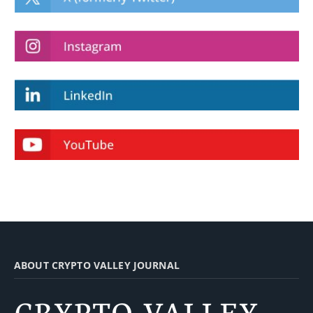
ABOUT CRYPTO VALLEY JOURNAL