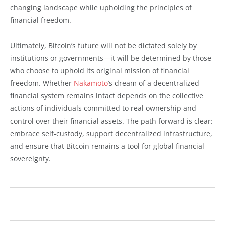
changing landscape while upholding the principles of
financial freedom.
Ultimately, Bitcoin’s future will not be dictated solely by
institutions or governments—it will be determined by those
who choose to uphold its original mission of financial
freedom. Whether
Nakamoto
’s dream of a decentralized
financial system remains intact depends on the collective
actions of individuals committed to real ownership and
control over their financial assets. The path forward is clear:
embrace self-custody, support decentralized infrastructure,
and ensure that Bitcoin remains a tool for global financial
sovereignty.