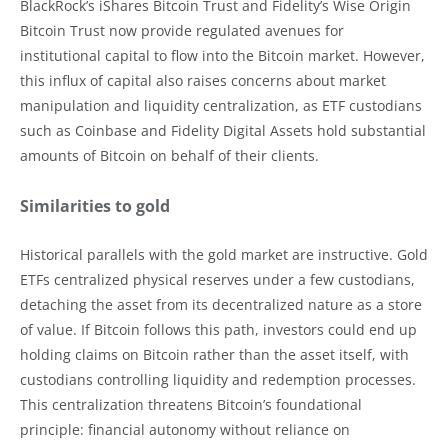
BlackRock’s iShares Bitcoin Trust and Fidelity’s Wise Origin
Bitcoin Trust now provide regulated avenues for
institutional capital to flow into the Bitcoin market. However,
this influx of capital also raises concerns about market
manipulation and liquidity centralization, as ETF custodians
such as Coinbase and Fidelity Digital Assets hold substantial
amounts of Bitcoin on behalf of their clients.
Similarities to gold
Historical parallels with the gold market are instructive. Gold
ETFs centralized physical reserves under a few custodians,
detaching the asset from its decentralized nature as a store
of value. If Bitcoin follows this path, investors could end up
holding claims on Bitcoin rather than the asset itself, with
custodians controlling liquidity and redemption processes.
This centralization threatens Bitcoin’s foundational
principle: financial autonomy without reliance on