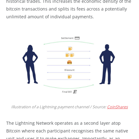
historical trades. This increases the economic density of the
bitcoin transactions and splits its fees across a potentially
unlimited amount of individual payments.
Illustration of a Lightning payment channel / Source:
CoinShares
The Lightning Network operates as a second layer atop
Bitcoin where each participant recognises the same native
unit and uses it to make exchanges. Importantly, as an