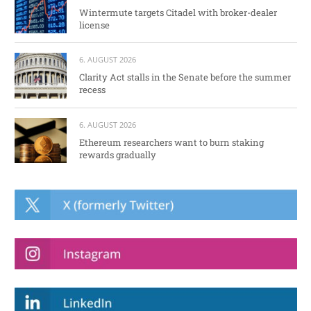
Wintermute targets Citadel with broker-dealer
license
6. AUGUST 2026
Clarity Act stalls in the Senate before the summer
recess
6. AUGUST 2026
Ethereum researchers want to burn staking
rewards gradually