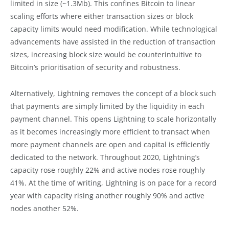
limited in size (~1.3Mb). This confines Bitcoin to linear
scaling efforts where either transaction sizes or block
capacity limits would need modification. While technological
advancements have assisted in the reduction of transaction
sizes, increasing block size would be counterintuitive to
Bitcoin’s prioritisation of security and robustness.
Alternatively, Lightning removes the concept of a block such
that payments are simply limited by the liquidity in each
payment channel. This opens Lightning to scale horizontally
as it becomes increasingly more efficient to transact when
more payment channels are open and capital is efficiently
dedicated to the network. Throughout 2020, Lightning’s
capacity rose roughly 22% and active nodes rose roughly
41%. At the time of writing, Lightning is on pace for a record
year with capacity rising another roughly 90% and active
nodes another 52%.