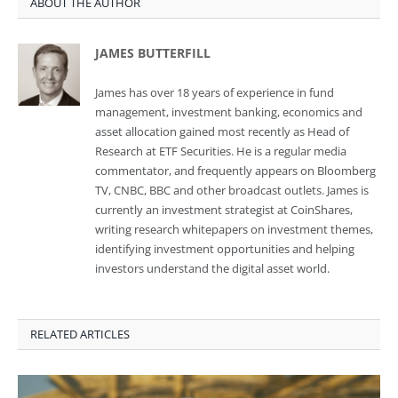
ABOUT THE AUTHOR
JAMES BUTTERFILL
James has over 18 years of experience in fund
management, investment banking, economics and
asset allocation gained most recently as Head of
Research at ETF Securities. He is a regular media
commentator, and frequently appears on Bloomberg
TV, CNBC, BBC and other broadcast outlets. James is
currently an investment strategist at CoinShares,
writing research whitepapers on investment themes,
identifying investment opportunities and helping
investors understand the digital asset world.
RELATED ARTICLES