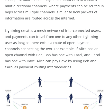
multidirectional channels, where payments can be routed in
hops across multiple channels, similar to how packets of
information are routed across the internet.
Lightning creates a mesh network of interconnected users,
and payments can travel from one to any other Lightning
user as long as there exists a route of open payment
channels connecting the two. For example, if Alice has an
open channel with Bob, Bob has one with Carol, and Carol
has one with Dave, Alice can pay Dave by using Bob and
Carol as payment routing intermediaries.