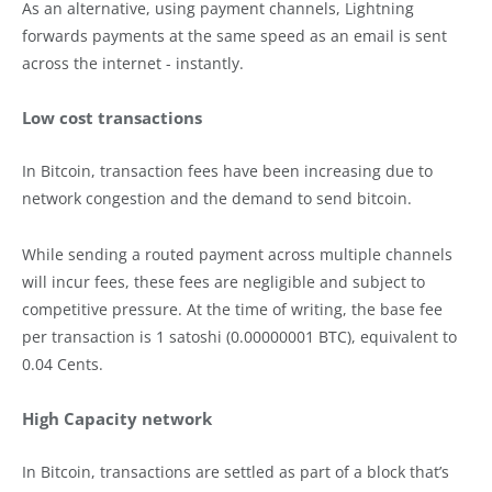
As an alternative, using payment channels, Lightning
forwards payments at the same speed as an email is sent
across the internet - instantly.
Low cost transactions
In Bitcoin, transaction fees have been increasing due to
network congestion and the demand to send bitcoin.
While sending a routed payment across multiple channels
will incur fees, these fees are negligible and subject to
competitive pressure. At the time of writing, the base fee
per transaction is 1 satoshi (0.00000001 BTC), equivalent to
0.04 Cents.
High Capacity network
In Bitcoin, transactions are settled as part of a block that’s