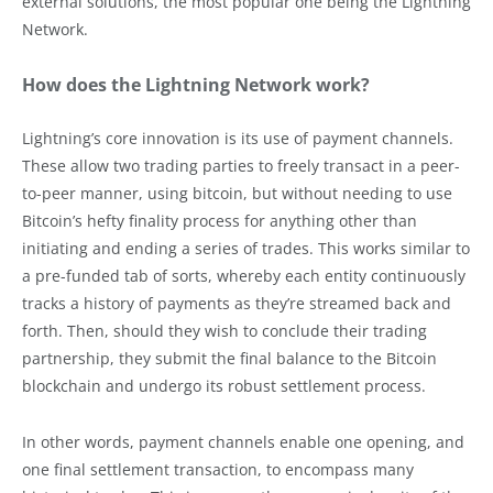
external solutions, the most popular one being the Lightning
Network.
How does the Lightning Network work?
Lightning’s core innovation is its use of payment channels.
These allow two trading parties to freely transact in a peer-
to-peer manner, using bitcoin, but without needing to use
Bitcoin’s hefty finality process for anything other than
initiating and ending a series of trades. This works similar to
a pre-funded tab of sorts, whereby each entity continuously
tracks a history of payments as they’re streamed back and
forth. Then, should they wish to conclude their trading
partnership, they submit the final balance to the Bitcoin
blockchain and undergo its robust settlement process.
In other words, payment channels enable one opening, and
one final settlement transaction, to encompass many