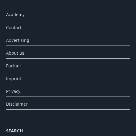
Academy
Contact
Advertising
About us
Partner
Imprint
Privacy
Disclaimer
SEARCH