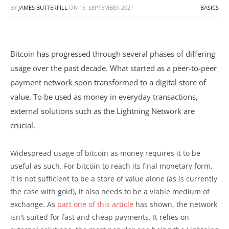
BY
JAMES BUTTERFILL
ON
15. SEPTEMBER 2021
BASICS
Bitcoin has progressed through several phases of differing
usage over the past decade. What started as a peer-to-peer
payment network soon transformed to a digital store of
value. To be used as money in everyday transactions,
external solutions such as the Lightning Network are
crucial.
Widespread usage of bitcoin as money requires it to be
useful as such. For bitcoin to reach its final monetary form,
it is not sufficient to be a store of value alone (as is currently
the case with gold), it also needs to be a viable medium of
exchange. As
part one of this article
has shown, the network
isn't suited for fast and cheap payments. It relies on