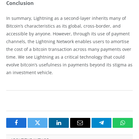
Conclusion
In summary, Lightning as a second-layer inherits many of
Bitcoin’s characteristics as its global, cross-border, and
accessible by anyone. However, through its use of payment
channels, the Lightning Network enables users to amortise
the cost of a bitcoin transaction across many payments over
time. We see Lightning as a critical technology that could
evolve bitcoin’s usefulness in payments beyond its stigma as
an investment vehicle.
Facebook
Twitter
LinkedIn
Email
Telegram
Whats