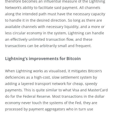
therefore becomes an influential measure of the Lightning
Network’s ability to facilitate said payment. All channels
along the intended path must have the necessary capacity
to handle it in the desired direction. So long as there are
available channels with necessary liquidity, and a more or
less circular economy in the system, Lightning can handle
an effectively unlimited transaction flow, and these
transactions can be arbitrarily small and frequent.
Lightning's improvements for Bitcoin
When Lightning works as visualised, it mitigates Bitcoin’s
deficiencies as a high-cost, slow settlement system by
adding a layered transport network for cheap, speedy
payments. This is quite similar to what Visa and MasterCard
do for the Federal Reserve. Most transactions in the dollar
economy never touch the systems of the Fed, they are
processed by payment aggregators who in turn use