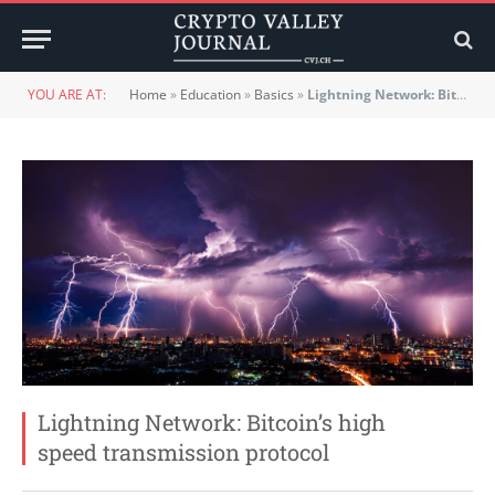
YOU ARE AT:
Home
»
Education
»
Basics
»
Lightning Network: Bitcoin’s high speed transmission protocol
Lightning Network: Bitcoin’s high
speed transmission protocol