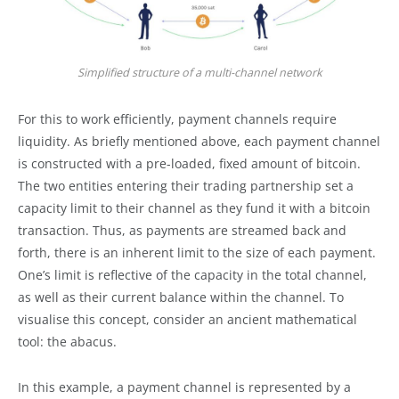
Simplified structure of a multi-channel network
For this to work efficiently, payment channels require
liquidity. As briefly mentioned above, each payment channel
is constructed with a pre-loaded, fixed amount of bitcoin.
The two entities entering their trading partnership set a
capacity limit to their channel as they fund it with a bitcoin
transaction. Thus, as payments are streamed back and
forth, there is an inherent limit to the size of each payment.
One’s limit is reflective of the capacity in the total channel,
as well as their current balance within the channel. To
visualise this concept, consider an ancient mathematical
tool: the abacus.
In this example, a payment channel is represented by a