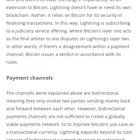
extension to Bitcoin, Lightning doesn’t have or need its own
blockchain. Rather, it relies on Bitcoin for its security in
finalising transactions. In this way, Lightning is subscribing
to a judiciary service offering, where Bitcoin’s layer one acts
as the final arbiter to any disputes on Lightning’s layer two.
In other words, if there’s a disagreement within a payment
channel, Bitcoin issues a verdict in accordance with its
rules.
Payment channels
The channels we’ve explained above are bidirectional,
meaning they only involve two parties sending money back
and forward between each other. However, bidirectional
payments channels are not sufficient to create a globally
viable payments network. So to improve bitcoin’s use case as
a transactional currency, Lightning expands beyond its core
concept of bidirectional payment channels to networked