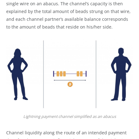
single wire on an abacus. The channel’s capacity is then
explained by the total amount of beads strung on that wire,
and each channel partner’s available balance corresponds
to the amount of beads that reside on his/her side.
Lightning payment channel simplified as an abacus
Channel liquidity along the route of an intended payment