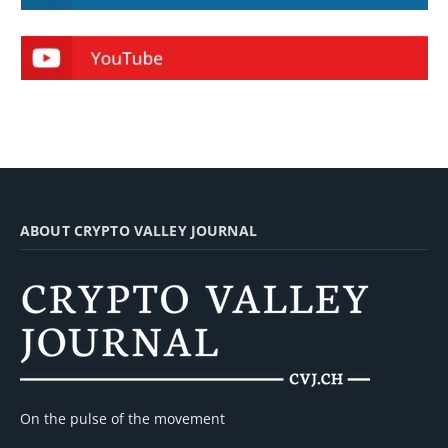
ABOUT CRYPTO VALLEY JOURNAL
On the pulse of the movement