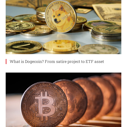
What is Dogecoin? From satire project to ETF asset