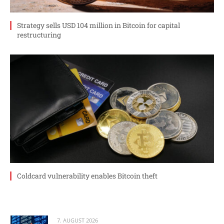
Strategy sells USD 104 million in Bitcoin for capital
restructuring
Coldcard vulnerability enables Bitcoin theft
7. AUGUST 2026