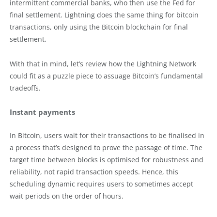
intermittent commercial banks, who then use the Fed for
final settlement. Lightning does the same thing for bitcoin
transactions, only using the Bitcoin blockchain for final
settlement.
With that in mind, let’s review how the Lightning Network
could fit as a puzzle piece to assuage Bitcoin’s fundamental
tradeoffs.
Instant payments
In Bitcoin, users wait for their transactions to be finalised in
a process that’s designed to prove the passage of time. The
target time between blocks is optimised for robustness and
reliability, not rapid transaction speeds. Hence, this
scheduling dynamic requires users to sometimes accept
wait periods on the order of hours.