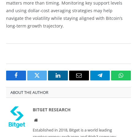
matters more than timing. Monitoring key support levels
and using dollar-cost averaging strategies may help
navigate the volatility while staying aligned with Bitcoin’s
long-term growth trajectory.
Facebook
Twitter
LinkedIn
Email
Telegram
Whats
ABOUT THE AUTHOR
BITGET RESEARCH
Website
Established in 2018, Bitget is a world leading
cryptocurrency exchange and Web3 company.