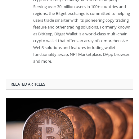
Serving over 30 million users in 100+ countries and
regions, the Bitget exchange is committed to helping
users trade smarter with its pioneering copy trading
feature and other trading solutions. Formerly known
as BitKeep, Bitget Wallet is a world-class multi-chain
crypto wallet that offers an array of comprehensive
Web3 solutions and features including wallet
functionality, swap, NFT Marketplace, DApp browser,
and more.
RELATED ARTICLES