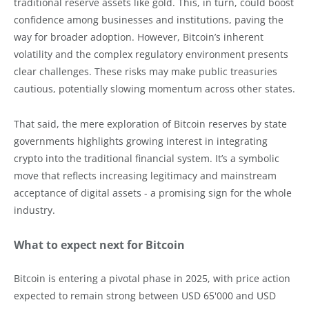
traditional reserve assets like gold. This, in turn, could boost
confidence among businesses and institutions, paving the
way for broader adoption. However, Bitcoin’s inherent
volatility and the complex regulatory environment presents
clear challenges. These risks may make public treasuries
cautious, potentially slowing momentum across other states.
That said, the mere exploration of Bitcoin reserves by state
governments highlights growing interest in integrating
crypto into the traditional financial system. It’s a symbolic
move that reflects increasing legitimacy and mainstream
acceptance of digital assets - a promising sign for the whole
industry.
What to expect next for Bitcoin
Bitcoin is entering a pivotal phase in 2025, with price action
expected to remain strong between USD 65'000 and USD