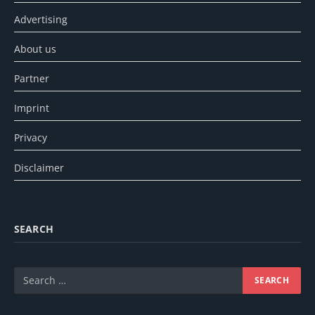
Advertising
About us
Partner
Imprint
Privacy
Disclaimer
SEARCH