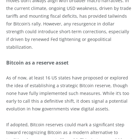
moves don’t always align with broader macro narratives. In
the current climate, ongoing USD weakness, driven by trade
tariffs and mounting fiscal deficits, has provided tailwinds
for Bitcoin’s rally. However, any resurgence in dollar
strength could introduce short-term corrections, especially
if driven by renewed Fed tightening or geopolitical
stabilization.
Bitcoin as a reserve asset
As of now, at least 16 US states have proposed or explored
the idea of establishing a strategic Bitcoin reserve, though
none have fully implemented such measures. While it’s too
early to call this a definitive shift, it does signal a potential
evolution in how governments view digital assets.
If adopted, Bitcoin reserves could mark a significant step
toward recognizing Bitcoin as a modern alternative to