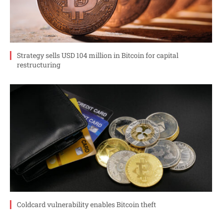
Strategy sells USD 104 million in Bitcoin for capital
restructuring
Coldcard vulnerability enables Bitcoin theft