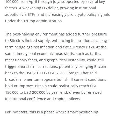
100'000 from April through July, supported by several key
factors. A weakening US dollar, growing institutional
adoption via ETFs, and increasingly pro-crypto policy signals
under the Trump administration.
The post-halving environment has added further pressure
to Bitcoin’s limited supply, enhancing its position as a long-
term hedge against inflation and fiat currency risks. At the
same time, global economic headwinds, such as tariffs,
recessionary fears, and geopolitical instability, could still
trigger short-term corrections, potentially bringing Bitcoin
back to the USD 70'000 - USD 78'000 range. That said,
broader momentum appears bullish. If current conditions
hold or improve, Bitcoin could realistically reach USD
150'000 to USD 200'000 by year-end, driven by renewed
institutional confidence and capital inflows.
For investors, this is a phase where smart positioning