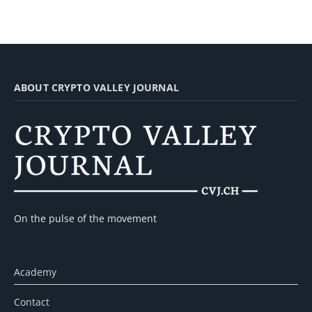
ABOUT CRYPTO VALLEY JOURNAL
On the pulse of the movement
Academy
Contact