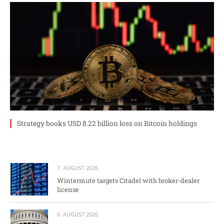
Strategy books USD 8.22 billion loss on Bitcoin holdings
7. AUGUST 2026
Wintermute targets Citadel with broker-dealer
license
6. AUGUST 2026