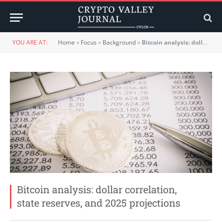
YOU ARE AT:
Home
»
Focus
»
Background
»
Bitcoin analysis: dollar correlation, state reserves, and 2025 projections
Bitcoin analysis: dollar correlation,
state reserves, and 2025 projections