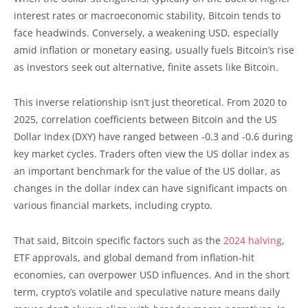
interest rates or macroeconomic stability, Bitcoin tends to
face headwinds. Conversely, a weakening USD, especially
amid inflation or monetary easing, usually fuels Bitcoin’s rise
as investors seek out alternative, finite assets like Bitcoin.
This inverse relationship isn’t just theoretical. From 2020 to
2025, correlation coefficients between Bitcoin and the US
Dollar Index (DXY) have ranged between -0.3 and -0.6 during
key market cycles. Traders often view the US dollar index as
an important benchmark for the value of the US dollar, as
changes in the dollar index can have significant impacts on
various financial markets, including crypto.
That said, Bitcoin specific factors such as the
2024 halving
,
ETF approvals, and global demand from inflation-hit
economies, can overpower USD influences. And in the short
term, crypto’s volatile and speculative nature means daily