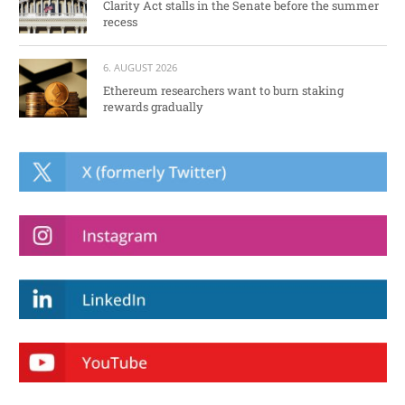
Clarity Act stalls in the Senate before the summer
recess
6. AUGUST 2026
Ethereum researchers want to burn staking
rewards gradually