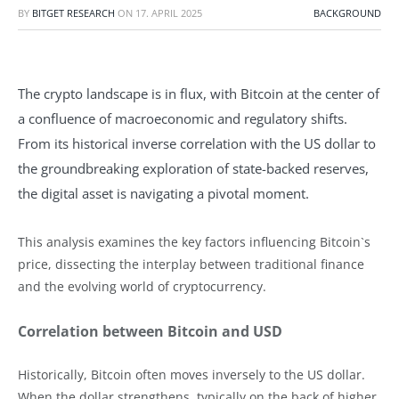
BY
BITGET RESEARCH
ON
17. APRIL 2025
BACKGROUND
The crypto landscape is in flux, with Bitcoin at the center of
a confluence of macroeconomic and regulatory shifts.
From its historical inverse correlation with the US dollar to
the groundbreaking exploration of state-backed reserves,
the digital asset is navigating a pivotal moment.
This analysis examines the key factors influencing Bitcoin`s
price, dissecting the interplay between traditional finance
and the evolving world of cryptocurrency.
Correlation between Bitcoin and USD
Historically, Bitcoin often moves inversely to the US dollar.
When the dollar strengthens, typically on the back of higher