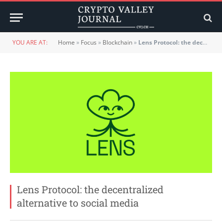
YOU ARE AT:
Home
»
Focus
»
Blockchain
»
Lens Protocol: the decentralized alternative to social media
Lens Protocol: the decentralized
alternative to social media