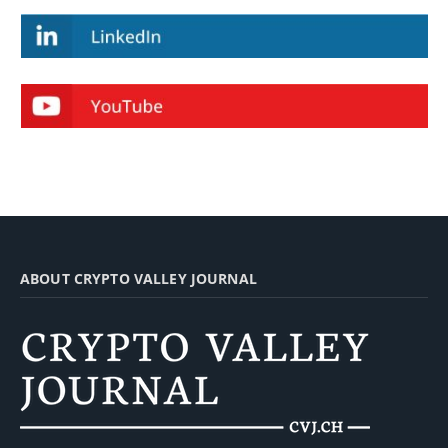
ABOUT CRYPTO VALLEY JOURNAL