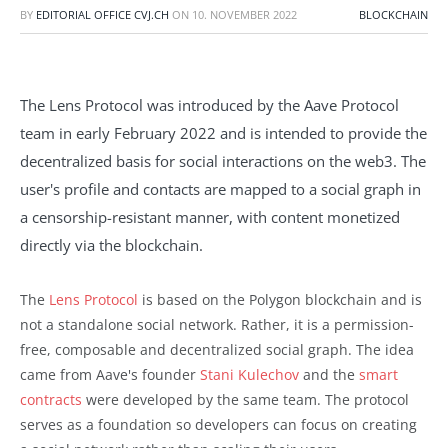
BY
EDITORIAL OFFICE CVJ.CH
ON
10. NOVEMBER 2022
BLOCKCHAIN
The Lens Protocol was introduced by the Aave Protocol
team in early February 2022 and is intended to provide the
decentralized basis for social interactions on the web3. The
user's profile and contacts are mapped to a social graph in
a censorship-resistant manner, with content monetized
directly via the blockchain.
The
Lens Protocol
is based on the Polygon blockchain and is
not a standalone social network. Rather, it is a permission-
free, composable and decentralized social graph. The idea
came from Aave's founder
Stani Kulechov
and the
smart
contracts
were developed by the same team. The protocol
serves as a foundation so developers can focus on creating