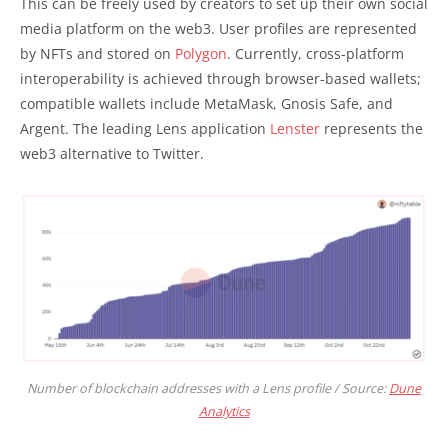
This can be freely used by creators to set up their own social
media platform on the web3. User profiles are represented
by NFTs and stored on
Polygon
. Currently, cross-platform
interoperability is achieved through browser-based wallets;
compatible wallets include MetaMask, Gnosis Safe, and
Argent. The leading Lens application
Lenster
represents the
web3 alternative to Twitter.
Number of blockchain addresses with a Lens profile / Source:
Dune
Analytics