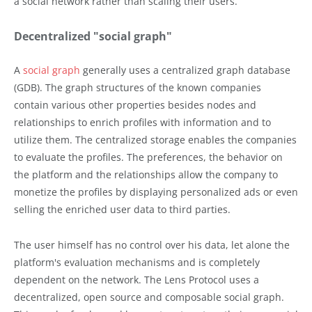
a social network rather than scaling their users.
Decentralized "social graph"
A
social graph
generally uses a centralized graph database
(GDB). The graph structures of the known companies
contain various other properties besides nodes and
relationships to enrich profiles with information and to
utilize them. The centralized storage enables the companies
to evaluate the profiles. The preferences, the behavior on
the platform and the relationships allow the company to
monetize the profiles by displaying personalized ads or even
selling the enriched user data to third parties.
The user himself has no control over his data, let alone the
platform's evaluation mechanisms and is completely
dependent on the network. The Lens Protocol uses a
decentralized, open source and composable social graph.