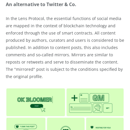
An alternative to Twitter & Co.
In the Lens Protocol, the essential functions of social media
are mapped in the context of blockchain technology and
enforced through the use of smart contracts. All content
produced by authors, curators and users is considered to be
published. In addition to content posts, this also includes
comments and so-called mirrors. Mirrors are similar to
reposts or retweets and serve to disseminate the content.
The "mirrored" post is subject to the conditions specified by
the original profile.