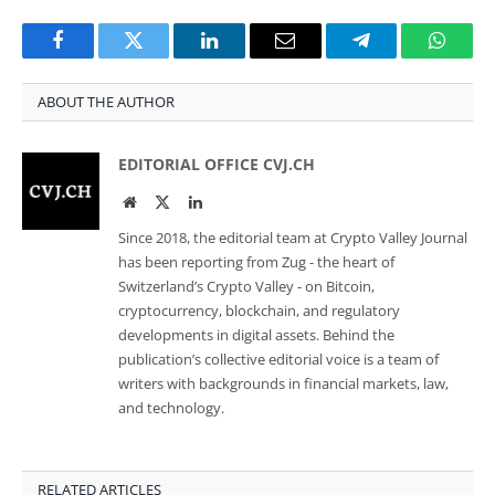
Facebook
Twitter
LinkedIn
Email
Telegram
Whats
ABOUT THE AUTHOR
EDITORIAL OFFICE CVJ.CH
Website
Twitter
LinkedIn
Since 2018, the editorial team at Crypto Valley Journal
has been reporting from Zug - the heart of
Switzerland’s Crypto Valley - on Bitcoin,
cryptocurrency, blockchain, and regulatory
developments in digital assets. Behind the
publication’s collective editorial voice is a team of
writers with backgrounds in financial markets, law,
and technology.
RELATED ARTICLES