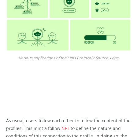
Various applications of the Lens Protocol / Source: Lens
As usual, users follow each other to follow the content of the
profiles. This mint a follow
NFT
to define the nature and
conditions of this connection to the profile. In doing so, the