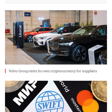
Volvo Group tests its own cryptocurrency for suppliers