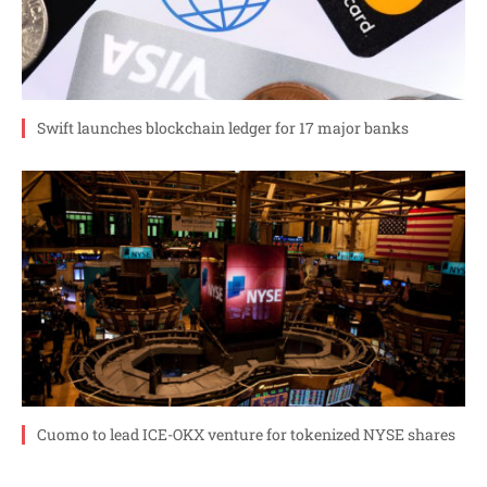
Swift launches blockchain ledger for 17 major banks
Cuomo to lead ICE-OKX venture for tokenized NYSE shares