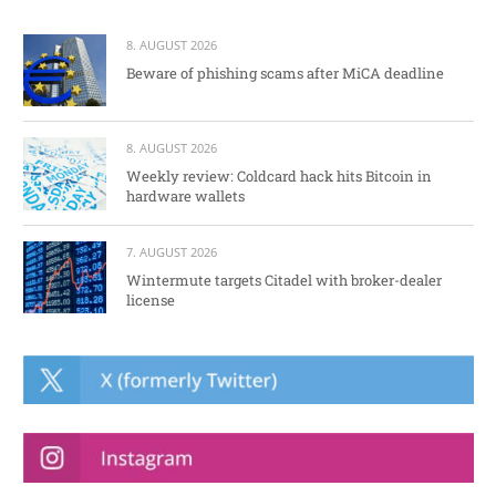
8. AUGUST 2026
Beware of phishing scams after MiCA deadline
8. AUGUST 2026
Weekly review: Coldcard hack hits Bitcoin in
hardware wallets
7. AUGUST 2026
Wintermute targets Citadel with broker-dealer
license