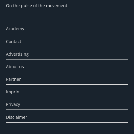
On the pulse of the movement
Academy
Contact
Advertising
About us
Partner
Imprint
Privacy
Disclaimer