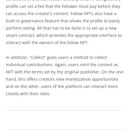
profile can set a fee that the follower must pay before they
can access the creator's content. Follow NFTs also have a
built-in governance feature that allows the profile to easily
perform voting. All that has to be done is to set up a new
smart contract, which provides the appropriate interface to
interact with the owners of the follow NFT.
In addition, "Collect" gives users a method to collect
individual contributions. Again, users mint the content as
NFT with the terms set by the original publisher. On the one
hand, this offers creators new monetization opportunities
and on the other, users of the platform can interact more
closely with their idols.