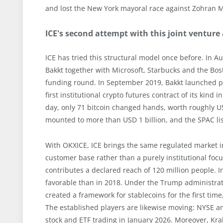
and lost the New York mayoral race against Zohran 
ICE's second attempt with this joint venture
ICE has tried this structural model once before. In
Bakkt together with Microsoft, Starbucks and the Bost
funding round. In September 2019, Bakkt launched phy
first institutional crypto futures contract of its kind 
day, only 71 bitcoin changed hands, worth roughly U
mounted to more than USD 1 billion, and the SPAC list
With OKXICE, ICE brings the same regulated market in
customer base rather than a purely institutional focu
contributes a declared reach of 120 million people. 
favorable than in 2018. Under the Trump administrati
created a framework for stablecoins for the first tim
The established players are likewise moving: NYSE a
stock and ETF trading in January 2026. Moreover, Kra