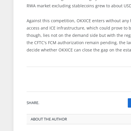
RWA market excluding stablecoins grew to about USD 2
Against this competition, OKXICE enters without any
access and ICE infrastructure, which could prove to be
though, lies not on the demand side but with the reg
the CFTC's FCM authorization remain pending, the lau
decide whether OKXICE can close the gap on the esta
SHARE.
ABOUT THE AUTHOR