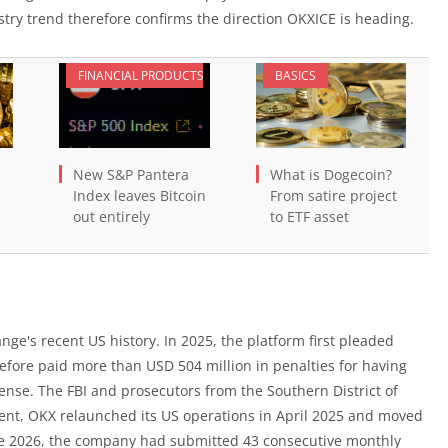
ry trend therefore confirms the direction OKXICE is heading.
FINANCIAL PRODUCTS
BASICS
New S&P Pantera
What is Dogecoin?
Index leaves Bitcoin
From satire project
out entirely
to ETF asset
nge's recent US history. In 2025, the platform first pleaded
erefore paid more than USD 504 million in penalties for having
ense. The FBI and prosecutors from the Southern District of
ment, OKX relaunched its US operations in April 2025 and moved
June 2026, the company had submitted 43 consecutive monthly