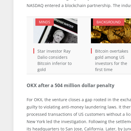
NASDAQ entered a blockchain partnership. The indust
MINDS
BACKGROUND
Star investor Ray
Bitcoin overtakes
Dalio considers
gold among US
Bitcoin inferior to
investors for the
gold
first time
OKX after a 504 million dollar penalty
For OKX, the venture closes a gap rooted in the excha
guilty to violating anti-money laundering laws. It th
processed transactions of US customers without a lic
New York led the investigation. Following the settle
its headquarters to San Jose, California. Later, by 