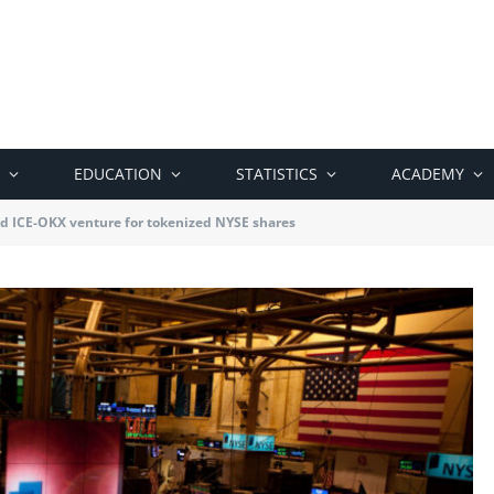
EDUCATION
STATISTICS
ACADEMY
d ICE-OKX venture for tokenized NYSE shares