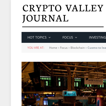
HOT TOPICS
FOCUS
INVESTING
YOU ARE AT:
Home
»
Focus
»
Blockchain
»
Cuomo to lea