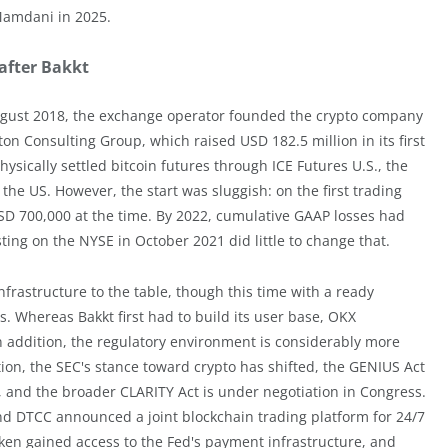
Mamdani in 2025.
 after Bakkt
 August 2018, the exchange operator founded the crypto company
on Consulting Group, which raised USD 182.5 million in its first
sically settled bitcoin futures through ICE Futures U.S., the
in the US. However, the start was sluggish: on the first trading
SD 700,000 at the time. By 2022, cumulative GAAP losses had
ing on the NYSE in October 2021 did little to change that.
frastructure to the table, though this time with a ready
s. Whereas Bakkt first had to build its user base, OKX
In addition, the regulatory environment is considerably more
on, the SEC's stance toward crypto has shifted, the GENIUS Act
e, and the broader CLARITY Act is under negotiation in Congress.
nd DTCC announced a joint blockchain trading platform for 24/7
ken gained access to the Fed's payment infrastructure, and