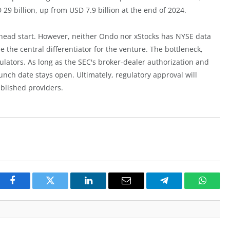
9 billion, up from USD 7.9 billion at the end of 2024.
 head start. However, neither Ondo nor xStocks has NYSE data
 the central differentiator for the venture. The bottleneck,
ulators. As long as the SEC's broker-dealer authorization and
nch date stays open. Ultimately, regulatory approval will
blished providers.
Facebook
Twitter
LinkedIn
Email
Telegram
Whats