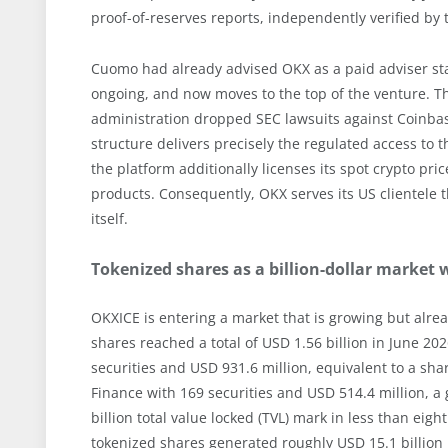
proof-of-reserves reports, independently verified by 
Cuomo had already advised OKX as a paid adviser start
ongoing, and now moves to the top of the venture. Th
administration dropped SEC lawsuits against Coinbas
structure delivers precisely the regulated access to t
the platform additionally licenses its spot crypto pr
products. Consequently, OKX serves its US clientele 
itself.
Tokenized shares as a billion-dollar market 
OKXICE is entering a market that is growing but alre
shares reached a total of USD 1.56 billion in June 2
securities and USD 931.6 million, equivalent to a sha
Finance with 169 securities and USD 514.4 million, 
billion total value locked (TVL) mark in less than ei
tokenized shares generated roughly USD 15.1 billion i