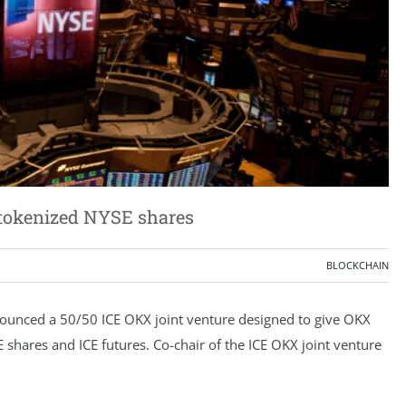
 tokenized NYSE shares
BLOCKCHAIN
unced a 50/50 ICE OKX joint venture designed to give OKX
shares and ICE futures. Co-chair of the ICE OKX joint venture