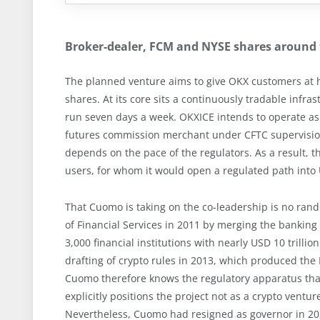
Broker-dealer, FCM and NYSE shares around 
The planned venture aims to give OKX customers at 
shares. At its core sits a continuously tradable infra
run seven days a week. OKXICE intends to operate as
futures commission merchant under CFTC supervision.
depends on the pace of the regulators. As a result,
users, for whom it would open a regulated path into 
That Cuomo is taking on the co-leadership is no ran
of Financial Services in 2011 by merging the bankin
3,000 financial institutions with nearly USD 10 trillio
drafting of crypto rules in 2013, which produced the Bi
Cuomo therefore knows the regulatory apparatus that
explicitly positions the project not as a crypto ventur
Nevertheless, Cuomo had resigned as governor in 202