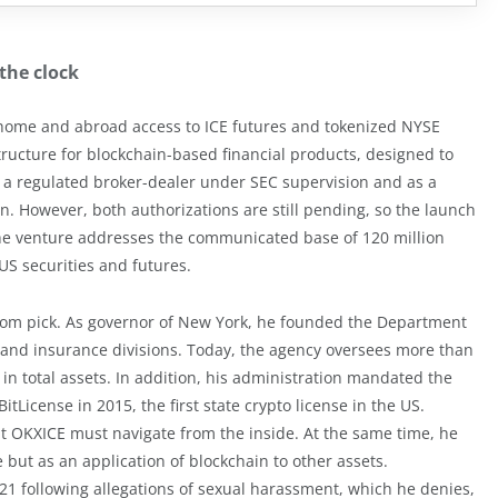
the clock
home and abroad access to ICE futures and tokenized NYSE
structure for blockchain-based financial products, designed to
 a regulated broker-dealer under SEC supervision and as a
 However, both authorizations are still pending, so the launch
 the venture addresses the communicated base of 120 million
US securities and futures.
dom pick. As governor of New York, he founded the Department
g and insurance divisions. Today, the agency oversees more than
n in total assets. In addition, his administration mandated the
tLicense in 2015, the first state crypto license in the US.
 OKXICE must navigate from the inside. At the same time, he
e but as an application of blockchain to other assets.
1 following allegations of sexual harassment, which he denies,