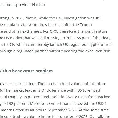
the audit provider Hacken.
ing in 2023, that is, while the DOJ investigation was still
e regulatory tailwind does the rest, after the Trump
e and other exchanges. For OKX, therefore, the joint venture
he US market that was still missing in 2025. As part of the deal,
ices to ICE, which can thereby launch US-regulated crypto futures
through a regulated partner without bearing the execution risk
with a head-start problem
ady has clear leaders. The on-chain held volume of tokenized
026. The market leader is Ondo Finance with 405 tokenized
re of roughly 58 percent. Behind it follows xStocks from Backed
a good 32 percent. Moreover, Ondo Finance crossed the USD 1
ght months after its launch in September 2025. At the same time,
n spot trading volume in the first quarter of 2026. Overall, the