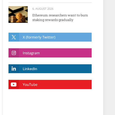
6. AUGUST 2026
Ethereum researchers want to burn
staking rewards gradually