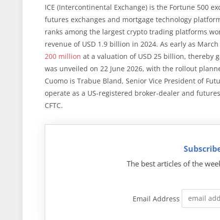
ICE (Intercontinental Exchange) is the Fortune 500 
futures exchanges and mortgage technology platforms
ranks among the largest crypto trading platforms wo
revenue of USD 1.9 billion in 2024. As early as Marc
200 million
at a valuation of USD 25 billion, thereby
was unveiled on 22 June 2026, with the rollout plann
Cuomo is Trabue Bland, Senior Vice President of Futu
operate as a US-registered broker-dealer and future
CFTC.
Subscribe
The best articles of the wee
Email Address