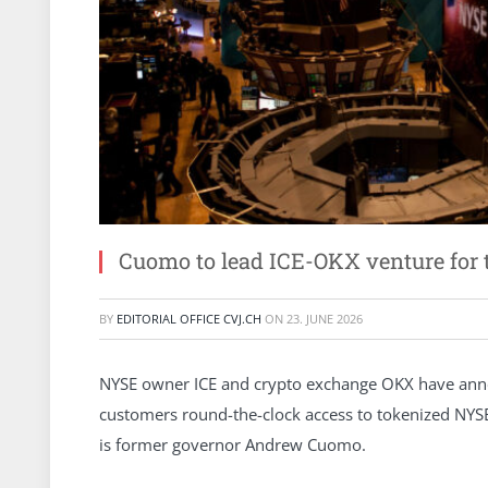
Cuomo to lead ICE-OKX venture for
BY
EDITORIAL OFFICE CVJ.CH
ON
23. JUNE 2026
NYSE owner ICE and crypto exchange OKX have anno
customers round-the-clock access to tokenized NYSE 
is former governor Andrew Cuomo.