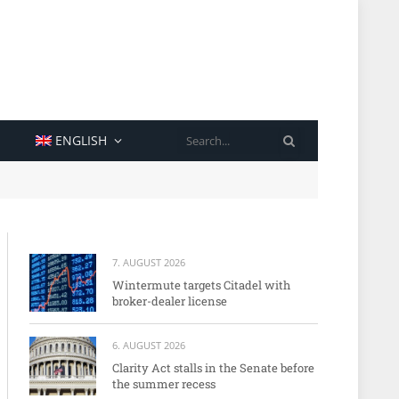
SEARCH
ENGLISH
7. AUGUST 2026
Wintermute targets Citadel with
broker-dealer license
6. AUGUST 2026
Clarity Act stalls in the Senate before
the summer recess