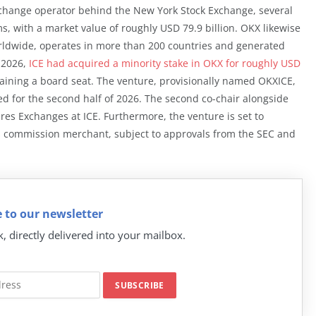
exchange operator behind the New York Stock Exchange, several
, with a market value of roughly USD 79.9 billion. OKX likewise
rldwide, operates in more than 200 countries and generated
h 2026,
ICE had acquired a minority stake in OKX for roughly USD
 gaining a board seat. The venture, provisionally named OKXICE,
ed for the second half of 2026. The second co-chair alongside
res Exchanges at ICE. Furthermore, the venture is set to
s commission merchant, subject to approvals from the SEC and
 to our newsletter
k, directly delivered into your mailbox.