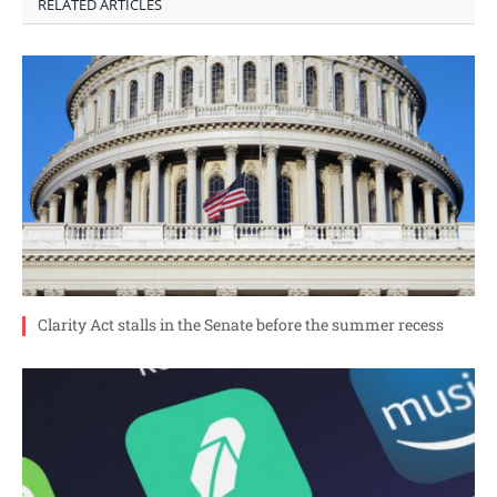
RELATED ARTICLES
Clarity Act stalls in the Senate before the summer recess