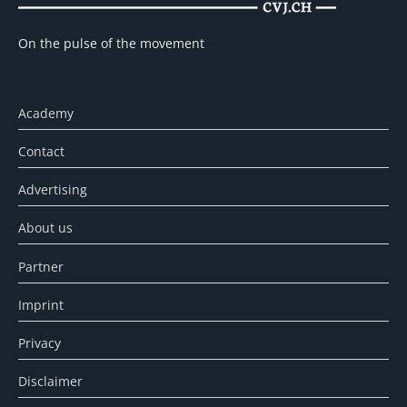
On the pulse of the movement
Academy
Contact
Advertising
About us
Partner
Imprint
Privacy
Disclaimer