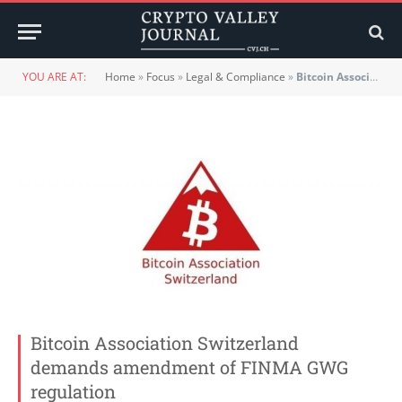
YOU ARE AT:
Home
»
Focus
»
Legal & Compliance
»
Bitcoin Association Switzerland demands amendment of FINMA GWG regulation
Bitcoin Association Switzerland
demands amendment of FINMA GWG
regulation