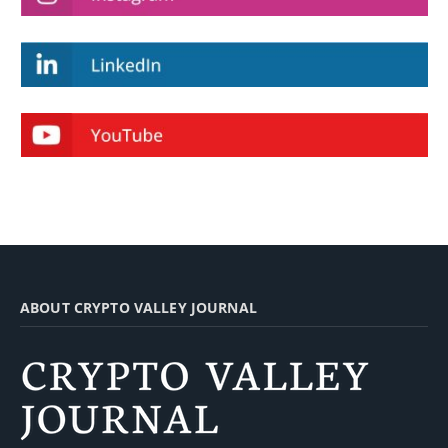
ABOUT CRYPTO VALLEY JOURNAL