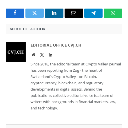
Facebook
Twitter
LinkedIn
Email
Telegram
Whats
ABOUT THE AUTHOR
EDITORIAL OFFICE CVJ.CH
Website
Twitter
LinkedIn
Since 2018, the editorial team at Crypto Valley Journal
has been reporting from Zug - the heart of
Switzerland’s Crypto Valley - on Bitcoin,
cryptocurrency, blockchain, and regulatory
developments in digital assets. Behind the
publication’s collective editorial voice is a team of
writers with backgrounds in financial markets, law,
and technology.