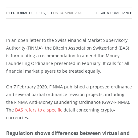
BY
EDITORIAL OFFICE CVJ.CH
ON
14. APRIL 2020
LEGAL & COMPLIANCE
In an open letter to the Swiss Financial Market Supervisory
Authority (FINMA), the Bitcoin Association Switzerland (BAS)
is formulating a recommendation to amend the Money
Laundering Ordinance presented in February. It calls for all
financial market players to be treated equally.
On 7 February 2020, FINMA published a proposed ordinance
and several partial ordinance revision projects, including
the FINMA Anti-Money Laundering Ordinance (GWV-FINMA).
The
BAS refers to a specific
detail concerning crypto-
currencies.
Regulation shows differences between virtual and