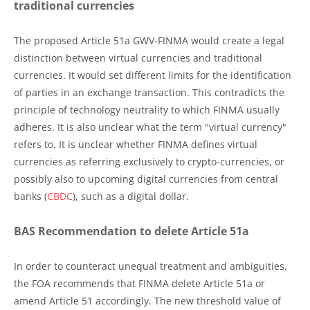
traditional currencies
The proposed Article 51a GWV-FINMA would create a legal
distinction between virtual currencies and traditional
currencies. It would set different limits for the identification
of parties in an exchange transaction. This contradicts the
principle of technology neutrality to which FINMA usually
adheres. It is also unclear what the term "virtual currency"
refers to. It is unclear whether FINMA defines virtual
currencies as referring exclusively to crypto-currencies, or
possibly also to upcoming digital currencies from central
banks (
CBDC
), such as a digital dollar.
BAS Recommendation to delete Article 51a
In order to counteract unequal treatment and ambiguities,
the FOA recommends that FINMA delete Article 51a or
amend Article 51 accordingly. The new threshold value of