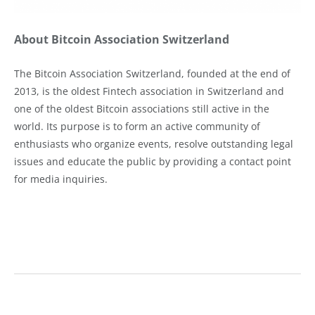
About Bitcoin Association Switzerland
The Bitcoin Association Switzerland, founded at the end of
2013, is the oldest Fintech association in Switzerland and
one of the oldest Bitcoin associations still active in the
world. Its purpose is to form an active community of
enthusiasts who organize events, resolve outstanding legal
issues and educate the public by providing a contact point
for media inquiries.