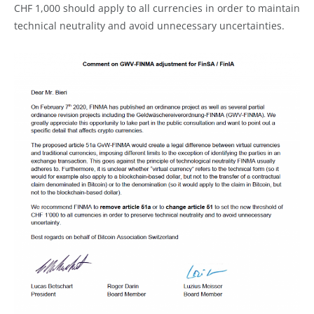
CHF 1,000 should apply to all currencies in order to maintain
technical neutrality and avoid unnecessary uncertainties.