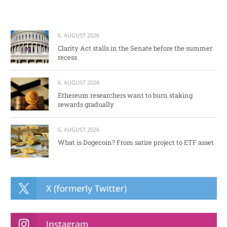
6. AUGUST 2026
Clarity Act stalls in the Senate before the summer
recess
6. AUGUST 2026
Ethereum researchers want to burn staking
rewards gradually
5. AUGUST 2026
What is Dogecoin? From satire project to ETF asset