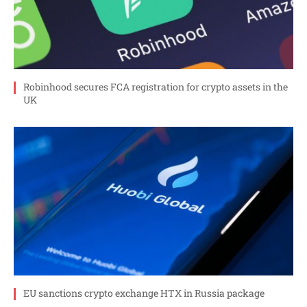
Robinhood secures FCA registration for crypto assets in the
UK
EU sanctions crypto exchange HTX in Russia package