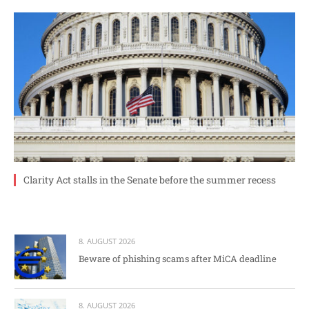
Clarity Act stalls in the Senate before the summer recess
8. AUGUST 2026
Beware of phishing scams after MiCA deadline
8. AUGUST 2026