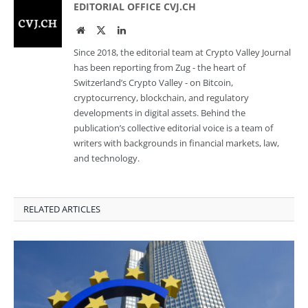
EDITORIAL OFFICE CVJ.CH
Website
Twitter
LinkedIn
Since 2018, the editorial team at Crypto Valley Journal
has been reporting from Zug - the heart of
Switzerland’s Crypto Valley - on Bitcoin,
cryptocurrency, blockchain, and regulatory
developments in digital assets. Behind the
publication’s collective editorial voice is a team of
writers with backgrounds in financial markets, law,
and technology.
RELATED ARTICLES