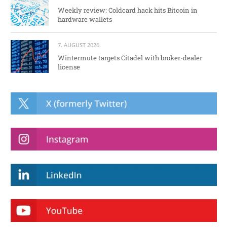
Weekly review: Coldcard hack hits Bitcoin in
hardware wallets
7. AUGUST 2026
Wintermute targets Citadel with broker-dealer
license