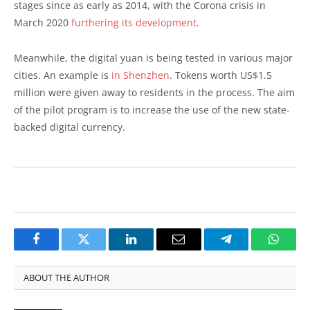
stages since as early as 2014, with the Corona crisis in
March 2020
furthering its development
.
Meanwhile, the digital yuan is being tested in various major
cities. An example is
in Shenzhen
. Tokens worth US$1.5
million were given away to residents in the process. The aim
of the pilot program is to increase the use of the new state-
backed digital currency.
Facebook
Twitter
LinkedIn
Email
Telegram
Whats
ABOUT THE AUTHOR