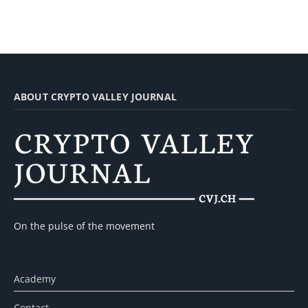
ABOUT CRYPTO VALLEY JOURNAL
On the pulse of the movement
Academy
Contact