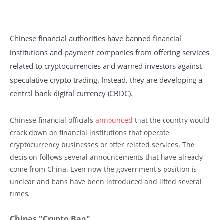
Chinese financial authorities have banned financial
institutions and payment companies from offering services
related to cryptocurrencies and warned investors against
speculative crypto trading. Instead, they are developing a
central bank digital currency (CBDC).
Chinese financial officials
announced
that the country would
crack down on financial institutions that operate
cryptocurrency businesses or offer related services. The
decision follows several announcements that have already
come from China. Even now the government's position is
unclear and bans have been introduced and lifted several
times.
Chinas "Crypto Ban"