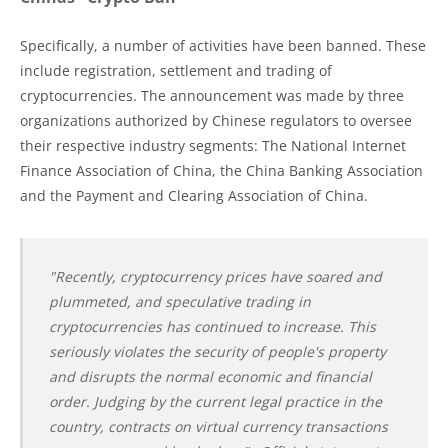
Specifically, a number of activities have been banned. These
include registration, settlement and trading of
cryptocurrencies. The announcement was made by three
organizations authorized by Chinese regulators to oversee
their respective industry segments: The National Internet
Finance Association of China, the China Banking Association
and the Payment and Clearing Association of China.
"Recently, cryptocurrency prices have soared and
plummeted, and speculative trading in
cryptocurrencies has continued to increase. This
seriously violates the security of people's property
and disrupts the normal economic and financial
order. Judging by the current legal practice in the
country, contracts on virtual currency transactions