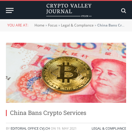
YOU ARE AT:
Home
»
Focus
»
Legal & Compliance
»
China Bans Crypto Services
China Bans Crypto Services
BY
EDITORIAL OFFICE CVJ.CH
ON
19. MAY 2021
LEGAL & COMPLIANCE