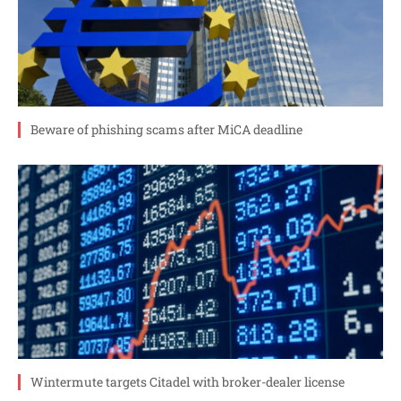
Beware of phishing scams after MiCA deadline
Wintermute targets Citadel with broker-dealer license