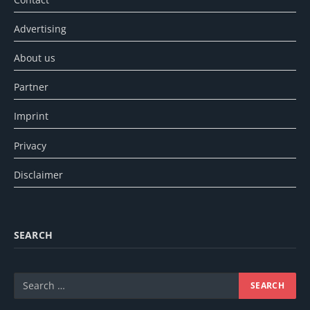
Advertising
About us
Partner
Imprint
Privacy
Disclaimer
SEARCH