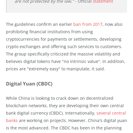
are not protected by the law."
- Official
statement
The guidelines confirm an earlier
ban from 2017
, now also
prohibiting financial institutions from using
cryptocurrencies for payments or settlements, developing
crypto exchanges and offering such services to customers.
The group specifically criticized the massive volatility and
believes digital tokens have "no intrinsic value". In addition,
prices are "extremely easy" to manipulate, it said.
Digital Yuan (CBDC)
While China is looking to crack down on decentralized
blockchain networks, they are developing their own central
bank digital currency (CBDC). Internationally,
several central
banks
are working on projects. However, China's digital yuan
is the most advanced. The CBDC has been in the planning