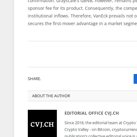
confirmation. Grayscale's GBNB, however, remains pe
sponsor fee for its product. Consequently, the competi
institutional inflows. Therefore, VanEck prevails not onl
secures the first-mover advantage in a market segmen
SHARE.
ABOUT THE AUTHOR
EDITORIAL OFFICE CVJ.CH
Since 2018, the editorial team at Crypto
Crypto Valley - on Bitcoin, cryptocurren
publication’s collective editorial voice 