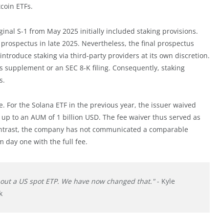
tcoin ETFs.
inal S-1 from May 2025 initially included staking provisions.
ospectus in late 2025. Nevertheless, the final prospectus
ntroduce staking via third-party providers at its own discretion.
 supplement or an SEC 8-K filing. Consequently, staking
s.
. For the Solana ETF in the previous year, the issuer waived
ed up to an AUM of 1 billion USD. The fee waiver thus served as
y contrast, the company has not communicated a comparable
m day one with the full fee.
hout a US spot ETP. We have now changed that."
- Kyle
k