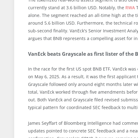
currently stand at 3.6 billion USD. Notably, the
RWA
T
alone. The segment reached an all-time high at the ti
around 5.6 billion USD. Furthermore, the technical 
sub-second finality. VanEck's Senior Investment Analys
argues that BNB represents a compelling asset for ins
VanEck beats Grayscale as first lister of the
In the race for the first US spot BNB ETF, VanEck was 
on May 6, 2025. As a result, it was the first applican
Grayscale followed only around eight months later wi
total, VanEck worked through five amendments before
out. Both VanEck and Grayscale filed revised submiss
typical pattern for coordinated SEC feedback to multi
James Seyffart of Bloomberg Intelligence had commente
updates pointed to concrete SEC feedback and a nea