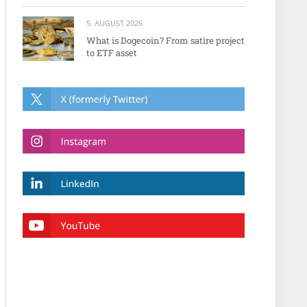
5. AUGUST 2026
What is Dogecoin? From satire project
to ETF asset