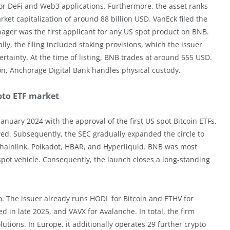
 for DeFi and Web3 applications. Furthermore, the asset ranks
ket capitalization of around 88 billion USD. VanEck filed the
nager was the first applicant for any US spot product on BNB.
y, the filing included staking provisions, which the issuer
rtainty. At the time of listing, BNB trades at around 655 USD.
on, Anchorage Digital Bank handles physical custody.
ypto ETF market
nuary 2024 with the approval of the first US spot Bitcoin ETFs.
ed. Subsequently, the SEC gradually expanded the circle to
Chainlink, Polkadot, HBAR, and Hyperliquid. BNB was most
spot vehicle. Consequently, the launch closes a long-standing
o. The issuer already runs HODL for Bitcoin and ETHV for
 in late 2025, and VAVX for Avalanche. In total, the firm
utions. In Europe, it additionally operates 29 further crypto