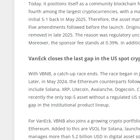
Today, it positions itself as a community blockchain
fourth among the largest cryptocurrencies, with a mar
initial S-1 back in May 2025. Therefore, the asset ma
Five amendments followed before the launch. Originall
removed in late 2025. The reason was regulatory unce
Moreover, the sponsor fee stands at 0.39%. In additi
VanEck closes the last gap in the US spot cr
With VBNB, a catch-up race ends. The race began in Ja
Later, in May 2024, the Ethereum counterparts follow
include Solana, XRP, Litecoin, Avalanche, Dogecoin, 
recently the only top-5 asset without a regulated US 
gap in the institutional product lineup.
For VanEck, VBNB also joins a growing crypto portfoli
Ethereum. Added to this are VSOL for Solana, launched
manages more than 5.2 billion USD in digital asset sol