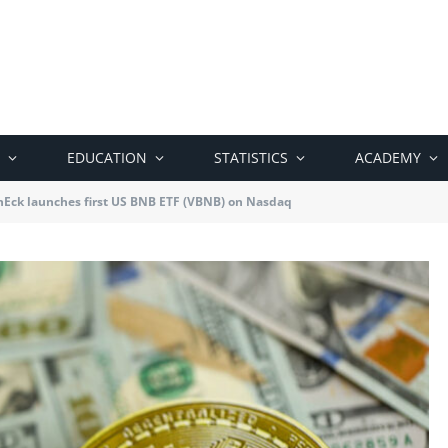
EDUCATION
STATISTICS
ACADEMY
nEck launches first US BNB ETF (VBNB) on Nasdaq