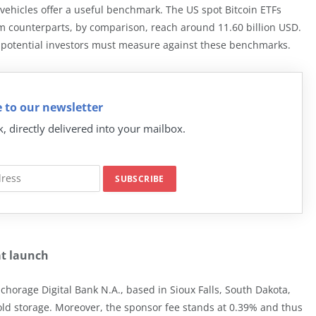
 vehicles offer a useful benchmark. The US spot Bitcoin ETFs
m counterparts, by comparison, reach around 11.60 billion USD.
potential investors must measure against these benchmarks.
 to our newsletter
k, directly delivered into your mailbox.
at launch
chorage Digital Bank N.A., based in Sioux Falls, South Dakota,
cold storage. Moreover, the sponsor fee stands at 0.39% and thus