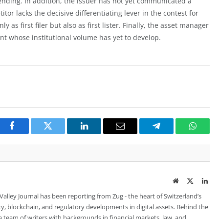
nding. In addition, the issuer has not yet communicated a
tor lacks the decisive differentiating lever in the contest for
y as first filer but also as first lister. Finally, the asset manager
t whose institutional volume has yet to develop.
Facebook
Twitter
LinkedIn
Email
Telegram
Whats
Website
Twitter
Lin
 Valley Journal has been reporting from Zug - the heart of Switzerland’s
cy, blockchain, and regulatory developments in digital assets. Behind the
is a team of writers with backgrounds in financial markets, law, and