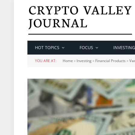
HOT TOPICS
FOCUS
INVESTING
YOU ARE AT:
Home
»
Investing
»
Financial Products
»
Va