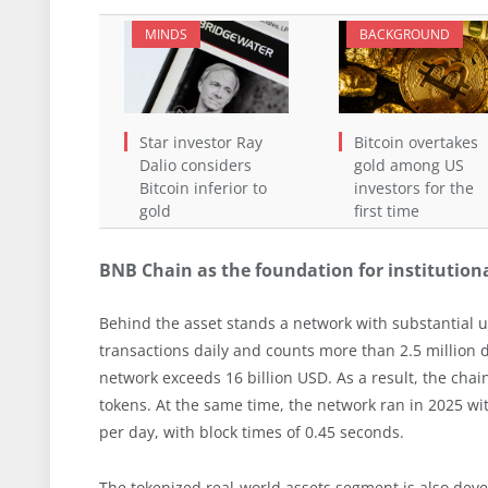
MINDS
BACKGROUND
Star investor Ray
Bitcoin overtakes
Dalio considers
gold among US
Bitcoin inferior to
investors for the
gold
first time
BNB Chain as the foundation for institutio
Behind the asset stands a network with substantial 
transactions daily and counts more than 2.5 million d
network exceeds 16 billion USD. As a result, the cha
tokens. At the same time, the network ran in 2025 w
per day, with block times of 0.45 seconds.
The tokenized real-world assets segment is also dev