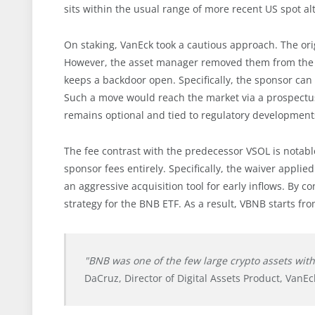
sits within the usual range of more recent US spot al
On staking, VanEck took a cautious approach. The orig
However, the asset manager removed them from the pr
keeps a backdoor open. Specifically, the sponsor can i
Such a move would reach the market via a prospectus
remains optional and tied to regulatory development
The fee contrast with the predecessor VSOL is notable
sponsor fees entirely. Specifically, the waiver appli
an aggressive acquisition tool for early inflows. B
strategy for the BNB ETF. As a result, VBNB starts fro
"BNB was one of the few large crypto assets wit
DaCruz, Director of Digital Assets Product, VanEc