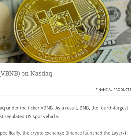
 (VBNB) on Nasdaq
FINANCIAL PRODUCTS
aq under the ticker VBNB. As a result, BNB, the fourth-largest
rst regulated US spot vehicle.
Specifically, the crypto exchange Binance launched the Layer-1.