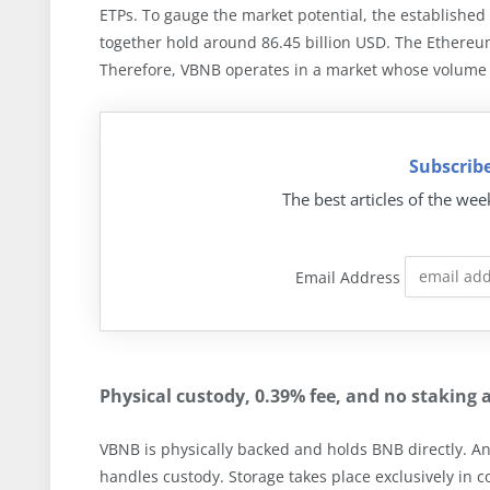
ETPs. To gauge the market potential, the established
together hold around 86.45 billion USD. The Ethereu
Therefore, VBNB operates in a market whose volume 
Subscribe
The best articles of the wee
Email Address
Physical custody, 0.39% fee, and no staking 
VBNB is physically backed and holds BNB directly. An
handles custody. Storage takes place exclusively in 