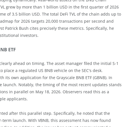
VL grew by more than 1 billion USD in the first quarter of 2026
me of 3.5 billion USD. The total DeFi TVL of the chain adds up to
roadmap for 2026 targets 20,000 transactions per second and
t Patrick Bush cites precisely these metrics. Specifically, he
titutional investors.
 BNB ETF
clearly ahead on timing. The asset manager filed the initial S-1
t to place a regulated US BNB vehicle on the SEC's desk.
th its own application for the Grayscale BNB ETF (GBNB). In
 launch. Notably, the timing of the most recent updates stands
ions in parallel on May 18, 2026. Observers read this as a
ple applicants.
d after this parallel step. Specifically, he noted that the
r-term launch. With VBNB, this assessment has now found