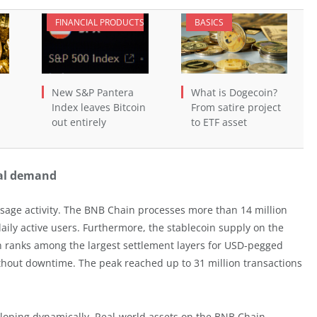
FINANCIAL PRODUCTS
BASICS
New S&P Pantera
What is Dogecoin?
Index leaves Bitcoin
From satire project
out entirely
to ETF asset
nal demand
usage activity. The BNB Chain processes more than 14 million
aily active users. Furthermore, the stablecoin supply on the
in ranks among the largest settlement layers for USD-pegged
ithout downtime. The peak reached up to 31 million transactions
eloping dynamically. Real-world assets on the BNB Chain