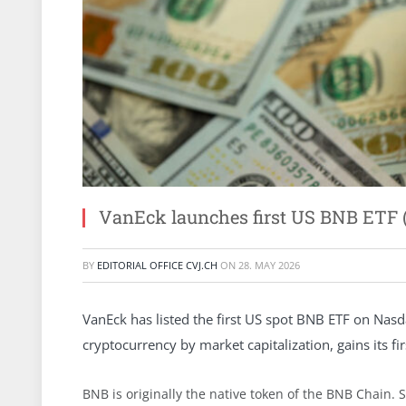
VanEck launches first US BNB ETF
BY
EDITORIAL OFFICE CVJ.CH
ON
28. MAY 2026
VanEck has listed the first US spot BNB ETF on Nasd
cryptocurrency by market capitalization, gains its fi
BNB is originally the native token of the BNB Chain. 