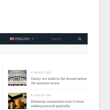
SEARCH
ENGLISH
6. AUGUST 2026
Clarity Act stalls in the Senate before
the summer recess
6. AUGUST 2026
Ethereum researchers want to burn
staking rewards gradually