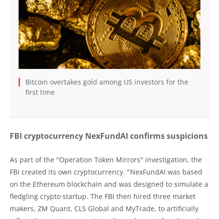
Bitcoin overtakes gold among US investors for the
first time
FBI cryptocurrency NexFundAI confirms suspicions
As part of the "Operation Token Mirrors" investigation, the
FBI created its own cryptocurrency. "NexFundAI was based
on the Ethereum blockchain and was designed to simulate a
fledgling crypto startup. The FBI then hired three market
makers, ZM Quant, CLS Global and MyTrade, to artificially