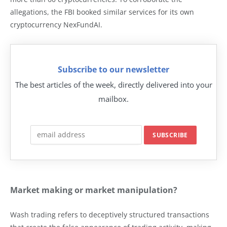
allegations, the FBI booked similar services for its own
cryptocurrency NexFundAI.
Subscribe to our newsletter
The best articles of the week, directly delivered into your
mailbox.
Market making or market manipulation?
Wash trading refers to deceptively structured transactions