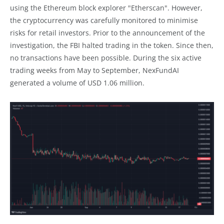
using the Ethereum block explorer "Etherscan". However,
the cryptocurrency was carefully monitored to minimise
risks for retail investors. Prior to the announcement of the
investigation, the FBI halted trading in the token. Since then,
no transactions have been possible. During the six active
trading weeks from May to September, NexFundAI
generated a volume of USD 1.06 million.