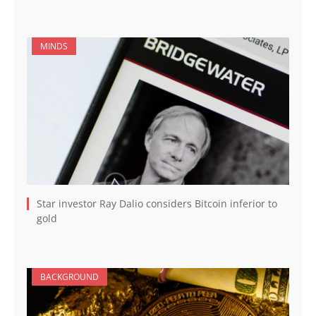
MINDS
Star investor Ray Dalio considers Bitcoin inferior to
gold
BACKGROUND