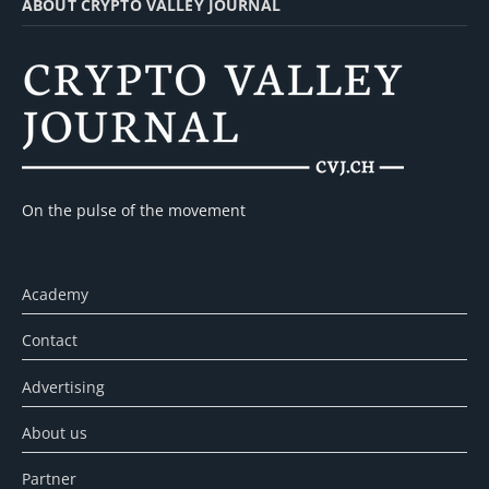
ABOUT CRYPTO VALLEY JOURNAL
On the pulse of the movement
Academy
Contact
Advertising
About us
Partner