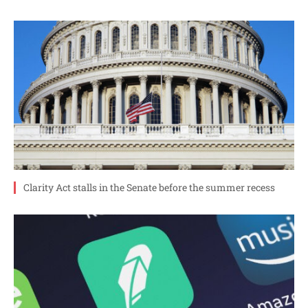
Clarity Act stalls in the Senate before the summer recess