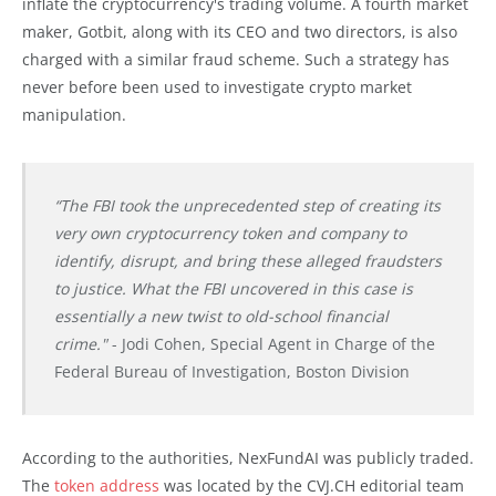
inflate the cryptocurrency's trading volume. A fourth market
maker, Gotbit, along with its CEO and two directors, is also
charged with a similar fraud scheme. Such a strategy has
never before been used to investigate crypto market
manipulation.
“The FBI took the unprecedented step of creating its
very own cryptocurrency token and company to
identify, disrupt, and bring these alleged fraudsters
to justice. What the FBI uncovered in this case is
essentially a new twist to old-school financial
crime."
- Jodi Cohen, Special Agent in Charge of the
Federal Bureau of Investigation, Boston Division
According to the authorities, NexFundAI was publicly traded.
The
token address
was located by the CVJ.CH editorial team