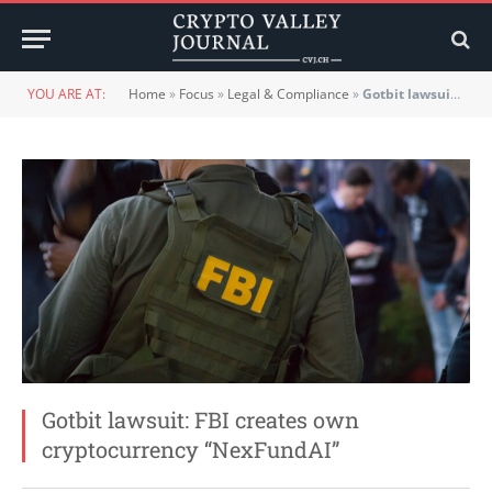
YOU ARE AT:
Home
»
Focus
»
Legal & Compliance
»
Gotbit lawsuit: FBI creates own cryptocurrency “NexFundAI”
Gotbit lawsuit: FBI creates own
cryptocurrency “NexFundAI”