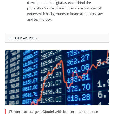
developments in digital assets. Behind the
publication’s collective editorial voice is a team of
writers with backgrounds in financial markets, law,
and technology.
RELATED ARTICLES
Wintermute targets Citadel with broker-dealer license