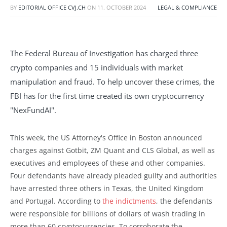
BY
EDITORIAL OFFICE CVJ.CH
ON
11. OCTOBER 2024
LEGAL & COMPLIANCE
The Federal Bureau of Investigation has charged three
crypto companies and 15 individuals with market
manipulation and fraud. To help uncover these crimes, the
FBI has for the first time created its own cryptocurrency
"NexFundAI".
This week, the US Attorney's Office in Boston announced
charges against Gotbit, ZM Quant and CLS Global, as well as
executives and employees of these and other companies.
Four defendants have already pleaded guilty and authorities
have arrested three others in Texas, the United Kingdom
and Portugal. According to
the indictments
, the defendants
were responsible for billions of dollars of wash trading in
more than 60 cryptocurrencies. To corroborate the