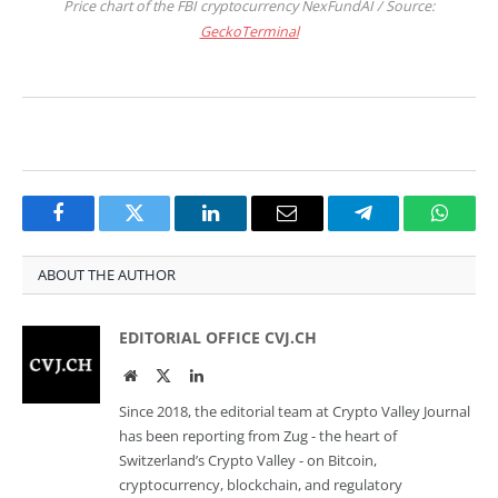
Price chart of the FBI cryptocurrency NexFundAI / Source:
GeckoTerminal
Facebook
Twitter
LinkedIn
Email
Telegram
Whats
ABOUT THE AUTHOR
EDITORIAL OFFICE CVJ.CH
Website
Twitter
LinkedIn
Since 2018, the editorial team at Crypto Valley Journal
has been reporting from Zug - the heart of
Switzerland’s Crypto Valley - on Bitcoin,
cryptocurrency, blockchain, and regulatory