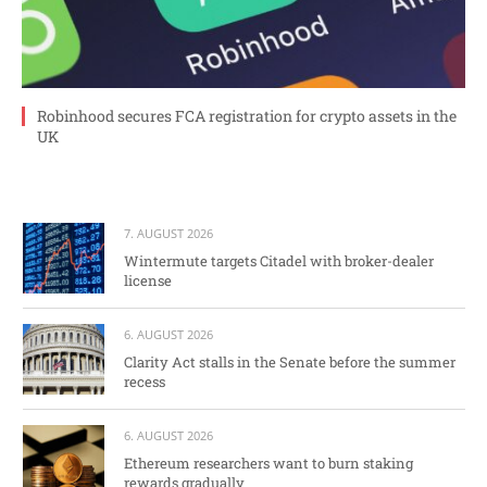
Robinhood secures FCA registration for crypto assets in the
UK
7. AUGUST 2026
Wintermute targets Citadel with broker-dealer
license
6. AUGUST 2026
Clarity Act stalls in the Senate before the summer
recess
6. AUGUST 2026
Ethereum researchers want to burn staking
rewards gradually