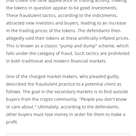
that create the false appearance of trading activity, making
the tokens in question appear to be good investments.
These fraudulent tactics, according to the indictments,
attracted new investors and buyers, leading to an increase
in the trading prices of the tokens. The defendants then
allegedly sold their tokens at these artificially inflated prices.
This is known as a classic "pump and dump" scheme, which
falls under the category of fraud. Such tactics are prohibited
in both traditional and modern financial markets.
One of the charged market makers, who pleaded guilty,
described the fraudulent practice to a potential client as
follows. The goal in the secondary markets is to find outside
buyers from the crypto community. "People you don't know
or care about." Ultimately, according to the defendants,
other buyers must lose money in order for them to make a
profit.