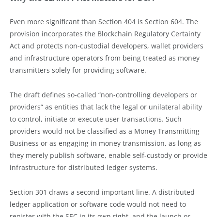
Even more significant than Section 404 is Section 604. The
provision incorporates the Blockchain Regulatory Certainty
Act and protects non-custodial developers, wallet providers
and infrastructure operators from being treated as money
transmitters solely for providing software.
The draft defines so-called “non-controlling developers or
providers” as entities that lack the legal or unilateral ability
to control, initiate or execute user transactions. Such
providers would not be classified as a Money Transmitting
Business or as engaging in money transmission, as long as
they merely publish software, enable self-custody or provide
infrastructure for distributed ledger systems.
Section 301 draws a second important line. A distributed
ledger application or software code would not need to
register with the SEC in its own right, and the launch or