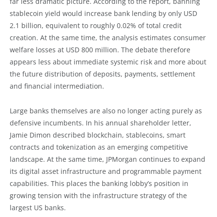
far less dramatic picture. According to the report, banning
stablecoin yield would increase bank lending by only USD
2.1 billion, equivalent to roughly 0.02% of total credit
creation. At the same time, the analysis estimates consumer
welfare losses at USD 800 million. The debate therefore
appears less about immediate systemic risk and more about
the future distribution of deposits, payments, settlement
and financial intermediation.
Large banks themselves are also no longer acting purely as
defensive incumbents. In his annual shareholder letter,
Jamie Dimon described blockchain, stablecoins, smart
contracts and tokenization as an emerging competitive
landscape. At the same time, JPMorgan continues to expand
its digital asset infrastructure and programmable payment
capabilities. This places the banking lobby’s position in
growing tension with the infrastructure strategy of the
largest US banks.