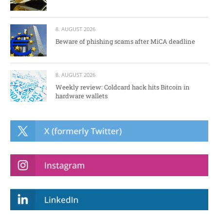
8. AUGUST 2026
Beware of phishing scams after MiCA deadline
8. AUGUST 2026
Weekly review: Coldcard hack hits Bitcoin in
hardware wallets