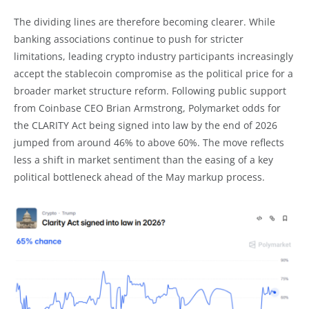
The dividing lines are therefore becoming clearer. While
banking associations continue to push for stricter
limitations, leading crypto industry participants increasingly
accept the stablecoin compromise as the political price for a
broader market structure reform. Following public support
from Coinbase CEO Brian Armstrong, Polymarket odds for
the CLARITY Act being signed into law by the end of 2026
jumped from around 46% to above 60%. The move reflects
less a shift in market sentiment than the easing of a key
political bottleneck ahead of the May markup process.