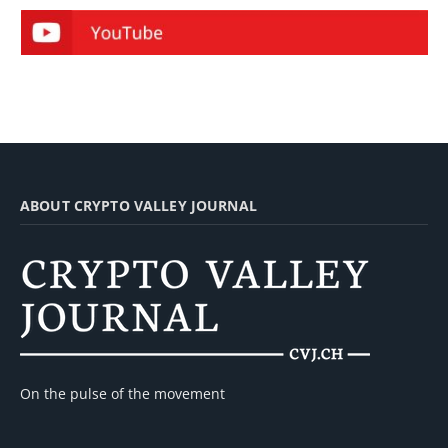
ABOUT CRYPTO VALLEY JOURNAL
On the pulse of the movement