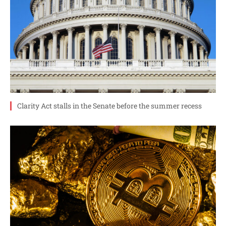
Clarity Act stalls in the Senate before the summer recess