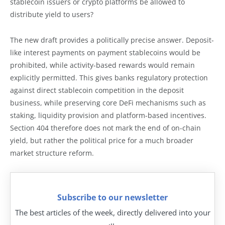
stablecoin issuers or crypto platforms be allowed to
distribute yield to users?
The new draft provides a politically precise answer. Deposit-
like interest payments on payment stablecoins would be
prohibited, while activity-based rewards would remain
explicitly permitted. This gives banks regulatory protection
against direct stablecoin competition in the deposit
business, while preserving core DeFi mechanisms such as
staking, liquidity provision and platform-based incentives.
Section 404 therefore does not mark the end of on-chain
yield, but rather the political price for a much broader
market structure reform.
Subscribe to our newsletter
The best articles of the week, directly delivered into your