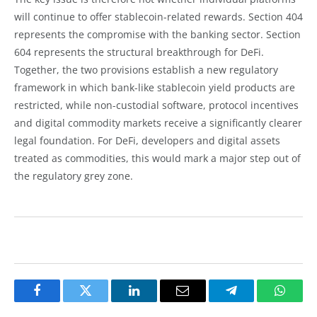
will continue to offer stablecoin-related rewards. Section 404
represents the compromise with the banking sector. Section
604 represents the structural breakthrough for DeFi.
Together, the two provisions establish a new regulatory
framework in which bank-like stablecoin yield products are
restricted, while non-custodial software, protocol incentives
and digital commodity markets receive a significantly clearer
legal foundation. For DeFi, developers and digital assets
treated as commodities, this would mark a major step out of
the regulatory grey zone.
Facebook
Twitter
LinkedIn
Email
Telegram
Whats