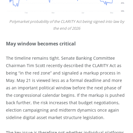
Polymarket probability of the CLARITY Act being signed into law by
the end of 2026
May window becomes critical
The timeline remains tight. Senate Banking Committee
Chairman Tim Scott recently described the CLARITY Act as
being “in the red zone” and signaled a markup process in
May. May 21 is viewed less as a formal deadline and more
as an important political window before the next phase of
the congressional calendar begins. If the markup is pushed
back further, the risk increases that budget negotiations,
election campaigning and midterm dynamics once again
sideline digital asset market structure legislation.
The key issue is therefore not whether individual platforms