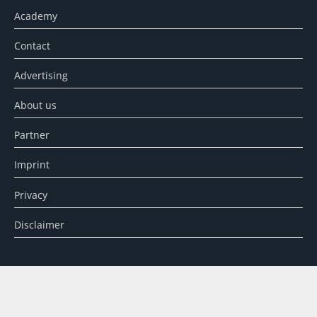
Academy
Contact
Advertising
About us
Partner
Imprint
Privacy
Disclaimer
SEARCH