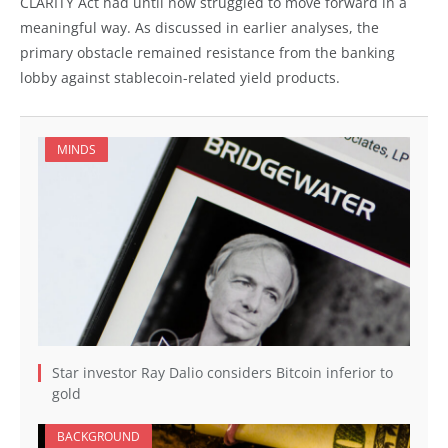
CLARITY Act had until now struggled to move forward in a
meaningful way. As discussed in earlier analyses, the
primary obstacle remained resistance from the banking
lobby against stablecoin-related yield products.
MINDS
Star investor Ray Dalio considers Bitcoin inferior to
gold
BACKGROUND