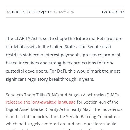
BY
EDITORIAL OFFICE CVJ.CH
ON
7. MAY 2026
BACKGROUND
The CLARITY Act is set to shape the future market structure
of digital assets in the United States. The Senate draft
restricts stablecoin interest payments, preserves protocol-
based incentives and strengthens protections for non-
custodial developers. For DeFi, this would mark the most
significant regulatory breakthrough in years.
Senators Thom Tillis (R-NC) and Angela Alsobrooks (D-MD)
released the long-awaited language
for Section 404 of the
Digital Asset Market Clarity Act in early May. The move ends
months of deadlock within the Senate Banking Committee,
which had largely centered around one question: should