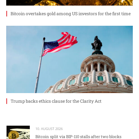
Bitcoin overtakes gold among US investors for the first time
Trump backs ethics clause for the Clarity Act
10. AUGUST 2026
Bitcoin split via BIP-110 stalls after two blocks