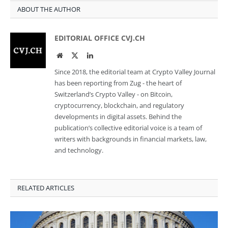
ABOUT THE AUTHOR
EDITORIAL OFFICE CVJ.CH
Website
Twitter
LinkedIn
Since 2018, the editorial team at Crypto Valley Journal
has been reporting from Zug - the heart of
Switzerland’s Crypto Valley - on Bitcoin,
cryptocurrency, blockchain, and regulatory
developments in digital assets. Behind the
publication’s collective editorial voice is a team of
writers with backgrounds in financial markets, law,
and technology.
RELATED ARTICLES