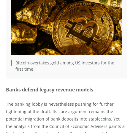
Bitcoin overtakes gold among US investors for the
first time
Banks defend legacy revenue models
The banking lobby is nevertheless pushing for further
tightening of the draft. Its core argument remains the
potential migration of bank deposits into stablecoins. Yet
the analysis from the Council of Economic Advisers paints a