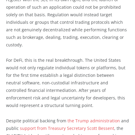
operation of such an application could not be prohibited
solely on that basis. Regulation would instead target
individuals or groups that control trading protocols which
are not genuinely decentralized while performing functions
such as brokerage, dealing, trading, execution, clearing or
custody.
For DeFi, this is the real breakthrough. The United States
would not only regulate individual tokens or platforms, but
for the first time establish a legal distinction between
neutral software, non-custodial infrastructure and
controlled financial intermediation. After years of
enforcement risk and legal uncertainty for developers, this
would represent a structural turning point.
Despite political backing from
the Trump administration
and
public
support from Treasury Secretary Scott Bessent
, the