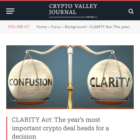
YOU ARE AT:
Home
»
Focus
»
Background
»
CLARITY Act: The year’s most important crypto deal heads for a decision
CLARITY Act: The year’s most
important crypto deal heads for a
decision