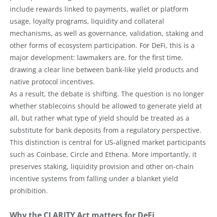
include rewards linked to payments, wallet or platform
usage, loyalty programs, liquidity and collateral
mechanisms, as well as governance, validation, staking and
other forms of ecosystem participation. For DeFi, this is a
major development: lawmakers are, for the first time,
drawing a clear line between bank-like yield products and
native protocol incentives.
As a result, the debate is shifting. The question is no longer
whether stablecoins should be allowed to generate yield at
all, but rather what type of yield should be treated as a
substitute for bank deposits from a regulatory perspective.
This distinction is central for US-aligned market participants
such as Coinbase, Circle and Ethena. More importantly, it
preserves staking, liquidity provision and other on-chain
incentive systems from falling under a blanket yield
prohibition.
Why the CLARITY Act matters for DeFi