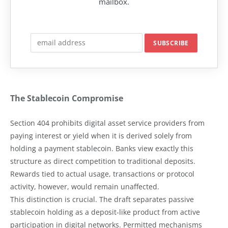
mailbox.
The Stablecoin Compromise
Section 404 prohibits digital asset service providers from
paying interest or yield when it is derived solely from
holding a payment stablecoin. Banks view exactly this
structure as direct competition to traditional deposits.
Rewards tied to actual usage, transactions or protocol
activity, however, would remain unaffected.
This distinction is crucial. The draft separates passive
stablecoin holding as a deposit-like product from active
participation in digital networks. Permitted mechanisms