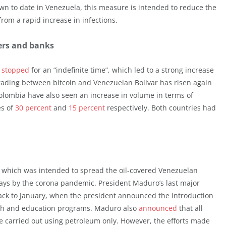
own to date in Venezuela, this measure is intended to reduce the
rom a rapid increase in infections.
ders and banks
s
stopped
for an “indefinite time”, which led to a strong increase
Trading between bitcoin and Venezuelan Bolivar has risen again
olombia have also seen an increase in volume in terms of
es of
30 percent
and
15 percent
respectively. Both countries had
a, which was intended to spread the oil-covered Venezuelan
ays by the corona pandemic. President Maduro’s last major
ack to January, when the president announced the introduction
ealth and education programs. Maduro also
announced
that all
 be carried out using petroleum only. However, the efforts made