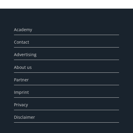
Academy
Contact
Advertising
About us
Partner
Imprint
Privacy
Disclaimer