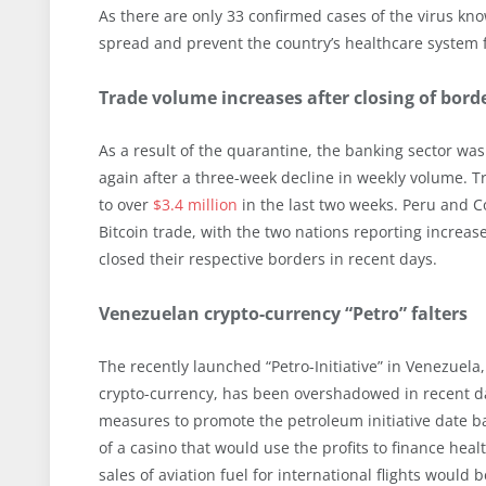
As there are only 33 confirmed cases of the virus kn
spread and prevent the country’s healthcare system f
Trade volume increases after closing of bor
As a result of the quarantine, the banking sector wa
again after a three-week decline in weekly volume. 
to over
$3.4 million
in the last two weeks. Peru and C
Bitcoin trade, with the two nations reporting increas
closed their respective borders in recent days.
Venezuelan crypto-currency “Petro” falters
The recently launched “Petro-Initiative” in Venezuel
crypto-currency, has been overshadowed in recent d
measures to promote the petroleum initiative date b
of a casino that would use the profits to finance h
sales of aviation fuel for international flights would