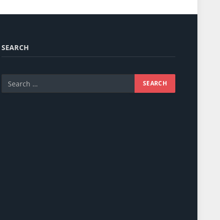
SEARCH