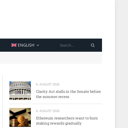
SEARCH
ENGLISH
6. AUGUST 2026
Clarity Act stalls in the Senate before
the summer recess
6. AUGUST 2026
Ethereum researchers want to burn
staking rewards gradually