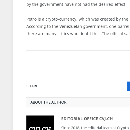
by the government have not had the desired effect.
Petro is a crypto-currency, which was created by the
According to the Venezuelan government, one barrel (
there are many critics who doubt this. The official s
SHARE.
ABOUT THE AUTHOR
EDITORIAL OFFICE CVJ.CH
Since 2018, the editorial team at Crypto