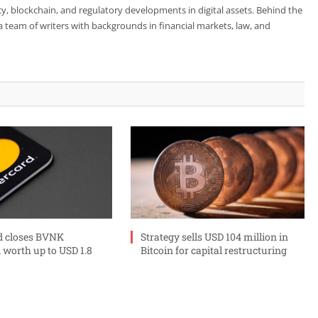
cy, blockchain, and regulatory developments in digital assets. Behind the
is a team of writers with backgrounds in financial markets, law, and
d closes BVNK
Strategy sells USD 104 million in
 worth up to USD 1.8
Bitcoin for capital restructuring