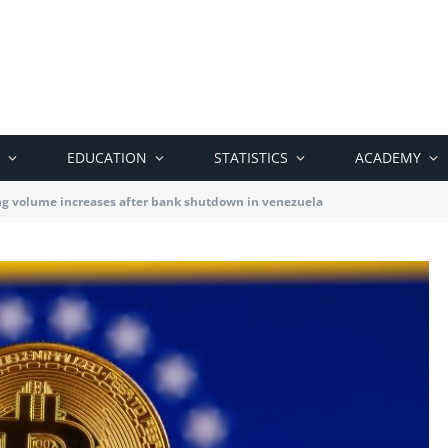
EDUCATION
STATISTICS
ACADEMY
ing volume increases after bank shutdown in venezuela