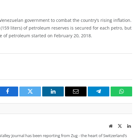
 Venezuelan government to combat the country’s rising inflation.
159 liters) of petroleum reserves is secured for each petro, but
ale of petroleum started on February 20, 2018.
Facebook
Twitter
LinkedIn
Email
Telegram
Whats
Website
Twitter
Lin
 Valley Journal has been reporting from Zug - the heart of Switzerland’s