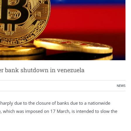
ter bank shutdown in venezuela
NEWS
sharply due to the closure of banks due to a nationwide
e, which was imposed on 17 March, is intended to slow the