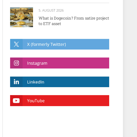
5. AUGUST 2026
What is Dogecoin? From satire project
to ETF asset