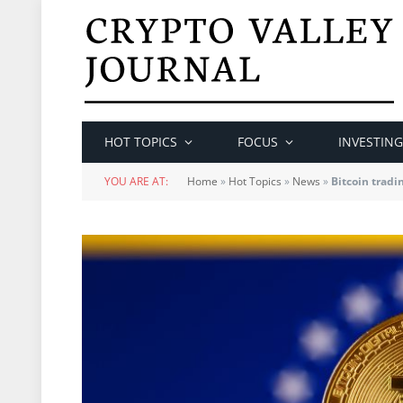
HOT TOPICS
FOCUS
INVESTING
YOU ARE AT:
Home
»
Hot Topics
»
News
»
Bitcoin trad