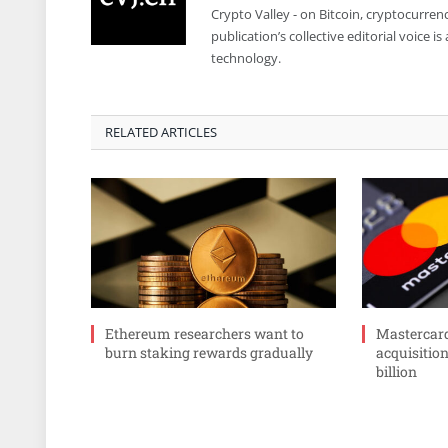
Crypto Valley - on Bitcoin, cryptocurren
publication’s collective editorial voice 
technology.
RELATED ARTICLES
Ethereum researchers want to
Mastercar
burn staking rewards gradually
acquisition
billion