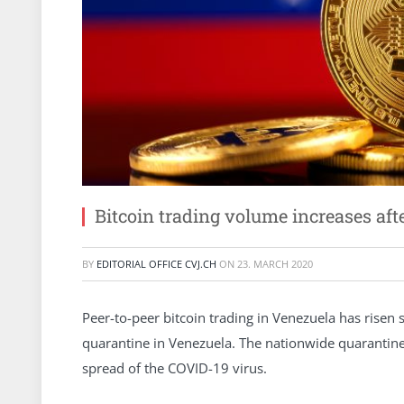
Bitcoin trading volume increases af
BY
EDITORIAL OFFICE CVJ.CH
ON
23. MARCH 2020
Peer-to-peer bitcoin trading in Venezuela has risen 
quarantine in Venezuela. The nationwide quarantin
spread of the COVID-19 virus.