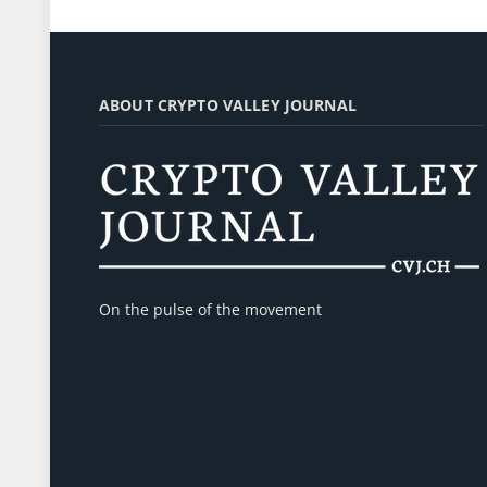
ABOUT CRYPTO VALLEY JOURNAL
On the pulse of the movement