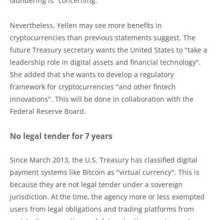
laundering is "concerning."
Nevertheless, Yellen may see more benefits in
cryptocurrencies than previous statements suggest. The
future Treasury secretary wants the United States to "take a
leadership role in digital assets and financial technology".
She added that she wants to develop a regulatory
framework for cryptocurrencies "and other fintech
innovations". This will be done in collaboration with the
Federal Reserve Board.
No legal tender for 7 years
Since March 2013, the U.S. Treasury has classified digital
payment systems like Bitcoin as "virtual currency". This is
because they are not legal tender under a sovereign
jurisdiction. At the time, the agency more or less exempted
users from legal obligations and trading platforms from