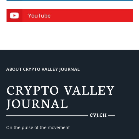
ABOUT CRYPTO VALLEY JOURNAL
On the pulse of the movement