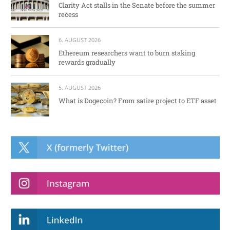
Clarity Act stalls in the Senate before the summer
recess
6. AUGUST 2026
Ethereum researchers want to burn staking
rewards gradually
5. AUGUST 2026
What is Dogecoin? From satire project to ETF asset