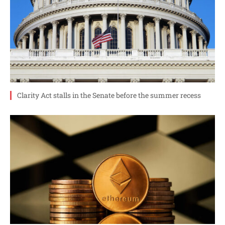
Clarity Act stalls in the Senate before the summer recess