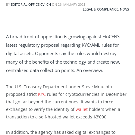
BY
EDITORIAL OFFICE CVJ.CH
ON
26. JANUARY 2021
LEGAL & COMPLIANCE
,
NEWS
A broad front of opposition is growing against FinCEN's
latest regulatory proposal regarding KYC/AML rules for
digital assets. Opponents say the rules would destroy
many of the benefits of the technology and create new,
centralized data collection points. An overview.
The U.S. Treasury Department under Steve Mnuchin
proposed strict
KYC
rules for cryptocurrencies in December
that go far beyond the current ones. It wants to force
exchanges to verify the identity of
wallet
holders when a
transaction to a self-hosted wallet exceeds $3'000.
In addition, the agency has asked digital exchanges to