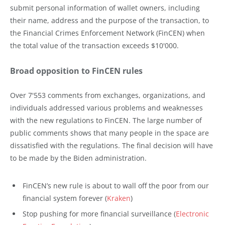
submit personal information of wallet owners, including
their name, address and the purpose of the transaction, to
the Financial Crimes Enforcement Network (FinCEN) when
the total value of the transaction exceeds $10'000.
Broad opposition to FinCEN rules
Over 7'553 comments from exchanges, organizations, and
individuals addressed various problems and weaknesses
with the new regulations to FinCEN. The large number of
public comments shows that many people in the space are
dissatisfied with the regulations. The final decision will have
to be made by the Biden administration.
FinCEN’s new rule is about to wall off the poor from our
financial system forever (
Kraken
)
Stop pushing for more financial surveillance (
Electronic