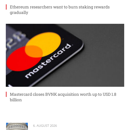
Ethereum researchers want to burn staking rewards
gradually
Mastercard closes BVNK acquisition worth up to USD 1.8
billion
6. AUGUST 2026