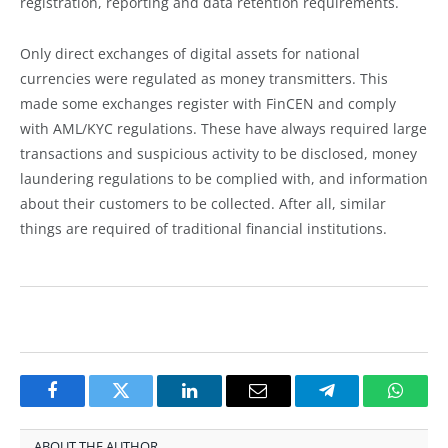
registration, reporting and data retention requirements.
Only direct exchanges of digital assets for national
currencies were regulated as money transmitters. This
made some exchanges register with FinCEN and comply
with AML/KYC regulations. These have always required large
transactions and suspicious activity to be disclosed, money
laundering regulations to be complied with, and information
about their customers to be collected. After all, similar
things are required of traditional financial institutions.
Facebook
Twitter
LinkedIn
Email
Telegram
Whats
ABOUT THE AUTHOR