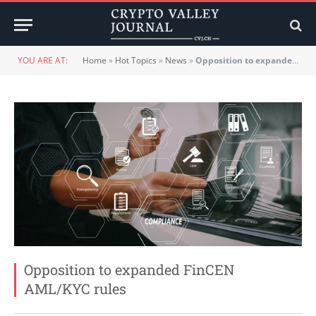
YOU ARE AT:
Home
»
Hot Topics
»
News
»
Opposition to expanded FinCEN AML/KYC rules
Opposition to expanded FinCEN
AML/KYC rules