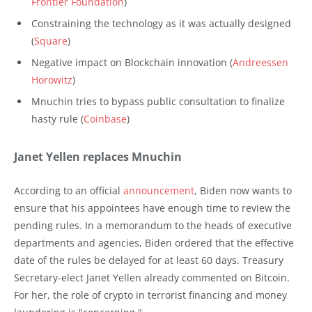
Frontier Foundation
)
Constraining the technology as it was actually designed
(
Square
)
Negative impact on Blockchain innovation (
Andreessen
Horowitz
)
Mnuchin tries to bypass public consultation to finalize
hasty rule (
Coinbase
)
Janet Yellen replaces Mnuchin
According to an official
announcement
, Biden now wants to
ensure that his appointees have enough time to review the
pending rules. In a memorandum to the heads of executive
departments and agencies, Biden ordered that the effective
date of the rules be delayed for at least 60 days. Treasury
Secretary-elect Janet Yellen already commented on Bitcoin.
For her, the role of crypto in terrorist financing and money