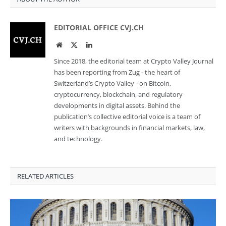
EDITORIAL OFFICE CVJ.CH
Website
Twitter
LinkedIn
Since 2018, the editorial team at Crypto Valley Journal
has been reporting from Zug - the heart of
Switzerland’s Crypto Valley - on Bitcoin,
cryptocurrency, blockchain, and regulatory
developments in digital assets. Behind the
publication’s collective editorial voice is a team of
writers with backgrounds in financial markets, law,
and technology.
RELATED ARTICLES