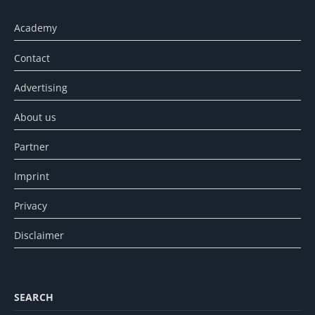
Academy
Contact
Advertising
About us
Partner
Imprint
Privacy
Disclaimer
SEARCH