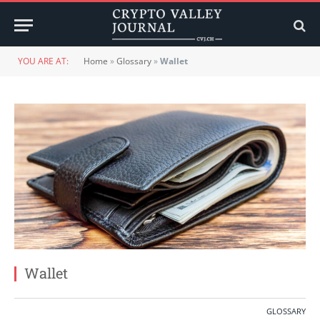
YOU ARE AT:
Home
»
Glossary
»
Wallet
Wallet
GLOSSARY