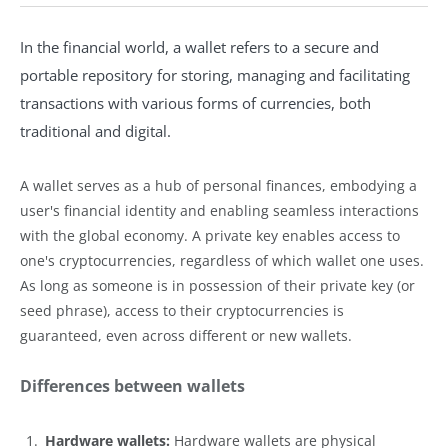
In the financial world, a wallet refers to a secure and
portable repository for storing, managing and facilitating
transactions with various forms of currencies, both
traditional and digital.
A wallet serves as a hub of personal finances, embodying a
user's financial identity and enabling seamless interactions
with the global economy. A private key enables access to
one's cryptocurrencies, regardless of which wallet one uses.
As long as someone is in possession of their private key (or
seed phrase), access to their cryptocurrencies is
guaranteed, even across different or new wallets.
Differences between wallets
Hardware wallets:
Hardware wallets are physical