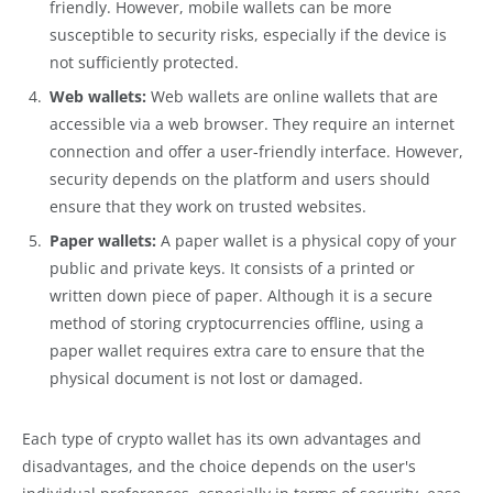
friendly. However, mobile wallets can be more
susceptible to security risks, especially if the device is
not sufficiently protected.
Web wallets:
Web wallets are online wallets that are
accessible via a web browser. They require an internet
connection and offer a user-friendly interface. However,
security depends on the platform and users should
ensure that they work on trusted websites.
Paper wallets:
A paper wallet is a physical copy of your
public and private keys. It consists of a printed or
written down piece of paper. Although it is a secure
method of storing cryptocurrencies offline, using a
paper wallet requires extra care to ensure that the
physical document is not lost or damaged.
Each type of crypto wallet has its own advantages and
disadvantages, and the choice depends on the user's