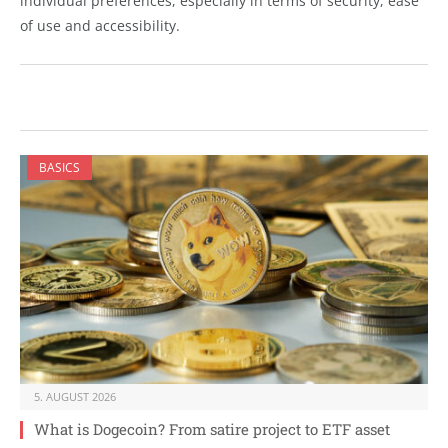
individual preferences, especially in terms of security, ease
of use and accessibility.
BASICS
5. AUGUST 2026
What is Dogecoin? From satire project to ETF asset