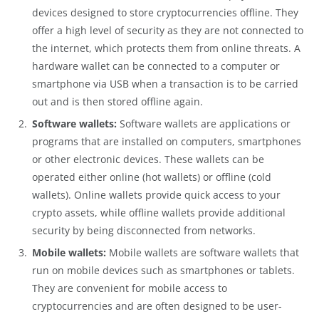
devices designed to store cryptocurrencies offline. They
offer a high level of security as they are not connected to
the internet, which protects them from online threats. A
hardware wallet can be connected to a computer or
smartphone via USB when a transaction is to be carried
out and is then stored offline again.
Software wallets:
Software wallets are applications or
programs that are installed on computers, smartphones
or other electronic devices. These wallets can be
operated either online (hot wallets) or offline (cold
wallets). Online wallets provide quick access to your
crypto assets, while offline wallets provide additional
security by being disconnected from networks.
Mobile wallets:
Mobile wallets are software wallets that
run on mobile devices such as smartphones or tablets.
They are convenient for mobile access to
cryptocurrencies and are often designed to be user-