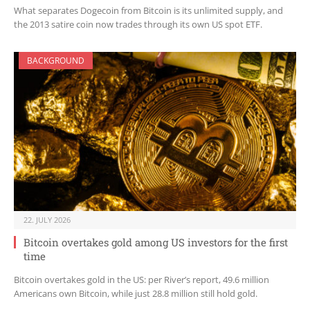
What separates Dogecoin from Bitcoin is its unlimited supply, and
the 2013 satire coin now trades through its own US spot ETF.
BACKGROUND
22. JULY 2026
Bitcoin overtakes gold among US investors for the first
time
Bitcoin overtakes gold in the US: per River’s report, 49.6 million
Americans own Bitcoin, while just 28.8 million still hold gold.