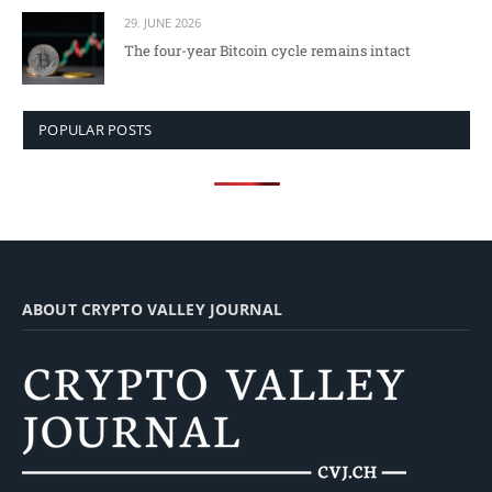
29. JUNE 2026
The four-year Bitcoin cycle remains intact
POPULAR POSTS
ABOUT CRYPTO VALLEY JOURNAL