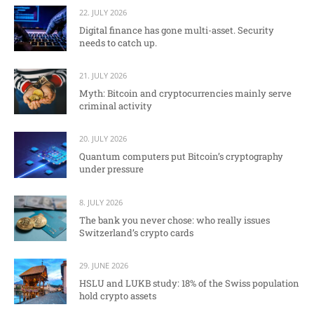
22. JULY 2026
Digital finance has gone multi-asset. Security
needs to catch up.
21. JULY 2026
Myth: Bitcoin and cryptocurrencies mainly serve
criminal activity
20. JULY 2026
Quantum computers put Bitcoin’s cryptography
under pressure
8. JULY 2026
The bank you never chose: who really issues
Switzerland’s crypto cards
29. JUNE 2026
HSLU and LUKB study: 18% of the Swiss population
hold crypto assets