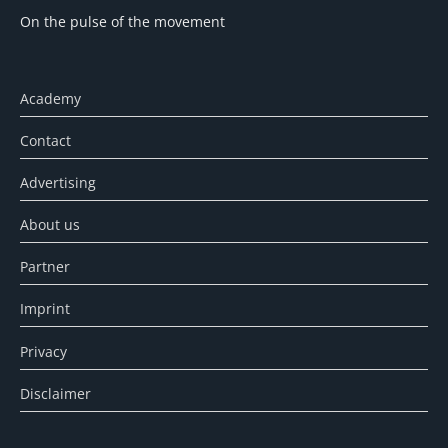
On the pulse of the movement
Academy
Contact
Advertising
About us
Partner
Imprint
Privacy
Disclaimer