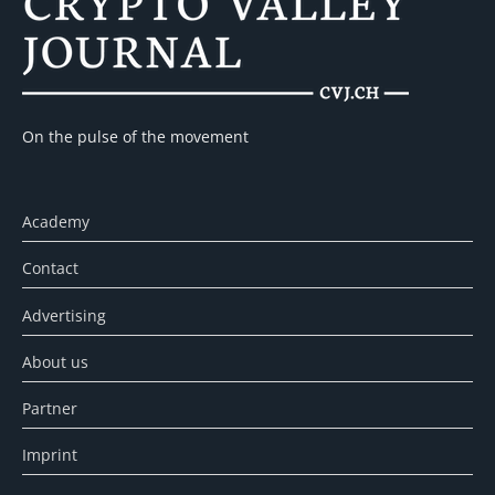
On the pulse of the movement
Academy
Contact
Advertising
About us
Partner
Imprint