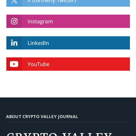
ABOUT CRYPTO VALLEY JOURNAL