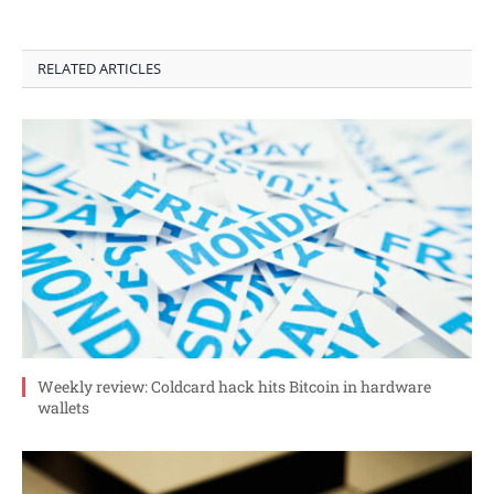
RELATED ARTICLES
Weekly review: Coldcard hack hits Bitcoin in hardware
wallets