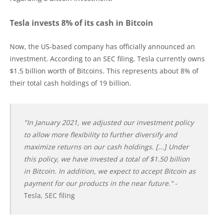
Tesla invests 8% of its cash in Bitcoin
Now, the US-based company has officially announced an
investment. According to an SEC filing, Tesla currently owns
$1.5 billion worth of Bitcoins. This represents about 8% of
their total cash holdings of 19 billion.
"In January 2021, we adjusted our investment policy
to allow more flexibility to further diversify and
maximize returns on our cash holdings. [...] Under
this policy, we have invested a total of $1.50 billion
in Bitcoin. In addition, we expect to accept Bitcoin as
payment for our products in the near future."
-
Tesla, SEC filing