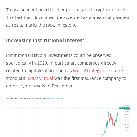
They also mentioned further purchases of cryptocurrencies.
The fact that Bitcoin will be accepted as a means of payment
at Tesla, marks the next milestone.
Increasing institutional interest
Institutional Bitcoin investments could be observed
sporadically in 2020. In particular, companies directly
related to digitalization, such as
MicroStrategy
or
Square
,
stood out.
MassMutual
was the first insurance company to
enter crypto assets in December.