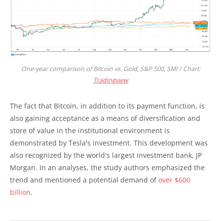
One-year comparison of Bitcoin vs. Gold, S&P 500, SMI / Chart:
Tradingview
The fact that Bitcoin, in addition to its payment function, is
also gaining acceptance as a means of diversification and
store of value in the institutional environment is
demonstrated by Tesla's investment. This development was
also recognized by the world's largest investment bank, JP
Morgan. In an analyses, the study authors emphasized the
trend and mentioned a potential demand of
over $600
billion
.