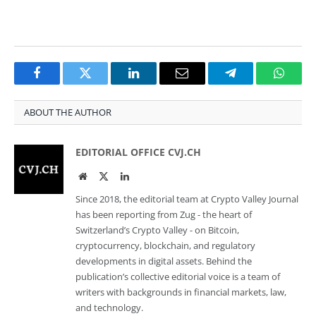
Facebook
Twitter
LinkedIn
Email
Telegram
Whats
ABOUT THE AUTHOR
EDITORIAL OFFICE CVJ.CH
Website
Twitter
LinkedIn
Since 2018, the editorial team at Crypto Valley Journal
has been reporting from Zug - the heart of
Switzerland’s Crypto Valley - on Bitcoin,
cryptocurrency, blockchain, and regulatory
developments in digital assets. Behind the
publication’s collective editorial voice is a team of
writers with backgrounds in financial markets, law,
and technology.