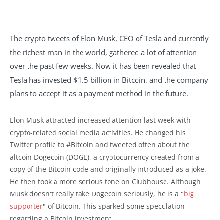
The crypto tweets of Elon Musk, CEO of Tesla and currently
the richest man in the world, gathered a lot of attention
over the past few weeks. Now it has been revealed that
Tesla has invested $1.5 billion in Bitcoin, and the company
plans to accept it as a payment method in the future.
Elon Musk attracted increased attention last week with
crypto-related social media activities. He changed his
Twitter profile to #Bitcoin and tweeted often about the
altcoin Dogecoin (DOGE), a cryptocurrency created from a
copy of the Bitcoin code and originally introduced as a joke.
He then took a more serious tone on Clubhouse. Although
Musk doesn't really take Dogecoin seriously, he is a "
big
supporter
" of Bitcoin. This sparked some speculation
regarding a Bitcoin investment.