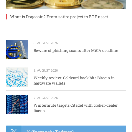
What is Dogecoin? From satire project to ETF asset
8. AUGUST 2026
Beware of phishing scams after MiCA deadline
8. AUGUST 2026
Weekly review: Coldcard hack hits Bitcoin in
hardware wallets
7. AUGUST 2026
Wintermute targets Citadel with broker-dealer
license