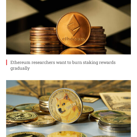
Ethereum researchers want to burn staking rewards
gradually