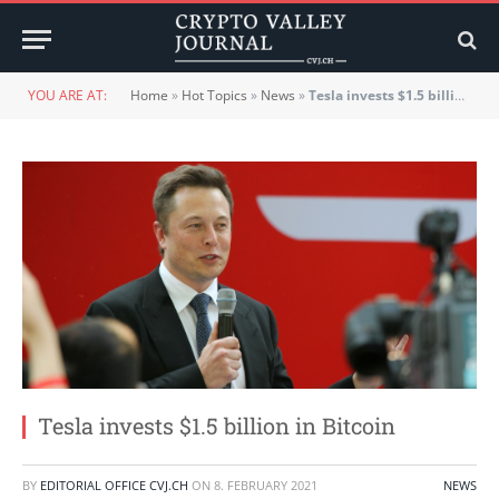
YOU ARE AT:
Home
»
Hot Topics
»
News
»
Tesla invests $1.5 billion in Bitcoin
Tesla invests $1.5 billion in Bitcoin
BY
EDITORIAL OFFICE CVJ.CH
ON
8. FEBRUARY 2021
NEWS