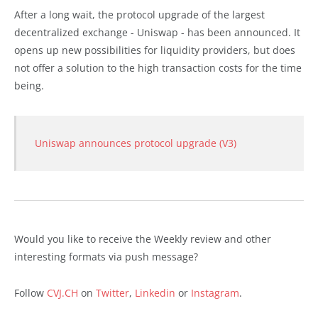
After a long wait, the protocol upgrade of the largest
decentralized exchange - Uniswap - has been announced. It
opens up new possibilities for liquidity providers, but does
not offer a solution to the high transaction costs for the time
being.
Uniswap announces protocol upgrade (V3)
Would you like to receive the Weekly review and other
interesting formats via push message?
Follow
CVJ.CH
on
Twitter
,
Linkedin
or
Instagram
.