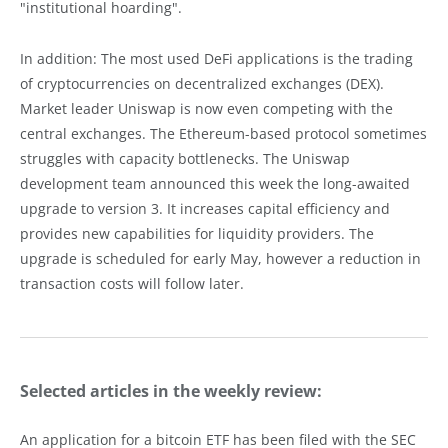
"institutional hoarding".
In addition: The most used DeFi applications is the trading
of cryptocurrencies on decentralized exchanges (DEX).
Market leader Uniswap is now even competing with the
central exchanges. The Ethereum-based protocol sometimes
struggles with capacity bottlenecks. The Uniswap
development team announced this week the long-awaited
upgrade to version 3. It increases capital efficiency and
provides new capabilities for liquidity providers. The
upgrade is scheduled for early May, however a reduction in
transaction costs will follow later.
Selected articles in the weekly review:
An application for a bitcoin ETF has been filed with the SEC