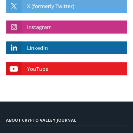
ABOUT CRYPTO VALLEY JOURNAL