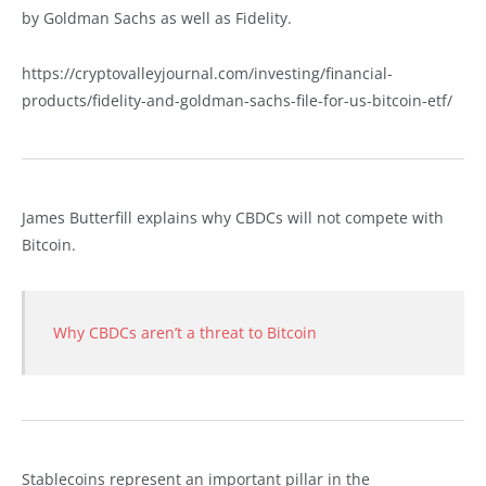
by Goldman Sachs as well as Fidelity.
https://cryptovalleyjournal.com/investing/financial-
products/fidelity-and-goldman-sachs-file-for-us-bitcoin-etf/
James Butterfill explains why CBDCs will not compete with
Bitcoin.
Why CBDCs aren’t a threat to Bitcoin
Stablecoins represent an important pillar in the