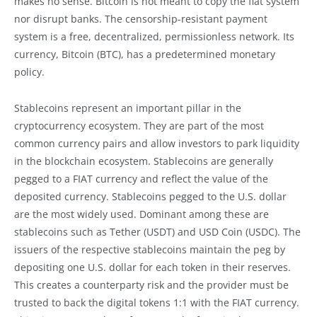
makes no sense. Bitcoin is not meant to copy the fiat system
nor disrupt banks. The censorship-resistant payment
system is a free, decentralized, permissionless network. Its
currency, Bitcoin (BTC), has a predetermined monetary
policy.
Stablecoins represent an important pillar in the
cryptocurrency ecosystem. They are part of the most
common currency pairs and allow investors to park liquidity
in the blockchain ecosystem. Stablecoins are generally
pegged to a FIAT currency and reflect the value of the
deposited currency. Stablecoins pegged to the U.S. dollar
are the most widely used. Dominant among these are
stablecoins such as Tether (USDT) and USD Coin (USDC). The
issuers of the respective stablecoins maintain the peg by
depositing one U.S. dollar for each token in their reserves.
This creates a counterparty risk and the provider must be
trusted to back the digital tokens 1:1 with the FIAT currency.