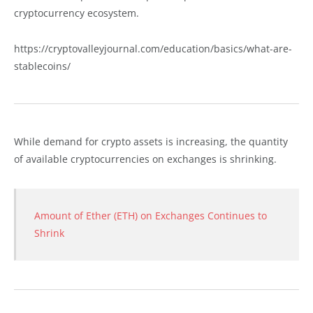
cryptocurrency ecosystem.
https://cryptovalleyjournal.com/education/basics/what-are-
stablecoins/
While demand for crypto assets is increasing, the quantity
of available cryptocurrencies on exchanges is shrinking.
Amount of Ether (ETH) on Exchanges Continues to
Shrink