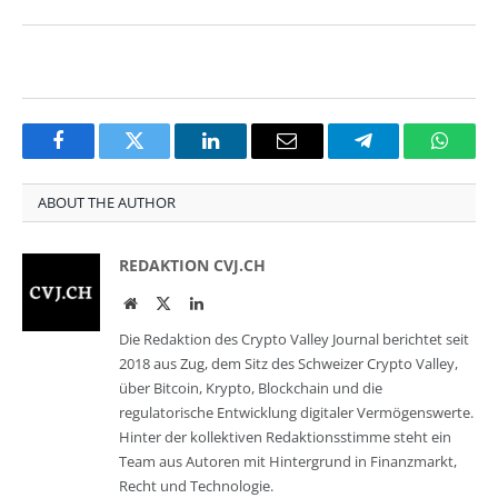
Facebook
Twitter
LinkedIn
Email
Telegram
Whats
ABOUT THE AUTHOR
REDAKTION CVJ.CH
Website
Twitter
LinkedIn
Die Redaktion des Crypto Valley Journal berichtet seit
2018 aus Zug, dem Sitz des Schweizer Crypto Valley,
über Bitcoin, Krypto, Blockchain und die
regulatorische Entwicklung digitaler Vermögenswerte.
Hinter der kollektiven Redaktionsstimme steht ein
Team aus Autoren mit Hintergrund in Finanzmarkt,
Recht und Technologie.