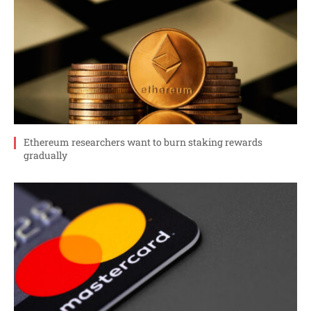
Ethereum researchers want to burn staking rewards
gradually