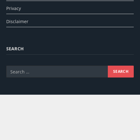
Privacy
Disclaimer
SEARCH