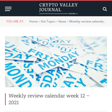
YOU ARE AT:
Home
»
Hot Topics
»
News
»
Weekly review calendar week 12 – 2021
Weekly review calendar week 12 –
2021