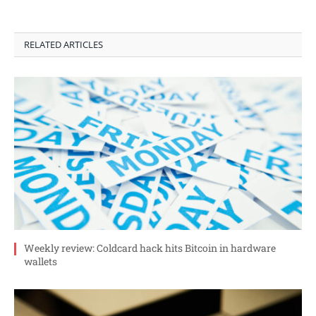
RELATED ARTICLES
Weekly review: Coldcard hack hits Bitcoin in hardware
wallets