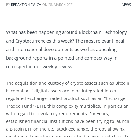
BY
REDAKTION CVJ.CH
ON
28. MARCH 2021
NEWS
What has been happening around Blockchain Technology
and Cryptocurrencies this week? The most relevant local
and international developments as well as appealing
background reports in a pointed and compact way in
retrospect in our weekly review.
The acquisition and custody of crypto assets such as Bitcoin
is complex. If digital assets are to be integrated into a
regulated exchange-traded product such as an "Exchange
Traded Fund" (ETF), this complexity multiplies, in particular
with regard to regulatory requirements. For years,
established financial institutions have been trying to launch
a Bitcoin ETF on the U.S. stock exchange, thereby allowing
institutional investors easy access to the new asset class. To