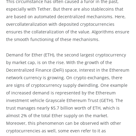
This circumstance has often caused a furor in the past,
especially with Tether. But there are also stablecoins that
are based on automated decentralized mechanisms. Here,
overcollateralization with deposited cryptocurrencies
ensures the collateralization of the value. Algorithms ensure
the smooth functioning of these mechanisms.
Demand for Ether (ETH), the second largest cryptocurrency
by market cap, is on the rise. With the growth of the
Decentralized Finance (DeFi) space, interest in the Ethereum
network currency is growing. On crypto exchanges, there
are signs of cryptocurrency supply dwindling. One example
of increased demand is represented by the Ethereum
investment vehicle Grayscale Ethereum Trust (GETH). The
trust manages nearly $5.7 billion worth of ETH, which is
almost 2% of the total Ether supply on the market.
Moreover, this phenomenon can be observed with other
cryptocurrencies as well, some even refer to it as