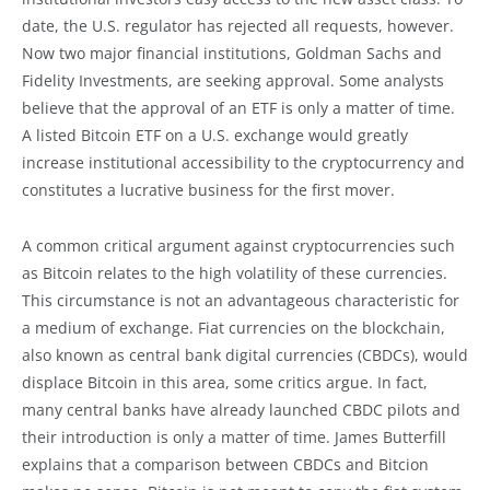
date, the U.S. regulator has rejected all requests, however.
Now two major financial institutions, Goldman Sachs and
Fidelity Investments, are seeking approval. Some analysts
believe that the approval of an ETF is only a matter of time.
A listed Bitcoin ETF on a U.S. exchange would greatly
increase institutional accessibility to the cryptocurrency and
constitutes a lucrative business for the first mover.
A common critical argument against cryptocurrencies such
as Bitcoin relates to the high volatility of these currencies.
This circumstance is not an advantageous characteristic for
a medium of exchange. Fiat currencies on the blockchain,
also known as central bank digital currencies (CBDCs), would
displace Bitcoin in this area, some critics argue. In fact,
many central banks have already launched CBDC pilots and
their introduction is only a matter of time. James Butterfill
explains that a comparison between CBDCs and Bitcion