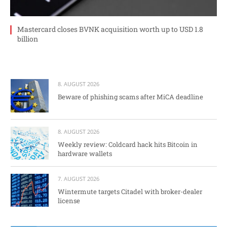
Mastercard closes BVNK acquisition worth up to USD 1.8
billion
8. AUGUST 2026
Beware of phishing scams after MiCA deadline
8. AUGUST 2026
Weekly review: Coldcard hack hits Bitcoin in
hardware wallets
7. AUGUST 2026
Wintermute targets Citadel with broker-dealer
license