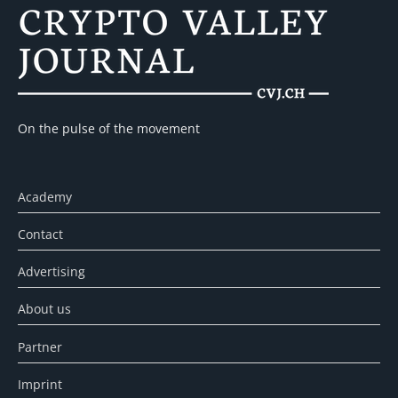
On the pulse of the movement
Academy
Contact
Advertising
About us
Partner
Imprint