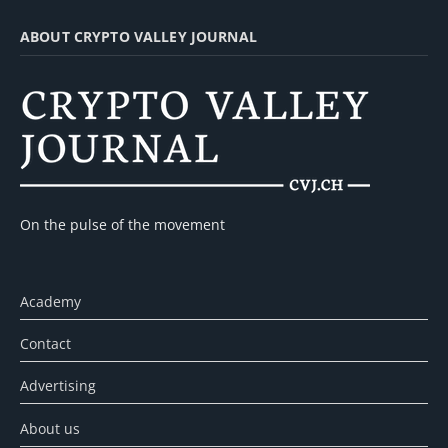
ABOUT CRYPTO VALLEY JOURNAL
On the pulse of the movement
Academy
Contact
Advertising
About us