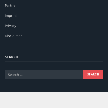
Partner
Imprint
Privacy
Disclaimer
SEARCH