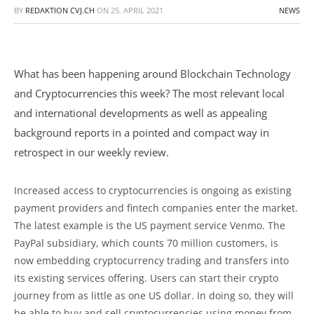
BY
REDAKTION CVJ.CH
ON
25. APRIL 2021
NEWS
What has been happening around Blockchain Technology
and Cryptocurrencies this week? The most relevant local
and international developments as well as appealing
background reports in a pointed and compact way in
retrospect in our weekly review.
Increased access to cryptocurrencies is ongoing as existing
payment providers and fintech companies enter the market.
The latest example is the US payment service Venmo. The
PayPal subsidiary, which counts 70 million customers, is
now embedding cryptocurrency trading and transfers into
its existing services offering. Users can start their crypto
journey from as little as one US dollar. In doing so, they will
be able to buy and sell cryptocurrencies using money from