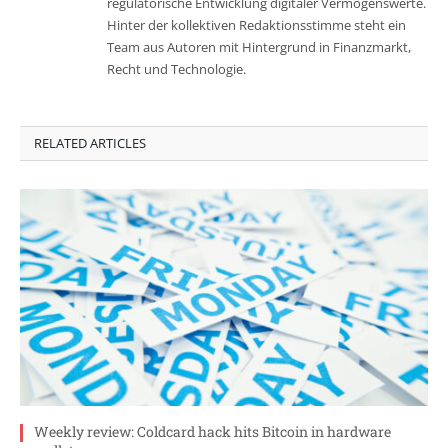
regulatorische Entwicklung digitaler Vermögenswerte.
Hinter der kollektiven Redaktionsstimme steht ein
Team aus Autoren mit Hintergrund in Finanzmarkt,
Recht und Technologie.
RELATED ARTICLES
Weekly review: Coldcard hack hits Bitcoin in hardware