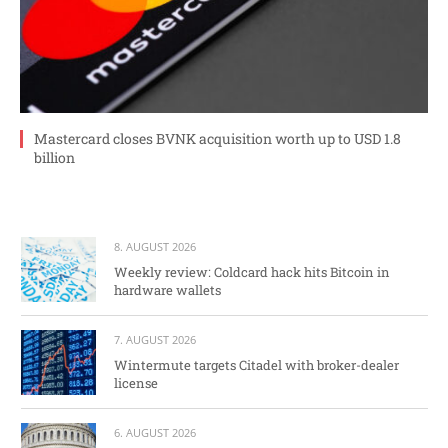
Mastercard closes BVNK acquisition worth up to USD 1.8
billion
8. AUGUST 2026
Weekly review: Coldcard hack hits Bitcoin in
hardware wallets
7. AUGUST 2026
Wintermute targets Citadel with broker-dealer
license
6. AUGUST 2026