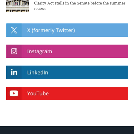
Clarity Act stalls in the Senate before the summer
recess