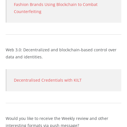
Fashion Brands Using Blockchain to Combat
Counterfeiting
Web 3.0: Decentralized and blockchain-based control over
data and identities.
Decentralised Credentials with KILT
Would you like to receive the Weekly review and other
interesting formats via push message?