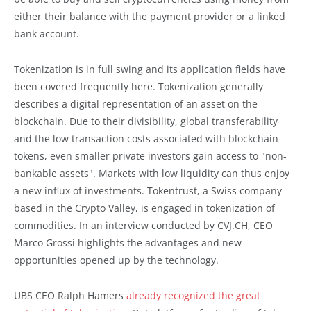
either their balance with the payment provider or a linked
bank account.
Tokenization is in full swing and its application fields have
been covered frequently here. Tokenization generally
describes a digital representation of an asset on the
blockchain. Due to their divisibility, global transferability
and the low transaction costs associated with blockchain
tokens, even smaller private investors gain access to "non-
bankable assets". Markets with low liquidity can thus enjoy
a new influx of investments. Tokentrust, a Swiss company
based in the Crypto Valley, is engaged in tokenization of
commodities. In an interview conducted by CVJ.CH, CEO
Marco Grossi highlights the advantages and new
opportunities opened up by the technology.
UBS CEO Ralph Hamers
already recognized the great