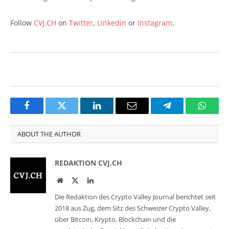
Follow
CVJ.CH
on
Twitter
,
Linkedin
or
Instagram
.
Facebook
Twitter
LinkedIn
Email
Telegram
Whats
ABOUT THE AUTHOR
REDAKTION CVJ.CH
Website
Twitter
LinkedIn
Die Redaktion des Crypto Valley Journal berichtet seit
2018 aus Zug, dem Sitz des Schweizer Crypto Valley,
über Bitcoin, Krypto, Blockchain und die