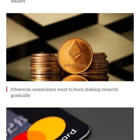
wallets
Ethereum researchers want to burn staking rewards
gradually