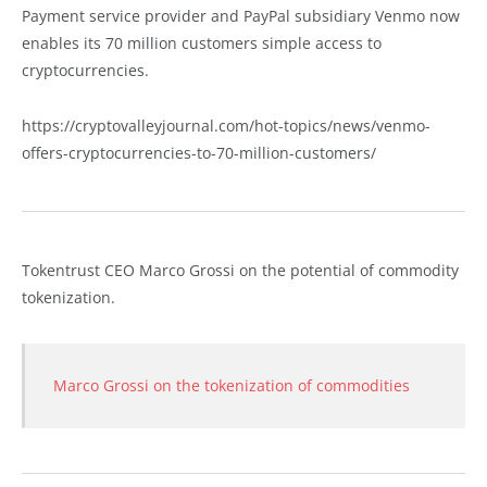
Payment service provider and PayPal subsidiary Venmo now
enables its 70 million customers simple access to
cryptocurrencies.
https://cryptovalleyjournal.com/hot-topics/news/venmo-
offers-cryptocurrencies-to-70-million-customers/
Tokentrust CEO Marco Grossi on the potential of commodity
tokenization.
Marco Grossi on the tokenization of commodities