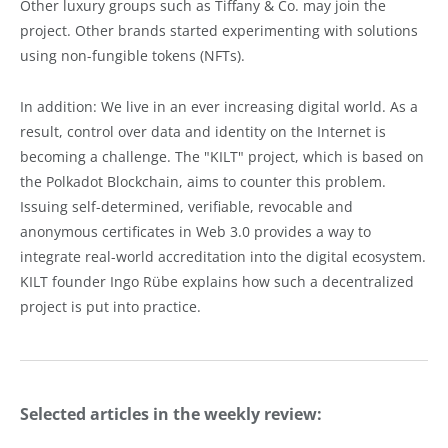
Other luxury groups such as Tiffany & Co. may join the
project. Other brands started experimenting with solutions
using non-fungible tokens (NFTs).
In addition: We live in an ever increasing digital world. As a
result, control over data and identity on the Internet is
becoming a challenge. The "KILT" project, which is based on
the Polkadot Blockchain, aims to counter this problem.
Issuing self-determined, verifiable, revocable and
anonymous certificates in Web 3.0 provides a way to
integrate real-world accreditation into the digital ecosystem.
KILT founder Ingo Rübe explains how such a decentralized
project is put into practice.
Selected articles in the weekly review: