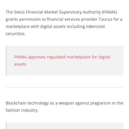
The Swiss Financial Market Supervisory Authority (FINMA)
grants permission to financial services provider Taurus for a
marketplace with digital assets including tokenized
securities.
FINMA approves regulated marketplace for digital
assets
Blockchain technology as a weapon against plagiarism in the
fashion industry.