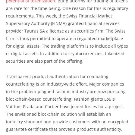
potential of tokenization
. But platforms for trading of tokens
are rare for the time being. One reason for this is regulatory
requirements. This week, the Swiss Financial Market
Supervisory Authority (FINMA) granted financial services
provider Taurus SA a license as a securities firm. The Swiss
firm is thus permitted to operate a regulated marketplace
for digital assets. The trading platform is to include all types
of digital assets. In addition to cryptocurrencies, tokenized
securities are also part of the offering.
Transparent product authentication for combating
counterfeiting is an industry-wide effort. Major companies
in the problem-plagued fashion industry are now pursuing
blockchain-based counterfeiting. Fashion giants Louis
Vuitton, Prada and Cartier have joined forces for a project.
The envisioned blockchain solution will establish an
industry standard and provide customers with an encrypted
guarantee certificate that proves a product's authenticity.