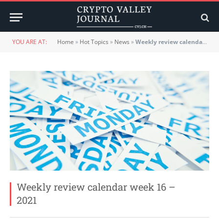
YOU ARE AT:
Home
»
Hot Topics
»
News
»
Weekly review calendar week 16 – 2021
Weekly review calendar week 16 –
2021