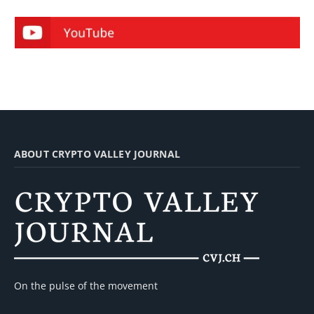
ABOUT CRYPTO VALLEY JOURNAL
On the pulse of the movement