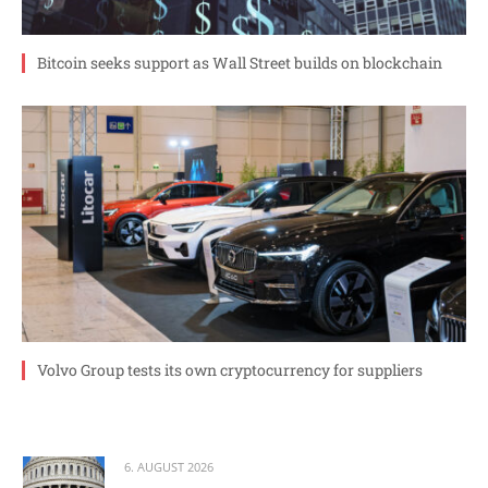
Bitcoin seeks support as Wall Street builds on blockchain
Volvo Group tests its own cryptocurrency for suppliers
6. AUGUST 2026