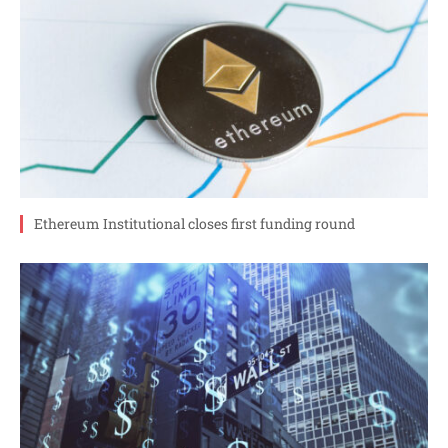
Ethereum Institutional closes first funding round