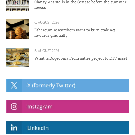
Clarity Act stalls in the Senate before the summer
recess
6. AUGUST 2026
Ethereum researchers want to burn staking
rewards gradually
5. AUGUST 2026
What is Dogecoin? From satire project to ETF asset