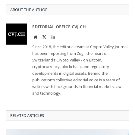
ABOUT THE AUTHOR
EDITORIAL OFFICE CVJ.CH
Website
Twitter
LinkedIn
Since 2018, the editorial team at Crypto Valley Journal
has been reporting from Zug - the heart of
Switzerland’s Crypto Valley - on Bitcoin,
cryptocurrency, blockchain, and regulatory
developments in digital assets. Behind the
publication’s collective editorial voice is a team of
writers with backgrounds in financial markets, law,
and technology.
RELATED ARTICLES