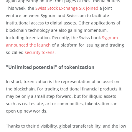
again appearing on the front pages of most media outlets.
This week, the
Swiss Stock Exchange SIX joined
a joint
venture between Sygnum and Swisscom to facilitate
institutional access to digital assets. Other applications of
blockchain technology are also gaining momentum,
including tokenization. Recently, the Swiss bank
Sygnum
announced the launch
of a platform for issuing and trading
so-called
security tokens
.
"Unlimited potential" of tokenization
In short, tokenization is the representation of an asset on
the blockchain. For trading traditional financial products it
may be only a small step forward, but for illiquid assets
such as real estate, art or commodities, tokenization can
open up new worlds.
Thanks to their divisibility, global transferability, and the low