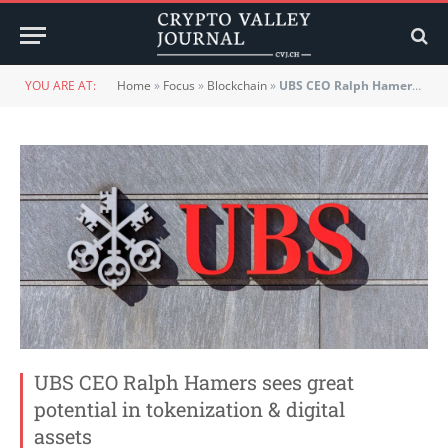
YOU ARE AT:
Home
»
Focus
»
Blockchain
»
UBS CEO Ralph Hamers sees great potential in tokenization & digital assets
UBS CEO Ralph Hamers sees great
potential in tokenization & digital
assets