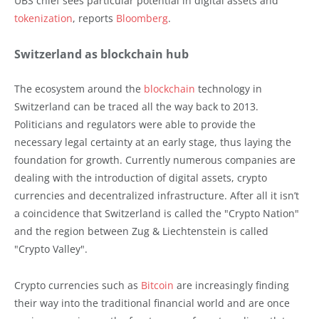
UBS chief sees particular potential in digital assets and
tokenization
, reports
Bloomberg
.
Switzerland as blockchain hub
The ecosystem around the
blockchain
technology in
Switzerland can be traced all the way back to 2013.
Politicians and regulators were able to provide the
necessary legal certainty at an early stage, thus laying the
foundation for growth. Currently numerous companies are
dealing with the introduction of digital assets, crypto
currencies and decentralized infrastructure. After all it isn’t
a coincidence that Switzerland is called the "Crypto Nation"
and the region between Zug & Liechtenstein is called
"Crypto Valley".
Crypto currencies such as
Bitcoin
are increasingly finding
their way into the traditional financial world and are once