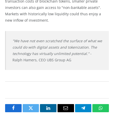
transaction costs of blockchain tokens, smaller private
investors can also gain access to "non-bankable assets".
Markets with historically low liquidity could thus enjoy a
new inflow of investment.
"We have not even scratched the surface of what we
could do with digital assets and tokenization. The
technology has virtually unlimited potential."
-
Ralph Hamers, CEO UBS Group AG
Facebook
Twitter
LinkedIn
Email
Telegram
Whats