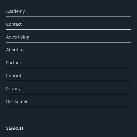
Academy
Contact
Advertising
About us
Partner
Imprint
Privacy
Disclaimer
SEARCH