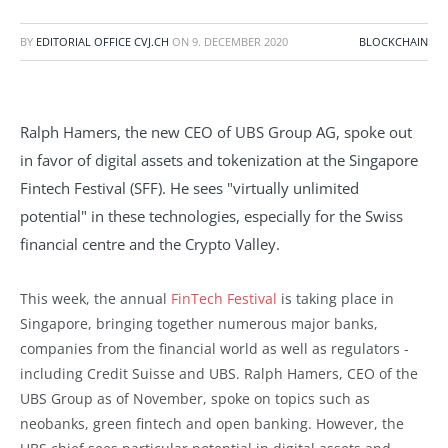
BY
EDITORIAL OFFICE CVJ.CH
ON
9. DECEMBER 2020
BLOCKCHAIN
Ralph Hamers, the new CEO of UBS Group AG, spoke out
in favor of digital assets and tokenization at the Singapore
Fintech Festival (SFF). He sees "virtually unlimited
potential" in these technologies, especially for the Swiss
financial centre and the Crypto Valley.
This week, the annual
FinTech Festival
is taking place in
Singapore, bringing together numerous major banks,
companies from the financial world as well as regulators -
including Credit Suisse and UBS. Ralph Hamers, CEO of the
UBS Group as of November, spoke on topics such as
neobanks, green fintech and open banking. However, the