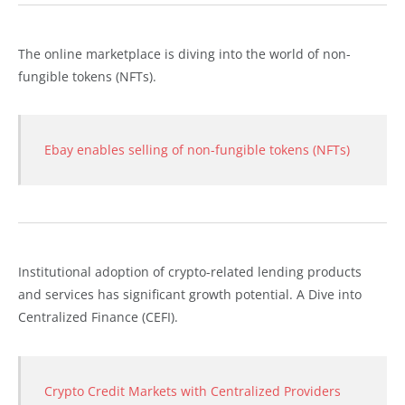
The online marketplace is diving into the world of non-
fungible tokens (NFTs).
Ebay enables selling of non-fungible tokens (NFTs)
Institutional adoption of crypto-related lending products
and services has significant growth potential. A Dive into
Centralized Finance (CEFI).
Crypto Credit Markets with Centralized Providers