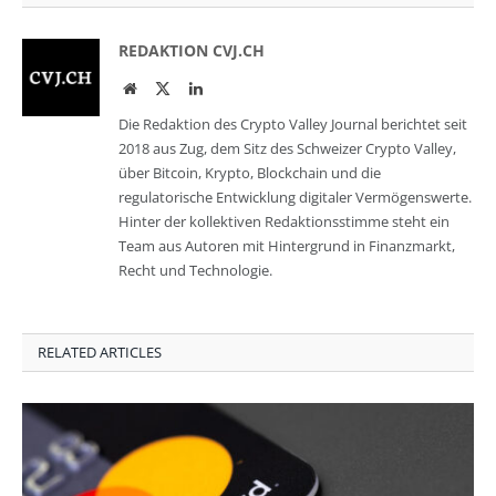
REDAKTION CVJ.CH
Website
Twitter
LinkedIn
Die Redaktion des Crypto Valley Journal berichtet seit
2018 aus Zug, dem Sitz des Schweizer Crypto Valley,
über Bitcoin, Krypto, Blockchain und die
regulatorische Entwicklung digitaler Vermögenswerte.
Hinter der kollektiven Redaktionsstimme steht ein
Team aus Autoren mit Hintergrund in Finanzmarkt,
Recht und Technologie.
RELATED ARTICLES