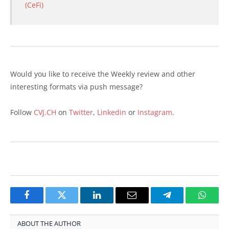
(CeFi)
Would you like to receive the Weekly review and other
interesting formats via push message?
Follow
CVJ.CH
on
Twitter
,
Linkedin
or
Instagram
.
Facebook
Twitter
LinkedIn
Email
Telegram
Whats
ABOUT THE AUTHOR