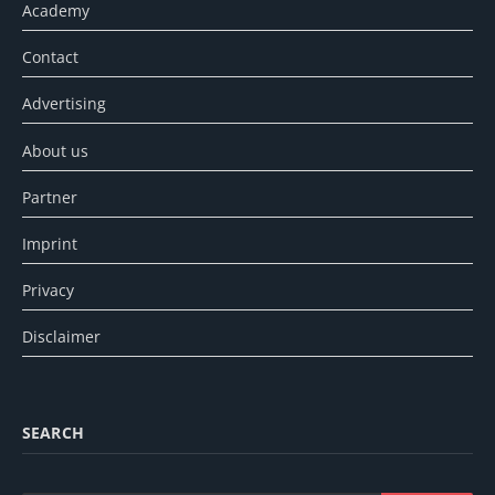
Academy
Contact
Advertising
About us
Partner
Imprint
Privacy
Disclaimer
SEARCH