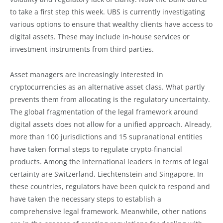
to take a first step this week. UBS is currently investigating
various options to ensure that wealthy clients have access to
digital assets. These may include in-house services or
investment instruments from third parties.
Asset managers are increasingly interested in
cryptocurrencies as an alternative asset class. What partly
prevents them from allocating is the regulatory uncertainty.
The global fragmentation of the legal framework around
digital assets does not allow for a unified approach. Already,
more than 100 jurisdictions and 15 supranational entities
have taken formal steps to regulate crypto-financial
products. Among the international leaders in terms of legal
certainty are Switzerland, Liechtenstein and Singapore. In
these countries, regulators have been quick to respond and
have taken the necessary steps to establish a
comprehensive legal framework. Meanwhile, other nations