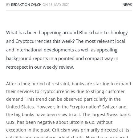
BY
REDAKTION CVJ.CH
ON
16. MAY 2021
NEWS
What has been happening around Blockchain Technology
and Cryptocurrencies this week? The most relevant local
and international developments as well as appealing
background reports in a pointed and compact way in
retrospect in our weekly review.
After a long period of restraint, banks are starting to expand
their services to cryptocurrencies due to strong customer
demand. This trend can be observed particularly in the
United States. However, in the "crypto nation" Switzerland,
the big banks have been slow to act. The largest Swiss bank,
UBS, has been negative about Bitcoin & Co. without
exception in the past. Criticism was primarily directed at its
volatility and regulatory lack of clarity. Now the bank dared