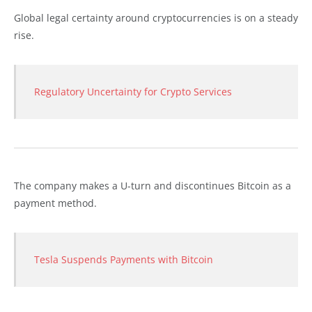
Global legal certainty around cryptocurrencies is on a steady
rise.
Regulatory Uncertainty for Crypto Services
The company makes a U-turn and discontinues Bitcoin as a
payment method.
Tesla Suspends Payments with Bitcoin