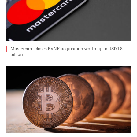
Mastercard closes BVNK acquisition worth up to USD 1.8
billion