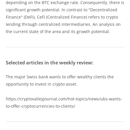
depending on the BTC exchange rate. Consequently, there is
significant growth potential. In contrast to "Decentralized
Finance" (DeFi), CeFi (Centralized Finance) refers to crypto
lending through centralized intermediaries. An analysis on
the current state of the area and its growth potential.
Selected articles in the weekly review:
The major Swiss bank wants to offer wealthy clients the
opportunity to invest in crypto asset.
https://cryptovalleyjournal.com/hot-topics/news/ubs-wants-
to-offer-cryptocurrencies-to-clients/