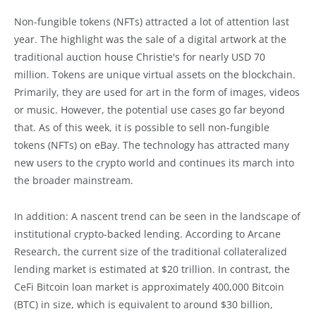
Non-fungible tokens (NFTs) attracted a lot of attention last
year. The highlight was the sale of a digital artwork at the
traditional auction house Christie's for nearly USD 70
million. Tokens are unique virtual assets on the blockchain.
Primarily, they are used for art in the form of images, videos
or music. However, the potential use cases go far beyond
that. As of this week, it is possible to sell non-fungible
tokens (NFTs) on eBay. The technology has attracted many
new users to the crypto world and continues its march into
the broader mainstream.
In addition: A nascent trend can be seen in the landscape of
institutional crypto-backed lending. According to Arcane
Research, the current size of the traditional collateralized
lending market is estimated at $20 trillion. In contrast, the
CeFi Bitcoin loan market is approximately 400,000 Bitcoin
(BTC) in size, which is equivalent to around $30 billion,