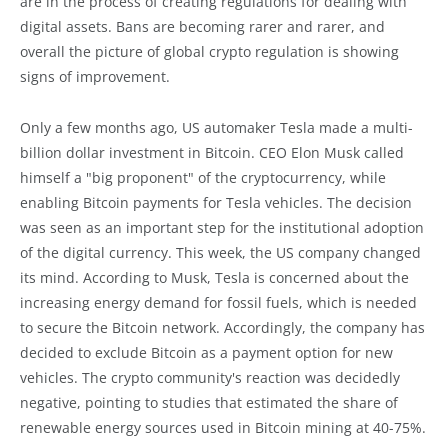
are in the process of creating regulations for dealing with
digital assets. Bans are becoming rarer and rarer, and
overall the picture of global crypto regulation is showing
signs of improvement.
Only a few months ago, US automaker Tesla made a multi-
billion dollar investment in Bitcoin. CEO Elon Musk called
himself a "big proponent" of the cryptocurrency, while
enabling Bitcoin payments for Tesla vehicles. The decision
was seen as an important step for the institutional adoption
of the digital currency. This week, the US company changed
its mind. According to Musk, Tesla is concerned about the
increasing energy demand for fossil fuels, which is needed
to secure the Bitcoin network. Accordingly, the company has
decided to exclude Bitcoin as a payment option for new
vehicles. The crypto community's reaction was decidedly
negative, pointing to studies that estimated the share of
renewable energy sources used in Bitcoin mining at 40-75%.