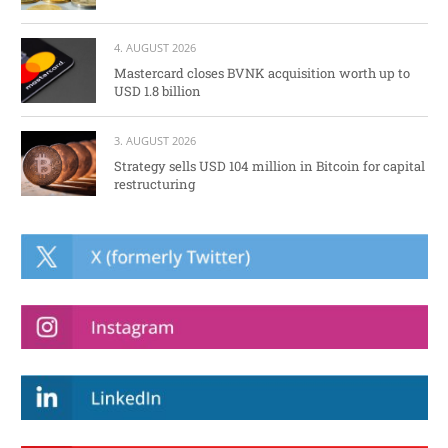
4. AUGUST 2026
Mastercard closes BVNK acquisition worth up to
USD 1.8 billion
3. AUGUST 2026
Strategy sells USD 104 million in Bitcoin for capital
restructuring