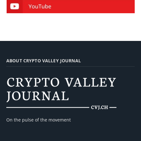
ABOUT CRYPTO VALLEY JOURNAL
On the pulse of the movement