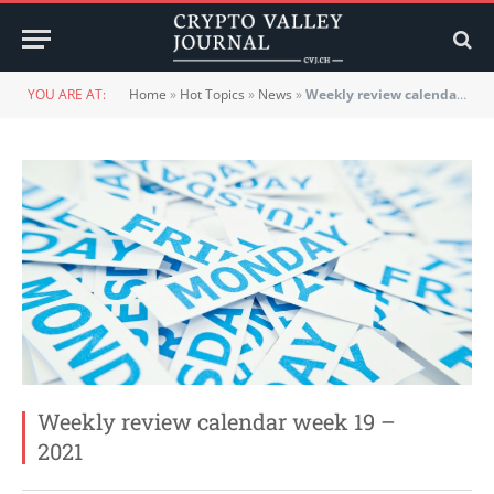
YOU ARE AT:
Home
»
Hot Topics
»
News
»
Weekly review calendar week 19 – 2021
Weekly review calendar week 19 –
2021