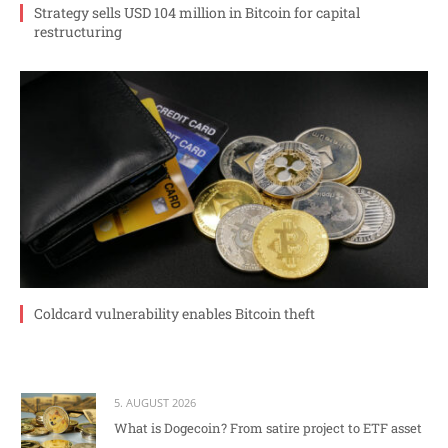
Strategy sells USD 104 million in Bitcoin for capital
restructuring
Coldcard vulnerability enables Bitcoin theft
5. AUGUST 2026
What is Dogecoin? From satire project to ETF asset