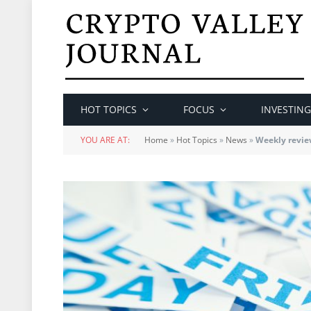
HOT TOPICS
FOCUS
INVESTING
YOU ARE AT:
Home
»
Hot Topics
»
News
»
Weekly revie