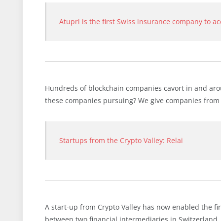
Atupri is the first Swiss insurance company to a
Hundreds of blockchain companies cavort in and arou
these companies pursuing? We give companies from the
Startups from the Crypto Valley: Relai
A start-up from Crypto Valley has now enabled the f
between two financial intermediaries in Switzerland.