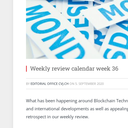
Weekly review calendar week 36
BY
EDITORIAL OFFICE CVJ.CH
ON
5. SEPTEMBER 2020
What has been happening around Blockchain Technol
and international developments as well as appeali
retrospect in our weekly review.