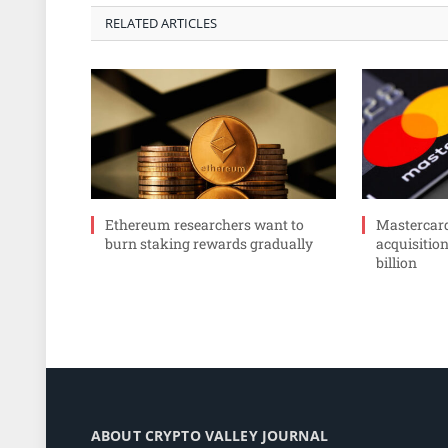
RELATED ARTICLES
Ethereum researchers want to
Mastercar
burn staking rewards gradually
acquisition
billion
ABOUT CRYPTO VALLEY JOURNAL