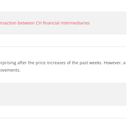
ansaction between CH financial intermediaries
urprising after the price increases of the past weeks. However, a
 movements.