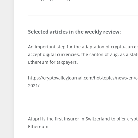
Selected articles in the weekly review:
An important step for the adaptation of crypto-cur
accept digital currencies, the canton of Zug, as a stat
Ethereum for taxpayers.
https://cryptovalleyjournal.com/hot-topics/news-en/
2021/
Atupri is the first insurer in Switzerland to offer cr
Ethereum.