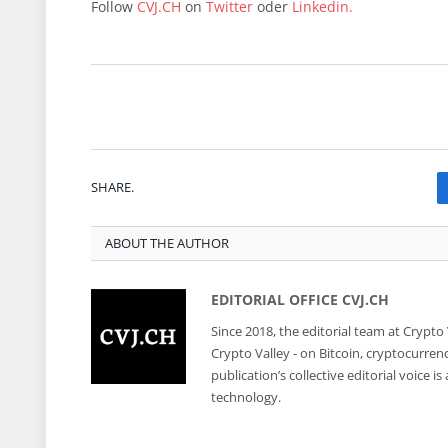
Follow
CVJ.CH
on
Twitter
oder
Linkedin.
SHARE.
ABOUT THE AUTHOR
EDITORIAL OFFICE CVJ.CH
Since 2018, the editorial team at Crypto
Crypto Valley - on Bitcoin, cryptocurren
publication’s collective editorial voice 
technology.