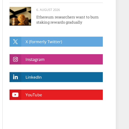
6. AUGUST 2026
Ethereum researchers want to burn
staking rewards gradually