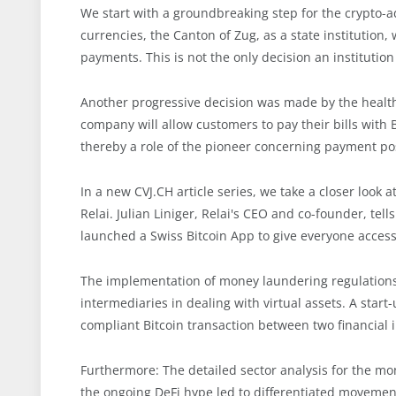
We start with a groundbreaking step for the crypto-
currencies, the Canton of Zug, as a state institution, 
payments. This is not the only decision an institutio
Another progressive decision was made by the healt
company will allow customers to pay their bills with
thereby a role of the pioneer concerning payment poss
In a new CVJ.CH article series, we take a closer look a
Relai. Julian Liniger, Relai's CEO and co-founder, te
launched a Swiss Bitcoin App to give everyone access 
The implementation of money laundering regulations, 
intermediaries in dealing with virtual assets. A star
compliant Bitcoin transaction between two financial 
Furthermore: The detailed sector analysis for the mo
the ongoing DeFi hype led to differentiated movements