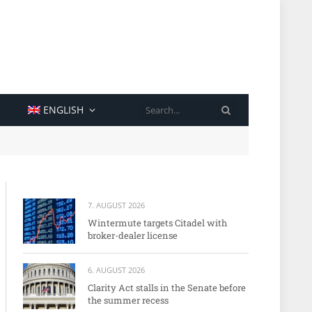
SEARCH
ENGLISH
7. AUGUST 2026
Wintermute targets Citadel with
broker-dealer license
6. AUGUST 2026
Clarity Act stalls in the Senate before
the summer recess