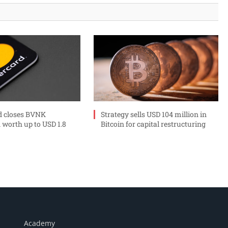
d closes BVNK
Strategy sells USD 104 million in
 worth up to USD 1.8
Bitcoin for capital restructuring
Academy