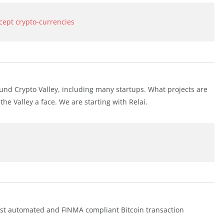
ccept crypto-currencies
nd Crypto Valley, including many startups. What projects are
 Valley a face. We are starting with Relai.
irst automated and FINMA compliant Bitcoin transaction