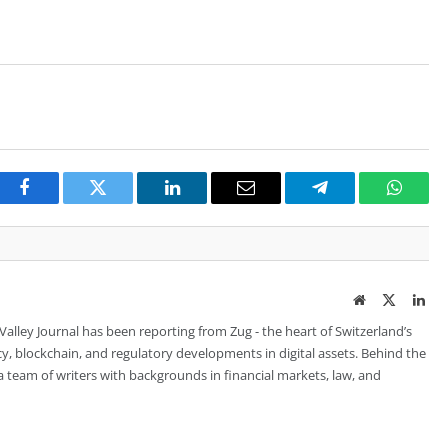
Facebook
Twitter
LinkedIn
Email
Telegram
Whats
Website
Twitter
Lin
 Valley Journal has been reporting from Zug - the heart of Switzerland’s
cy, blockchain, and regulatory developments in digital assets. Behind the
is a team of writers with backgrounds in financial markets, law, and