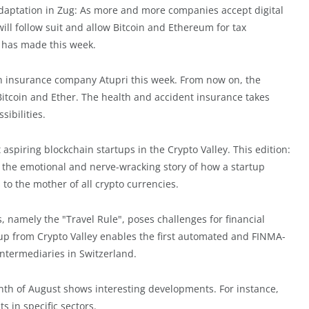
adaptation in Zug: As more and more companies accept digital
will follow suit and allow Bitcoin and Ethereum for tax
n has made this week.
h insurance company Atupri this week. From now on, the
 Bitcoin and Ether. The health and accident insurance takes
ibilities.
t aspiring blockchain startups in the Crypto Valley. This edition:
lls the emotional and nerve-wracking story of how a startup
to the mother of all crypto currencies.
namely the "Travel Rule", poses challenges for financial
t-up from Crypto Valley enables the first automated and FINMA-
intermediaries in Switzerland.
nth of August shows interesting developments. For instance,
 in specific sectors.