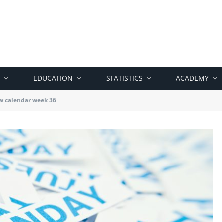
EDUCATION
STATISTICS
ACADEMY
w calendar week 36