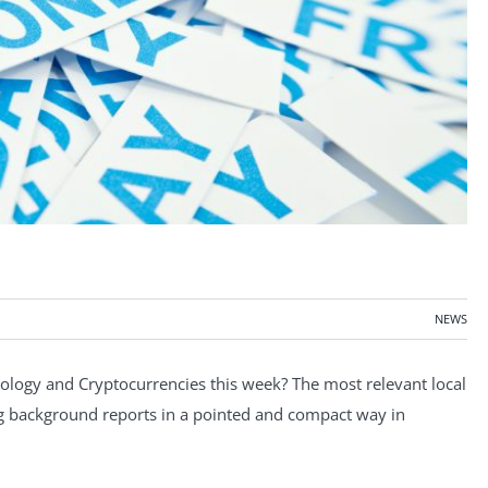
NEWS
ogy and Cryptocurrencies this week? The most relevant local
ng background reports in a pointed and compact way in