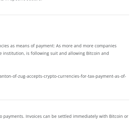
rencies as means of payment: As more and more companies
e institution, is following suit and allowing Bitcoin and
canton-of-zug-accepts-crypto-currencies-for-tax-payment-as-of-
ypto payments. Invoices can be settled immediately with Bitcoin or