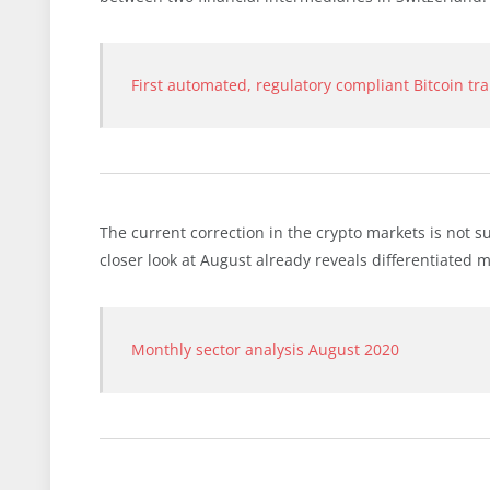
First automated, regulatory compliant Bitcoin tr
The current correction in the crypto markets is not s
closer look at August already reveals differentiated
Monthly sector analysis August 2020