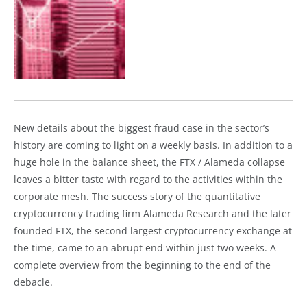
New details about the biggest fraud case in the sector’s
history are coming to light on a weekly basis. In addition to a
huge hole in the balance sheet, the FTX / Alameda collapse
leaves a bitter taste with regard to the activities within the
corporate mesh. The success story of the quantitative
cryptocurrency trading firm Alameda Research and the later
founded FTX, the second largest cryptocurrency exchange at
the time, came to an abrupt end within just two weeks. A
complete overview from the beginning to the end of the
debacle.