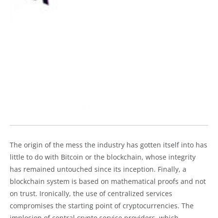
The origin of the mess the industry has gotten itself into has
little to do with Bitcoin or the blockchain, whose integrity
has remained untouched since its inception. Finally, a
blockchain system is based on mathematical proofs and not
on trust. Ironically, the use of centralized services
compromises the starting point of cryptocurrencies. The
implosion of central crypto service providers, which