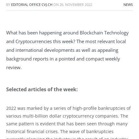
BY
EDITORIAL OFFICE CVJ.CH
ON
26. NOVEMBER 2022
NEWS
What has been happening around Blockchain Technology
and Cryptocurrencies this week? The most relevant local
and international developments as well as appealing
background reports in a pointed and compact weekly
review.
Selected articles of the week:
2022 was marked by a series of high-profile bankruptcies of
various multi-billion dollar cryptocurrency companies. The
same pattern is evident that has been seen through many
historical financial crises. The wave of bankruptcies