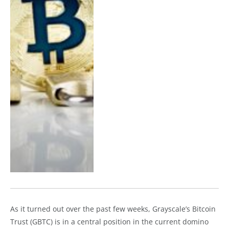
As it turned out over the past few weeks, Grayscale’s Bitcoin
Trust (GBTC) is in a central position in the current domino