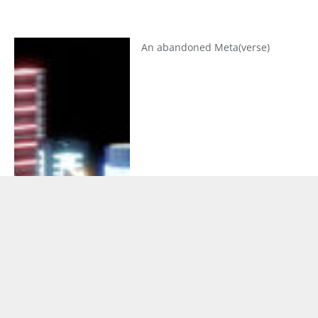
An abandoned Meta(verse)