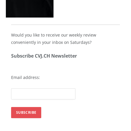
Would you like to receive our weekly review
conveniently in your inbox on Saturdays?
Subscribe CVJ.CH Newsletter
Email address: