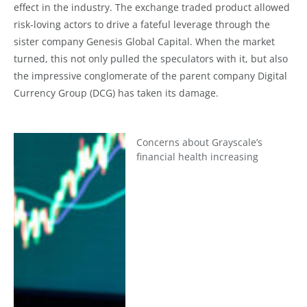
effect in the industry. The exchange traded product allowed
risk-loving actors to drive a fateful leverage through the
sister company Genesis Global Capital. When the market
turned, this not only pulled the speculators with it, but also
the impressive conglomerate of the parent company Digital
Currency Group (DCG) has taken its damage.
Concerns about Grayscale’s
financial health increasing