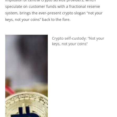
speculate on customer funds with a fractional reserve
system, brings the ever-present crypto slogan “not your
keys, not your coins” back to the fore.
Crypto self-custody: “Not your
keys, not your coins”