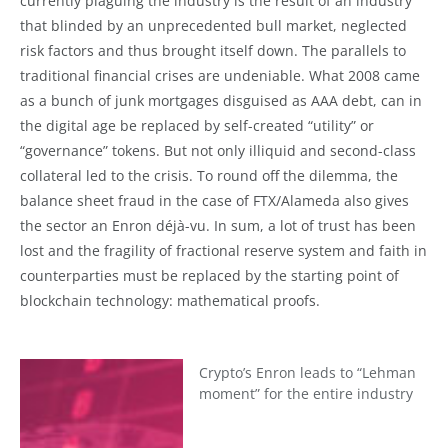
currently plaguing the industry is the result of an industry
that blinded by an unprecedented bull market, neglected
risk factors and thus brought itself down. The parallels to
traditional financial crises are undeniable. What 2008 came
as a bunch of junk mortgages disguised as AAA debt, can in
the digital age be replaced by self-created “utility” or
“governance” tokens. But not only illiquid and second-class
collateral led to the crisis. To round off the dilemma, the
balance sheet fraud in the case of FTX/Alameda also gives
the sector an Enron déjà-vu. In sum, a lot of trust has been
lost and the fragility of fractional reserve system and faith in
counterparties must be replaced by the starting point of
blockchain technology: mathematical proofs.
Crypto’s Enron leads to “Lehman
moment” for the entire industry