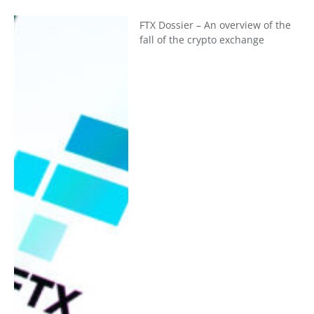
FTX Dossier – An overview of the
fall of the crypto exchange