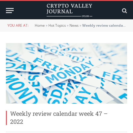
YOU ARE AT:
Home
»
Hot Topics
»
News
»
Weekly review calendar week 47 – 2022
Weekly review calendar week 47 –
2022