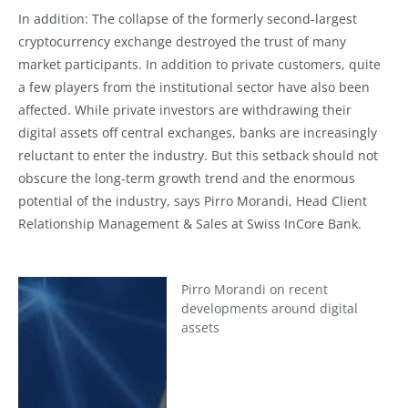
In addition: The collapse of the formerly second-largest
cryptocurrency exchange destroyed the trust of many
market participants. In addition to private customers, quite
a few players from the institutional sector have also been
affected. While private investors are withdrawing their
digital assets off central exchanges, banks are increasingly
reluctant to enter the industry. But this setback should not
obscure the long-term growth trend and the enormous
potential of the industry, says Pirro Morandi, Head Client
Relationship Management & Sales at Swiss InCore Bank.
Pirro Morandi on recent
developments around digital
assets