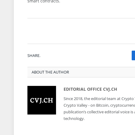
smart contracts.
SHARE.
ABOUT THE AUTHOR
EDITORIAL OFFICE CVJ.CH
Since 2018, the editorial team at Crypto
Crypto Valley - on Bitcoin, cryptocurren
publication’s collective editorial voice 
technology.