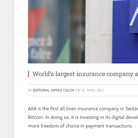
World’s largest insurance company a
BY
EDITORIAL OFFICE CVJ.CH
ON
16. APRIL 2021
AXA is the first all-lines insurance company in Switze
Bitcoin. In doing so, it is investing in its digital
more freedom of choice in payment transactions.