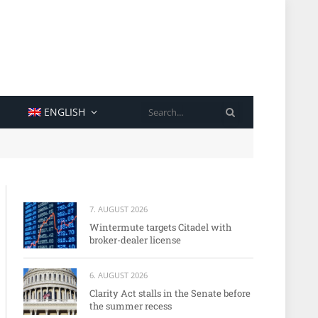
SEARCH
ENGLISH
7. AUGUST 2026
Wintermute targets Citadel with
broker-dealer license
6. AUGUST 2026
Clarity Act stalls in the Senate before
the summer recess