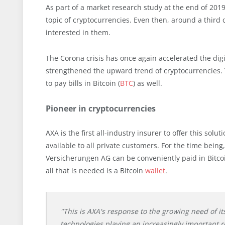
As part of a market research study at the end of 201
topic of cryptocurrencies. Even then, around a thir
interested in them.
The Corona crisis has once again accelerated the digi
strengthened the upward trend of cryptocurrencies. 
to pay bills in Bitcoin (
BTC
) as well.
Pioneer in cryptocurrencies
AXA is the first all-industry insurer to offer this sol
available to all private customers. For the time bein
Versicherungen AG can be conveniently paid in Bitco
all that is needed is a Bitcoin
wallet
.
"This is AXA's response to the growing need of it
technologies playing an increasingly important r