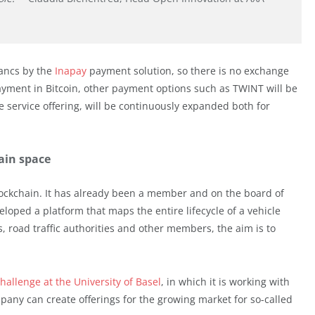
rancs by the
Inapay
payment solution, so there is no exchange
payment in Bitcoin, other payment options such as TWINT will be
e service offering, will be continuously expanded both for
hain space
blockchain. It has already been a member and on the board of
loped a platform that maps the entire lifecycle of a vehicle
, road traffic authorities and other members, the aim is to
hallenge at the University of Basel
, in which it is working with
any can create offerings for the growing market for so-called