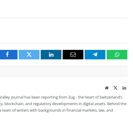
Facebook
Twitter
LinkedIn
Email
Telegram
Whats
Website
Twitter
Lin
 Valley Journal has been reporting from Zug - the heart of Switzerland’s
cy, blockchain, and regulatory developments in digital assets. Behind the
is a team of writers with backgrounds in financial markets, law, and