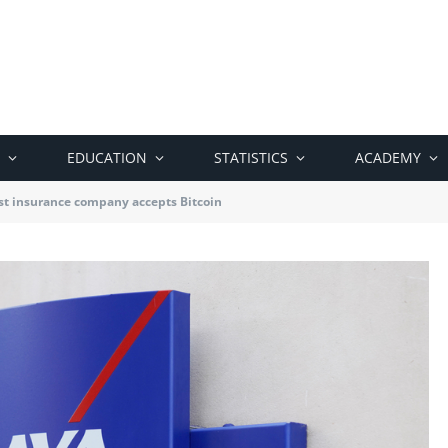
EDUCATION
STATISTICS
ACADEMY
est insurance company accepts Bitcoin