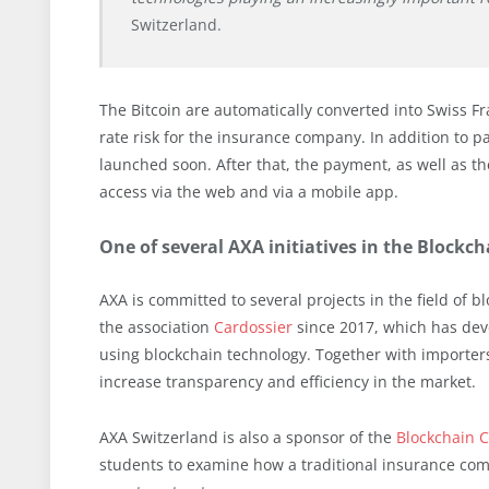
Switzerland.
The Bitcoin are automatically converted into Swiss F
rate risk for the insurance company. In addition to 
launched soon. After that, the payment, as well as th
access via the web and via a mobile app.
One of several AXA initiatives in the Blockc
AXA is committed to several projects in the field of 
the association
Cardossier
since 2017, which has deve
using blockchain technology. Together with importers
increase transparency and efficiency in the market.
AXA Switzerland is also a sponsor of the
Blockchain C
students to examine how a traditional insurance comp