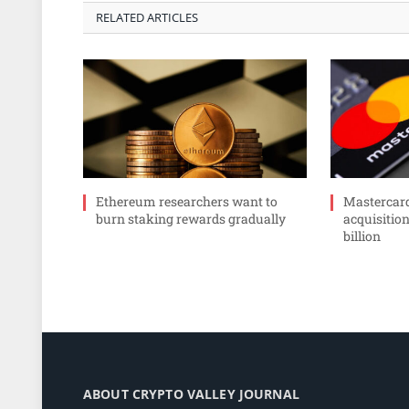
RELATED ARTICLES
Ethereum researchers want to
Mastercar
burn staking rewards gradually
acquisition
billion
ABOUT CRYPTO VALLEY JOURNAL