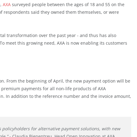
9,
AXA
surveyed people between the ages of 18 and 55 on the
d of respondents said they owned them themselves, or were
tal transformation over the past year - and thus has also
To meet this growing need, AXA is now enabling its customers
ution. From the beginning of April, the new payment option will be
g, premium payments for all non-life products of AXA
in. In addition to the reference number and the invoice amount,
s policyholders for alternative payment solutions, with new
ole."
- Claudia Bienentreu, Head Open Innovation at AXA