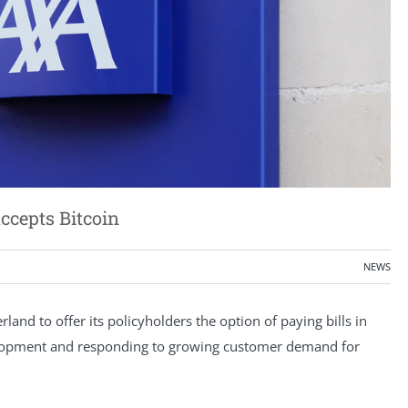
ccepts Bitcoin
NEWS
rland to offer its policyholders the option of paying bills in
 development and responding to growing customer demand for