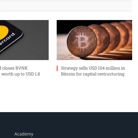
d closes BVNK
Strategy sells USD 104 million in
 worth up to USD 1.8
Bitcoin for capital restructuring
Academy