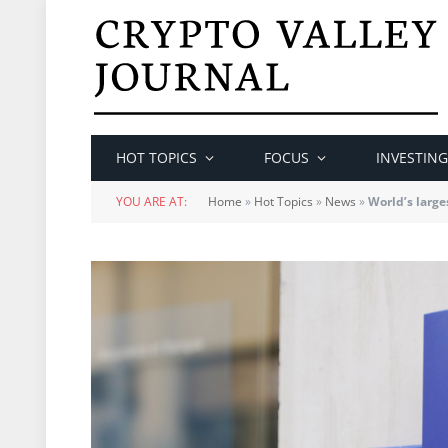
HOT TOPICS
FOCUS
INVESTING
YOU ARE AT:
Home
»
Hot Topics
»
News
»
World’s larg