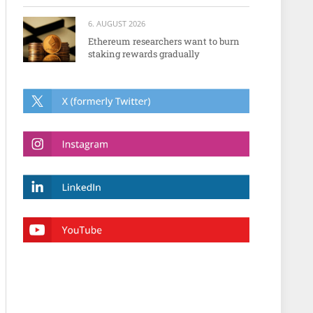
6. AUGUST 2026
Ethereum researchers want to burn
staking rewards gradually