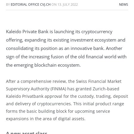
BY
EDITORIAL OFFICE CVJ.CH
ON
13. JULY 2022
NEWS
Kaleido Private Bank is launching its cryptocurrency
offering, expanding its existing investment ecosystem and
consolidating its position as an innovative bank. Another
sign of the increasing fusion of the old financial world with
the emerging blockchain ecosystem.
After a comprehensive review, the Swiss Financial Market
Supervisory Authority (FINMA) has granted Zurich-based
Kaleido Privatbank approval for the custody, trading, deposit
and delivery of cryptocurrencies. This initial product range
forms the basic building block for upcoming service
expansions in the area of digital assets.
A new asset class