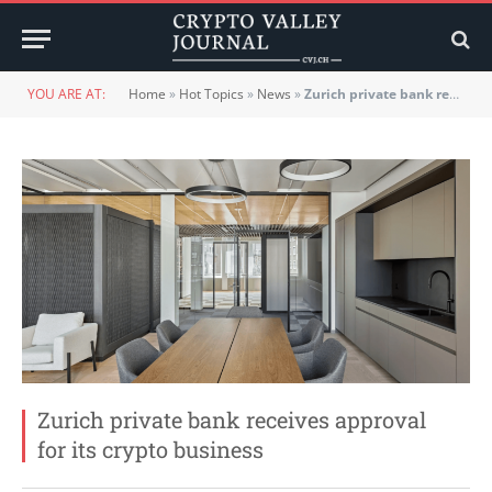
YOU ARE AT:
Home
»
Hot Topics
»
News
»
Zurich private bank receives approval for its crypto business
Zurich private bank receives approval
for its crypto business