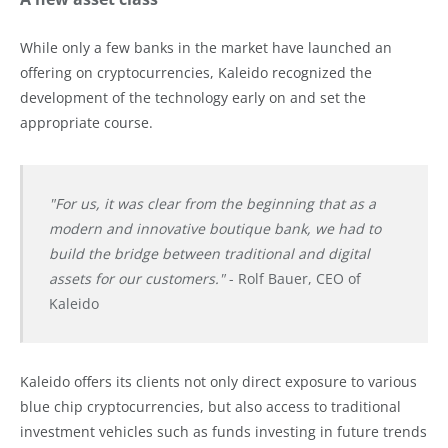
While only a few banks in the market have launched an
offering on cryptocurrencies, Kaleido recognized the
development of the technology early on and set the
appropriate course.
"For us, it was clear from the beginning that as a
modern and innovative boutique bank, we had to
build the bridge between traditional and digital
assets for our customers."
- Rolf Bauer, CEO of
Kaleido
Kaleido offers its clients not only direct exposure to various
blue chip cryptocurrencies, but also access to traditional
investment vehicles such as funds investing in future trends