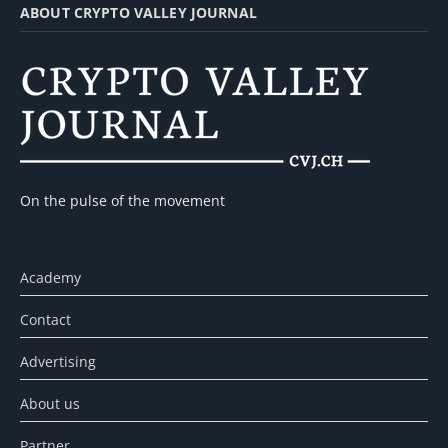
ABOUT CRYPTO VALLEY JOURNAL
On the pulse of the movement
Academy
Contact
Advertising
About us
Partner