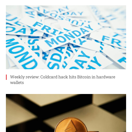
Weekly review: Coldcard hack hits Bitcoin in hardware
wallets