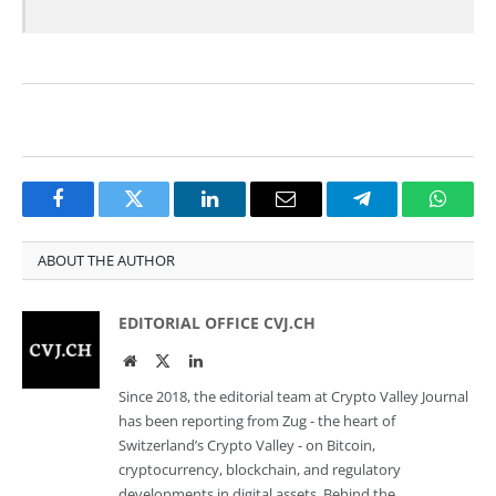
Facebook
Twitter
LinkedIn
Email
Telegram
Whats
ABOUT THE AUTHOR
EDITORIAL OFFICE CVJ.CH
Website
Twitter
LinkedIn
Since 2018, the editorial team at Crypto Valley Journal
has been reporting from Zug - the heart of
Switzerland’s Crypto Valley - on Bitcoin,
cryptocurrency, blockchain, and regulatory
developments in digital assets. Behind the