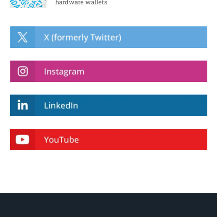
hardware wallets