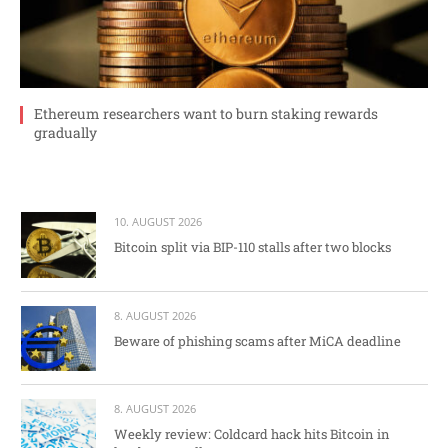
Ethereum researchers want to burn staking rewards
gradually
10. AUGUST 2026
Bitcoin split via BIP-110 stalls after two blocks
8. AUGUST 2026
Beware of phishing scams after MiCA deadline
8. AUGUST 2026
Weekly review: Coldcard hack hits Bitcoin in