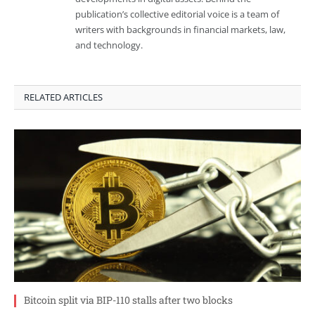
publication’s collective editorial voice is a team of
writers with backgrounds in financial markets, law,
and technology.
RELATED ARTICLES
Bitcoin split via BIP-110 stalls after two blocks