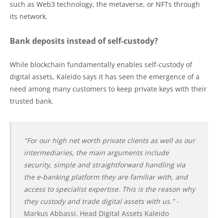
such as Web3 technology, the metaverse, or NFTs through
its network.
Bank deposits instead of self-custody?
While blockchain fundamentally enables self-custody of
digital assets, Kaleido says it has seen the emergence of a
need among many customers to keep private keys with their
trusted bank.
"For our high net worth private clients as well as our
intermediaries, the main arguments include
security, simple and straightforward handling via
the e-banking platform they are familiar with, and
access to specialist expertise. This is the reason why
they custody and trade digital assets with us."
-
Markus Abbassi, Head Digital Assets Kaleido