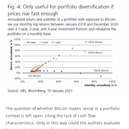
The question of whether Bitcoin makes sense in a portfolio
context is left open, citing the lack of cash flow
characteristics. Only in this way could the authors evaluate