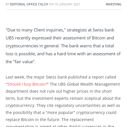
BY
EDITORIAL OFFICE CVJ.CH
ON
19. JANUARY 2021
INVESTING
"Due to many Client inquiries," strategists at Swiss bank
UBS recently expressed their assessment of Bitcoin and
cryptocurrencies in general. The bank warns that a total
loss is possible, and has a hard time with an assessment of
the "fair value".
Last week, the major Swiss bank published a report called
"
Should I buy Bitcoin?
" The UBS Global Wealth Management
department does not rule out higher prices in the short
term, but the investment experts remain sceptical about the
cryptocurrency. They cite regulatory uncertainties as well as
the possibility that a "more popular" cryptocurrency could
replace Bitcoin in the future. The replacement
argumentation is aimed at other digital currencies in the