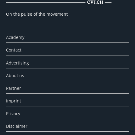
On the pulse of the movement
Academy
Contact
Advertising
About us
Partner
Imprint
Privacy
Disclaimer