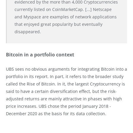
evidenced by the more than 4,000 Cryptocurrencies
currently listed on CoinMarketCap. [...] Netscape
and Myspace are examples of network applications
that enjoyed great popularity but eventually
disappeared.
Bitcoin in a portfolio context
UBS sees no obvious arguments for integrating Bitcoin into a
portfolio in its report. In part, it refers to the broader study
called the Rise of Bitcoin. In it, the largest Cryptocurrency is
said to have a certain diversification effect, but the risk-
adjusted returns are mainly attractive in phases with high
price increases. UBS chose the period January 2018 -
December 2020 as the basis for its data collection.