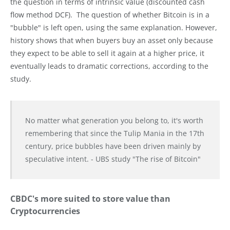
the question in terms of intrinsic value (discounted cash
flow method DCF). The question of whether Bitcoin is in a
"bubble" is left open, using the same explanation. However,
history shows that when buyers buy an asset only because
they expect to be able to sell it again at a higher price, it
eventually leads to dramatic corrections, according to the
study.
No matter what generation you belong to, it's worth
remembering that since the Tulip Mania in the 17th
century, price bubbles have been driven mainly by
speculative intent. - UBS study "The rise of Bitcoin"
CBDC's more suited to store value than
Cryptocurrencies