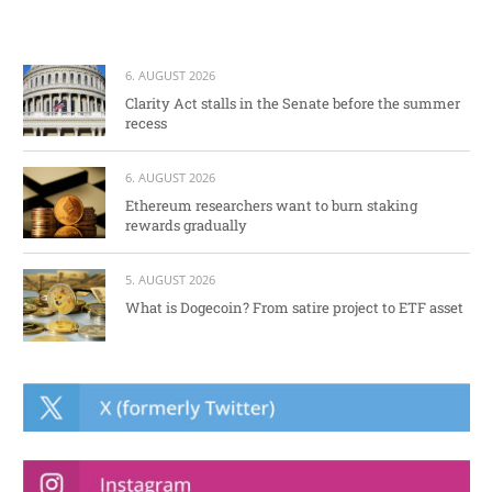
6. AUGUST 2026
Clarity Act stalls in the Senate before the summer
recess
6. AUGUST 2026
Ethereum researchers want to burn staking
rewards gradually
5. AUGUST 2026
What is Dogecoin? From satire project to ETF asset