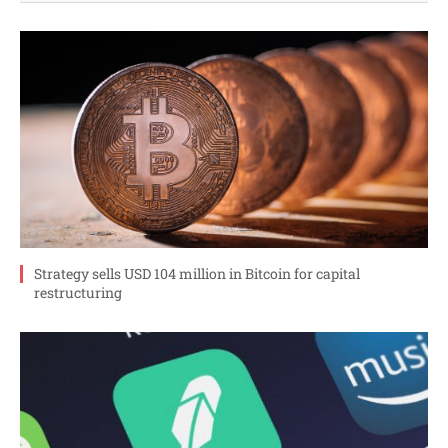
Strategy sells USD 104 million in Bitcoin for capital
restructuring