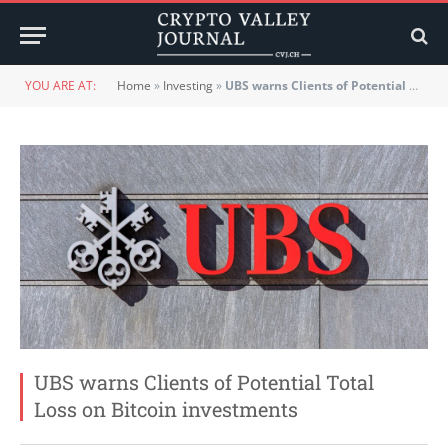
YOU ARE AT:
Home
»
Investing
»
UBS warns Clients of Potential Total Loss on Bitcoin investments
UBS warns Clients of Potential Total
Loss on Bitcoin investments