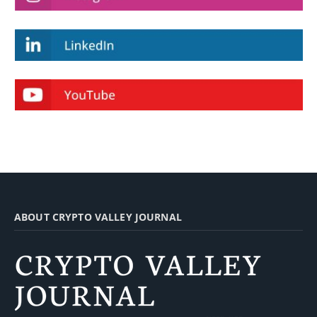
ABOUT CRYPTO VALLEY JOURNAL