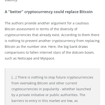
A "better" cryptocurrency could replace Bitcoin
The authors provide another argument for a cautious
Bitcoin assessment in terms of the diversity of
cryptocurrencies that already exist. According to them there
is nothing to prevent another cryptocurrency from replacing
Bitcoin as the number one. Here, the big bank draws
comparisons to fallen internet stars of the dotcom boom,
such as Netscape and Myspace.
[...] There is nothing to stop future cryptocurrencies
from overtaking Bitcoin and other current
cryptocurrencies in popularity - whether launched
by a private initiative or public authorities. The
barriers to entry in this market are low, as