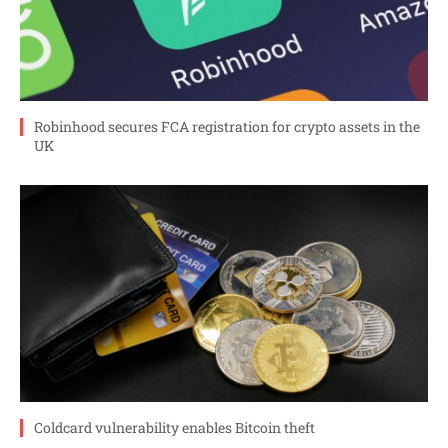
Robinhood secures FCA registration for crypto assets in the
UK
Coldcard vulnerability enables Bitcoin theft