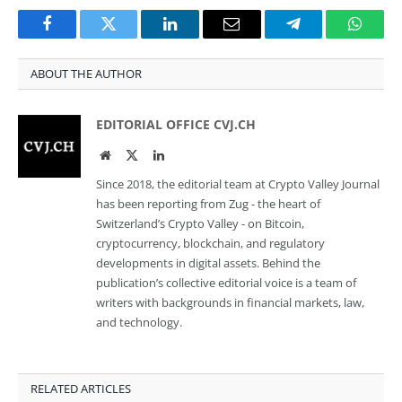
Facebook
Twitter
LinkedIn
Email
Telegram
Whats
ABOUT THE AUTHOR
EDITORIAL OFFICE CVJ.CH
Website
Twitter
LinkedIn
Since 2018, the editorial team at Crypto Valley Journal
has been reporting from Zug - the heart of
Switzerland’s Crypto Valley - on Bitcoin,
cryptocurrency, blockchain, and regulatory
developments in digital assets. Behind the
publication’s collective editorial voice is a team of
writers with backgrounds in financial markets, law,
and technology.
RELATED ARTICLES