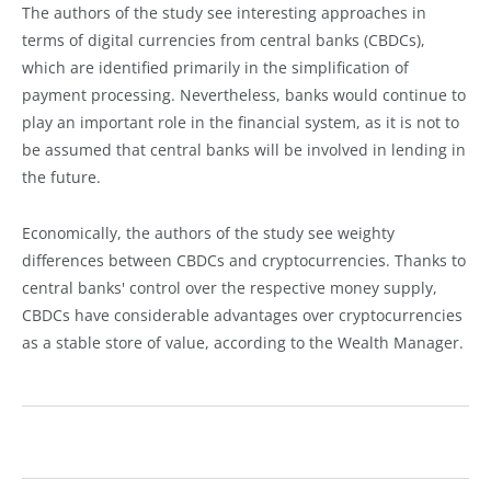
The authors of the study see interesting approaches in
terms of digital currencies from central banks (CBDCs),
which are identified primarily in the simplification of
payment processing. Nevertheless, banks would continue to
play an important role in the financial system, as it is not to
be assumed that central banks will be involved in lending in
the future.
Economically, the authors of the study see weighty
differences between CBDCs and cryptocurrencies. Thanks to
central banks' control over the respective money supply,
CBDCs have considerable advantages over cryptocurrencies
as a stable store of value, according to the Wealth Manager.