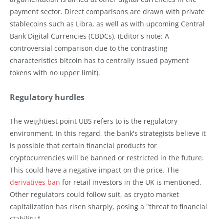
payment sector. Direct comparisons are drawn with private
stablecoins such as Libra, as well as with upcoming Central
Bank Digital Currencies (CBDCs). (Editor's note: A
controversial comparison due to the contrasting
characteristics bitcoin has to centrally issued payment
tokens with no upper limit).
Regulatory hurdles
The weightiest point UBS refers to is the regulatory
environment. In this regard, the bank's strategists believe it
is possible that certain financial products for
cryptocurrencies will be banned or restricted in the future.
This could have a negative impact on the price. The
derivatives ban
for retail investors in the UK is mentioned.
Other regulators could follow suit, as crypto market
capitalization has risen sharply, posing a "threat to financial
stability."