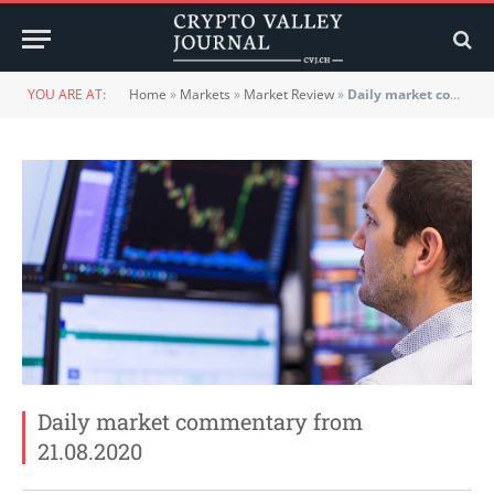
YOU ARE AT:
Home
»
Markets
»
Market Review
»
Daily market commentary from 21.08.2020
Daily market commentary from
21.08.2020