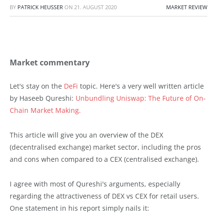
BY
PATRICK HEUSSER
ON
21. AUGUST 2020
MARKET REVIEW
Market commentary
Let's stay on the
DeFi
topic. Here's a very well written article
by Haseeb Qureshi:
Unbundling Uniswap: The Future of On-
Chain Market Making.
This article will give you an overview of the DEX
(decentralised exchange) market sector, including the pros
and cons when compared to a CEX (centralised exchange).
I agree with most of Qureshi's arguments, especially
regarding the attractiveness of DEX vs CEX for retail users.
One statement in his report simply nails it: