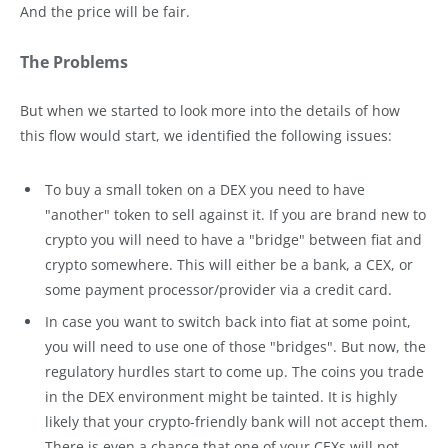
And the price will be fair.
The Problems
But when we started to look more into the details of how
this flow would start, we identified the following issues:
To buy a small token on a DEX you need to have
"another" token to sell against it. If you are brand new to
crypto you will need to have a "bridge" between fiat and
crypto somewhere. This will either be a bank, a CEX, or
some payment processor/provider via a credit card.
In case you want to switch back into fiat at some point,
you will need to use one of those "bridges". But now, the
regulatory hurdles start to come up. The coins you trade
in the DEX environment might be tainted. It is highly
likely that your crypto-friendly bank will not accept them.
There is even a chance that one of your CEXs will not