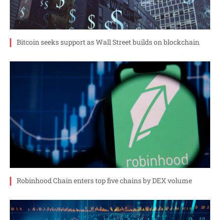
Bitcoin seeks support as Wall Street builds on blockchain
Robinhood Chain enters top five chains by DEX volume