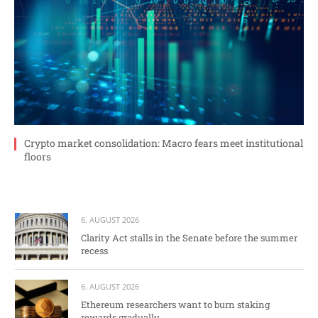
Crypto market consolidation: Macro fears meet institutional
floors
6. AUGUST 2026
Clarity Act stalls in the Senate before the summer
recess
6. AUGUST 2026
Ethereum researchers want to burn staking
rewards gradually