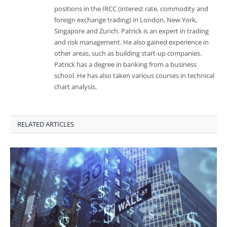
positions in the IRCC (interest rate, commodity and
foreign exchange trading) in London, New York,
Singapore and Zurich. Patrick is an expert in trading
and risk management. He also gained experience in
other areas, such as building start-up companies.
Patrick has a degree in banking from a business
school. He has also taken various courses in technical
chart analysis.
RELATED ARTICLES