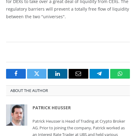
for DEXs to take over a great deal of liquidity from CEXs. The
regulatory barriers will prevent a totally free flow of liquidity
between the two "universes".
Facebook
Twitter
LinkedIn
Email
Telegram
Whats
ABOUT THE AUTHOR
PATRICK HEUSSER
Patrick Heusser is Head of Trading at Crypto Broker
AG. Prior to joining the company, Patrick worked as
an Interest Rate Trader at UBS and held various