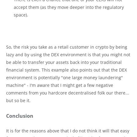
accept them (as they move deeper into the regulatory
space).
So, the risk you take as a retail customer in crypto by being
lazy and by using the DEX environment is that you might not
be able to transfer your assets back into your traditional
financial system. This example also points out that the DEX
environment is potentially "one large money laundering"
machine" - I'm aware that I might get a few negative
comments from you hardcore decentralised folk our there...
but so be it.
Conclusion
It is for the reasons above that I do not think it will that easy