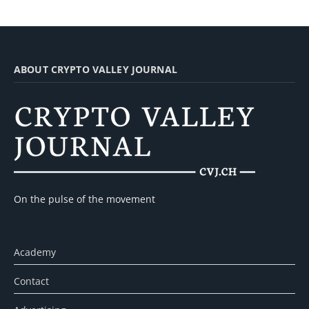
ABOUT CRYPTO VALLEY JOURNAL
On the pulse of the movement
Academy
Contact