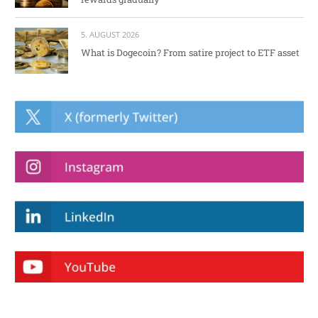
5. AUGUST 2026
What is Dogecoin? From satire project to ETF asset