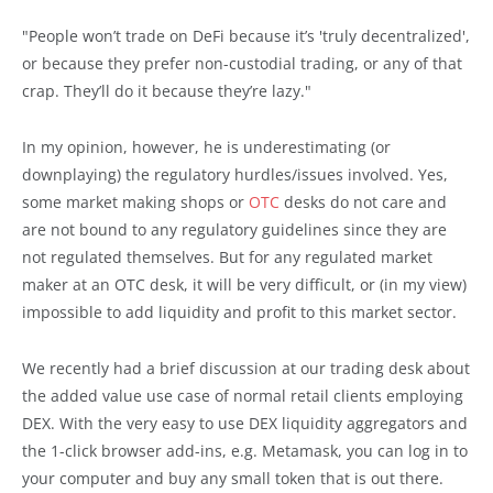
"People won’t trade on DeFi because it’s 'truly decentralized',
or because they prefer non-custodial trading, or any of that
crap. They’ll do it because they’re lazy."
In my opinion, however, he is underestimating (or
downplaying) the regulatory hurdles/issues involved. Yes,
some market making shops or
OTC
desks do not care and
are not bound to any regulatory guidelines since they are
not regulated themselves. But for any regulated market
maker at an OTC desk, it will be very difficult, or (in my view)
impossible to add liquidity and profit to this market sector.
We recently had a brief discussion at our trading desk about
the added value use case of normal retail clients employing
DEX. With the very easy to use DEX liquidity aggregators and
the 1-click browser add-ins, e.g. Metamask, you can log in to
your computer and buy any small token that is out there.